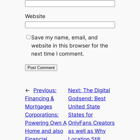
Website
Save my name, email, and
website in this browser for the
next time I comment.
←
Previous:
Next:
The Digital
Financing &
Godsend: Best
Mortgages
United State
Corporations:
States for
Powering Own A
OnlyFans Creators
Home and also
as well as Why
Financial
Location Still