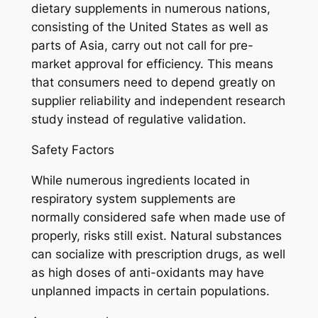
dietary supplements in numerous nations,
consisting of the United States as well as
parts of Asia, carry out not call for pre-
market approval for efficiency. This means
that consumers need to depend greatly on
supplier reliability and independent research
study instead of regulative validation.
Safety Factors
While numerous ingredients located in
respiratory system supplements are
normally considered safe when made use of
properly, risks still exist. Natural substances
can socialize with prescription drugs, as well
as high doses of anti-oxidants may have
unplanned impacts in certain populations.