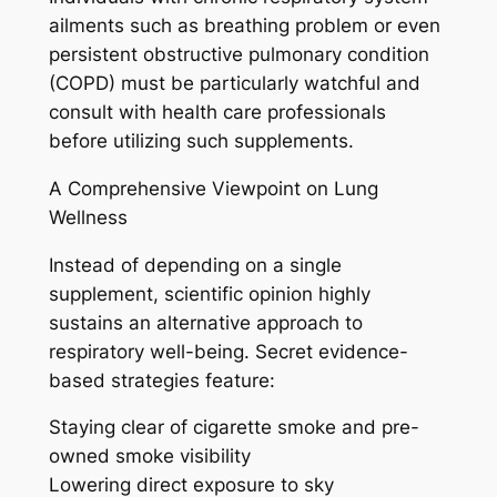
ailments such as breathing problem or even
persistent obstructive pulmonary condition
(COPD) must be particularly watchful and
consult with health care professionals
before utilizing such supplements.
A Comprehensive Viewpoint on Lung
Wellness
Instead of depending on a single
supplement, scientific opinion highly
sustains an alternative approach to
respiratory well-being. Secret evidence-
based strategies feature:
Staying clear of cigarette smoke and pre-
owned smoke visibility
Lowering direct exposure to sky