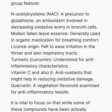
group feature:
N-acetylcysteine (NAC): A precursor to
glutathione, an antioxidant involved in
decreasing oxidative worry in bronchi cells.
Mullein fallen leave essence: Generally used
in organic medication for breathing comfort.
Licorice origin: Felt to ease irritation in the
throat and also respiratory tracts.
Turmeric (curcumin): Understood for anti-
inflammatory characteristics.
Vitamin C and also E: Anti-oxidants that
might help in reducing oxidative damage.
Quercetin: A vegetation flavonoid examined
for anti-inflammatory results.
It is vital to focus on that while some of
these compounds have been actually