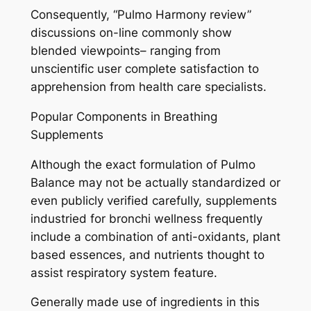
Consequently, “Pulmo Harmony review”
discussions on-line commonly show
blended viewpoints– ranging from
unscientific user complete satisfaction to
apprehension from health care specialists.
Popular Components in Breathing
Supplements
Although the exact formulation of Pulmo
Balance may not be actually standardized or
even publicly verified carefully, supplements
industried for bronchi wellness frequently
include a combination of anti-oxidants, plant
based essences, and nutrients thought to
assist respiratory system feature.
Generally made use of ingredients in this