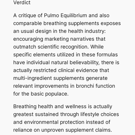
Verdict
A critique of Pulmo Equilibrium and also
comparable breathing supplements exposes
an usual design in the health industry:
encouraging marketing narratives that
outmatch scientific recognition. While
specific elements utilized in these formulas
have individual natural believability, there is
actually restricted clinical evidence that
multi-ingredient supplements generate
relevant improvements in bronchi function
for the basic populace.
Breathing health and wellness is actually
greatest sustained through lifestyle choices
and environmental protection instead of
reliance on unproven supplement claims.