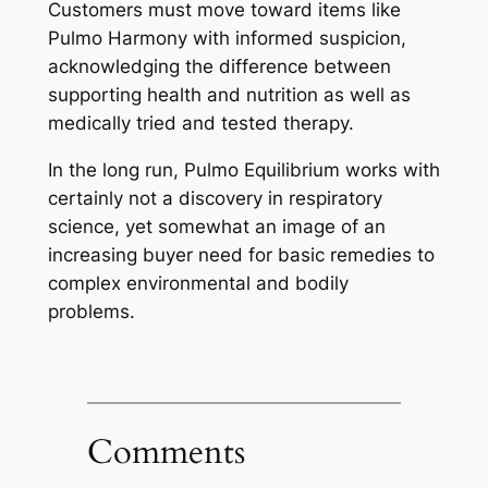
Customers must move toward items like
Pulmo Harmony with informed suspicion,
acknowledging the difference between
supporting health and nutrition as well as
medically tried and tested therapy.
In the long run, Pulmo Equilibrium works with
certainly not a discovery in respiratory
science, yet somewhat an image of an
increasing buyer need for basic remedies to
complex environmental and bodily
problems.
Comments