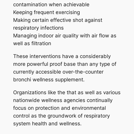
contamination when achievable
Keeping frequent exercising
Making certain effective shot against
respiratory infections
Managing indoor air quality with air flow as
well as filtration
These interventions have a considerably
more powerful proof base than any type of
currently accessible over-the-counter
bronchi wellness supplement.
Organizations like the that as well as various
nationwide wellness agencies continually
focus on protection and environmental
control as the groundwork of respiratory
system health and wellness.