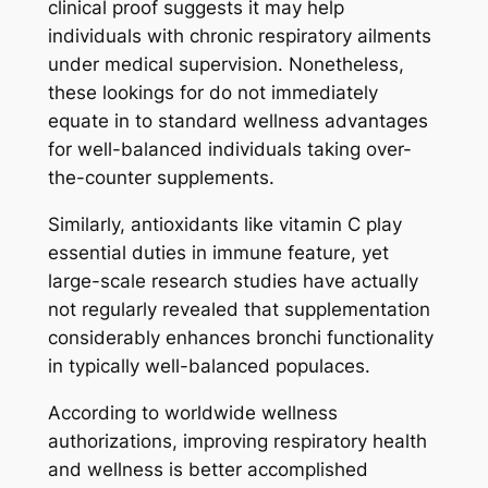
clinical proof suggests it may help
individuals with chronic respiratory ailments
under medical supervision. Nonetheless,
these lookings for do not immediately
equate in to standard wellness advantages
for well-balanced individuals taking over-
the-counter supplements.
Similarly, antioxidants like vitamin C play
essential duties in immune feature, yet
large-scale research studies have actually
not regularly revealed that supplementation
considerably enhances bronchi functionality
in typically well-balanced populaces.
According to worldwide wellness
authorizations, improving respiratory health
and wellness is better accomplished