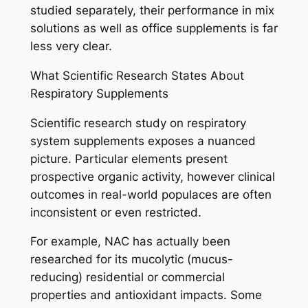
studied separately, their performance in mix
solutions as well as office supplements is far
less very clear.
What Scientific Research States About
Respiratory Supplements
Scientific research study on respiratory
system supplements exposes a nuanced
picture. Particular elements present
prospective organic activity, however clinical
outcomes in real-world populaces are often
inconsistent or even restricted.
For example, NAC has actually been
researched for its mucolytic (mucus-
reducing) residential or commercial
properties and antioxidant impacts. Some