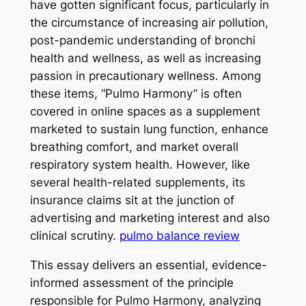
have gotten significant focus, particularly in
the circumstance of increasing air pollution,
post-pandemic understanding of bronchi
health and wellness, as well as increasing
passion in precautionary wellness. Among
these items, “Pulmo Harmony” is often
covered in online spaces as a supplement
marketed to sustain lung function, enhance
breathing comfort, and market overall
respiratory system health. However, like
several health-related supplements, its
insurance claims sit at the junction of
advertising and marketing interest and also
clinical scrutiny.
pulmo balance review
This essay delivers an essential, evidence-
informed assessment of the principle
responsible for Pulmo Harmony, analyzing