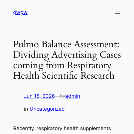
Skip
gwgw
to
content
Pulmo Balance Assessment:
Dividing Advertising Cases
coming from Respiratory
Health Scientific Research
Jun 18, 2026
—
admin
by
in
Uncategorized
Recently, respiratory health supplements