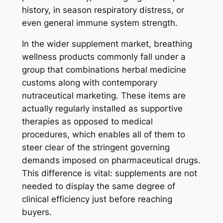
history, in season respiratory distress, or
even general immune system strength.
In the wider supplement market, breathing
wellness products commonly fall under a
group that combinations herbal medicine
customs along with contemporary
nutraceutical marketing. These items are
actually regularly installed as supportive
therapies as opposed to medical
procedures, which enables all of them to
steer clear of the stringent governing
demands imposed on pharmaceutical drugs.
This difference is vital: supplements are not
needed to display the same degree of
clinical efficiency just before reaching
buyers.