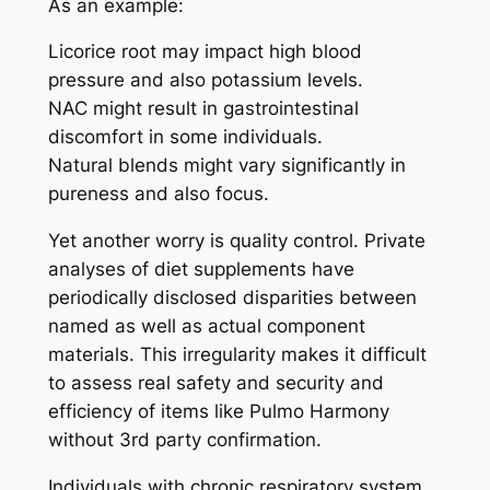
As an example:
Licorice root may impact high blood
pressure and also potassium levels.
NAC might result in gastrointestinal
discomfort in some individuals.
Natural blends might vary significantly in
pureness and also focus.
Yet another worry is quality control. Private
analyses of diet supplements have
periodically disclosed disparities between
named as well as actual component
materials. This irregularity makes it difficult
to assess real safety and security and
efficiency of items like Pulmo Harmony
without 3rd party confirmation.
Individuals with chronic respiratory system