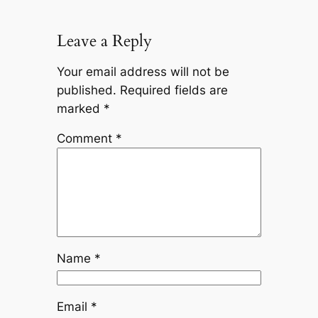
Leave a Reply
Your email address will not be
published.
Required fields are
marked
*
Comment
*
Name
*
Email
*