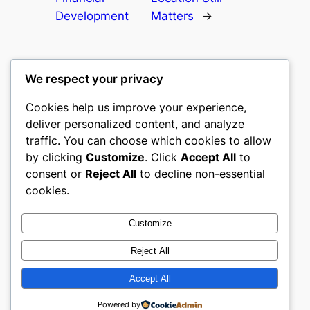
Development
Matters
→
We respect your privacy
Cookies help us improve your experience,
gwgw
deliver personalized content, and analyze
traffic. You can choose which cookies to allow
My WordPress Blog
by clicking
Customize
. Click
Accept All
to
consent or
Reject All
to decline non-essential
About
Privacy
Social
cookies.
Team
Privacy Policy
Facebook
History
Terms and Conditions
Instagram
Customize
Careers
Contact Us
Twitter/X
Reject All
Accept All
Designed with
WordPress
Powered by