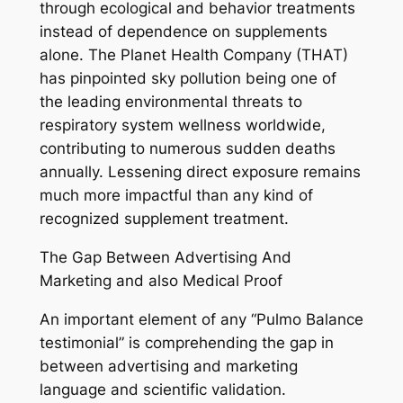
through ecological and behavior treatments
instead of dependence on supplements
alone. The Planet Health Company (THAT)
has pinpointed sky pollution being one of
the leading environmental threats to
respiratory system wellness worldwide,
contributing to numerous sudden deaths
annually. Lessening direct exposure remains
much more impactful than any kind of
recognized supplement treatment.
The Gap Between Advertising And
Marketing and also Medical Proof
An important element of any “Pulmo Balance
testimonial” is comprehending the gap in
between advertising and marketing
language and scientific validation.