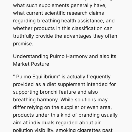
what such supplements generally have,
what current scientific research claims
regarding breathing health assistance, and
whether products in this classification can
truthfully provide the advantages they often
promise.
Understanding Pulmo Harmony and also Its
Market Posture
” Pulmo Equilibrium” is actually frequently
provided as a diet supplement intended for
supporting bronchi feature and also
breathing harmony. While solutions may
differ relying on the supplier or even area,
products under this kind of branding usually
aim at individuals regarded about air
pollution visibility, smoking cigarettes past