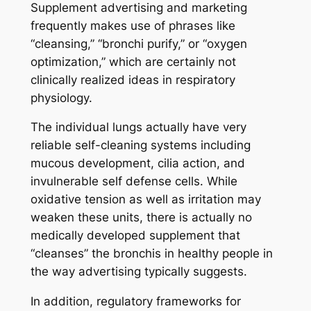
Supplement advertising and marketing
frequently makes use of phrases like
“cleansing,” “bronchi purify,” or “oxygen
optimization,” which are certainly not
clinically realized ideas in respiratory
physiology.
The individual lungs actually have very
reliable self-cleaning systems including
mucous development, cilia action, and
invulnerable self defense cells. While
oxidative tension as well as irritation may
weaken these units, there is actually no
medically developed supplement that
“cleanses” the bronchis in healthy people in
the way advertising typically suggests.
In addition, regulatory frameworks for