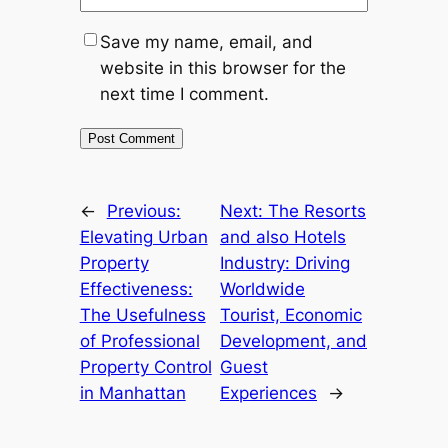
Save my name, email, and
website in this browser for the
next time I comment.
←
Previous:
Next:
The Resorts
Elevating Urban
and also Hotels
Property
Industry: Driving
Effectiveness:
Worldwide
The Usefulness
Tourist, Economic
of Professional
Development, and
Property Control
Guest
in Manhattan
Experiences
→