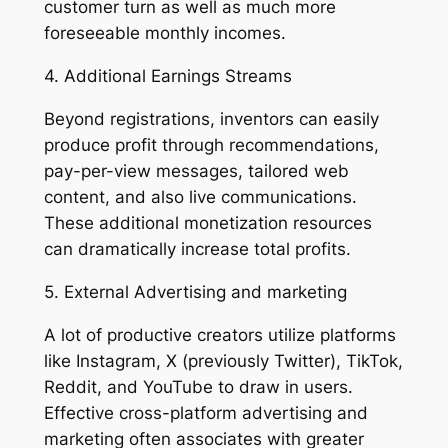
customer turn as well as much more
foreseeable monthly incomes.
4. Additional Earnings Streams
Beyond registrations, inventors can easily
produce profit through recommendations,
pay-per-view messages, tailored web
content, and also live communications.
These additional monetization resources
can dramatically increase total profits.
5. External Advertising and marketing
A lot of productive creators utilize platforms
like Instagram, X (previously Twitter), TikTok,
Reddit, and YouTube to draw in users.
Effective cross-platform advertising and
marketing often associates with greater