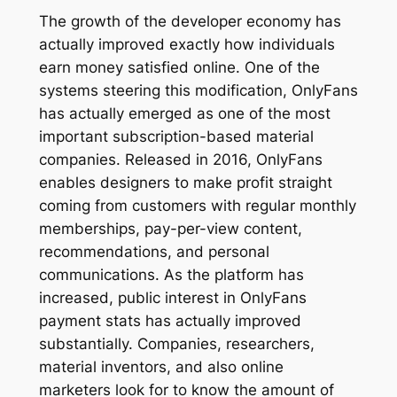
The growth of the developer economy has
actually improved exactly how individuals
earn money satisfied online. One of the
systems steering this modification, OnlyFans
has actually emerged as one of the most
important subscription-based material
companies. Released in 2016, OnlyFans
enables designers to make profit straight
coming from customers with regular monthly
memberships, pay-per-view content,
recommendations, and personal
communications. As the platform has
increased, public interest in OnlyFans
payment stats has actually improved
substantially. Companies, researchers,
material inventors, and also online
marketers look for to know the amount of