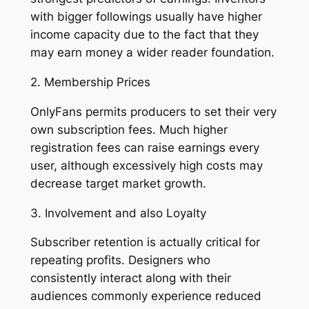
with bigger followings usually have higher
income capacity due to the fact that they
may earn money a wider reader foundation.
2. Membership Prices
OnlyFans permits producers to set their very
own subscription fees. Much higher
registration fees can raise earnings every
user, although excessively high costs may
decrease target market growth.
3. Involvement and also Loyalty
Subscriber retention is actually critical for
repeating profits. Designers who
consistently interact along with their
audiences commonly experience reduced