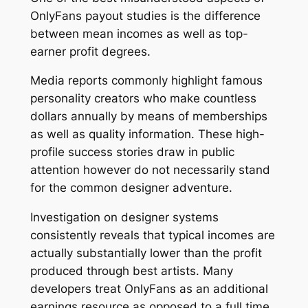
OnlyFans payout studies is the difference
between mean incomes as well as top-
earner profit degrees.
Media reports commonly highlight famous
personality creators who make countless
dollars annually by means of memberships
as well as quality information. These high-
profile success stories draw in public
attention however do not necessarily stand
for the common designer adventure.
Investigation on designer systems
consistently reveals that typical incomes are
actually substantially lower than the profit
produced through best artists. Many
developers treat OnlyFans as an additional
earnings resource as opposed to a full time