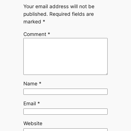
Your email address will not be
published.
Required fields are
marked
*
Comment
*
Name
*
Email
*
Website