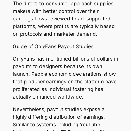
The direct-to-consumer approach supplies
makers with better control over their
earnings flows reviewed to ad-supported
platforms, where profits are typically based
on protocols and marketer demand.
Guide of OnlyFans Payout Studies
OnlyFans has mentioned billions of dollars in
payouts to designers because its own
launch. People economic declarations show
that producer earnings on the platform have
proliferated as individual fostering has
actually enhanced worldwide.
Nevertheless, payout studies expose a
highly differing distribution of earnings.
Similar to systems including YouTube,