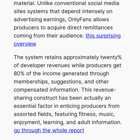
material. Unlike conventional social media
sites systems that depend intensely on
advertising earnings, OnlyFans allows
producers to acquire direct remittances
coming from their audience.
this surprising
overview
The system retains approximately twenty%
of developer revenues while producers get
80% of the income generated through
memberships, suggestions, and other
compensated information. This revenue-
sharing construct has been actually an
essential factor in enticing producers from
assorted fields, featuring fitness, music,
enjoyment, learning, and adult information.
go through the whole report