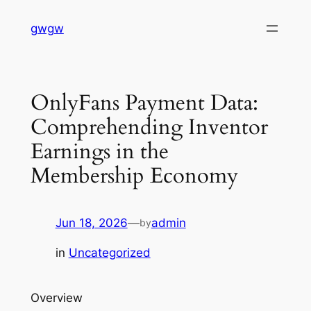
Skip
gwgw
to
content
OnlyFans Payment Data:
Comprehending Inventor
Earnings in the
Membership Economy
Jun 18, 2026
—
admin
by
in
Uncategorized
Overview