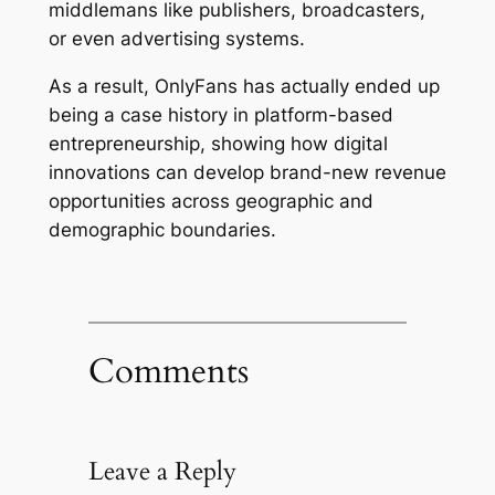
middlemans like publishers, broadcasters,
or even advertising systems.
As a result, OnlyFans has actually ended up
being a case history in platform-based
entrepreneurship, showing how digital
innovations can develop brand-new revenue
opportunities across geographic and
demographic boundaries.
Comments
Leave a Reply