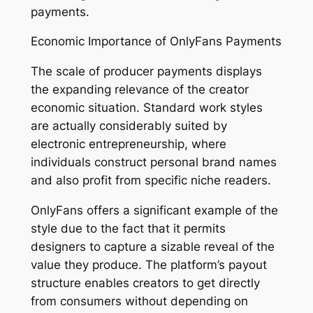
payments.
Economic Importance of OnlyFans Payments
The scale of producer payments displays
the expanding relevance of the creator
economic situation. Standard work styles
are actually considerably suited by
electronic entrepreneurship, where
individuals construct personal brand names
and also profit from specific niche readers.
OnlyFans offers a significant example of the
style due to the fact that it permits
designers to capture a sizable reveal of the
value they produce. The platform’s payout
structure enables creators to get directly
from consumers without depending on