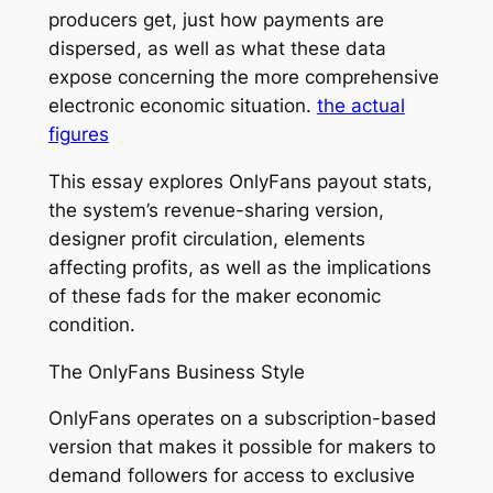
producers get, just how payments are
dispersed, as well as what these data
expose concerning the more comprehensive
electronic economic situation.
the actual
figures
This essay explores OnlyFans payout stats,
the system’s revenue-sharing version,
designer profit circulation, elements
affecting profits, as well as the implications
of these fads for the maker economic
condition.
The OnlyFans Business Style
OnlyFans operates on a subscription-based
version that makes it possible for makers to
demand followers for access to exclusive