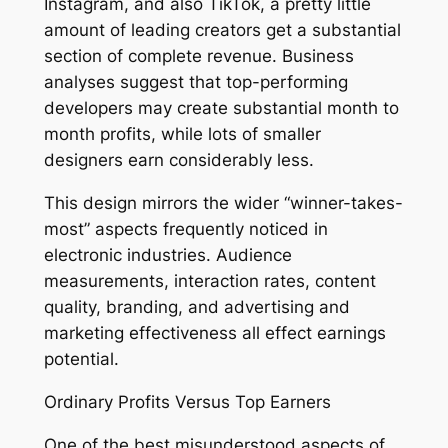
Instagram, and also TikTok, a pretty little
amount of leading creators get a substantial
section of complete revenue. Business
analyses suggest that top-performing
developers may create substantial month to
month profits, while lots of smaller
designers earn considerably less.
This design mirrors the wider “winner-takes-
most” aspects frequently noticed in
electronic industries. Audience
measurements, interaction rates, content
quality, branding, and advertising and
marketing effectiveness all effect earnings
potential.
Ordinary Profits Versus Top Earners
One of the best misunderstood aspects of