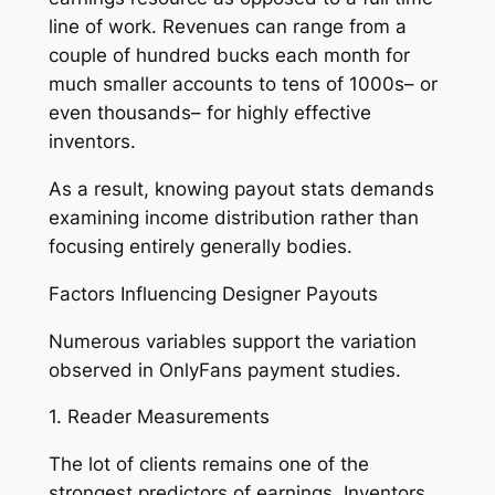
line of work. Revenues can range from a
couple of hundred bucks each month for
much smaller accounts to tens of 1000s– or
even thousands– for highly effective
inventors.
As a result, knowing payout stats demands
examining income distribution rather than
focusing entirely generally bodies.
Factors Influencing Designer Payouts
Numerous variables support the variation
observed in OnlyFans payment studies.
1. Reader Measurements
The lot of clients remains one of the
strongest predictors of earnings. Inventors