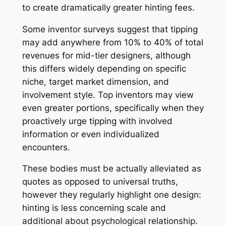
to create dramatically greater hinting fees.
Some inventor surveys suggest that tipping
may add anywhere from 10% to 40% of total
revenues for mid-tier designers, although
this differs widely depending on specific
niche, target market dimension, and
involvement style. Top inventors may view
even greater portions, specifically when they
proactively urge tipping with involved
information or even individualized
encounters.
These bodies must be actually alleviated as
quotes as opposed to universal truths,
however they regularly highlight one design:
hinting is less concerning scale and
additional about psychological relationship.