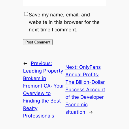
Save my name, email, and
website in this browser for the
next time I comment.
←
Previous:
Next:
OnlyFans
Leading Property
Annual Profits:
Brokers in
The Billion-Dollar
Fremont CA: Your
Success Account
Overview to
of the Developer
Finding the Best
Economic
Realty
situation
→
Professionals