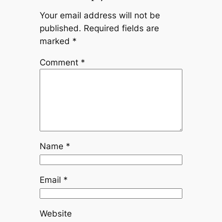
Your email address will not be
published.
Required fields are
marked
*
Comment
*
Name
*
Email
*
Website