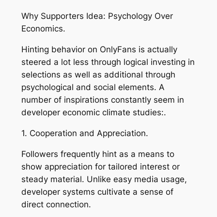
Why Supporters Idea: Psychology Over
Economics.
Hinting behavior on OnlyFans is actually
steered a lot less through logical investing in
selections as well as additional through
psychological and social elements. A
number of inspirations constantly seem in
developer economic climate studies:.
1. Cooperation and Appreciation.
Followers frequently hint as a means to
show appreciation for tailored interest or
steady material. Unlike easy media usage,
developer systems cultivate a sense of
direct connection.