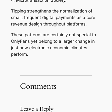
4. Microtransaction Society.
Tipping strengthens the normalization of
small, frequent digital payments as a core
revenue design throughout platforms.
These patterns are certainly not special to
OnlyFans yet belong to a larger change in
just how electronic economic climates
perform.
Comments
Leave a Reply