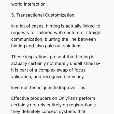
world interaction.
5. Transactional Customization.
In a lot of cases, hinting is actually linked to
requests for tailored web content or straight
communication, blurring the line between
hinting and also paid out solutions.
These inspirations present that hinting is
actually certainly not merely unselfishness–
it is part of a complex swap of focus,
validation, and recognized intimacy.
Inventor Techniques to Improve Tips.
Effective producers on OnlyFans perform
certainly not rely entirely on registrations;
they definitely concept systems that