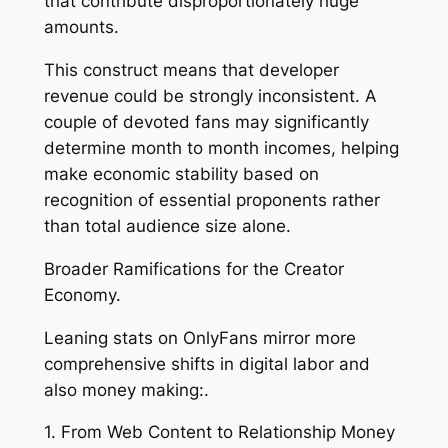
that contribute disproportionately huge
amounts.
This construct means that developer
revenue could be strongly inconsistent. A
couple of devoted fans may significantly
determine month to month incomes, helping
make economic stability based on
recognition of essential proponents rather
than total audience size alone.
Broader Ramifications for the Creator
Economy.
Leaning stats on OnlyFans mirror more
comprehensive shifts in digital labor and
also money making:.
1. From Web Content to Relationship Money