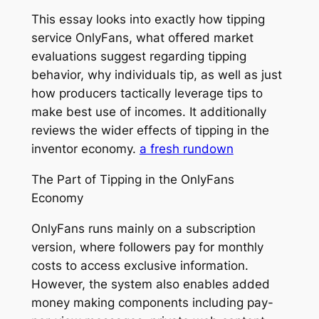
This essay looks into exactly how tipping
service OnlyFans, what offered market
evaluations suggest regarding tipping
behavior, why individuals tip, as well as just
how producers tactically leverage tips to
make best use of incomes. It additionally
reviews the wider effects of tipping in the
inventor economy.
a fresh rundown
The Part of Tipping in the OnlyFans
Economy
OnlyFans runs mainly on a subscription
version, where followers pay for monthly
costs to access exclusive information.
However, the system also enables added
money making components including pay-