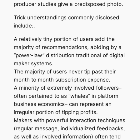
producer studies give a predisposed photo.
Trick understandings commonly disclosed
include:.
A relatively tiny portion of users add the
majority of recommendations, abiding by a
“power-law” distribution traditional of digital
maker systems.
The majority of users never tip past their
month to month subscription expense.
A minority of extremely involved followers–
often pertained to as “whales” in platform
business economics– can represent an
irregular portion of tipping profits.
Makers with powerful interaction techniques
(regular message, individualized feedbacks,
as well as involved information) often tend