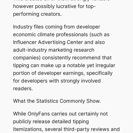
however possibly lucrative for top-
performing creators.
Industry files coming from developer
economic climate professionals (such as
Influencer Advertising Center and also
adult-industry marketing research
companies) consistently recommend that
tipping can make up a notable yet irregular
portion of developer earnings, specifically
for developers with strongly involved
readers.
What the Statistics Commonly Show.
While OnlyFans carries out certainly not
publicly release detailed tipping
itemizations, several third-party reviews and