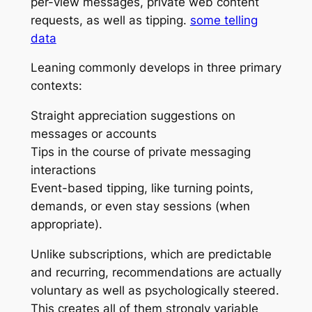
per-view messages, private web content
requests, as well as tipping.
some telling
data
Leaning commonly develops in three primary
contexts:
Straight appreciation suggestions on
messages or accounts
Tips in the course of private messaging
interactions
Event-based tipping, like turning points,
demands, or even stay sessions (when
appropriate).
Unlike subscriptions, which are predictable
and recurring, recommendations are actually
voluntary as well as psychologically steered.
This creates all of them strongly variable