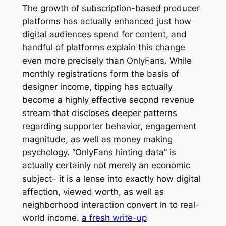
The growth of subscription-based producer
platforms has actually enhanced just how
digital audiences spend for content, and
handful of platforms explain this change
even more precisely than OnlyFans. While
monthly registrations form the basis of
designer income, tipping has actually
become a highly effective second revenue
stream that discloses deeper patterns
regarding supporter behavior, engagement
magnitude, as well as money making
psychology. “OnlyFans hinting data” is
actually certainly not merely an economic
subject– it is a lense into exactly how digital
affection, viewed worth, as well as
neighborhood interaction convert in to real-
world income.
a fresh write-up