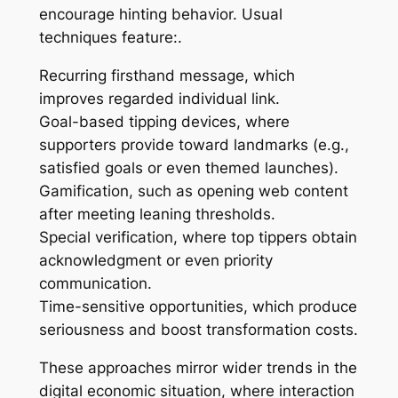
encourage hinting behavior. Usual
techniques feature:.
Recurring firsthand message, which
improves regarded individual link.
Goal-based tipping devices, where
supporters provide toward landmarks (e.g.,
satisfied goals or even themed launches).
Gamification, such as opening web content
after meeting leaning thresholds.
Special verification, where top tippers obtain
acknowledgment or even priority
communication.
Time-sensitive opportunities, which produce
seriousness and boost transformation costs.
These approaches mirror wider trends in the
digital economic situation, where interaction