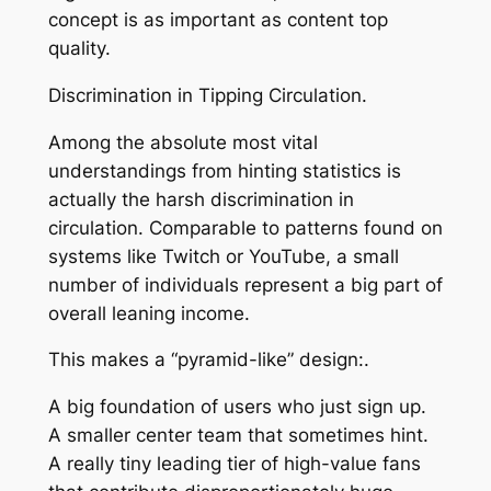
concept is as important as content top
quality.
Discrimination in Tipping Circulation.
Among the absolute most vital
understandings from hinting statistics is
actually the harsh discrimination in
circulation. Comparable to patterns found on
systems like Twitch or YouTube, a small
number of individuals represent a big part of
overall leaning income.
This makes a “pyramid-like” design:.
A big foundation of users who just sign up.
A smaller center team that sometimes hint.
A really tiny leading tier of high-value fans