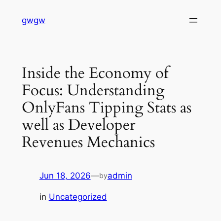
Skip
gwgw
to
content
Inside the Economy of
Focus: Understanding
OnlyFans Tipping Stats as
well as Developer
Revenues Mechanics
Jun 18, 2026
—
admin
by
in
Uncategorized