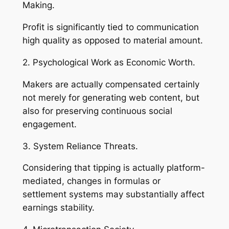
Making.
Profit is significantly tied to communication
high quality as opposed to material amount.
2. Psychological Work as Economic Worth.
Makers are actually compensated certainly
not merely for generating web content, but
also for preserving continuous social
engagement.
3. System Reliance Threats.
Considering that tipping is actually platform-
mediated, changes in formulas or
settlement systems may substantially affect
earnings stability.