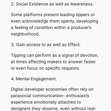
2. Social Existence as well as Awareness.
Some platforms present leading tippers or
even acknowledge them openly, developing
a feeling of condition within a producer’s
neighborhood.
3. Gain access to as well as Effect.
Tipping can perform as a signal of devotion,
at times affecting makers to answer faster
or even focus on specific requests.
4. Mental Engagement.
Digital developer economies often rely on
parasocial communication– enthusiasts
experience emotionally attached to
designers they observe, even without real-