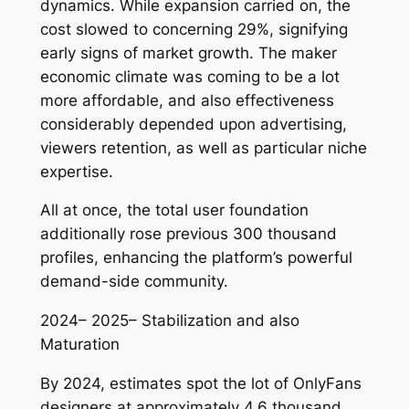
dynamics. While expansion carried on, the
cost slowed to concerning 29%, signifying
early signs of market growth. The maker
economic climate was coming to be a lot
more affordable, and also effectiveness
considerably depended upon advertising,
viewers retention, as well as particular niche
expertise.
All at once, the total user foundation
additionally rose previous 300 thousand
profiles, enhancing the platform’s powerful
demand-side community.
2024– 2025– Stabilization and also
Maturation
By 2024, estimates spot the lot of OnlyFans
designers at approximately 4.6 thousand