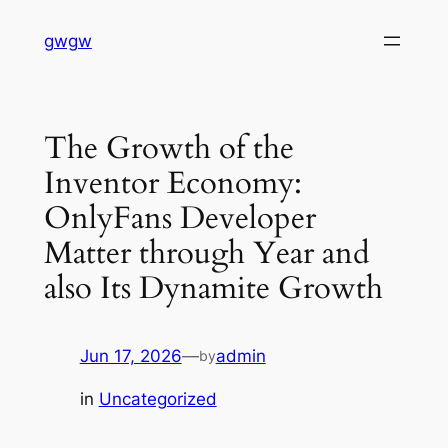
Skip
gwgw
to
content
The Growth of the
Inventor Economy:
OnlyFans Developer
Matter through Year and
also Its Dynamite Growth
Jun 17, 2026
—
admin
by
in
Uncategorized