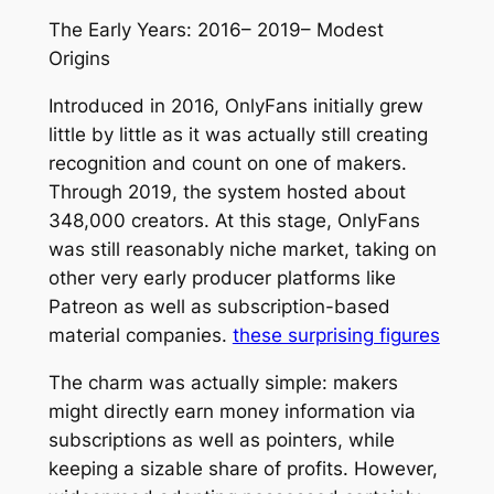
The Early Years: 2016– 2019– Modest
Origins
Introduced in 2016, OnlyFans initially grew
little by little as it was actually still creating
recognition and count on one of makers.
Through 2019, the system hosted about
348,000 creators. At this stage, OnlyFans
was still reasonably niche market, taking on
other very early producer platforms like
Patreon as well as subscription-based
material companies.
these surprising figures
The charm was actually simple: makers
might directly earn money information via
subscriptions as well as pointers, while
keeping a sizable share of profits. However,