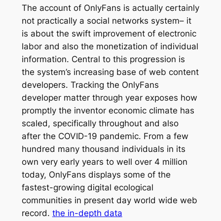
The account of OnlyFans is actually certainly
not practically a social networks system– it
is about the swift improvement of electronic
labor and also the monetization of individual
information. Central to this progression is
the system’s increasing base of web content
developers. Tracking the OnlyFans
developer matter through year exposes how
promptly the inventor economic climate has
scaled, specifically throughout and also
after the COVID-19 pandemic. From a few
hundred many thousand individuals in its
own very early years to well over 4 million
today, OnlyFans displays some of the
fastest-growing digital ecological
communities in present day world wide web
record.
the in-depth data