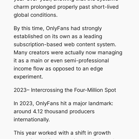
charm prolonged properly past short-lived
global conditions.
By this time, OnlyFans had strongly
established on its own as a leading
subscription-based web content system.
Many creators were actually now managing
it as a main or even semi-professional
income flow as opposed to an edge
experiment.
2023– Intercrossing the Four-Million Spot
In 2023, OnlyFans hit a major landmark:
around 4.12 thousand producers
internationally.
This year worked with a shift in growth