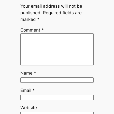
Your email address will not be
published.
Required fields are
marked
*
Comment
*
Name
*
Email
*
Website