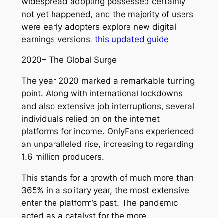
widespread adopting possessed certainly
not yet happened, and the majority of users
were early adopters explore new digital
earnings versions.
this updated guide
2020– The Global Surge
The year 2020 marked a remarkable turning
point. Along with international lockdowns
and also extensive job interruptions, several
individuals relied on on the internet
platforms for income. OnlyFans experienced
an unparalleled rise, increasing to regarding
1.6 million producers.
This stands for a growth of much more than
365% in a solitary year, the most extensive
enter the platform’s past. The pandemic
acted as a catalyst for the more