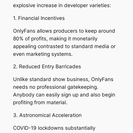
explosive increase in developer varieties:
1. Financial Incentives
OnlyFans allows producers to keep around
80% of profits, making it monetarily
appealing contrasted to standard media or
even marketing systems.
2. Reduced Entry Barricades
Unlike standard show business, OnlyFans
needs no professional gatekeeping.
Anybody can easily sign up and also begin
profiting from material.
3. Astronomical Acceleration
COVID-19 lockdowns substantially