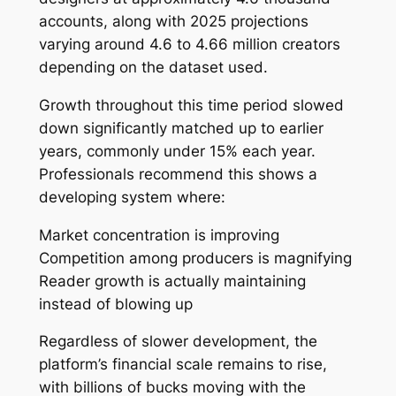
accounts, along with 2025 projections
varying around 4.6 to 4.66 million creators
depending on the dataset used.
Growth throughout this time period slowed
down significantly matched up to earlier
years, commonly under 15% each year.
Professionals recommend this shows a
developing system where:
Market concentration is improving
Competition among producers is magnifying
Reader growth is actually maintaining
instead of blowing up
Regardless of slower development, the
platform’s financial scale remains to rise,
with billions of bucks moving with the