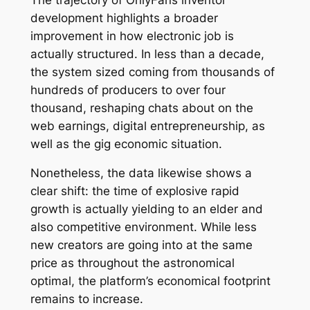
development highlights a broader
improvement in how electronic job is
actually structured. In less than a decade,
the system sized coming from thousands of
hundreds of producers to over four
thousand, reshaping chats about on the
web earnings, digital entrepreneurship, as
well as the gig economic situation.
Nonetheless, the data likewise shows a
clear shift: the time of explosive rapid
growth is actually yielding to an elder and
also competitive environment. While less
new creators are going into at the same
price as throughout the astronomical
optimal, the platform’s economical footprint
remains to increase.