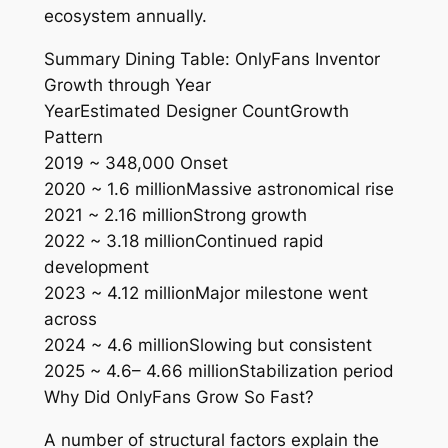
ecosystem annually.
Summary Dining Table: OnlyFans Inventor
Growth through Year
YearEstimated Designer CountGrowth
Pattern
2019 ~ 348,000 Onset
2020 ~ 1.6 millionMassive astronomical rise
2021 ~ 2.16 millionStrong growth
2022 ~ 3.18 millionContinued rapid
development
2023 ~ 4.12 millionMajor milestone went
across
2024 ~ 4.6 millionSlowing but consistent
2025 ~ 4.6– 4.66 millionStabilization period
Why Did OnlyFans Grow So Fast?
A number of structural factors explain the