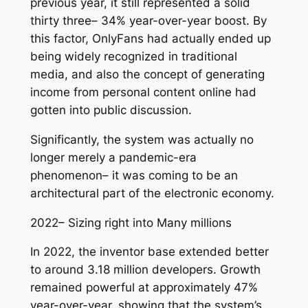
previous year, it still represented a solid
thirty three– 34% year-over-year boost. By
this factor, OnlyFans had actually ended up
being widely recognized in traditional
media, and also the concept of generating
income from personal content online had
gotten into public discussion.
Significantly, the system was actually no
longer merely a pandemic-era
phenomenon– it was coming to be an
architectural part of the electronic economy.
2022– Sizing right into Many millions
In 2022, the inventor base extended better
to around 3.18 million developers. Growth
remained powerful at approximately 47%
year-over-year, showing that the system’s