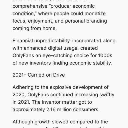
comprehensive “producer economic
condition,” where people could monetize
focus, enjoyment, and personal branding
coming from home.
Financial unpredictability, incorporated along
with enhanced digital usage, created
OnlyFans an eye-catching choice for 1000s
of new inventors finding economic stability.
2021– Carried on Drive
Adhering to the explosive development of
2020, OnlyFans continued increasing swiftly
in 2021. The inventor matter got to
approximately 2.16 million consumers.
Although growth slowed compared to the