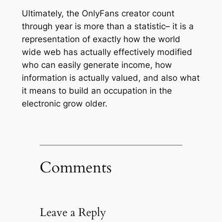
Ultimately, the OnlyFans creator count
through year is more than a statistic– it is a
representation of exactly how the world
wide web has actually effectively modified
who can easily generate income, how
information is actually valued, and also what
it means to build an occupation in the
electronic grow older.
Comments
Leave a Reply