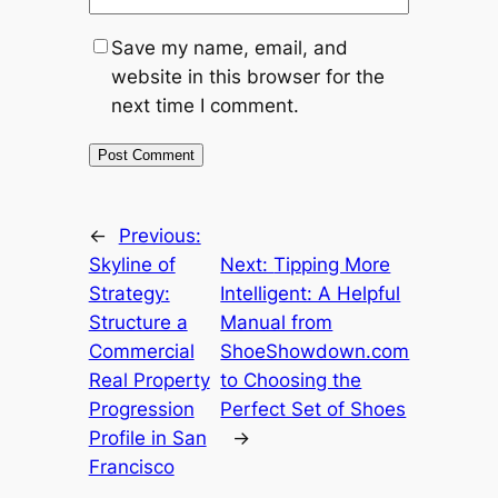
Save my name, email, and
website in this browser for the
next time I comment.
←
Previous:
Skyline of
Next:
Tipping More
Strategy:
Intelligent: A Helpful
Structure a
Manual from
Commercial
ShoeShowdown.com
Real Property
to Choosing the
Progression
Perfect Set of Shoes
Profile in San
→
Francisco