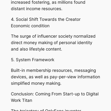
increased fostering, as millions found
distant income resources.
4. Social Shift Towards the Creator
Economic condition
The surge of influencer society normalized
direct money making of personal identity
and also lifestyle content.
5. System Framework
Built-in membership resources, messaging
devices, as well as pay-per-view information
simplified money making.
Conclusion: Coming From Start-up to Digital
Work Titan
The trajectory of OnlyFans inventor