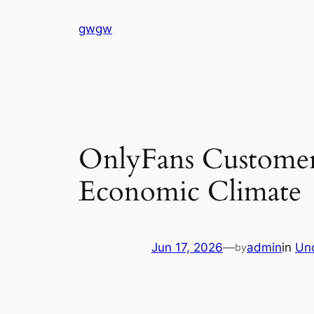
Skip
gwgw
to
content
OnlyFans Customers
Economic Climate
Jun 17, 2026
—
admin
in
Un
by