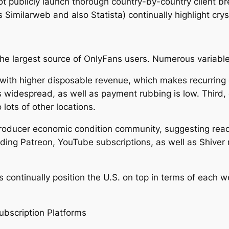
ot publicly launch thorough country-by-country client 
 Similarweb and also Statista) continually highlight crys
he largest source of OnlyFans users. Numerous variable
g with higher disposable revenue, which makes recurring
 is widespread, as well as payment rubbing is low. Third, 
lots of other locations.
producer economic condition community, suggesting rea
luding Patreon, YouTube subscriptions, as well as Shive
s continually position the U.S. on top in terms of each 
ubscription Platforms