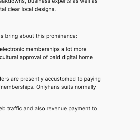
breakdowns, business experts as well as
tal clear local designs.
s bring about this prominence:
 electronic memberships a lot more
cultural approval of paid digital home
ders are presently accustomed to paying
r memberships. OnlyFans suits normally
web traffic and also revenue payment to