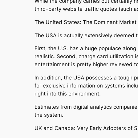
While the company carries out certainly n
third-party website traffic quotes (such as
The United States: The Dominant Market
The USA is actually extensively deemed t
First, the U.S. has a huge populace alon
realistic. Second, charge card utilization
entertainment is pretty higher reviewed to 
In addition, the USA possesses a tough 
for exclusive information on systems inc
right into this environment.
Estimates from digital analytics companie
the system.
UK and Canada: Very Early Adopters of S