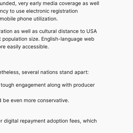
ounded, very early media coverage as well
ncy to use electronic registration
obile phone utilization.
tion as well as cultural distance to USA
t population size. English-language web
e easily accessible.
theless, several nations stand apart:
s tough engagement along with producer
ld be even more conservative.
 digital repayment adoption fees, which