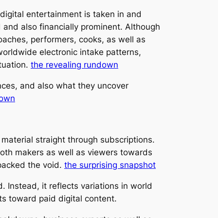
igital entertainment is taken in and
and also financially prominent. Although
 coaches, performers, cooks, as well as
orldwide electronic intake patterns,
tuation.
the revealing rundown
nces, and also what they uncover
down
aterial straight through subscriptions.
both makers as well as viewers towards
packed the void.
the surprising snapshot
Instead, it reflects variations in world
ts toward paid digital content.