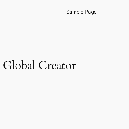
Sample Page
 Global Creator