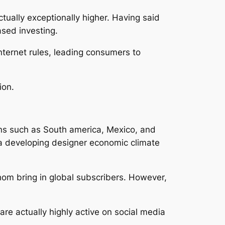
ctually exceptionally higher. Having said
ased investing.
nternet rules, leading consumers to
ion.
ons such as South america, Mexico, and
 a developing designer economic climate
whom bring in global subscribers. However,
re actually highly active on social media