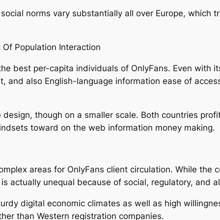
 social norms vary substantially all over Europe, which
 Of Population Interaction
 the best per-capita individuals of OnlyFans. Even with it
ofit, and also English-language information ease of acce
sign, though on a smaller scale. Both countries profit 
mindsets toward on the web information money making.
omplex areas for OnlyFans client circulation. While the 
is actually unequal because of social, regulatory, and 
urdy digital economic climates as well as high willingne
ther than Western registration companies.