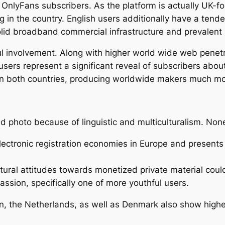
 OnlyFans subscribers. As the platform is actually UK-f
 in the country. English users additionally have a tende
lid broadband commercial infrastructure and prevalent m
l involvement. Along with higher world wide web penetra
sers represent a significant reveal of subscribers abou
in both countries, producing worldwide makers much mor
 photo because of linguistic and multiculturalism. None
ctronic registration economies in Europe and present
tural attitudes towards monetized private material cou
passion, specifically one of more youthful users.
, the Netherlands, as well as Denmark also show higher