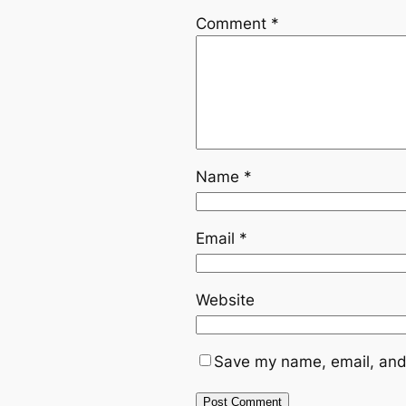
Comment
*
Name
*
Email
*
Website
Save my name, email, and 