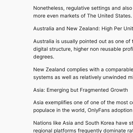
Nonetheless, regulative settings and also
more even markets of The United States.
Australia and New Zealand: High Per Unit
Australia is usually pointed out as one of
digital structure, higher non reusable pr
degrees.
New Zealand complies with a comparable de
systems as well as relatively unwinded 
Asia: Emerging but Fragmented Growth
Asia exemplifies one of one of the most c
populace in the world, OnlyFans adoption 
Nations like Asia and South Korea have st
regional platforms frequently dominate ra