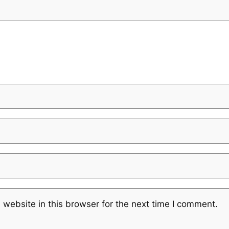
website in this browser for the next time I comment.