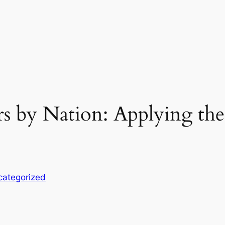
 by Nation: Applying the
categorized