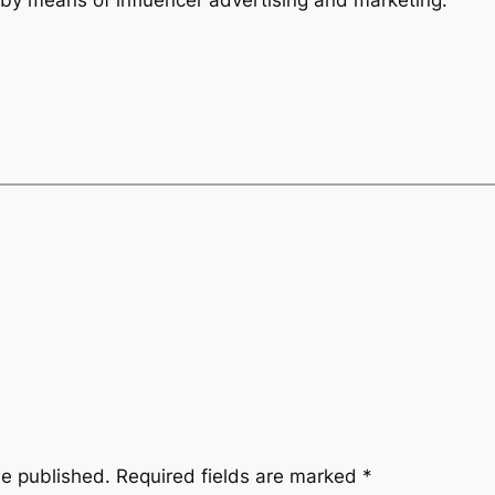
be published.
Required fields are marked
*