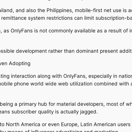
iland, and also the Philippines, mobile-first net use is a
remittance system restrictions can limit subscription-b
, as OnlyFans is not commonly available as a result of i
 possible development rather than dominant present addit
iven Adopting
ing interaction along with OnlyFans, especially in nati
s mobile phone world wide web utilization combined with
up being a primary hub for material developers, most of 
ans subscriber quality is actually jagged.
 to North America or even Europe, Latin American users a
s by means of influencer advertising and marketing.