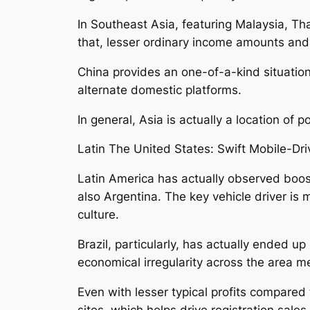
In Southeast Asia, featuring Malaysia, Tha
that, lesser ordinary income amounts and 
China provides an one-of-a-kind situation
alternate domestic platforms.
In general, Asia is actually a location of
Latin The United States: Swift Mobile-Dr
Latin America has actually observed boost
also Argentina. The key vehicle driver i
culture.
Brazil, particularly, has actually ended 
economical irregularity across the area me
Even with lesser typical profits compared
sites, which helps drive registration sale