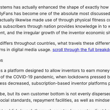
ystems has actually enhanced the shape of exactly how d
lyFans has become one of the absolute most discussed 
is actually likewise made use of through physical fitness
s subscribers through nation provides knowledge in to w
nt, and the irregular growth of the inventor economic si
iffers throughout countries, what travels these differe
ns in digital media usage.
scroll through the full break
ns
 a platform designed to allow inventors to earn money m
rse of the COVID-19 pandemic, when lockdowns pressed 
iness decreased, subscription-based inventor platforms 
e, but its own customer bottom is not evenly dispersed. 
ocial standards, repayment facilities, as well as mindse