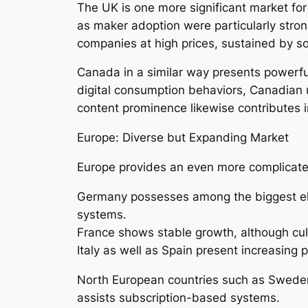
The UK is one more significant market for
as maker adoption were particularly strong
companies at high prices, sustained by so
Canada in a similar way presents powerfu
digital consumption behaviors, Canadian u
content prominence likewise contributes 
Europe: Diverse but Expanding Market
Europe provides an even more complicated
Germany possesses among the biggest ele
systems.
France shows stable growth, although cul
Italy as well as Spain present increasing 
North European countries such as Sweden
assists subscription-based systems.