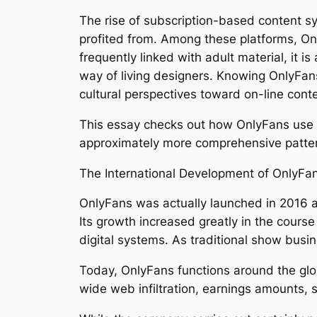
The rise of subscription-based content s
profited from. Among these platforms, On
frequently linked with adult material, it 
way of living designers. Knowing OnlyFan
cultural perspectives toward on-line conte
This essay checks out how OnlyFans use d
approximately more comprehensive patter
The International Development of OnlyFa
OnlyFans was actually launched in 2016 as
Its growth increased greatly in the cou
digital systems. As traditional show bus
Today, OnlyFans functions around the glob
wide web infiltration, earnings amounts, s