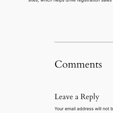
Comments
Leave a Reply
Your email address will not 