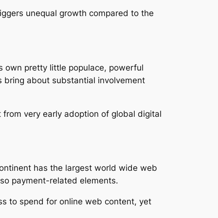
 triggers unequal growth compared to the
s own pretty little populace, powerful
ss bring about substantial involvement
from very early adoption of global digital
continent has the largest world wide web
also payment-related elements.
ss to spend for online web content, yet