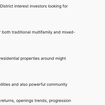
trict interest investors looking for
 both traditional multifamily and mixed-
residential properties around might
ilities and also powerful community
 returns, openings trends, progression