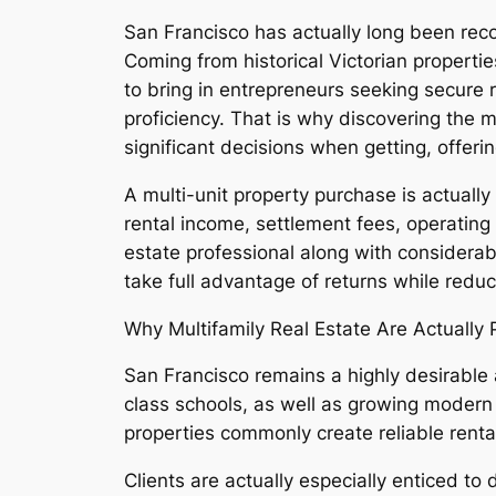
San Francisco has actually long been rec
Coming from historical Victorian properti
to bring in entrepreneurs seeking secure 
proficiency. That is why discovering the 
significant decisions when getting, offeri
A multi-unit property purchase is actuall
rental income, settlement fees, operating 
estate professional along with considerab
take full advantage of returns while reduc
Why Multifamily Real Estate Are Actually
San Francisco remains a highly desirable a
class schools, as well as growing modern 
properties commonly create reliable renta
Clients are actually especially enticed to 