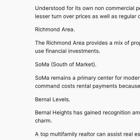
Understood for its own non commercial per
lesser turn over prices as well as regular
Richmond Area.
The Richmond Area provides a mix of prope
use financial investments.
SoMa (South of Market).
SoMa remains a primary center for modern 
command costs rental payments because 
Bernal Levels.
Bernal Heights has gained recognition a
charm.
A top multifamily realtor can assist real