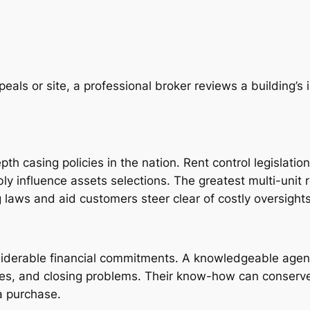
eals or site, a professional broker reviews a building’s
th casing policies in the nation. Rent control legislatio
bly influence assets selections. The greatest multi-unit 
laws and aid customers steer clear of costly oversights
onsiderable financial commitments. A knowledgeable agen
ases, and closing problems. Their know-how can conser
a purchase.