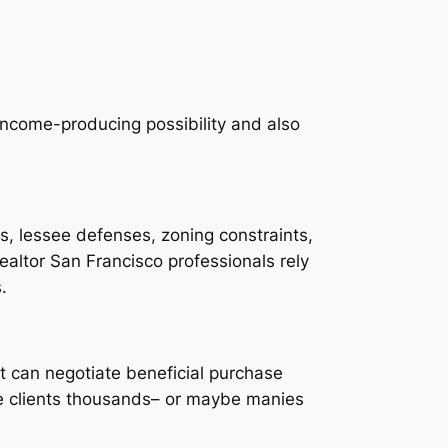
 income-producing possibility and also
ns, lessee defenses, zoning constraints,
realtor San Francisco professionals rely
.
t can negotiate beneficial purchase
ve clients thousands– or maybe manies