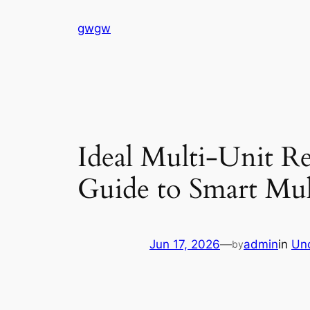
Skip
gwgw
to
content
Ideal Multi-Unit Re
Guide to Smart Mul
Jun 17, 2026
—
admin
in
Un
by