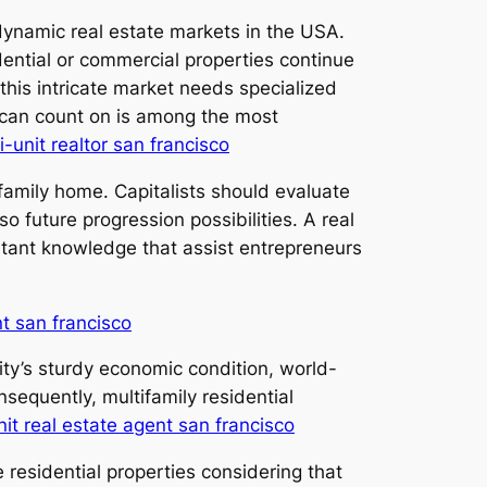
dynamic real estate markets in the USA.
dential or commercial properties continue
this intricate market needs specialized
s can count on is among the most
i-unit realtor san francisco
-family home. Capitalists should evaluate
o future progression possibilities. A real
rtant knowledge that assist entrepreneurs
nt san francisco
ity’s sturdy economic condition, world-
sequently, multifamily residential
nit real estate agent san francisco
e residential properties considering that