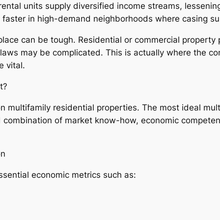
ntal units supply diversified income streams, lessening
h faster in high-demand neighborhoods where casing su
place can be tough. Residential or commercial property p
g laws may be complicated. This is actually where the co
 vital.
t?
on multifamily residential properties. The most ideal mult
nd combination of market know-how, economic competence
on
ssential economic metrics such as: