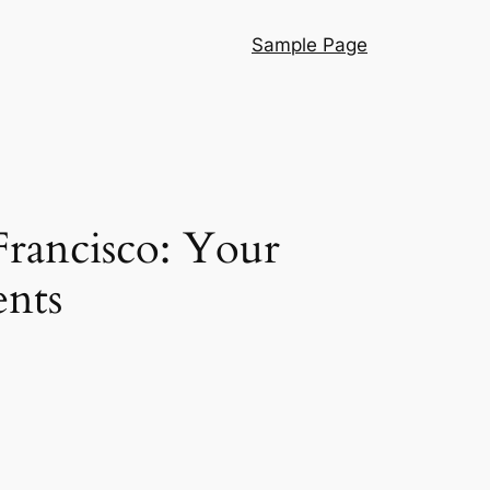
Sample Page
 Francisco: Your
ents