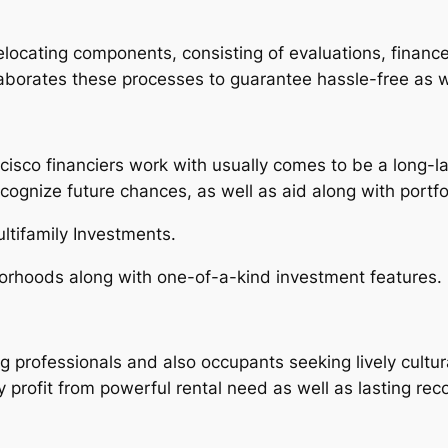
relocating components, consisting of evaluations, finan
laborates these processes to guarantee hassle-free as 
cisco financiers work with usually comes to be a long-la
ecognize future chances, as well as aid along with portf
ltifamily Investments.
orhoods along with one-of-a-kind investment features.
g professionals and also occupants seeking lively cultura
ly profit from powerful rental need as well as lasting reco