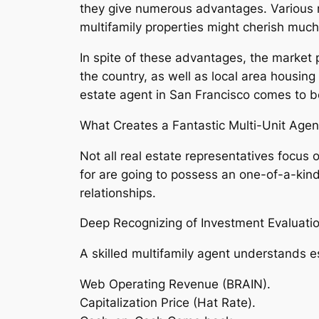
they give numerous advantages. Various re
multifamily properties might cherish muc
In spite of these advantages, the market 
the country, as well as local area housin
estate agent in San Francisco comes to be
What Creates a Fantastic Multi-Unit Agen
Not all real estate representatives focus 
for are going to possess an one-of-a-ki
relationships.
Deep Recognizing of Investment Evaluati
A skilled multifamily agent understands e
Web Operating Revenue (BRAIN).
Capitalization Price (Hat Rate).