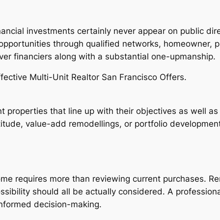
nancial investments certainly never appear on public di
t opportunities through qualified networks, homeowner, 
iver financiers along with a substantial one-upmanship.
fective Multi-Unit Realtor San Francisco Offers.
 properties that line up with their objectives as well as
titude, value-add remodellings, or portfolio development
home requires more than reviewing current purchases. Ren
ssibility should all be actually considered. A professiona
informed decision-making.