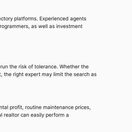
rectory platforms. Experienced agents
programmers, as well as investment
 run the risk of tolerance. Whether the
, the right expert may limit the search as
tal profit, routine maintenance prices,
l realtor can easily perform a