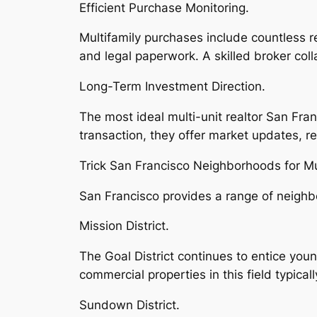
Efficient Purchase Monitoring.
Multifamily purchases include countless 
and legal paperwork. A skilled broker col
Long-Term Investment Direction.
The most ideal multi-unit realtor San Fran
transaction, they offer market updates, r
Trick San Francisco Neighborhoods for Mu
San Francisco provides a range of neighb
Mission District.
The Goal District continues to entice youn
commercial properties in this field typical
Sundown District.