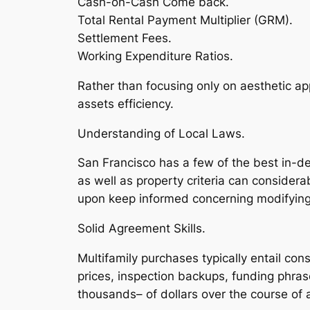
Cash-on-Cash Come back.
Total Rental Payment Multiplier (GRM).
Settlement Fees.
Working Expenditure Ratios.
Rather than focusing only on aesthetic app
assets efficiency.
Understanding of Local Laws.
San Francisco has a few of the best in-dep
as well as property criteria can considera
upon keep informed concerning modifying 
Solid Agreement Skills.
Multifamily purchases typically entail c
prices, inspection backups, funding phr
thousands– of dollars over the course of 