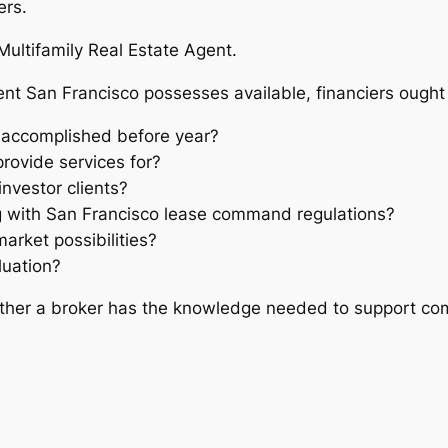
ers.
Multifamily Real Estate Agent.
nt San Francisco possesses available, financiers ought t
 accomplished before year?
rovide services for?
nvestor clients?
 with San Francisco lease command regulations?
arket possibilities?
luation?
ether a broker has the knowledge needed to support com