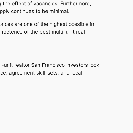
 the effect of vacancies. Furthermore,
pply continues to be minimal.
rices are one of the highest possible in
mpetence of the best multi-unit real
i-unit realtor San Francisco investors look
, agreement skill-sets, and local