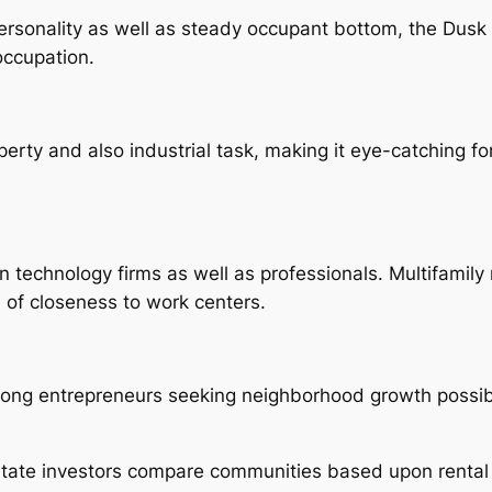
sonality as well as steady occupant bottom, the Dusk Dis
 occupation.
rty and also industrial task, making it eye-catching for
technology firms as well as professionals. Multifamily 
of closeness to work centers.
mong entrepreneurs seeking neighborhood growth possib
 estate investors compare communities based upon rental