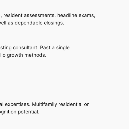
ce, resident assessments, headline exams,
well as dependable closings.
sting consultant. Past a single
olio growth methods.
l expertises. Multifamily residential or
gnition potential.