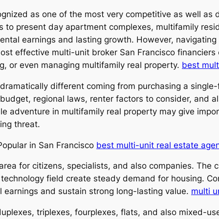
ognized as one of the most very competitive as well as 
es to present day apartment complexes, multifamily resi
rental earnings and lasting growth. However, navigating 
most effective multi-unit broker San Francisco financier
ng, or even managing multifamily real property.
best mult
y dramatically different coming from purchasing a single
budget, regional laws, renter factors to consider, and als
le adventure in multifamily real property may give impo
ing threat.
 Popular in San Francisco
best multi-unit real estate age
rea for citizens, specialists, and also companies. The c
technology field create steady demand for housing. Con
l earnings and sustain strong long-lasting value.
multi u
duplexes, triplexes, fourplexes, flats, and also mixed-us