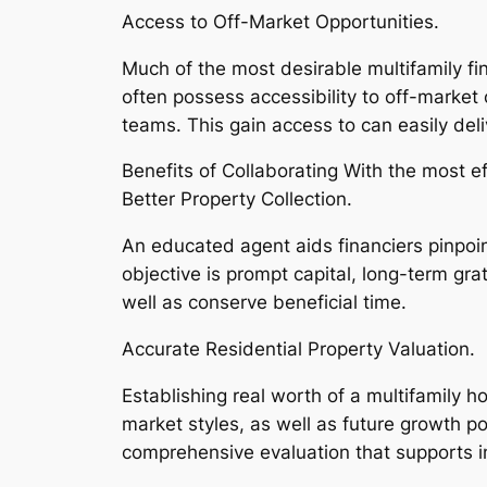
Access to Off-Market Opportunities.
Much of the most desirable multifamily fi
often possess accessibility to off-marke
teams. This gain access to can easily del
Benefits of Collaborating With the most ef
Better Property Collection.
An educated agent aids financiers pinpoint
objective is prompt capital, long-term gra
well as conserve beneficial time.
Accurate Residential Property Valuation.
Establishing real worth of a multifamily 
market styles, as well as future growth po
comprehensive evaluation that supports 