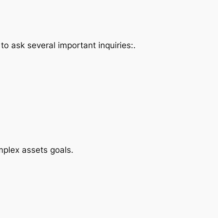
o ask several important inquiries:.
plex assets goals.