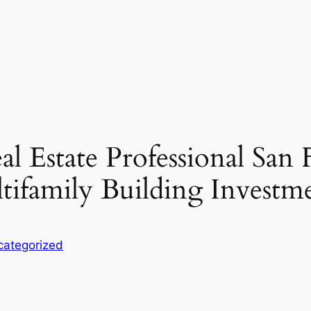
al Estate Professional San
tifamily Building Investm
categorized