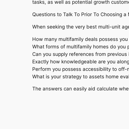
tasks, as well as potential growth custom
Questions to Talk To Prior To Choosing a 
When seeking the very best multi-unit age
How many multifamily deals possess you
What forms of multifamily homes do you p
Can you supply references from previous i
Exactly how knowledgeable are you along
Perform you possess accessibility to off-m
What is your strategy to assets home eva
The answers can easily aid calculate wh