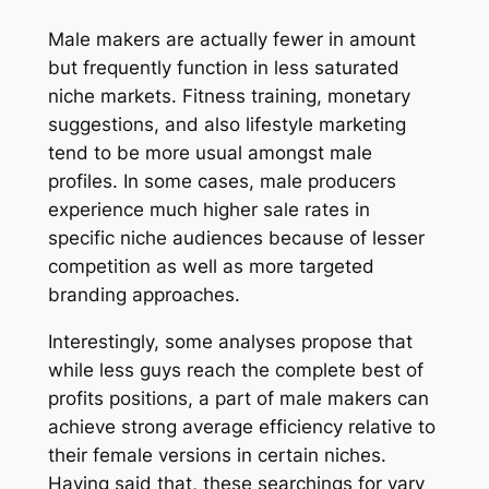
Male makers are actually fewer in amount
but frequently function in less saturated
niche markets. Fitness training, monetary
suggestions, and also lifestyle marketing
tend to be more usual amongst male
profiles. In some cases, male producers
experience much higher sale rates in
specific niche audiences because of lesser
competition as well as more targeted
branding approaches.
Interestingly, some analyses propose that
while less guys reach the complete best of
profits positions, a part of male makers can
achieve strong average efficiency relative to
their female versions in certain niches.
Having said that, these searchings for vary