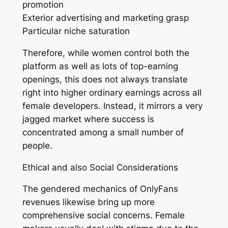
promotion
Exterior advertising and marketing grasp
Particular niche saturation
Therefore, while women control both the
platform as well as lots of top-earning
openings, this does not always translate
right into higher ordinary earnings across all
female developers. Instead, it mirrors a very
jagged market where success is
concentrated among a small number of
people.
Ethical and also Social Considerations
The gendered mechanics of OnlyFans
revenues likewise bring up more
comprehensive social concerns. Female