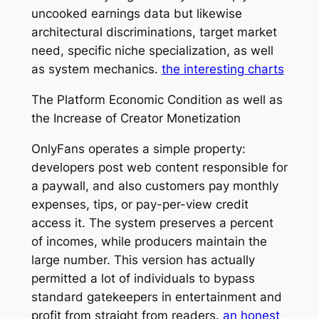
uncooked earnings data but likewise
architectural discriminations, target market
need, specific niche specialization, as well
as system mechanics.
the interesting charts
The Platform Economic Condition as well as
the Increase of Creator Monetization
OnlyFans operates a simple property:
developers post web content responsible for
a paywall, and also customers pay monthly
expenses, tips, or pay-per-view credit
access it. The system preserves a percent
of incomes, while producers maintain the
large number. This version has actually
permitted a lot of individuals to bypass
standard gatekeepers in entertainment and
profit from straight from readers.
an honest