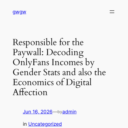
Skip
gwgw
to
content
Responsible for the
Paywall: Decoding
OnlyFans Incomes by
Gender Stats and also the
Economics of Digital
Affection
Jun 16, 2026
—
admin
by
in
Uncategorized