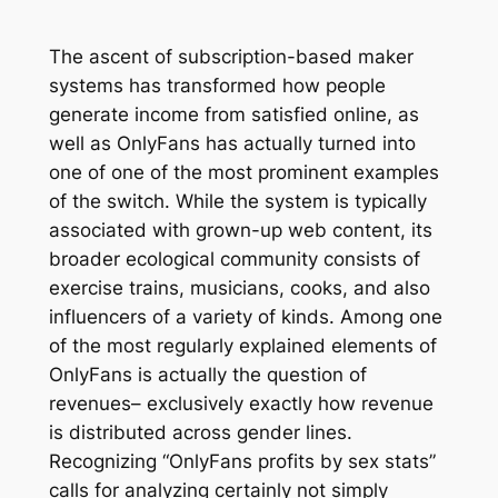
The ascent of subscription-based maker
systems has transformed how people
generate income from satisfied online, as
well as OnlyFans has actually turned into
one of one of the most prominent examples
of the switch. While the system is typically
associated with grown-up web content, its
broader ecological community consists of
exercise trains, musicians, cooks, and also
influencers of a variety of kinds. Among one
of the most regularly explained elements of
OnlyFans is actually the question of
revenues– exclusively exactly how revenue
is distributed across gender lines.
Recognizing “OnlyFans profits by sex stats”
calls for analyzing certainly not simply