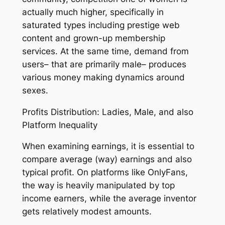
actually much higher, specifically in
saturated types including prestige web
content and grown-up membership
services. At the same time, demand from
users– that are primarily male– produces
various money making dynamics around
sexes.
Profits Distribution: Ladies, Male, and also
Platform Inequality
When examining earnings, it is essential to
compare average (way) earnings and also
typical profit. On platforms like OnlyFans,
the way is heavily manipulated by top
income earners, while the average inventor
gets relatively modest amounts.