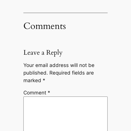
Comments
Leave a Reply
Your email address will not be
published.
Required fields are
marked
*
Comment
*