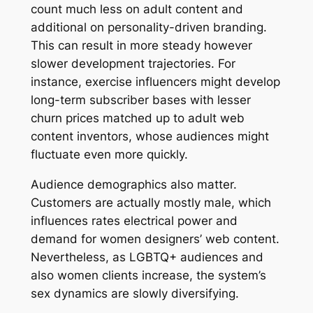
count much less on adult content and
additional on personality-driven branding.
This can result in more steady however
slower development trajectories. For
instance, exercise influencers might develop
long-term subscriber bases with lesser
churn prices matched up to adult web
content inventors, whose audiences might
fluctuate even more quickly.
Audience demographics also matter.
Customers are actually mostly male, which
influences rates electrical power and
demand for women designers’ web content.
Nevertheless, as LGBTQ+ audiences and
also women clients increase, the system’s
sex dynamics are slowly diversifying.