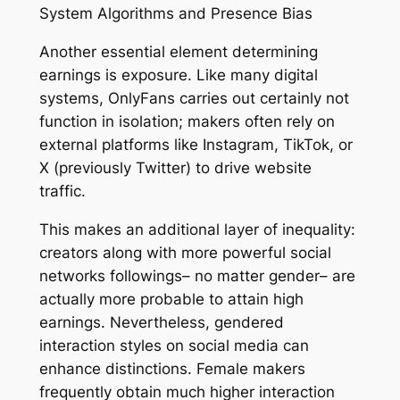
System Algorithms and Presence Bias
Another essential element determining
earnings is exposure. Like many digital
systems, OnlyFans carries out certainly not
function in isolation; makers often rely on
external platforms like Instagram, TikTok, or
X (previously Twitter) to drive website
traffic.
This makes an additional layer of inequality:
creators along with more powerful social
networks followings– no matter gender– are
actually more probable to attain high
earnings. Nevertheless, gendered
interaction styles on social media can
enhance distinctions. Female makers
frequently obtain much higher interaction