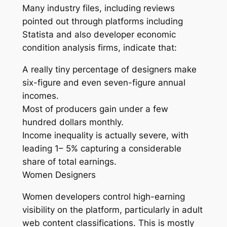
Many industry files, including reviews
pointed out through platforms including
Statista and also developer economic
condition analysis firms, indicate that:
A really tiny percentage of designers make
six-figure and even seven-figure annual
incomes.
Most of producers gain under a few
hundred dollars monthly.
Income inequality is actually severe, with
leading 1– 5% capturing a considerable
share of total earnings.
Women Designers
Women developers control high-earning
visibility on the platform, particularly in adult
web content classifications. This is mostly