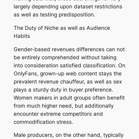
largely depending upon dataset restrictions
as well as testing predisposition.
The Duty of Niche as well as Audience
Habits
Gender-based revenues differences can not
be entirely comprehended without taking
into consideration satisfied classification. On
OnlyFans, grown-up web content stays the
prevalent revenue chauffeur, as well as sex
plays a sturdy duty in buyer preference.
Women makers in adult groups often benefit
from much higher need, but additionally
encounter extreme competitors and
commodification stress.
Male producers, on the other hand, typically