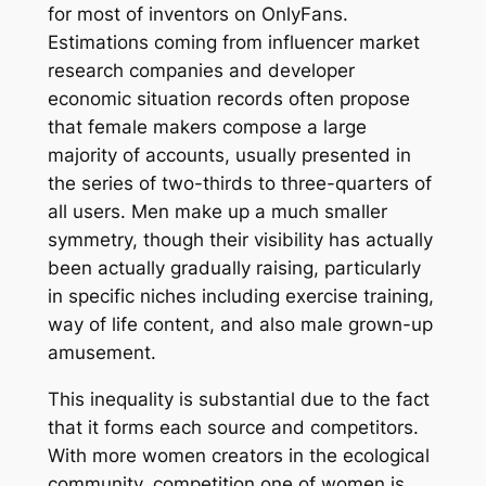
for most of inventors on OnlyFans.
Estimations coming from influencer market
research companies and developer
economic situation records often propose
that female makers compose a large
majority of accounts, usually presented in
the series of two-thirds to three-quarters of
all users. Men make up a much smaller
symmetry, though their visibility has actually
been actually gradually raising, particularly
in specific niches including exercise training,
way of life content, and also male grown-up
amusement.
This inequality is substantial due to the fact
that it forms each source and competitors.
With more women creators in the ecological
community, competition one of women is