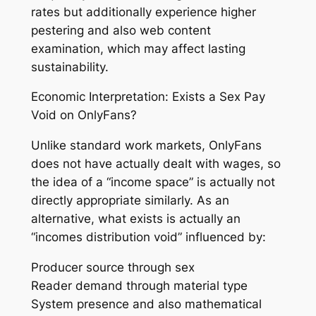
rates but additionally experience higher
pestering and also web content
examination, which may affect lasting
sustainability.
Economic Interpretation: Exists a Sex Pay
Void on OnlyFans?
Unlike standard work markets, OnlyFans
does not have actually dealt with wages, so
the idea of a “income space” is actually not
directly appropriate similarly. As an
alternative, what exists is actually an
“incomes distribution void” influenced by:
Producer source through sex
Reader demand through material type
System presence and also mathematical