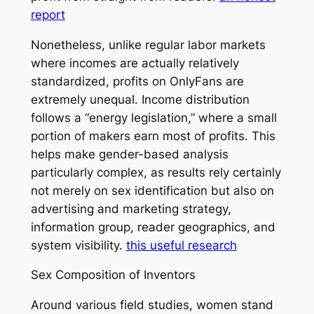
report
Nonetheless, unlike regular labor markets
where incomes are actually relatively
standardized, profits on OnlyFans are
extremely unequal. Income distribution
follows a “energy legislation,” where a small
portion of makers earn most of profits. This
helps make gender-based analysis
particularly complex, as results rely certainly
not merely on sex identification but also on
advertising and marketing strategy,
information group, reader geographics, and
system visibility.
this useful research
Sex Composition of Inventors
Around various field studies, women stand