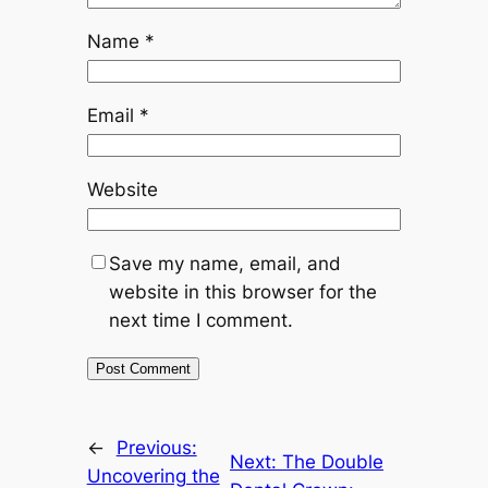
Name
*
Email
*
Website
Save my name, email, and
website in this browser for the
next time I comment.
←
Previous:
Next:
The Double
Uncovering the