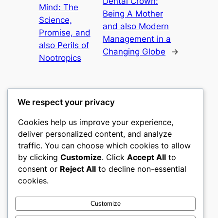
Dental Crown:
Mind: The
Being A Mother
Science,
and also Modern
Promise, and
Management in a
also Perils of
Changing Globe
→
Nootropics
We respect your privacy
Cookies help us improve your experience,
gwgw
deliver personalized content, and analyze
traffic. You can choose which cookies to allow
My WordPress Blog
by clicking
Customize
. Click
Accept All
to
consent or
Reject All
to decline non-essential
About
Privacy
Social
cookies.
Team
Privacy Policy
Facebook
History
Terms and Conditions
Instagram
Customize
Careers
Contact Us
Twitter/X