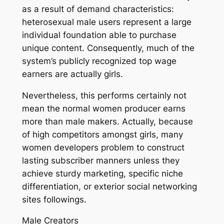
as a result of demand characteristics:
heterosexual male users represent a large
individual foundation able to purchase
unique content. Consequently, much of the
system’s publicly recognized top wage
earners are actually girls.
Nevertheless, this performs certainly not
mean the normal women producer earns
more than male makers. Actually, because
of high competitors amongst girls, many
women developers problem to construct
lasting subscriber manners unless they
achieve sturdy marketing, specific niche
differentiation, or exterior social networking
sites followings.
Male Creators