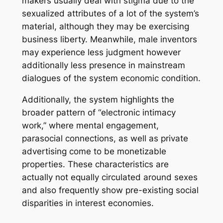
makers usually deal with stigma due to the
sexualized attributes of a lot of the system’s
material, although they may be exercising
business liberty. Meanwhile, male inventors
may experience less judgment however
additionally less presence in mainstream
dialogues of the system economic condition.
Additionally, the system highlights the
broader pattern of “electronic intimacy
work,” where mental engagement,
parasocial connections, as well as private
advertising come to be monetizable
properties. These characteristics are
actually not equally circulated around sexes
and also frequently show pre-existing social
disparities in interest economies.