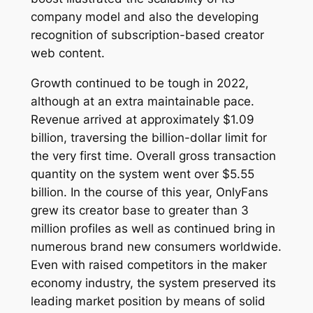
company model and also the developing
recognition of subscription-based creator
web content.
Growth continued to be tough in 2022,
although at an extra maintainable pace.
Revenue arrived at approximately $1.09
billion, traversing the billion-dollar limit for
the very first time. Overall gross transaction
quantity on the system went over $5.55
billion. In the course of this year, OnlyFans
grew its creator base to greater than 3
million profiles as well as continued bring in
numerous brand new consumers worldwide.
Even with raised competitors in the maker
economy industry, the system preserved its
leading market position by means of solid