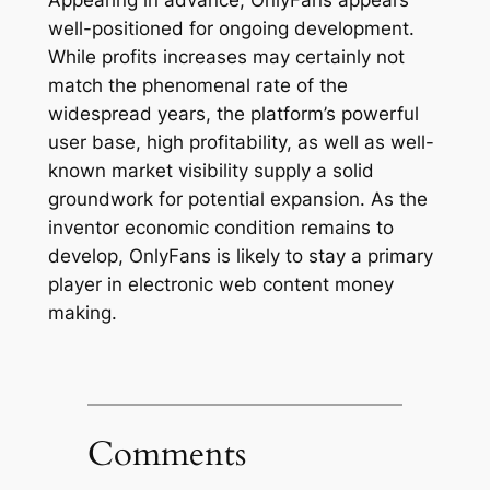
Appearing in advance, OnlyFans appears
well-positioned for ongoing development.
While profits increases may certainly not
match the phenomenal rate of the
widespread years, the platform’s powerful
user base, high profitability, as well as well-
known market visibility supply a solid
groundwork for potential expansion. As the
inventor economic condition remains to
develop, OnlyFans is likely to stay a primary
player in electronic web content money
making.
Comments