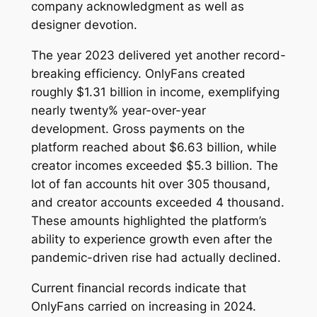
company acknowledgment as well as
designer devotion.
The year 2023 delivered yet another record-
breaking efficiency. OnlyFans created
roughly $1.31 billion in income, exemplifying
nearly twenty% year-over-year
development. Gross payments on the
platform reached about $6.63 billion, while
creator incomes exceeded $5.3 billion. The
lot of fan accounts hit over 305 thousand,
and creator accounts exceeded 4 thousand.
These amounts highlighted the platform’s
ability to experience growth even after the
pandemic-driven rise had actually declined.
Current financial records indicate that
OnlyFans carried on increasing in 2024.