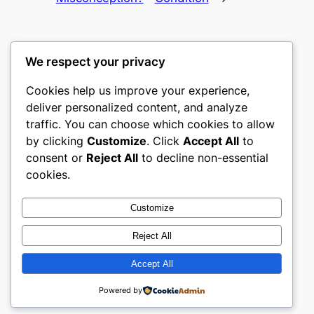
We respect your privacy
Cookies help us improve your experience,
gwgw
deliver personalized content, and analyze
traffic. You can choose which cookies to allow
My WordPress Blog
by clicking
Customize
. Click
Accept All
to
consent or
Reject All
to decline non-essential
About
Privacy
Social
cookies.
Team
Privacy Policy
Facebook
History
Terms and Conditions
Instagram
Customize
Careers
Contact Us
Twitter/X
Reject All
Accept All
Designed with
WordPress
Powered by