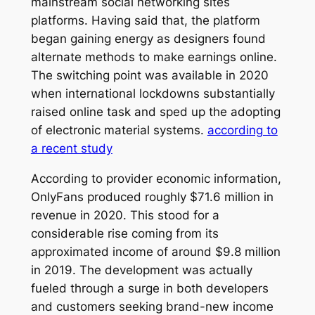
mainstream social networking sites
platforms. Having said that, the platform
began gaining energy as designers found
alternate methods to make earnings online.
The switching point was available in 2020
when international lockdowns substantially
raised online task and sped up the adopting
of electronic material systems.
according to
a recent study
According to provider economic information,
OnlyFans produced roughly $71.6 million in
revenue in 2020. This stood for a
considerable rise coming from its
approximated income of around $9.8 million
in 2019. The development was actually
fueled through a surge in both developers
and customers seeking brand-new income