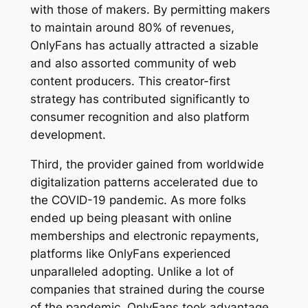
with those of makers. By permitting makers
to maintain around 80% of revenues,
OnlyFans has actually attracted a sizable
and also assorted community of web
content producers. This creator-first
strategy has contributed significantly to
consumer recognition and also platform
development.
Third, the provider gained from worldwide
digitalization patterns accelerated due to
the COVID-19 pandemic. As more folks
ended up being pleasant with online
memberships and electronic repayments,
platforms like OnlyFans experienced
unparalleled adopting. Unlike a lot of
companies that strained during the course
of the pandemic, OnlyFans took advantage