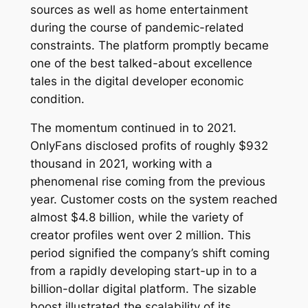
sources as well as home entertainment
during the course of pandemic-related
constraints. The platform promptly became
one of the best talked-about excellence
tales in the digital developer economic
condition.
The momentum continued in to 2021.
OnlyFans disclosed profits of roughly $932
thousand in 2021, working with a
phenomenal rise coming from the previous
year. Customer costs on the system reached
almost $4.8 billion, while the variety of
creator profiles went over 2 million. This
period signified the company’s shift coming
from a rapidly developing start-up in to a
billion-dollar digital platform. The sizable
boost illustrated the scalability of its