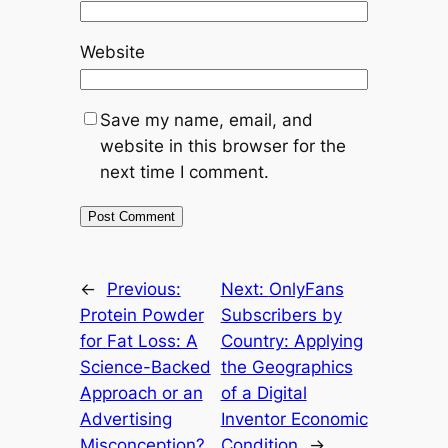
Website
Save my name, email, and
website in this browser for the
next time I comment.
←
Previous:
Next:
OnlyFans
Protein Powder
Subscribers by
for Fat Loss: A
Country: Applying
Science-Backed
the Geographics
Approach or an
of a Digital
Advertising
Inventor Economic
Misconception?
Condition
→