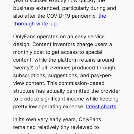
year discloses exactly how quickly the
business extended, particularly during and
also after the COVID-19 pandemic.
the
thorough write-up
OnlyFans operates on an easy service
design. Content inventors charge users a
monthly cost to get access to special
content, while the platform retains around
twenty% of all revenues produced through
subscriptions, suggestions, and pay-per-
view content. This commission-based
structure has actually permitted the provider
to produce significant income while keeping
pretty low operating expense.
latest charts
In its own very early years, OnlyFans
remained relatively tiny reviewed to