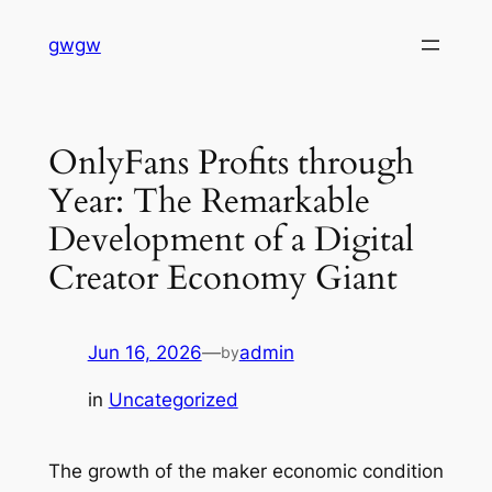
Skip
gwgw
to
content
OnlyFans Profits through
Year: The Remarkable
Development of a Digital
Creator Economy Giant
Jun 16, 2026
—
admin
by
in
Uncategorized
The growth of the maker economic condition