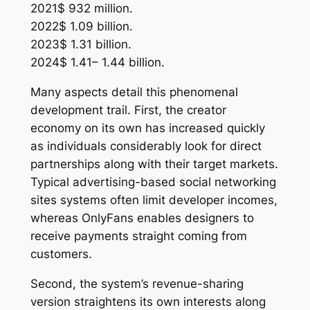
2021$ 932 million.
2022$ 1.09 billion.
2023$ 1.31 billion.
2024$ 1.41– 1.44 billion.
Many aspects detail this phenomenal
development trail. First, the creator
economy on its own has increased quickly
as individuals considerably look for direct
partnerships along with their target markets.
Typical advertising-based social networking
sites systems often limit developer incomes,
whereas OnlyFans enables designers to
receive payments straight coming from
customers.
Second, the system’s revenue-sharing
version straightens its own interests along