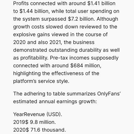
Profits connected with around $1.41 billion
to $1.44 billion, while total user spending on
the system surpassed $7.2 billion. Although
growth costs slowed down reviewed to the
explosive gains viewed in the course of
2020 and also 2021, the business
demonstrated outstanding durability as well
as profitability. Pre-tax incomes supposedly
connected with around $684 million,
highlighting the effectiveness of the
platform’s service style.
The adhering to table summarizes OnlyFans’
estimated annual earnings growth:
YearRevenue (USD).
2019$ 9.8 million.
2020$ 71.6 thousand.