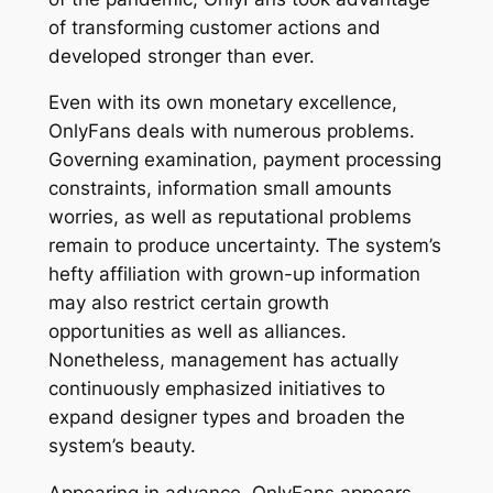
of transforming customer actions and
developed stronger than ever.
Even with its own monetary excellence,
OnlyFans deals with numerous problems.
Governing examination, payment processing
constraints, information small amounts
worries, as well as reputational problems
remain to produce uncertainty. The system’s
hefty affiliation with grown-up information
may also restrict certain growth
opportunities as well as alliances.
Nonetheless, management has actually
continuously emphasized initiatives to
expand designer types and broaden the
system’s beauty.