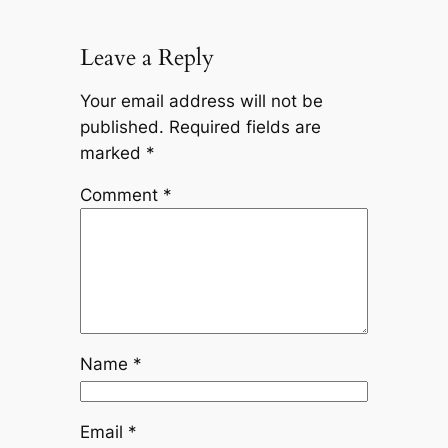
Leave a Reply
Your email address will not be
published.
Required fields are
marked
*
Comment
*
Name
*
Email
*