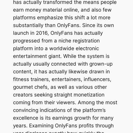
has actually transformed the means people
earn money material online, and also few
platforms emphasize this shift a lot more
substantially than OnlyFans. Since its own
launch in 2016, OnlyFans has actually
progressed from a niche registration
platform into a worldwide electronic
entertainment giant. While the system is
actually usually connected with grown-up
content, it has actually likewise drawn in
fitness trainers, entertainers, influencers,
gourmet chefs, as well as various other
creators seeking straight monetization
coming from their viewers. Among the most
convincing indications of the platform’s
excellence is its earnings growth for many
years. Examining OnlyFans profits through