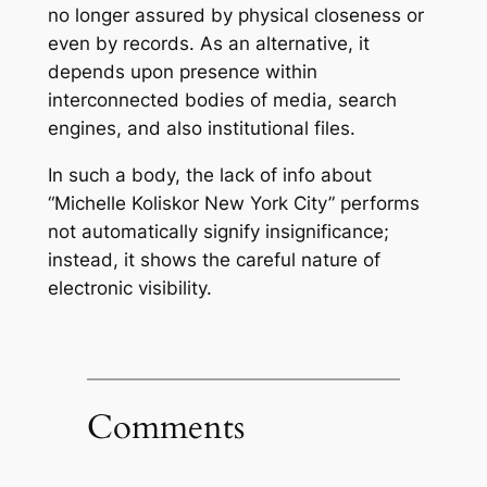
no longer assured by physical closeness or
even by records. As an alternative, it
depends upon presence within
interconnected bodies of media, search
engines, and also institutional files.
In such a body, the lack of info about
“Michelle Koliskor New York City” performs
not automatically signify insignificance;
instead, it shows the careful nature of
electronic visibility.
Comments