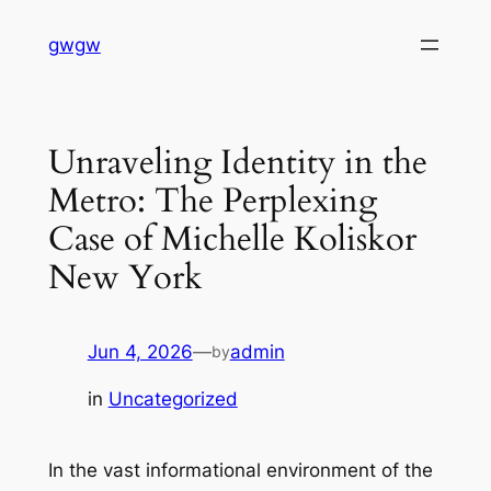
Skip
gwgw
to
content
Unraveling Identity in the
Metro: The Perplexing
Case of Michelle Koliskor
New York
Jun 4, 2026
—
admin
by
in
Uncategorized
In the vast informational environment of the