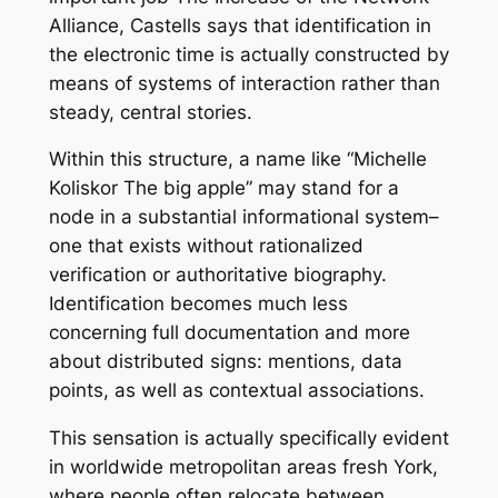
Alliance, Castells says that identification in
the electronic time is actually constructed by
means of systems of interaction rather than
steady, central stories.
Within this structure, a name like “Michelle
Koliskor The big apple” may stand for a
node in a substantial informational system–
one that exists without rationalized
verification or authoritative biography.
Identification becomes much less
concerning full documentation and more
about distributed signs: mentions, data
points, as well as contextual associations.
This sensation is actually specifically evident
in worldwide metropolitan areas fresh York,
where people often relocate between