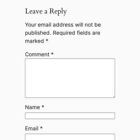
Leave a Reply
Your email address will not be
published.
Required fields are
marked
*
Comment
*
Name
*
Email
*