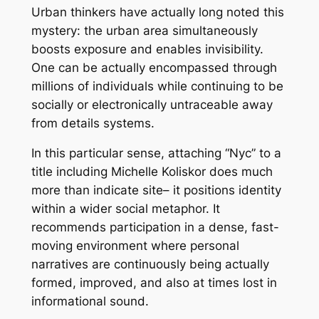
Urban thinkers have actually long noted this
mystery: the urban area simultaneously
boosts exposure and enables invisibility.
One can be actually encompassed through
millions of individuals while continuing to be
socially or electronically untraceable away
from details systems.
In this particular sense, attaching “Nyc” to a
title including Michelle Koliskor does much
more than indicate site– it positions identity
within a wider social metaphor. It
recommends participation in a dense, fast-
moving environment where personal
narratives are continuously being actually
formed, improved, and also at times lost in
informational sound.