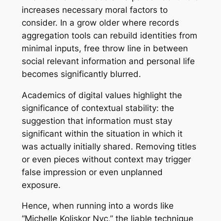
increases necessary moral factors to
consider. In a grow older where records
aggregation tools can rebuild identities from
minimal inputs, free throw line in between
social relevant information and personal life
becomes significantly blurred.
Academics of digital values highlight the
significance of contextual stability: the
suggestion that information must stay
significant within the situation in which it
was actually initially shared. Removing titles
or even pieces without context may trigger
false impression or even unplanned
exposure.
Hence, when running into a words like
“Michelle Koliskor Nyc,” the liable technique