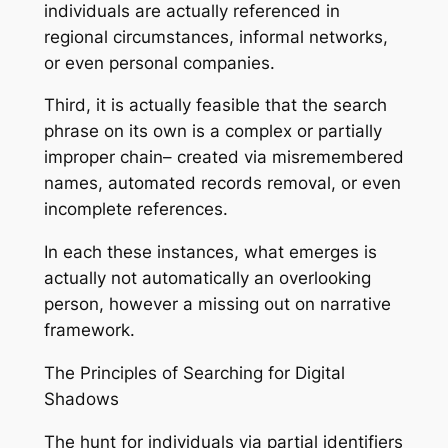
individuals are actually referenced in
regional circumstances, informal networks,
or even personal companies.
Third, it is actually feasible that the search
phrase on its own is a complex or partially
improper chain– created via misremembered
names, automated records removal, or even
incomplete references.
In each these instances, what emerges is
actually not automatically an overlooking
person, however a missing out on narrative
framework.
The Principles of Searching for Digital
Shadows
The hunt for individuals via partial identifiers