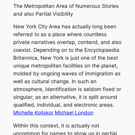
The Metropolitan Area of Numerous Stories
and also Partial Visibility
New York City Area has actually long been
referred to as a place where countless
private narratives overlap, contend, and also
coexist. Depending on to the Encyclopaedia
Britannica, New York is just one of the best
unique metropolitan facilities on the planet,
molded by ongoing waves of immigration as
well as cultural change. In such an
atmosphere, identification is seldom fixed or
singular; as an alternative, it is split around
qualified, individual, and electronic areas.
Michelle Koliskor Michael London
Within this context, it is actually not
uncommon for names to show up in partial