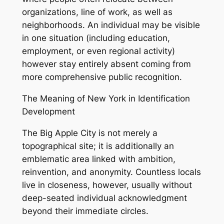
organizations, line of work, as well as
neighborhoods. An individual may be visible
in one situation (including education,
employment, or even regional activity)
however stay entirely absent coming from
more comprehensive public recognition.
The Meaning of New York in Identification
Development
The Big Apple City is not merely a
topographical site; it is additionally an
emblematic area linked with ambition,
reinvention, and anonymity. Countless locals
live in closeness, however, usually without
deep-seated individual acknowledgment
beyond their immediate circles.