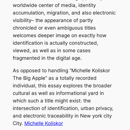
worldwide center of media, identity
accumulation, migration, and also electronic
visibility– the appearance of partly
chronicled or even ambiguous titles
welcomes deeper image on exactly how
identification is actually constructed,
viewed, as well as in some cases
fragmented in the digital age.
As opposed to handling “Michelle Koliskor
The Big Apple” as a totally recorded
individual, this essay explores the broader
cultural as well as informational yard in
which such a title might exist: the
intersection of identification, urban privacy,
and electronic traceability in New york city
City.
Michelle Koliskor