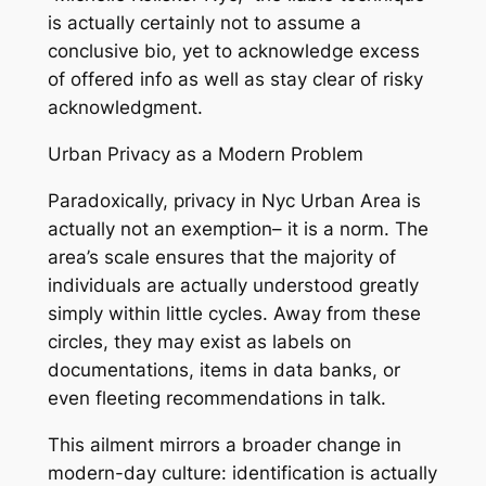
is actually certainly not to assume a
conclusive bio, yet to acknowledge excess
of offered info as well as stay clear of risky
acknowledgment.
Urban Privacy as a Modern Problem
Paradoxically, privacy in Nyc Urban Area is
actually not an exemption– it is a norm. The
area’s scale ensures that the majority of
individuals are actually understood greatly
simply within little cycles. Away from these
circles, they may exist as labels on
documentations, items in data banks, or
even fleeting recommendations in talk.
This ailment mirrors a broader change in
modern-day culture: identification is actually