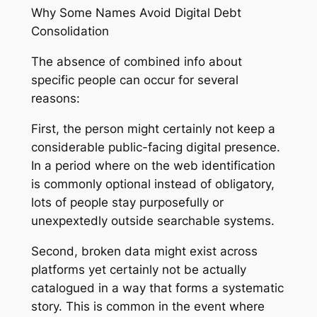
Why Some Names Avoid Digital Debt
Consolidation
The absence of combined info about
specific people can occur for several
reasons:
First, the person might certainly not keep a
considerable public-facing digital presence.
In a period where on the web identification
is commonly optional instead of obligatory,
lots of people stay purposefully or
unexpextedly outside searchable systems.
Second, broken data might exist across
platforms yet certainly not be actually
catalogued in a way that forms a systematic
story. This is common in the event where