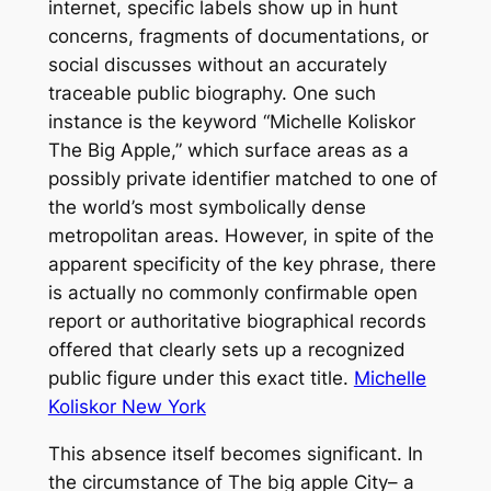
internet, specific labels show up in hunt
concerns, fragments of documentations, or
social discusses without an accurately
traceable public biography. One such
instance is the keyword “Michelle Koliskor
The Big Apple,” which surface areas as a
possibly private identifier matched to one of
the world’s most symbolically dense
metropolitan areas. However, in spite of the
apparent specificity of the key phrase, there
is actually no commonly confirmable open
report or authoritative biographical records
offered that clearly sets up a recognized
public figure under this exact title.
Michelle
Koliskor New York
This absence itself becomes significant. In
the circumstance of The big apple City– a