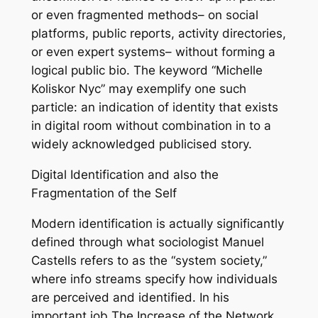
or even fragmented methods– on social
platforms, public reports, activity directories,
or even expert systems– without forming a
logical public bio. The keyword “Michelle
Koliskor Nyc” may exemplify one such
particle: an indication of identity that exists
in digital room without combination in to a
widely acknowledged publicised story.
Digital Identification and also the
Fragmentation of the Self
Modern identification is actually significantly
defined through what sociologist Manuel
Castells refers to as the “system society,”
where info streams specify how individuals
are perceived and identified. In his
important job The Increase of the Network