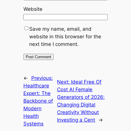
Website
Save my name, email, and
website in this browser for the
next time I comment.
←
Previous:
Next:
Ideal Free Of
Healthcare
Cost AI Female
Expert: The
Generators of 2026:
Backbone of
Changing Digital
Modern
Creativity Without
Health
Investing a Cent
→
Systems