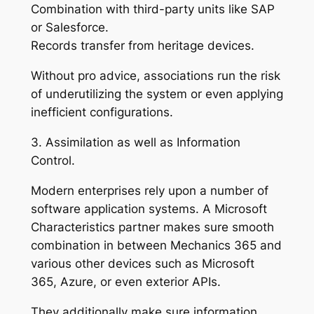
Combination with third-party units like SAP
or Salesforce.
Records transfer from heritage devices.
Without pro advice, associations run the risk
of underutilizing the system or even applying
inefficient configurations.
3. Assimilation as well as Information
Control.
Modern enterprises rely upon a number of
software application systems. A Microsoft
Characteristics partner makes sure smooth
combination in between Mechanics 365 and
various other devices such as Microsoft
365, Azure, or even exterior APIs.
They additionally make sure information