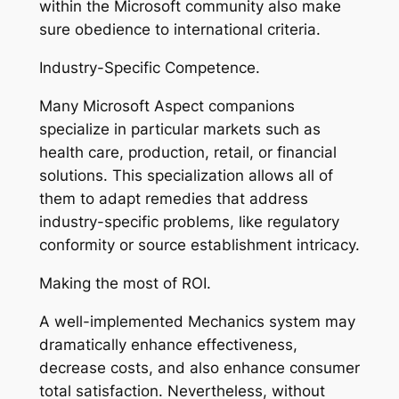
within the Microsoft community also make
sure obedience to international criteria.
Industry-Specific Competence.
Many Microsoft Aspect companions
specialize in particular markets such as
health care, production, retail, or financial
solutions. This specialization allows all of
them to adapt remedies that address
industry-specific problems, like regulatory
conformity or source establishment intricacy.
Making the most of ROI.
A well-implemented Mechanics system may
dramatically enhance effectiveness,
decrease costs, and also enhance consumer
total satisfaction. Nevertheless, without