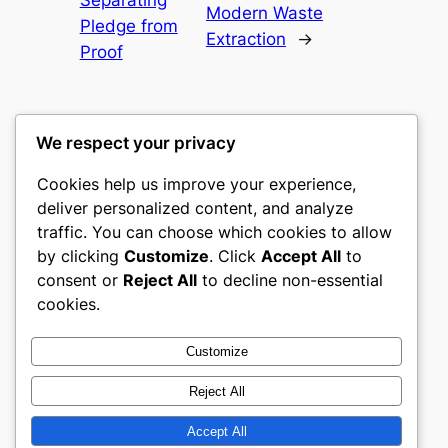
Modern Waste
Pledge from
Extraction
→
Proof
We respect your privacy
Cookies help us improve your experience,
gwgw
deliver personalized content, and analyze
traffic. You can choose which cookies to allow
My WordPress Blog
by clicking
Customize
. Click
Accept All
to
consent or
Reject All
to decline non-essential
About
Privacy
Social
cookies.
Team
Privacy Policy
Facebook
History
Terms and Conditions
Instagram
Customize
Careers
Contact Us
Twitter/X
Reject All
Accept All
Designed with
WordPress