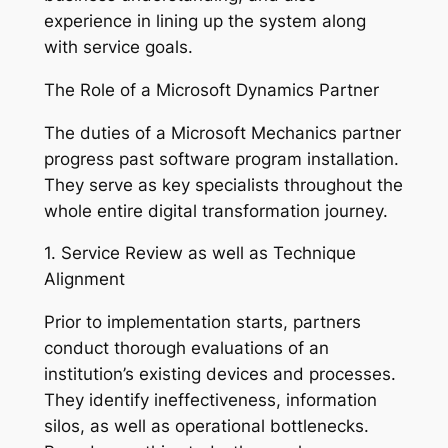
experience in lining up the system along
with service goals.
The Role of a Microsoft Dynamics Partner
The duties of a Microsoft Mechanics partner
progress past software program installation.
They serve as key specialists throughout the
whole entire digital transformation journey.
1. Service Review as well as Technique
Alignment
Prior to implementation starts, partners
conduct thorough evaluations of an
institution’s existing devices and processes.
They identify ineffectiveness, information
silos, as well as operational bottlenecks.