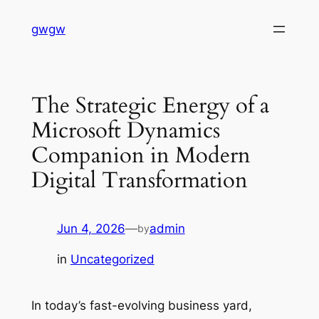
Skip
gwgw
to
content
The Strategic Energy of a
Microsoft Dynamics
Companion in Modern
Digital Transformation
Jun 4, 2026
—
admin
by
in
Uncategorized
In today’s fast-evolving business yard,