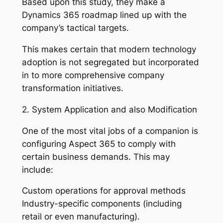
Based upon this study, they make a
Dynamics 365 roadmap lined up with the
company’s tactical targets.
This makes certain that modern technology
adoption is not segregated but incorporated
in to more comprehensive company
transformation initiatives.
2. System Application and also Modification
One of the most vital jobs of a companion is
configuring Aspect 365 to comply with
certain business demands. This may
include:
Custom operations for approval methods
Industry-specific components (including
retail or even manufacturing).