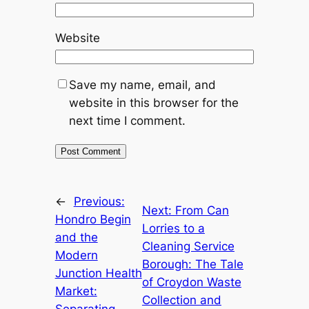
Website
Save my name, email, and
website in this browser for the
next time I comment.
←
Previous:
Next:
From Can
Hondro Begin
Lorries to a
and the
Cleaning Service
Modern
Borough: The Tale
Junction Health
of Croydon Waste
Market:
Collection and
Separating