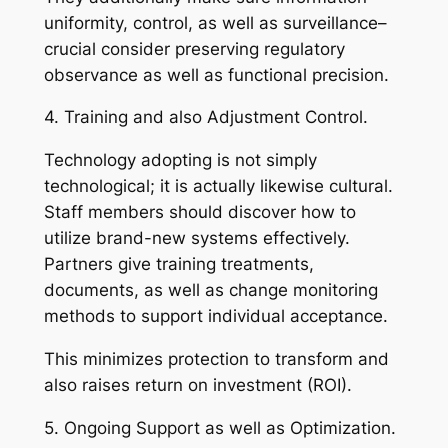
uniformity, control, as well as surveillance–
crucial consider preserving regulatory
observance as well as functional precision.
4. Training and also Adjustment Control.
Technology adopting is not simply
technological; it is actually likewise cultural.
Staff members should discover how to
utilize brand-new systems effectively.
Partners give training treatments,
documents, as well as change monitoring
methods to support individual acceptance.
This minimizes protection to transform and
also raises return on investment (ROI).
5. Ongoing Support as well as Optimization.