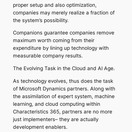
proper setup and also optimization,
companies may merely realize a fraction of
the system’s possibility.
Companions guarantee companies remove
maximum worth coming from their
expenditure by lining up technology with
measurable company results.
The Evolving Task in the Cloud and AI Age.
As technology evolves, thus does the task
of Microsoft Dynamics partners. Along with
the assimilation of expert system, machine
learning, and cloud computing within
Characteristics 365, partners are no more
just implementers– they are actually
development enablers.