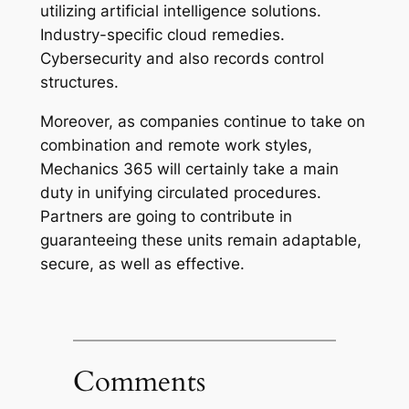
utilizing artificial intelligence solutions.
Industry-specific cloud remedies.
Cybersecurity and also records control
structures.
Moreover, as companies continue to take on
combination and remote work styles,
Mechanics 365 will certainly take a main
duty in unifying circulated procedures.
Partners are going to contribute in
guaranteeing these units remain adaptable,
secure, as well as effective.
Comments