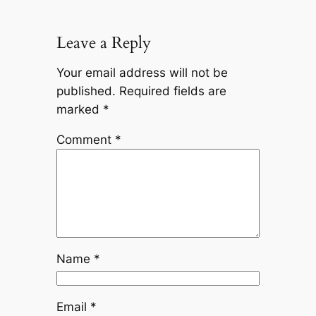
Leave a Reply
Your email address will not be
published.
Required fields are
marked
*
Comment
*
Name
*
Email
*