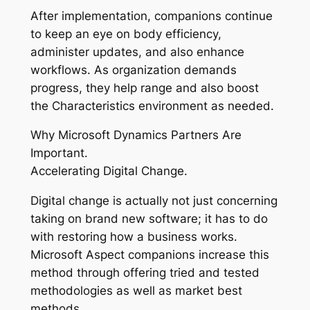
After implementation, companions continue
to keep an eye on body efficiency,
administer updates, and also enhance
workflows. As organization demands
progress, they help range and also boost
the Characteristics environment as needed.
Why Microsoft Dynamics Partners Are
Important.
Accelerating Digital Change.
Digital change is actually not just concerning
taking on brand new software; it has to do
with restoring how a business works.
Microsoft Aspect companions increase this
method through offering tried and tested
methodologies as well as market best
methods.