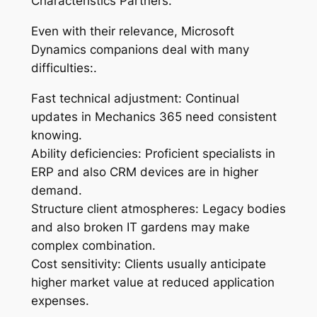
Characteristics Partners.
Even with their relevance, Microsoft
Dynamics companions deal with many
difficulties:.
Fast technical adjustment: Continual
updates in Mechanics 365 need consistent
knowing.
Ability deficiencies: Proficient specialists in
ERP and also CRM devices are in higher
demand.
Structure client atmospheres: Legacy bodies
and also broken IT gardens may make
complex combination.
Cost sensitivity: Clients usually anticipate
higher market value at reduced application
expenses.