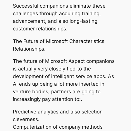
Successful companions eliminate these
challenges through acquiring training,
advancement, and also long-lasting
customer relationships.
The Future of Microsoft Characteristics
Relationships.
The future of Microsoft Aspect companions
is actually very closely tied to the
development of intelligent service apps. As
AI ends up being a lot more inserted in
venture bodies, partners are going to
increasingly pay attention to:.
Predictive analytics and also selection
cleverness.
Computerization of company methods