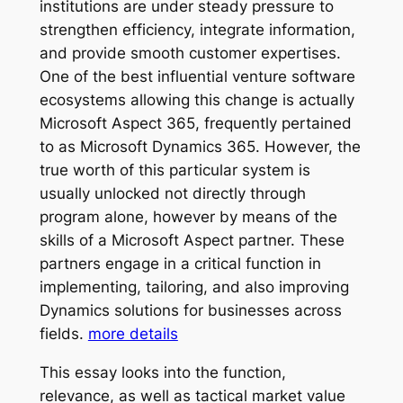
institutions are under steady pressure to
strengthen efficiency, integrate information,
and provide smooth customer expertises.
One of the best influential venture software
ecosystems allowing this change is actually
Microsoft Aspect 365, frequently pertained
to as Microsoft Dynamics 365. However, the
true worth of this particular system is
usually unlocked not directly through
program alone, however by means of the
skills of a Microsoft Aspect partner. These
partners engage in a critical function in
implementing, tailoring, and also improving
Dynamics solutions for businesses across
fields.
more details
This essay looks into the function,
relevance, as well as tactical market value