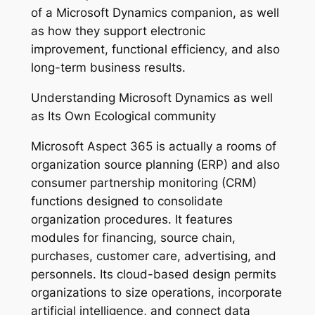
of a Microsoft Dynamics companion, as well
as how they support electronic
improvement, functional efficiency, and also
long-term business results.
Understanding Microsoft Dynamics as well
as Its Own Ecological community
Microsoft Aspect 365 is actually a rooms of
organization source planning (ERP) and also
consumer partnership monitoring (CRM)
functions designed to consolidate
organization procedures. It features
modules for financing, source chain,
purchases, customer care, advertising, and
personnels. Its cloud-based design permits
organizations to size operations, incorporate
artificial intelligence, and connect data