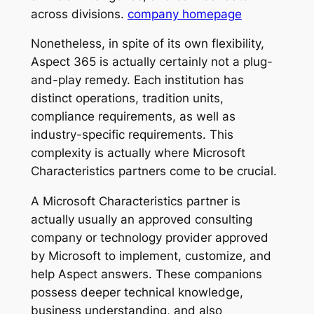
across divisions.
company homepage
Nonetheless, in spite of its own flexibility,
Aspect 365 is actually certainly not a plug-
and-play remedy. Each institution has
distinct operations, tradition units,
compliance requirements, as well as
industry-specific requirements. This
complexity is actually where Microsoft
Characteristics partners come to be crucial.
A Microsoft Characteristics partner is
actually usually an approved consulting
company or technology provider approved
by Microsoft to implement, customize, and
help Aspect answers. These companions
possess deeper technical knowledge,
business understanding, and also