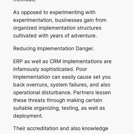
As opposed to experimenting with
experimentation, businesses gain from
organized implementation structures
cultivated with years of adventure.
Reducing Implementation Danger.
ERP as well as CRM implementations are
infamously sophisticated. Poor
implementation can easily cause set you
back overruns, system failures, and also
operational disturbance. Partners lessen
these threats through making certain
suitable organizing, testing, as well as
deployment.
Their accreditation and also knowledge