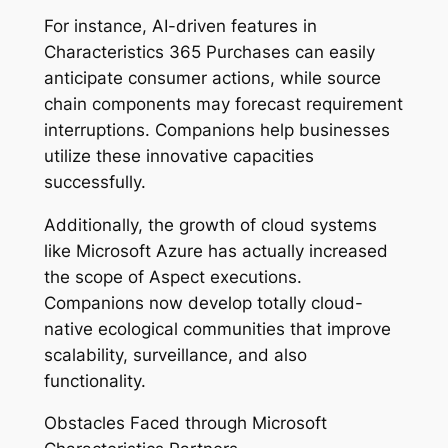
For instance, AI-driven features in
Characteristics 365 Purchases can easily
anticipate consumer actions, while source
chain components may forecast requirement
interruptions. Companions help businesses
utilize these innovative capacities
successfully.
Additionally, the growth of cloud systems
like Microsoft Azure has actually increased
the scope of Aspect executions.
Companions now develop totally cloud-
native ecological communities that improve
scalability, surveillance, and also
functionality.
Obstacles Faced through Microsoft