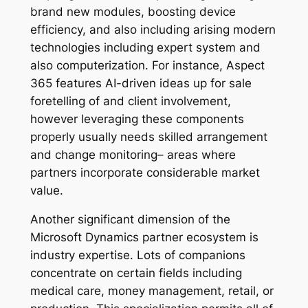
brand new modules, boosting device
efficiency, and also including arising modern
technologies including expert system and
also computerization. For instance, Aspect
365 features AI-driven ideas up for sale
foretelling of and client involvement,
however leveraging these components
properly usually needs skilled arrangement
and change monitoring– areas where
partners incorporate considerable market
value.
Another significant dimension of the
Microsoft Dynamics partner ecosystem is
industry expertise. Lots of companions
concentrate on certain fields including
medical care, money management, retail, or