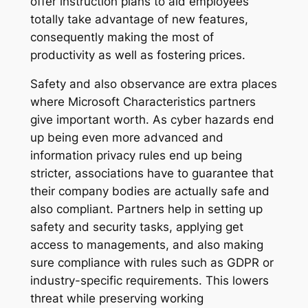
offer instruction plans to aid employees
totally take advantage of new features,
consequently making the most of
productivity as well as fostering prices.
Safety and also observance are extra places
where Microsoft Characteristics partners
give important worth. As cyber hazards end
up being even more advanced and
information privacy rules end up being
stricter, associations have to guarantee that
their company bodies are actually safe and
also compliant. Partners help in setting up
safety and security tasks, applying get
access to managements, and also making
sure compliance with rules such as GDPR or
industry-specific requirements. This lowers
threat while preserving working