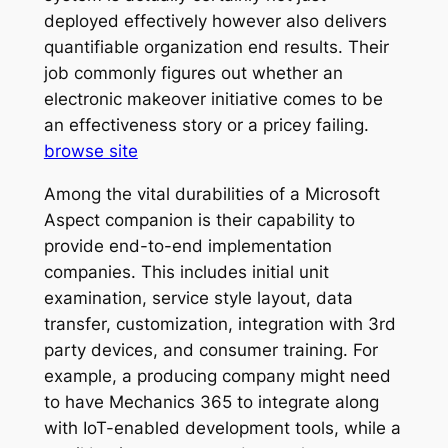
deployed effectively however also delivers
quantifiable organization end results. Their
job commonly figures out whether an
electronic makeover initiative comes to be
an effectiveness story or a pricey failing.
browse site
Among the vital durabilities of a Microsoft
Aspect companion is their capability to
provide end-to-end implementation
companies. This includes initial unit
examination, service style layout, data
transfer, customization, integration with 3rd
party devices, and consumer training. For
example, a producing company might need
to have Mechanics 365 to integrate along
with IoT-enabled development tools, while a