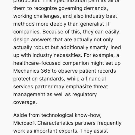
production. This specialization permits all of
them to recognize governing demands,
working challenges, and also industry best
methods more deeply than generalist IT
companies. Because of this, they can easily
design answers that are actually not only
actually robust but additionally smartly lined
up with industry necessities. For example, a
healthcare-focused companion might set up
Mechanics 365 to observe patient records
protection standards, while a financial
services partner may emphasize threat
management as well as regulatory
coverage.
Aside from technological know-how,
Microsoft Characteristics partners frequently
work as important experts. They assist