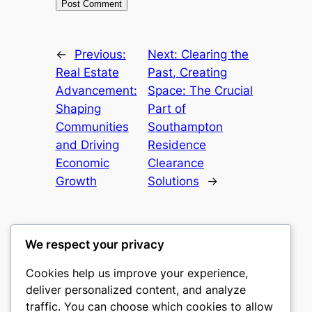
←
Previous:
Next:
Clearing the
Real Estate
Past, Creating
Advancement:
Space: The Crucial
Shaping
Part of
Communities
Southampton
and Driving
Residence
Economic
Clearance
Growth
Solutions
→
We respect your privacy
Cookies help us improve your experience,
gwgw
deliver personalized content, and analyze
traffic. You can choose which cookies to allow