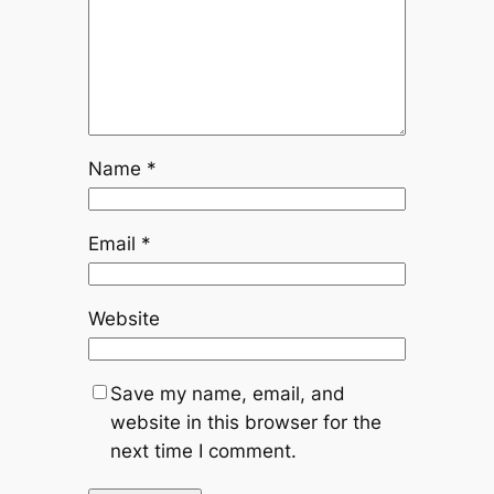
Name
*
Email
*
Website
Save my name, email, and
website in this browser for the
next time I comment.