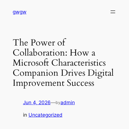
Skip
gwgw
to
content
The Power of
Collaboration: How a
Microsoft Characteristics
Companion Drives Digital
Improvement Success
Jun 4, 2026
—
admin
by
in
Uncategorized