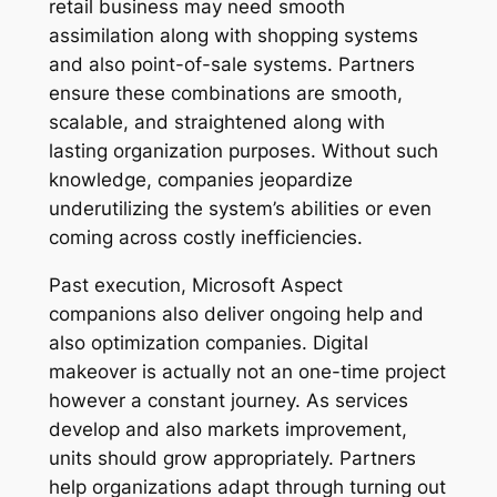
retail business may need smooth
assimilation along with shopping systems
and also point-of-sale systems. Partners
ensure these combinations are smooth,
scalable, and straightened along with
lasting organization purposes. Without such
knowledge, companies jeopardize
underutilizing the system’s abilities or even
coming across costly inefficiencies.
Past execution, Microsoft Aspect
companions also deliver ongoing help and
also optimization companies. Digital
makeover is actually not an one-time project
however a constant journey. As services
develop and also markets improvement,
units should grow appropriately. Partners
help organizations adapt through turning out