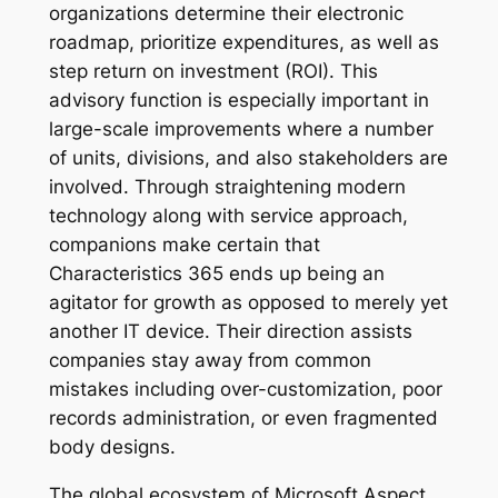
organizations determine their electronic
roadmap, prioritize expenditures, as well as
step return on investment (ROI). This
advisory function is especially important in
large-scale improvements where a number
of units, divisions, and also stakeholders are
involved. Through straightening modern
technology along with service approach,
companions make certain that
Characteristics 365 ends up being an
agitator for growth as opposed to merely yet
another IT device. Their direction assists
companies stay away from common
mistakes including over-customization, poor
records administration, or even fragmented
body designs.
The global ecosystem of Microsoft Aspect