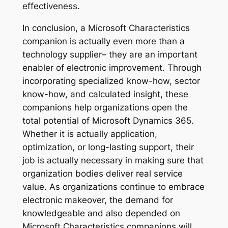
effectiveness.
In conclusion, a Microsoft Characteristics
companion is actually even more than a
technology supplier– they are an important
enabler of electronic improvement. Through
incorporating specialized know-how, sector
know-how, and calculated insight, these
companions help organizations open the
total potential of Microsoft Dynamics 365.
Whether it is actually application,
optimization, or long-lasting support, their
job is actually necessary in making sure that
organization bodies deliver real service
value. As organizations continue to embrace
electronic makeover, the demand for
knowledgeable and also depended on
Microsoft Characteristics companions will