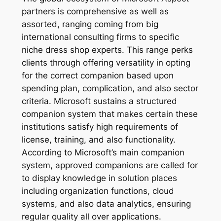
partners is comprehensive as well as
assorted, ranging coming from big
international consulting firms to specific
niche dress shop experts. This range perks
clients through offering versatility in opting
for the correct companion based upon
spending plan, complication, and also sector
criteria. Microsoft sustains a structured
companion system that makes certain these
institutions satisfy high requirements of
license, training, and also functionality.
According to Microsoft’s main companion
system, approved companions are called for
to display knowledge in solution places
including organization functions, cloud
systems, and also data analytics, ensuring
regular quality all over applications.