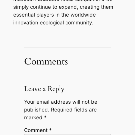
simply continue to expand, creating them
essential players in the worldwide
innovation ecological community.
Comments
Leave a Reply
Your email address will not be
published.
Required fields are
marked
*
Comment
*