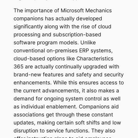
The importance of Microsoft Mechanics
companions has actually developed
significantly along with the rise of cloud
processing and subscription-based
software program models. Unlike
conventional on-premises ERP systems,
cloud-based options like Characteristics
365 are actually continually upgraded with
brand-new features and safety and security
enhancements. While this ensures access to
the current advancements, it also makes a
demand for ongoing system control as well
as individual enablement. Companions aid
associations get through these constant
updates, making certain soft shifts and low
disruption to service functions. They also