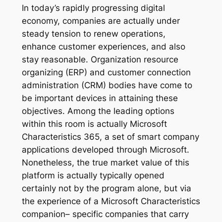
In today’s rapidly progressing digital
economy, companies are actually under
steady tension to renew operations,
enhance customer experiences, and also
stay reasonable. Organization resource
organizing (ERP) and customer connection
administration (CRM) bodies have come to
be important devices in attaining these
objectives. Among the leading options
within this room is actually Microsoft
Characteristics 365, a set of smart company
applications developed through Microsoft.
Nonetheless, the true market value of this
platform is actually typically opened
certainly not by the program alone, but via
the experience of a Microsoft Characteristics
companion– specific companies that carry