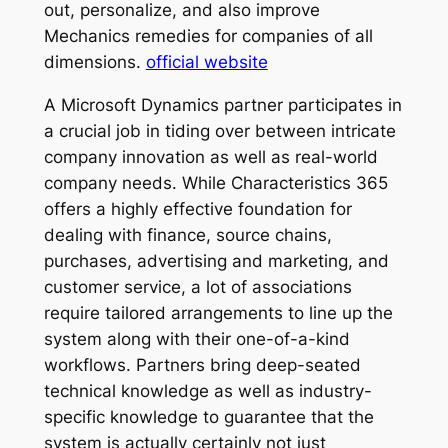
out, personalize, and also improve
Mechanics remedies for companies of all
dimensions.
official website
A Microsoft Dynamics partner participates in
a crucial job in tiding over between intricate
company innovation as well as real-world
company needs. While Characteristics 365
offers a highly effective foundation for
dealing with finance, source chains,
purchases, advertising and marketing, and
customer service, a lot of associations
require tailored arrangements to line up the
system along with their one-of-a-kind
workflows. Partners bring deep-seated
technical knowledge as well as industry-
specific knowledge to guarantee that the
system is actually certainly not just