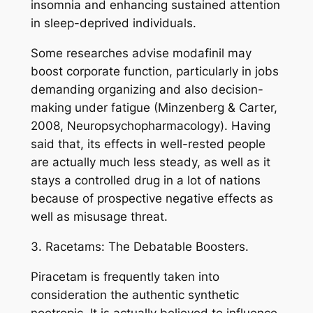
insomnia and enhancing sustained attention
in sleep-deprived individuals.
Some researches advise modafinil may
boost corporate function, particularly in jobs
demanding organizing and also decision-
making under fatigue (Minzenberg & Carter,
2008, Neuropsychopharmacology). Having
said that, its effects in well-rested people
are actually much less steady, as well as it
stays a controlled drug in a lot of nations
because of prospective negative effects as
well as misusage threat.
3. Racetams: The Debatable Boosters.
Piracetam is frequently taken into
consideration the authentic synthetic
nootropic. It is actually believed to influence