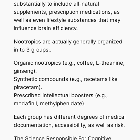
substantially to include all-natural
supplements, prescription medications, as
well as even lifestyle substances that may
influence brain efficiency.
Nootropics are actually generally organized
in to 3 groups:.
Organic nootropics (e.g., coffee, L-theanine,
ginseng).
Synthetic compounds (e.g., racetams like
piracetam).
Prescribed intellectual boosters (e.g.,
modafinil, methylphenidate).
Each group has different degrees of medical
documentation, accessibility, as well as risk.
The Science Responsible For Cognitive