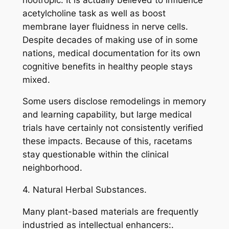
acetylcholine task as well as boost
membrane layer fluidness in nerve cells.
Despite decades of making use of in some
nations, medical documentation for its own
cognitive benefits in healthy people stays
mixed.
Some users disclose remodelings in memory
and learning capability, but large medical
trials have certainly not consistently verified
these impacts. Because of this, racetams
stay questionable within the clinical
neighborhood.
4. Natural Herbal Substances.
Many plant-based materials are frequently
industried as intellectual enhancers:.