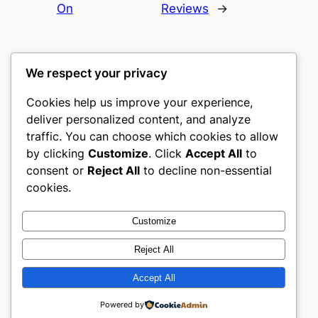
On
Reviews
→
We respect your privacy
Cookies help us improve your experience,
gwgw
deliver personalized content, and analyze
traffic. You can choose which cookies to allow
My WordPress Blog
by clicking
Customize
. Click
Accept All
to
consent or
Reject All
to decline non-essential
About
Privacy
Social
cookies.
Team
Privacy Policy
Facebook
History
Terms and Conditions
Instagram
Customize
Careers
Contact Us
Twitter/X
Reject All
Accept All
Designed with
WordPress
Powered by