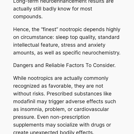
Long-term neuroenhancement results are
actually still badly know for most
compounds.
Hence, the “finest” nootropic depends highly
on circumstance: sleep top quality, standard
intellectual feature, stress and anxiety
amounts, as well as specific neurochemistry.
Dangers and Reliable Factors To Consider.
While nootropics are actually commonly
recognized as favorable, they are not
without risks. Prescribed substances like
modafinil may trigger adverse effects such
as insomnia, problem, or cardiovascular
pressure. Even non-prescription
supplements may socialize with drugs or
create unexpected bodily effects.