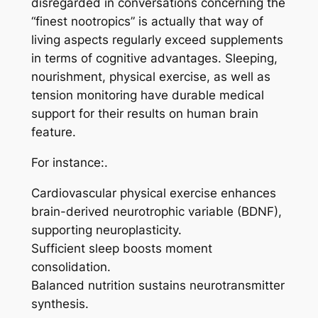
disregarded in conversations concerning the
“finest nootropics” is actually that way of
living aspects regularly exceed supplements
in terms of cognitive advantages. Sleeping,
nourishment, physical exercise, as well as
tension monitoring have durable medical
support for their results on human brain
feature.
For instance:.
Cardiovascular physical exercise enhances
brain-derived neurotrophic variable (BDNF),
supporting neuroplasticity.
Sufficient sleep boosts moment
consolidation.
Balanced nutrition sustains neurotransmitter
synthesis.