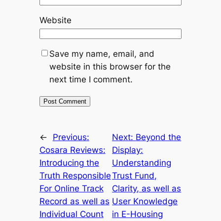
Website
Save my name, email, and
website in this browser for the
next time I comment.
←
Previous:
Next:
Beyond the
Cosara Reviews:
Display:
Introducing the
Understanding
Truth Responsible
Trust Fund,
For Online Track
Clarity, as well as
Record as well as
User Knowledge
Individual Count
in E-Housing