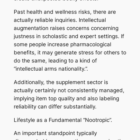
Past health and wellness risks, there are
actually reliable inquiries. Intellectual
augmentation raises concerns concerning
justness in scholastic and expert settings. If
some people increase pharmacological
benefits, it may generate stress for others to
do the same, leading to a kind of
“intellectual arms nationality.”.
Additionally, the supplement sector is
actually certainly not consistently managed,
implying item top quality and also labeling
reliability can differ substantially.
Lifestyle as a Fundamental “Nootropic”.
An important standpoint typically