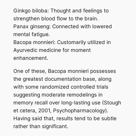
Ginkgo biloba: Thought and feelings to
strengthen blood flow to the brain.
Panax ginseng: Connected with lowered
mental fatigue.
Bacopa monnieri: Customarily utilized in
Ayurvedic medicine for moment
enhancement.
One of these, Bacopa monnieri possesses
the greatest documentation base, along
with some randomized controlled trials
suggesting moderate remodelings in
memory recall over long-lasting use (Stough
et cetera, 2001, Psychopharmacology).
Having said that, results tend to be subtle
rather than significant.