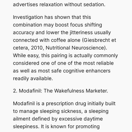
advertises relaxation without sedation.
Investigation has shown that this
combination may boost focus shifting
accuracy and lower the jitteriness usually
connected with coffee alone (Giesbrecht et
cetera, 2010, Nutritional Neuroscience).
While easy, this pairing is actually commonly
considered one of one of the most reliable
as well as most safe cognitive enhancers
readily available.
2. Modafinil: The Wakefulness Marketer.
Modafinil is a prescription drug initially built
to manage sleeping sickness, a sleeping
ailment defined by excessive daytime
sleepiness. It is known for promoting