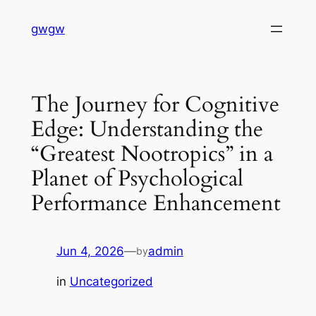
Skip
gwgw
to
content
The Journey for Cognitive
Edge: Understanding the
“Greatest Nootropics” in a
Planet of Psychological
Performance Enhancement
Jun 4, 2026
—
admin
by
in
Uncategorized