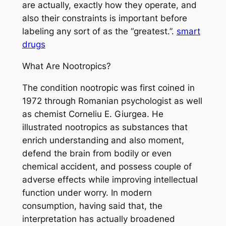
are actually, exactly how they operate, and
also their constraints is important before
labeling any sort of as the “greatest.”.
smart
drugs
What Are Nootropics?
The condition nootropic was first coined in
1972 through Romanian psychologist as well
as chemist Corneliu E. Giurgea. He
illustrated nootropics as substances that
enrich understanding and also moment,
defend the brain from bodily or even
chemical accident, and possess couple of
adverse effects while improving intellectual
function under worry. In modern
consumption, having said that, the
interpretation has actually broadened