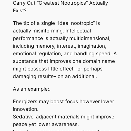
Carry Out “Greatest Nootropics” Actually
Exist?
The tip of a single “ideal nootropic” is
actually misinforming. Intellectual
performance is actually multidimensional,
including memory, interest, imagination,
emotional regulation, and handling speed. A
substance that improves one domain name
might possess little effect– or perhaps
damaging results– on an additional.
As an example:.
Energizers may boost focus however lower
innovation.
Sedative-adjacent materials might improve
peace yet lower awareness.