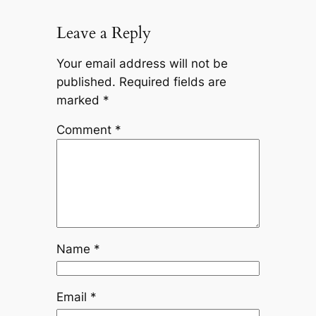
Leave a Reply
Your email address will not be
published.
Required fields are
marked
*
Comment
*
Name
*
Email
*