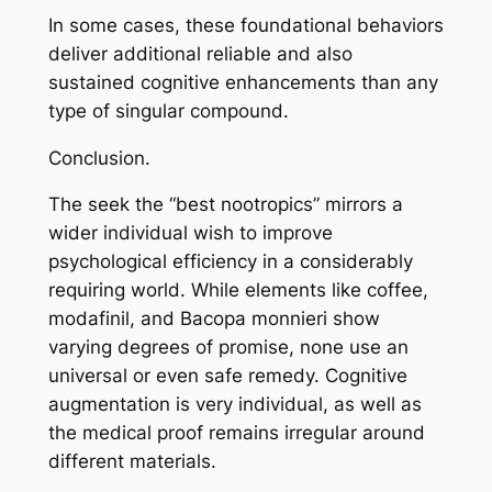
In some cases, these foundational behaviors
deliver additional reliable and also
sustained cognitive enhancements than any
type of singular compound.
Conclusion.
The seek the “best nootropics” mirrors a
wider individual wish to improve
psychological efficiency in a considerably
requiring world. While elements like coffee,
modafinil, and Bacopa monnieri show
varying degrees of promise, none use an
universal or even safe remedy. Cognitive
augmentation is very individual, as well as
the medical proof remains irregular around
different materials.