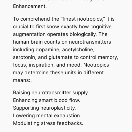
Enhancement.
To comprehend the “finest nootropics,” it is
crucial to first know exactly how cognitive
augmentation operates biologically. The
human brain counts on neurotransmitters
including dopamine, acetylcholine,
serotonin, and glutamate to control memory,
focus, inspiration, and mood. Nootropics
may determine these units in different
means:.
Raising neurotransmitter supply.
Enhancing smart blood flow.
Supporting neuroplasticity.
Lowering mental exhaustion.
Modulating stress feedbacks.