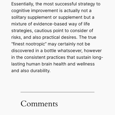
Essentially, the most successful strategy to
cognitive improvement is actually not a
solitary supplement or supplement but a
mixture of evidence-based way of life
strategies, cautious point to consider of
risks, and also practical desires. The true
“finest nootropic” may certainly not be
discovered in a bottle whatsoever, however
in the consistent practices that sustain long-
lasting human brain health and wellness
and also durability.
Comments