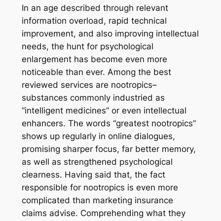
In an age described through relevant
information overload, rapid technical
improvement, and also improving intellectual
needs, the hunt for psychological
enlargement has become even more
noticeable than ever. Among the best
reviewed services are nootropics–
substances commonly industried as
“intelligent medicines” or even intellectual
enhancers. The words “greatest nootropics”
shows up regularly in online dialogues,
promising sharper focus, far better memory,
as well as strengthened psychological
clearness. Having said that, the fact
responsible for nootropics is even more
complicated than marketing insurance
claims advise. Comprehending what they