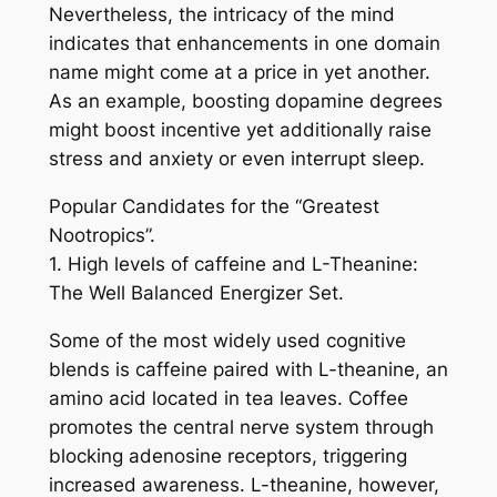
Nevertheless, the intricacy of the mind
indicates that enhancements in one domain
name might come at a price in yet another.
As an example, boosting dopamine degrees
might boost incentive yet additionally raise
stress and anxiety or even interrupt sleep.
Popular Candidates for the “Greatest
Nootropics”.
1. High levels of caffeine and L-Theanine:
The Well Balanced Energizer Set.
Some of the most widely used cognitive
blends is caffeine paired with L-theanine, an
amino acid located in tea leaves. Coffee
promotes the central nerve system through
blocking adenosine receptors, triggering
increased awareness. L-theanine, however,