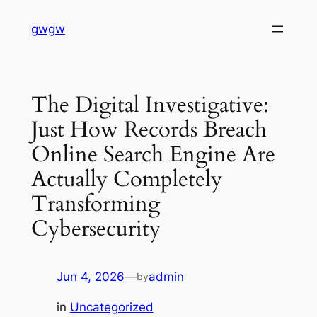
Skip
gwgw
to
content
The Digital Investigative:
Just How Records Breach
Online Search Engine Are
Actually Completely
Transforming
Cybersecurity
Jun 4, 2026
—
admin
by
in
Uncategorized