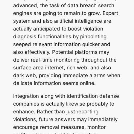
advanced, the task of data breach search
engines are going to remain to grow. Expert
system and also artificial intelligence are
actually anticipated to boost violation
diagnosis functionalities by pinpointing
seeped relevant information quicker and
also effectively. Potential platforms may
deliver real-time monitoring throughout the
surface area internet, rich web, and also
dark web, providing immediate alarms when
delicate information seems online.
Integration along with identification defense
companies is actually likewise probably to
enhance. Rather than just reporting
violations, future answers may immediately
encourage removal measures, monitor