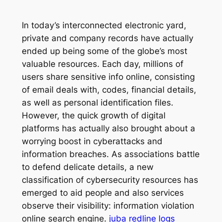
In today’s interconnected electronic yard,
private and company records have actually
ended up being some of the globe’s most
valuable resources. Each day, millions of
users share sensitive info online, consisting
of email deals with, codes, financial details,
as well as personal identification files.
However, the quick growth of digital
platforms has actually also brought about a
worrying boost in cyberattacks and
information breaches. As associations battle
to defend delicate details, a new
classification of cybersecurity resources has
emerged to aid people and also services
observe their visibility: information violation
online search engine.
juba redline logs