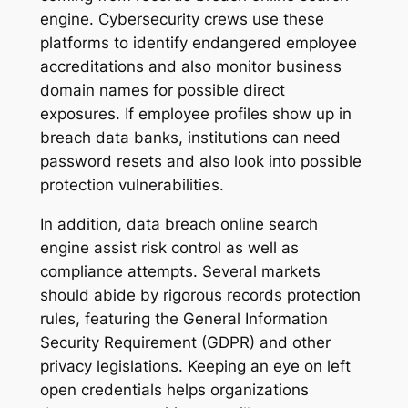
engine. Cybersecurity crews use these
platforms to identify endangered employee
accreditations and also monitor business
domain names for possible direct
exposures. If employee profiles show up in
breach data banks, institutions can need
password resets and also look into possible
protection vulnerabilities.
In addition, data breach online search
engine assist risk control as well as
compliance attempts. Several markets
should abide by rigorous records protection
rules, featuring the General Information
Security Requirement (GDPR) and other
privacy legislations. Keeping an eye on left
open credentials helps organizations