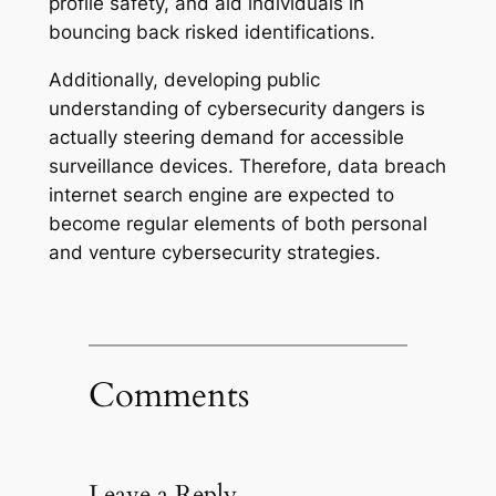
profile safety, and aid individuals in
bouncing back risked identifications.
Additionally, developing public
understanding of cybersecurity dangers is
actually steering demand for accessible
surveillance devices. Therefore, data breach
internet search engine are expected to
become regular elements of both personal
and venture cybersecurity strategies.
Comments
Leave a Reply