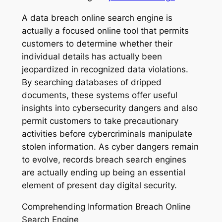
A data breach online search engine is
actually a focused online tool that permits
customers to determine whether their
individual details has actually been
jeopardized in recognized data violations.
By searching databases of dripped
documents, these systems offer useful
insights into cybersecurity dangers and also
permit customers to take precautionary
activities before cybercriminals manipulate
stolen information. As cyber dangers remain
to evolve, records breach search engines
are actually ending up being an essential
element of present day digital security.
Comprehending Information Breach Online
Search Engine