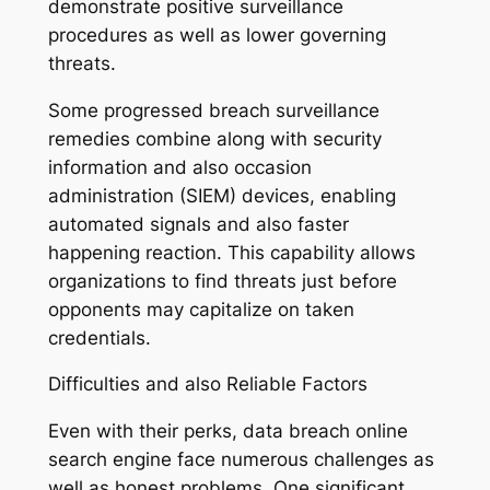
demonstrate positive surveillance
procedures as well as lower governing
threats.
Some progressed breach surveillance
remedies combine along with security
information and also occasion
administration (SIEM) devices, enabling
automated signals and also faster
happening reaction. This capability allows
organizations to find threats just before
opponents may capitalize on taken
credentials.
Difficulties and also Reliable Factors
Even with their perks, data breach online
search engine face numerous challenges as
well as honest problems. One significant