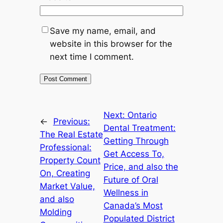
Save my name, email, and
website in this browser for the
next time I comment.
Next:
Ontario
←
Previous:
Dental Treatment:
The Real Estate
Getting Through
Professional:
Get Access To,
Property Count
Price, and also the
On, Creating
Future of Oral
Market Value,
Wellness in
and also
Canada’s Most
Molding
Populated District