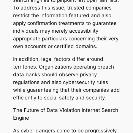
To address this issue, trusted companies
restrict the information featured and also
apply confirmation treatments to guarantee
individuals may merely accessibility
appropriate particulars concerning their very
own accounts or certified domains.
In addition, legal factors differ around
territories. Organizations operating breach
data banks should observe privacy
regulations and also cybersecurity rules
while guaranteeing that their companies add
efficiently to social safety and security.
The Future of Data Violation Internet Search
Engine
As cyber dangers come to be progressively