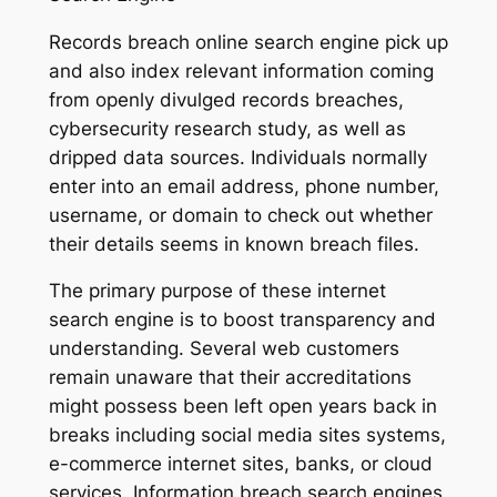
Records breach online search engine pick up
and also index relevant information coming
from openly divulged records breaches,
cybersecurity research study, as well as
dripped data sources. Individuals normally
enter into an email address, phone number,
username, or domain to check out whether
their details seems in known breach files.
The primary purpose of these internet
search engine is to boost transparency and
understanding. Several web customers
remain unaware that their accreditations
might possess been left open years back in
breaks including social media sites systems,
e-commerce internet sites, banks, or cloud
services. Information breach search engines