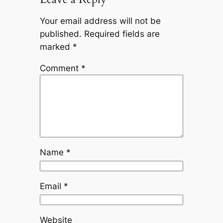
Your email address will not be
published.
Required fields are
marked
*
Comment
*
Name
*
Email
*
Website