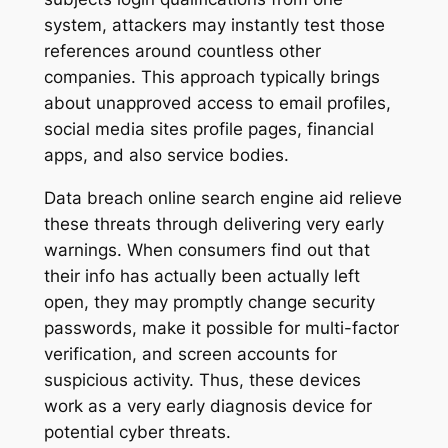
system, attackers may instantly test those
references around countless other
companies. This approach typically brings
about unapproved access to email profiles,
social media sites profile pages, financial
apps, and also service bodies.
Data breach online search engine aid relieve
these threats through delivering very early
warnings. When consumers find out that
their info has actually been actually left
open, they may promptly change security
passwords, make it possible for multi-factor
verification, and screen accounts for
suspicious activity. Thus, these devices
work as a very early diagnosis device for
potential cyber threats.