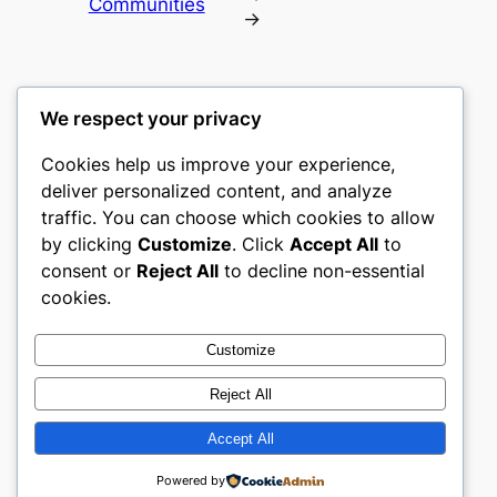
Communities
→
We respect your privacy
Cookies help us improve your experience,
gwgw
deliver personalized content, and analyze
traffic. You can choose which cookies to allow
My WordPress Blog
by clicking
Customize
. Click
Accept All
to
consent or
Reject All
to decline non-essential
About
Privacy
Social
cookies.
Team
Privacy Policy
Facebook
History
Terms and Conditions
Instagram
Customize
Careers
Contact Us
Twitter/X
Reject All
Accept All
Designed with
WordPress
Powered by