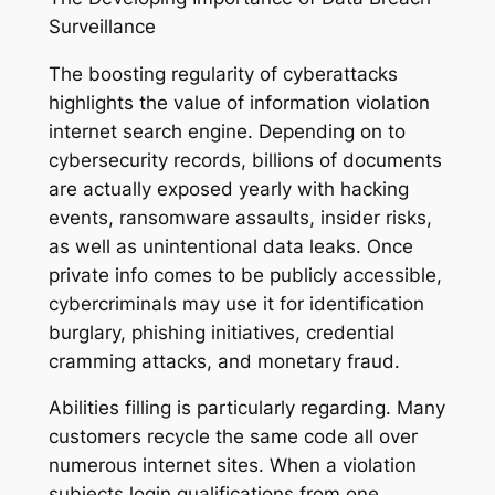
Surveillance
The boosting regularity of cyberattacks
highlights the value of information violation
internet search engine. Depending on to
cybersecurity records, billions of documents
are actually exposed yearly with hacking
events, ransomware assaults, insider risks,
as well as unintentional data leaks. Once
private info comes to be publicly accessible,
cybercriminals may use it for identification
burglary, phishing initiatives, credential
cramming attacks, and monetary fraud.
Abilities filling is particularly regarding. Many
customers recycle the same code all over
numerous internet sites. When a violation
subjects login qualifications from one