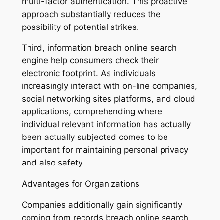
multi-factor authentication. This proactive
approach substantially reduces the
possibility of potential strikes.
Third, information breach online search
engine help consumers check their
electronic footprint. As individuals
increasingly interact with on-line companies,
social networking sites platforms, and cloud
applications, comprehending where
individual relevant information has actually
been actually subjected comes to be
important for maintaining personal privacy
and also safety.
Advantages for Organizations
Companies additionally gain significantly
coming from records breach online search