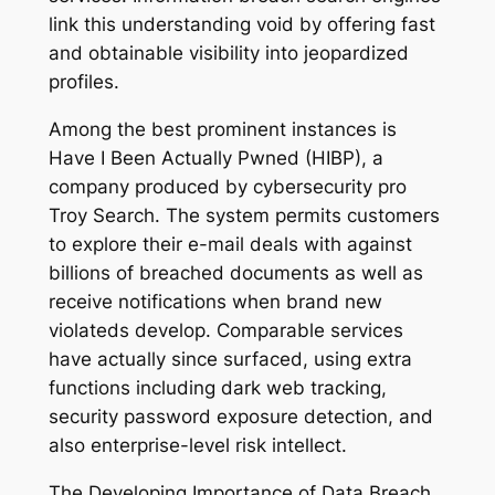
link this understanding void by offering fast
and obtainable visibility into jeopardized
profiles.
Among the best prominent instances is
Have I Been Actually Pwned (HIBP), a
company produced by cybersecurity pro
Troy Search. The system permits customers
to explore their e-mail deals with against
billions of breached documents as well as
receive notifications when brand new
violateds develop. Comparable services
have actually since surfaced, using extra
functions including dark web tracking,
security password exposure detection, and
also enterprise-level risk intellect.
The Developing Importance of Data Breach