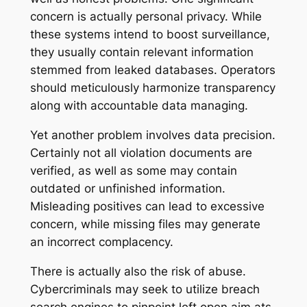
concern is actually personal privacy. While
these systems intend to boost surveillance,
they usually contain relevant information
stemmed from leaked databases. Operators
should meticulously harmonize transparency
along with accountable data managing.
Yet another problem involves data precision.
Certainly not all violation documents are
verified, as well as some may contain
outdated or unfinished information.
Misleading positives can lead to excessive
concern, while missing files may generate
an incorrect complacency.
There is actually also the risk of abuse.
Cybercriminals may seek to utilize breach
search engines to pinpoint left open aim ats.