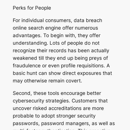
Perks for People
For individual consumers, data breach
online search engine offer numerous
advantages. To begin with, they offer
understanding. Lots of people do not
recognize their records has been actually
weakened till they end up being preys of
fraudulence or even profile requisitions. A
basic hunt can show direct exposures that
may otherwise remain covert.
Second, these tools encourage better
cybersecurity strategies. Customers that
uncover risked accreditations are more
probable to adopt stronger security
passwords, password managers, as well as