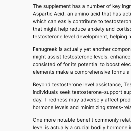
The supplement has a number of key ingre
Aspartic Acid, an amino acid that has actu
which can easily contribute to testoste
that might help reduce anxiety and cortis
testosterone level development, helping m
Fenugreek is actually yet another compon
might assist testosterone levels, enhanc
consisted of for its potential to boost ele
elements make a comprehensive formula 
Beyond testosterone level assistance, Te
individuals seek testosterone-support su
day. Tiredness may adversely affect produ
hormone levels and minimizing stress-rel
One more notable benefit commonly related
level is actually a crucial bodily hormone