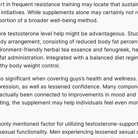
t in frequent resistance training may locate that susta
 initiatives. While supplements alone may certainly not 
 portion of a broader well-being method.
re testosterone level help might be advantageous. Study
 body arrangement, consisting of reduced body fat perce
vironment-friendly herbal tea essence and fenugreek, ha
fat administration. Integrated with a balanced diet reg
lthy body weight control.
t as significant when covering guys’s health and wellne
epression, as well as lessened confidence. Many compone
 actually been connected to improvements in mood an
ting, the supplement may help individuals feel even mor
only mentioned factor for utilizing testosterone-suppor
 sexual functionality. Men experiencing lessened sexual 