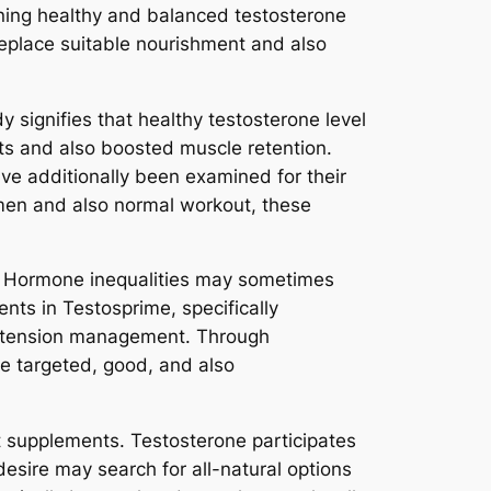
ining healthy and balanced testosterone
replace suitable nourishment and also
 signifies that healthy testosterone level
nts and also boosted muscle retention.
ve additionally been examined for their
imen and also normal workout, these
ss. Hormone inequalities may sometimes
nts in Testosprime, specifically
d tension management. Through
e targeted, good, and also
t supplements. Testosterone participates
desire may search for all-natural options