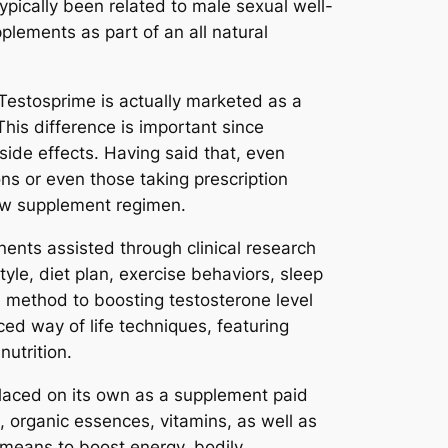
pically been related to male sexual well-
lements as part of an all natural
 Testosprime is actually marketed as a
This difference is important since
side effects. Having said that, even
ns or even those taking prescription
new supplement regimen.
nents assisted through clinical research
yle, diet plan, exercise behaviors, sleep
le method to boosting testosterone level
ed way of life techniques, featuring
utrition.
laced on its own as a supplement paid
s, organic essences, vitamins, as well as
l means to boost energy, bodily