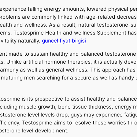
experience falling energy amounts, lowered physical per
oblems are commonly linked with age-related decreases
 health and wellness. As a result, natural testosterone-
e items, Testosprime Health and wellness Supplement has
vitality naturally.
güncel fiyat bilgisi
ent made to sustain healthy and balanced testosterone p
s. Unlike artificial hormone therapies, it is actually dev
armony as well as general wellness. This approach has a
o maturing men searching for a secure as well as handy o
osprime is its prospective to assist healthy and balance
 including muscle growth, bone tissue thickness, energy 
stosterone level levels drop, guys may experience fatig
fficiency. Testosprime aims to resolve these worries thr
tosterone level development.