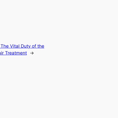
The Vital Duty of the
air Treatment
→