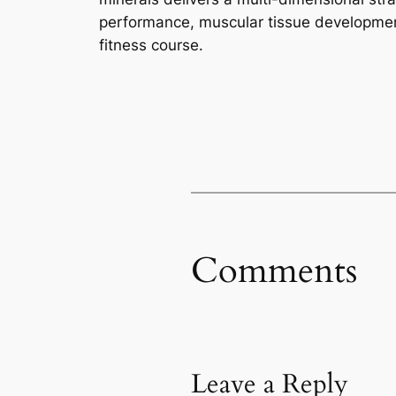
performance, muscular tissue developmen
fitness course.
Comments
Leave a Reply