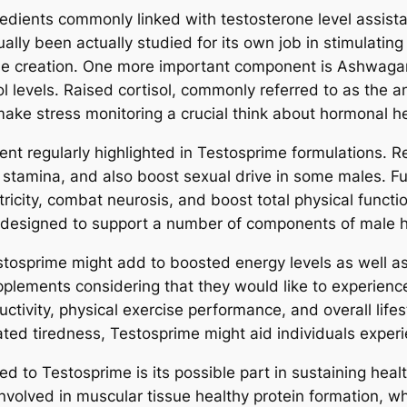
dients commonly linked with testosterone level assist
ally been actually studied for its own job in stimulating
rone creation. One more important component is Ashwag
ol levels. Raised cortisol, commonly referred to as the 
ake stress monitoring a crucial think about hormonal h
ent regularly highlighted in Testosprime formulations. 
e stamina, and also boost sexual drive in some males. F
ctricity, combat neurosis, and boost total physical functio
designed to support a number of components of male h
stosprime might add to boosted energy levels as well a
pplements considering that they would like to experien
ctivity, physical exercise performance, and overall life
ated tiredness, Testosprime might aid individuals exper
 to Testosprime is its possible part in sustaining hea
 involved in muscular tissue healthy protein formation, wh