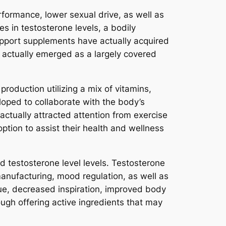
formance, lower sexual drive, as well as
 in testosterone levels, a bodily
support supplements have actually acquired
 actually emerged as a largely covered
roduction utilizing a mix of vitamins,
eloped to collaborate with the body’s
ctually attracted attention from exercise
ption to assist their health and wellness
d testosterone level levels. Testosterone
manufacturing, mood regulation, as well as
ue, decreased inspiration, improved body
ough offering active ingredients that may