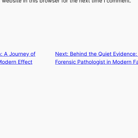
website in this browser for the next time I comment.
: A Journey of
Next:
Behind the Quiet Evidence: 
Modern Effect
Forensic Pathologist in Modern F