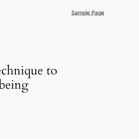
Sample Page
echnique to
-being