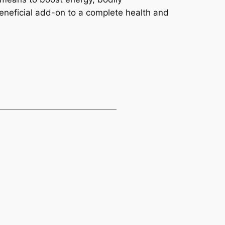
neficial add-on to a complete health and