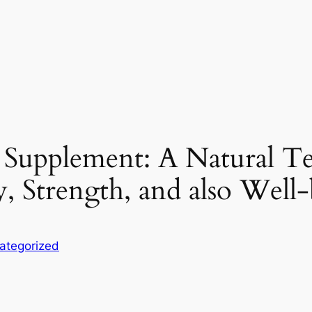
 Supplement: A Natural T
y, Strength, and also Well
ategorized