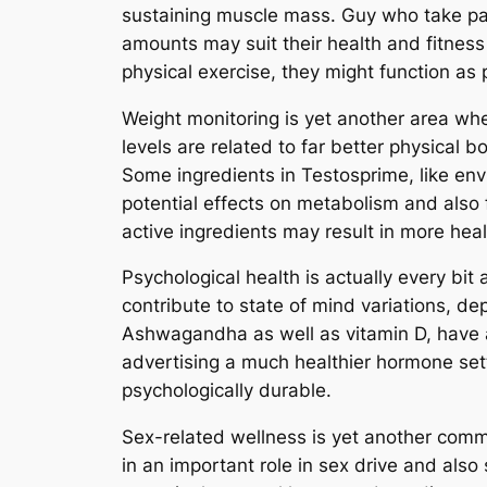
sustaining muscle mass. Guy who take par
amounts may suit their health and fitness
physical exercise, they might function as
Weight monitoring is yet another area whe
levels are related to far better physical
Some ingredients in Testosprime, like en
potential effects on metabolism and also 
active ingredients may result in more hea
Psychological health is actually every bi
contribute to state of mind variations, d
Ashwagandha as well as vitamin D, have
advertising a much healthier hormone set
psychologically durable.
Sex-related wellness is yet another comm
in an important role in sex drive and also