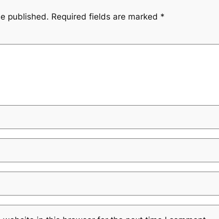
be published.
Required fields are marked
*