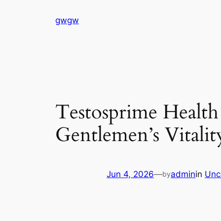
Skip
gwgw
to
content
Testosprime Health
Gentlemen’s Vitalit
Jun 4, 2026
—
admin
in
Unc
by