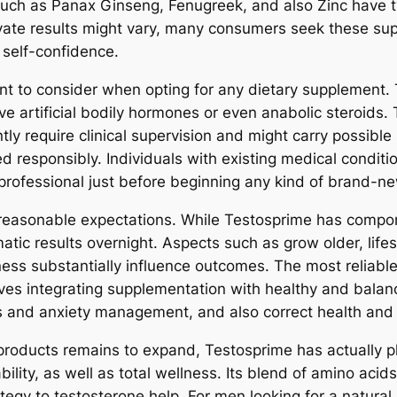
such as Panax Ginseng, Fenugreek, and also Zinc have ty
vate results might vary, many consumers seek these supp
 self-confidence.
oint to consider when opting for any dietary supplement.
ve artificial bodily hormones or even anabolic steroids. 
ly require clinical supervision and might carry possible 
 responsibly. Individuals with existing medical conditio
professional just before beginning any kind of brand-
rve reasonable expectations. While Testosprime has compo
ic results overnight. Aspects such as grow older, lifest
llness substantially influence outcomes. The most reliab
ves integrating supplementation with healthy and balanc
s and anxiety management, and also correct health and n
products remains to expand, Testosprime has actually p
bility, as well as total wellness. Its blend of amino acid
ategy to testosterone help. For men looking for a natura