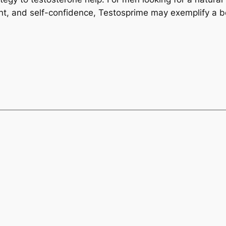
t, and self-confidence, Testosprime may exemplify a be