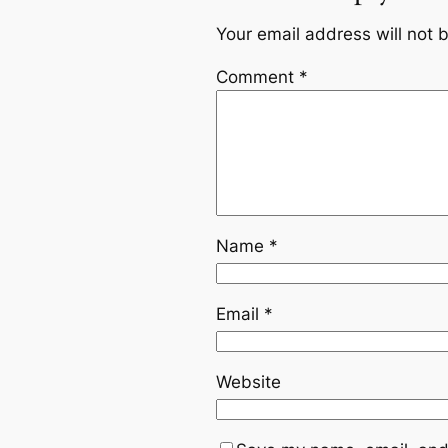
Your email address will not 
Comment
*
Name
*
Email
*
Website