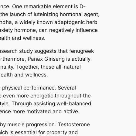
ance. One remarkable element is D-
 the launch of luteinizing hormonal agent,
andha, a widely known adaptogenic herb
anxiety hormone, can negatively influence
ealth and wellness.
Research study suggests that fenugreek
urthermore, Panax Ginseng is actually
nality. Together, these all-natural
ealth and wellness.
s physical performance. Several
ce even more energetic throughout the
style. Through assisting well-balanced
ience more motivated and active.
lthy muscle progression. Testosterone
ich is essential for property and