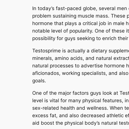
In today’s fast-paced globe, several men 
problem sustaining muscle mass. These pr
hormone that plays a critical job in male
notable level of popularity. One of thes
possibility for guys seeking to enrich their 
Testosprime is actually a dietary supplem
minerals, amino acids, and natural extract
natural processes to advertise hormone h
aficionados, working specialists, and als
goals.
One of the major factors guys look at Test
level is vital for many physical features,
sex-related health and wellness. When te
excess fat, and also decreased athletic e
aid boost the physical body’s natural tes