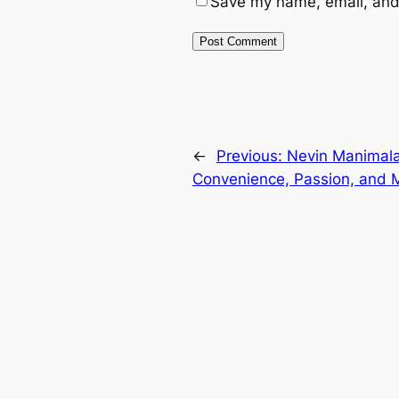
Save my name, email, and 
←
Previous:
Nevin Manimala
Convenience, Passion, and 