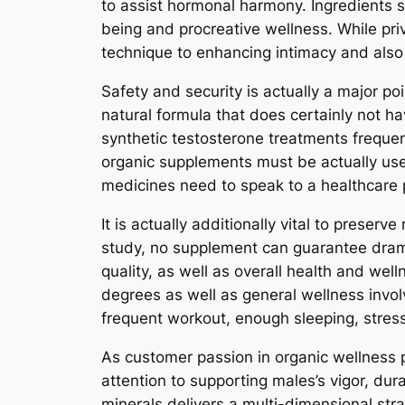
to assist hormonal harmony. Ingredients 
being and procreative wellness. While pri
technique to enhancing intimacy and also
Safety and security is actually a major p
natural formula that does certainly not ha
synthetic testosterone treatments frequent
organic supplements must be actually used
medicines need to speak to a healthcare 
It is actually additionally vital to prese
study, no supplement can guarantee dramat
quality, as well as overall health and we
degrees as well as general wellness invol
frequent workout, enough sleeping, stres
As customer passion in organic wellness 
attention to supporting males’s vigor, dura
minerals delivers a multi-dimensional str