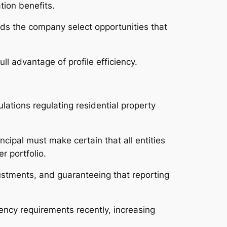
tion benefits.
aids the company select opportunities that
ll advantage of profile efficiency.
lations regulating residential property
ipal must make certain that all entities
r portfolio.
djustments, and guaranteeing that reporting
ency requirements recently, increasing