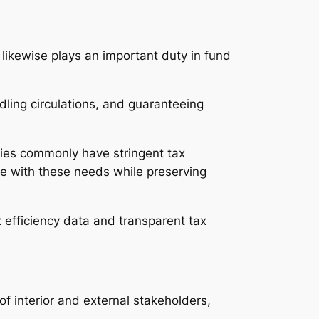
l likewise plays an important duty in fund
ndling circulations, and guaranteeing
nies commonly have stringent tax
e with these needs while preserving
x efficiency data and transparent tax
of interior and external stakeholders,