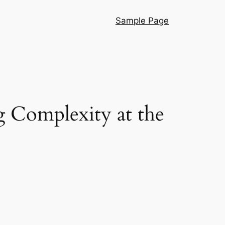
Sample Page
g Complexity at the