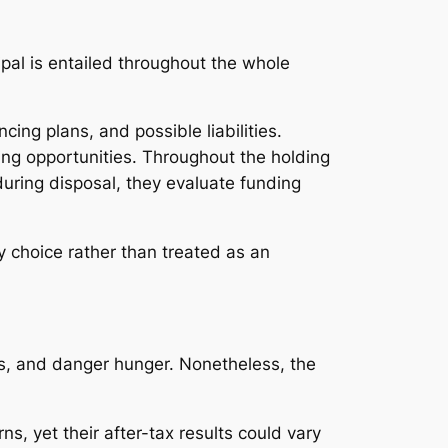
pal is entailed throughout the whole
ing plans, and possible liabilities.
ng opportunities. Throughout the holding
during disposal, they evaluate funding
y choice rather than treated as an
ms, and danger hunger. Nonetheless, the
, yet their after-tax results could vary