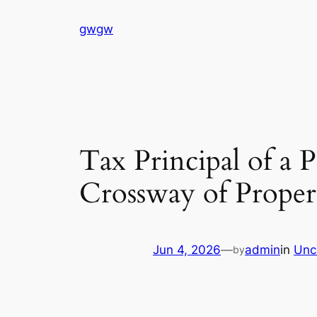
Skip
gwgw
to
content
Tax Principal of a 
Crossway of Proper
Jun 4, 2026
—
admin
in
Unc
by