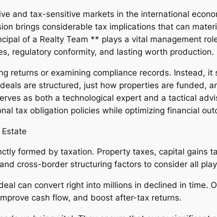
nsive and tax-sensitive markets in the international ec
on brings considerable tax implications that can material
ncipal of a Realty Team ** plays a vital management role
es, regulatory conformity, and lasting worth production.
ng returns or examining compliance records. Instead, it si
deals are structured, just how properties are funded, a
erves as both a technological expert and a tactical advi
ional tax obligation policies while optimizing financial o
 Estate
inctly formed by taxation. Property taxes, capital gains t
nd cross-border structuring factors to consider all play 
 deal can convert right into millions in declined in time.
 improve cash flow, and boost after-tax returns.