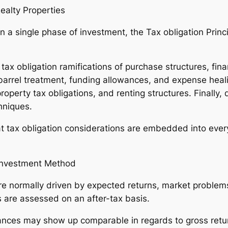
ealty Properties
 a single phase of investment, the Tax obligation Princi
x obligation ramifications of purchase structures, financ
rrel treatment, funding allowances, and expense heali
perty tax obligations, and renting structures. Finally, 
hniques.
hat tax obligation considerations are embedded into ever
 Investment Method
are normally driven by expected returns, market proble
s are assessed on an after-tax basis.
nces may show up comparable in regards to gross returns