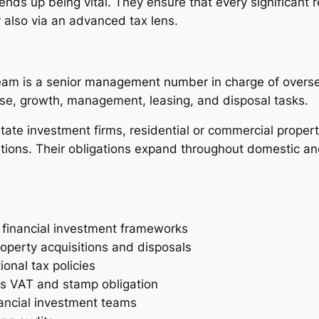
 ends up being vital. They ensure that every significant r
 also via an advanced tax lens.
Team is a senior management number in charge of oversee
ase, growth, management, leasing, and disposal tasks.
state investment firms, residential or commercial propert
ations. Their obligations expand throughout domestic and
t financial investment frameworks
roperty acquisitions and disposals
ional tax policies
as VAT and stamp obligation
nancial investment teams