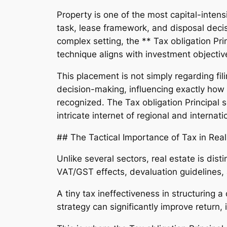
Property is one of the most capital-inte
task, lease framework, and disposal decisi
complex setting, the ** Tax obligation Pri
technique aligns with investment objectiv
This placement is not simply regarding fili
decision-making, influencing exactly how 
recognized. The Tax obligation Principal s
intricate internet of regional and internat
## The Tactical Importance of Tax in Real
Unlike several sectors, real estate is dist
VAT/GST effects, devaluation guidelines, a
A tiny tax ineffectiveness in structuring a
strategy can significantly improve return,