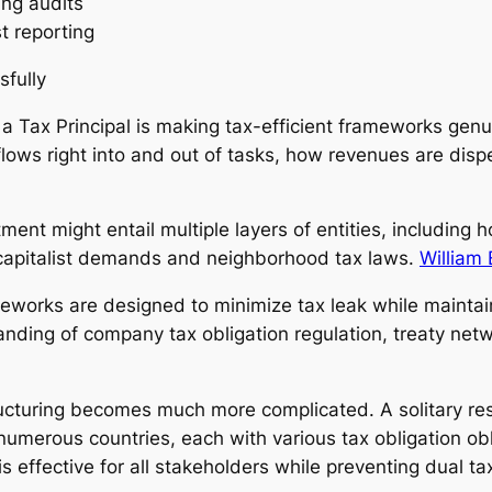
ing audits
st reporting
sfully
f a Tax Principal is making tax-efficient frameworks gen
lows right into and out of tasks, how revenues are dispe
ment might entail multiple layers of entities, including h
capitalist demands and neighborhood tax laws.
William 
eworks are designed to minimize tax leak while maintain
anding of company tax obligation regulation, treaty netw
ructuring becomes much more complicated. A solitary res
numerous countries, each with various tax obligation obl
 effective for all stakeholders while preventing dual ta