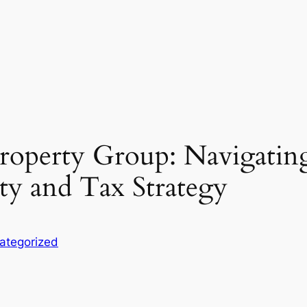
Property Group: Navigatin
ty and Tax Strategy
ategorized