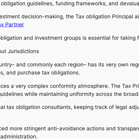
x obligation guidelines, funding frameworks, and devalua
nvestment decision-making, the Tax obligation Principal 
ax Partner
ligation and investment groups is essential for taking fu
ut Jurisdictions
country– and commonly each region– has its very own regu
s, and purchase tax obligations.
ces a very complex conformity atmosphere. The Tax Princ
idelines while maintaining uniformity across the broade
cal tax obligation consultants, keeping track of legal a
uced more stringent anti-avoidance actions and transpar
administration.