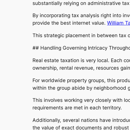
substantially relying on administrative ta
By incorporating tax analysis right into i
provide the best internet value.
William T
This strategic placement in between tax ob
## Handling Governing Intricacy Througho
Real estate taxation is very local. Each 
ownership, rental revenue, resources gain
For worldwide property groups, this produ
within the group abide by neighborhood gu
This involves working very closely with lo
requirements are met in each territory.
Additionally, several nations have introd
the value of exact documents and robust 