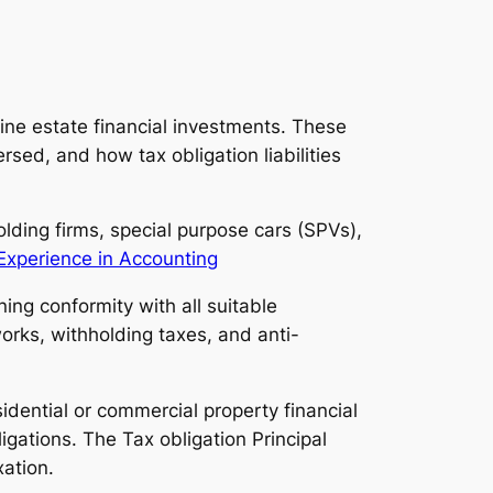
uine estate financial investments. These
rsed, and how tax obligation liabilities
olding firms, special purpose cars (SPVs),
Experience in Accounting
ing conformity with all suitable
orks, withholding taxes, and anti-
idential or commercial property financial
igations. The Tax obligation Principal
xation.