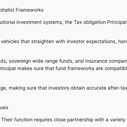
pitalist Frameworks
itutional investment systems, the Tax obligation Principa
 vehicles that straighten with investor expectations, ha
funds, sovereign wide range funds, and insurance compa
rincipal makes sure that fund frameworks are compatibl
age, making sure that investors obtain accurate after-ta
ques
Their function requires close partnership with a variety 