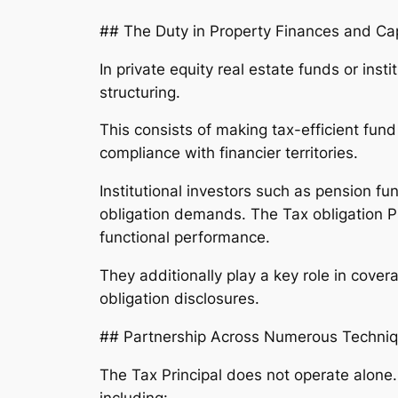
## The Duty in Property Finances and Ca
In private equity real estate funds or inst
structuring.
This consists of making tax-efficient fund
compliance with financier territories.
Institutional investors such as pension 
obligation demands. The Tax obligation P
functional performance.
They additionally play a key role in cover
obligation disclosures.
## Partnership Across Numerous Techni
The Tax Principal does not operate alone. 
including: