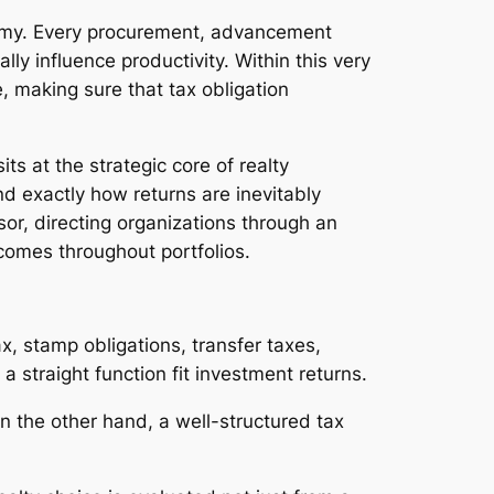
onomy. Every procurement, advancement
ly influence productivity. Within this very
, making sure that tax obligation
ts at the strategic core of realty
nd exactly how returns are inevitably
sor, directing organizations through an
utcomes throughout portfolios.
ax, stamp obligations, transfer taxes,
a straight function fit investment returns.
 On the other hand, a well-structured tax