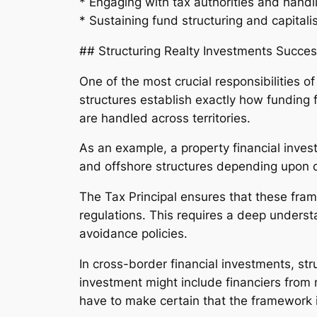
* Engaging with tax authorities and handl
* Sustaining fund structuring and capitali
## Structuring Realty Investments Succes
One of the most crucial responsibilities o
structures establish exactly how funding f
are handled across territories.
As an example, a property financial invest
and offshore structures depending upon 
The Tax Principal ensures that these fram
regulations. This requires a deep underst
avoidance policies.
In cross-border financial investments, st
investment might include financiers from 
have to make certain that the framework is