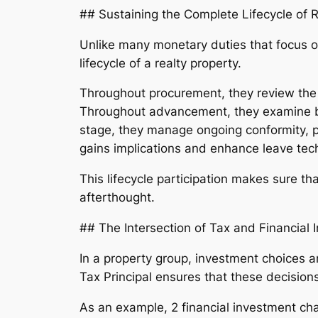
## Sustaining the Complete Lifecycle of R
Unlike many monetary duties that focus on
lifecycle of a realty property.
Throughout procurement, they review the ta
Throughout advancement, they examine ba
stage, they manage ongoing conformity, pro
gains implications and enhance leave tec
This lifecycle participation makes sure t
afterthought.
## The Intersection of Tax and Financial
In a property group, investment choices 
Tax Principal ensures that these decision
As an example, 2 financial investment cha