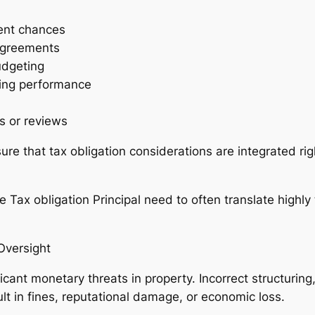
ent chances
 agreements
udgeting
ding performance
s or reviews
re that tax obligation considerations are integrated rig
the Tax obligation Principal need to often translate highly
versight
icant monetary threats in property. Incorrect structuring,
lt in fines, reputational damage, or economic loss.