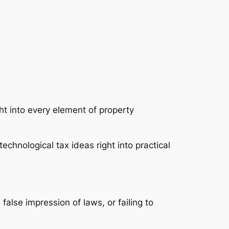
ht into every element of property
 technological tax ideas right into practical
 false impression of laws, or failing to