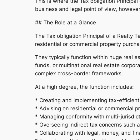
This is where the Tax obligation Principal
business and legal point of view, however
## The Role at a Glance
The Tax obligation Principal of a Realty 
residential or commercial property purch
They typically function within huge real e
funds, or multinational real estate corpor
complex cross-border frameworks.
At a high degree, the function includes:
* Creating and implementing tax-efficien
* Advising on residential or commercial p
* Managing conformity with multi-jurisdict
* Overseeing indirect tax concerns such 
* Collaborating with legal, money, and fi