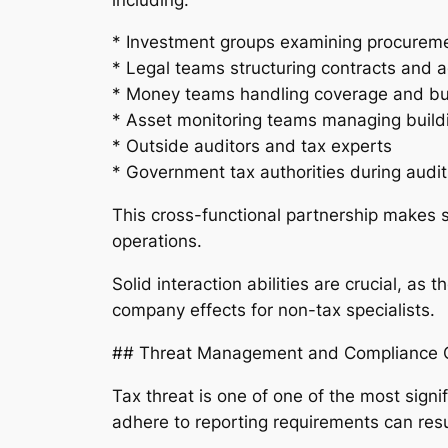
* Investment groups examining procurem
* Legal teams structuring contracts and
* Money teams handling coverage and b
* Asset monitoring teams managing buil
* Outside auditors and tax experts
* Government tax authorities during audit
This cross-functional partnership makes su
operations.
Solid interaction abilities are crucial, as 
company effects for non-tax specialists.
## Threat Management and Compliance O
Tax threat is one of one of the most signif
adhere to reporting requirements can resu