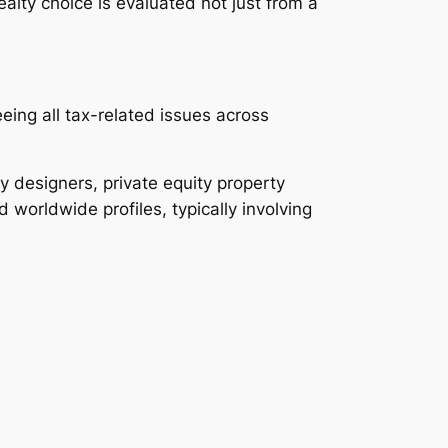
ealty choice is evaluated not just from a
ing all tax-related issues across
y designers, private equity property
 worldwide profiles, typically involving