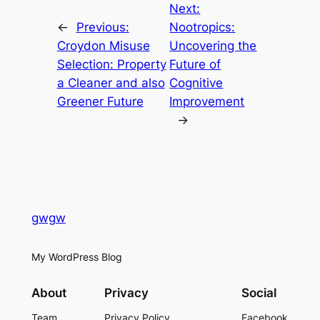
Next:
←
Previous:
Nootropics:
Croydon Misuse
Uncovering the
Selection: Property
Future of
a Cleaner and also
Cognitive
Greener Future
Improvement
→
gwgw
My WordPress Blog
About
Privacy
Social
Team
Privacy Policy
Facebook