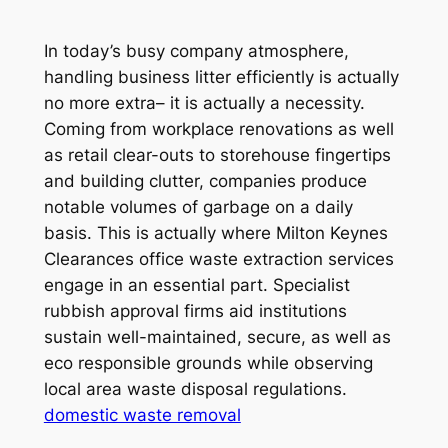
In today’s busy company atmosphere,
handling business litter efficiently is actually
no more extra– it is actually a necessity.
Coming from workplace renovations as well
as retail clear-outs to storehouse fingertips
and building clutter, companies produce
notable volumes of garbage on a daily
basis. This is actually where Milton Keynes
Clearances office waste extraction services
engage in an essential part. Specialist
rubbish approval firms aid institutions
sustain well-maintained, secure, as well as
eco responsible grounds while observing
local area waste disposal regulations.
domestic waste removal