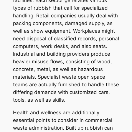
facilities. Each sector generates various
types of rubbish that call for specialized
handling. Retail companies usually deal with
packing components, damaged supply, as
well as show equipment. Workplaces might
need disposal of classified records, personal
computers, work desks, and also seats.
Industrial and building providers produce
heavier misuse flows, consisting of wood,
concrete, metal, as well as hazardous
materials. Specialist waste open space
teams are actually furnished to handle these
differing demands with customized cars,
tools, as well as skills.
Health and wellness are additionally
essential points to consider in commercial
waste administration. Built up rubbish can