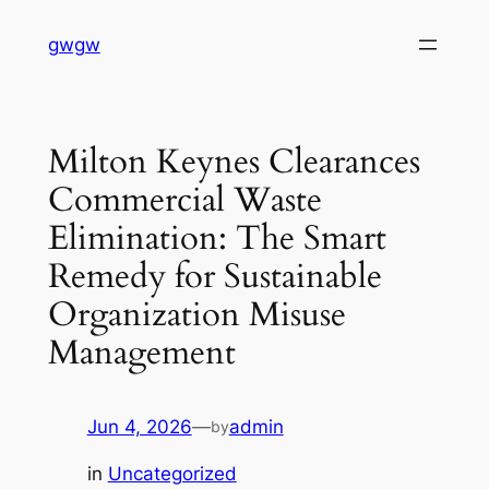
Skip
gwgw
to
content
Milton Keynes Clearances
Commercial Waste
Elimination: The Smart
Remedy for Sustainable
Organization Misuse
Management
Jun 4, 2026
—
admin
by
in
Uncategorized