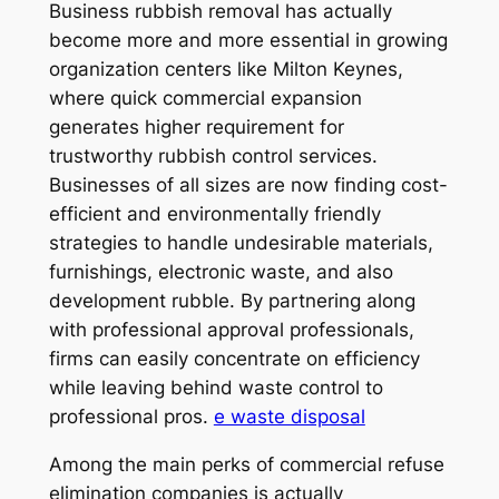
Business rubbish removal has actually
become more and more essential in growing
organization centers like Milton Keynes,
where quick commercial expansion
generates higher requirement for
trustworthy rubbish control services.
Businesses of all sizes are now finding cost-
efficient and environmentally friendly
strategies to handle undesirable materials,
furnishings, electronic waste, and also
development rubble. By partnering along
with professional approval professionals,
firms can easily concentrate on efficiency
while leaving behind waste control to
professional pros.
e waste disposal
Among the main perks of commercial refuse
elimination companies is actually