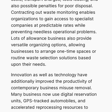
also possible penalties for poor disposal.
Contracting out waste monitoring enables
organizations to gain access to specialist
companies at predictable rates while
preventing needless operational problems.
Lots of allowance business also provide
versatile organizing options, allowing
businesses to arrange one-time spaces or
routine waste selection solutions based
upon their needs.
Innovation as well as technology have
additionally improved the productivity of
contemporary business misuse removal.
Many business now use digital reservation
units, GPS-tracked automobiles, and
accelerated reprocessing resources to