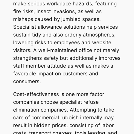
make serious workplace hazards, featuring
fire risks, insect invasions, as well as
mishaps caused by jumbled spaces.
Specialist allowance solutions help services
sustain tidy and also orderly atmospheres,
lowering risks to employees and website
visitors. A well-maintained office not merely
strengthens safety but additionally improves
staff member attitude as well as makes a
favorable impact on customers and
consumers.
Cost-effectiveness is one more factor
companies choose specialist refuse
elimination companies. Attempting to take
care of commercial rubbish internally may
result in hidden prices, consisting of labor
costs, transport charges, tools leasing, and