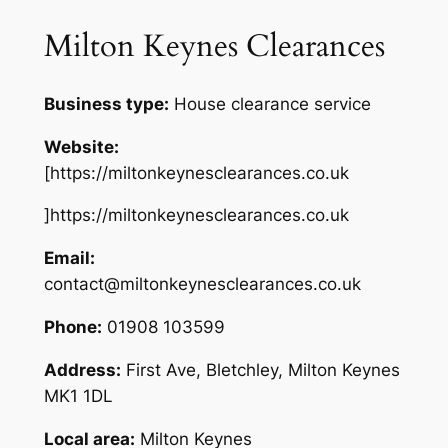
Milton Keynes Clearances
Business type:
House clearance service
Website:
[https://miltonkeynesclearances.co.uk
]https://miltonkeynesclearances.co.uk
Email:
contact@miltonkeynesclearances.co.uk
Phone:
01908 103599
Address:
First Ave, Bletchley, Milton Keynes
MK1 1DL
Local area:
Milton Keynes