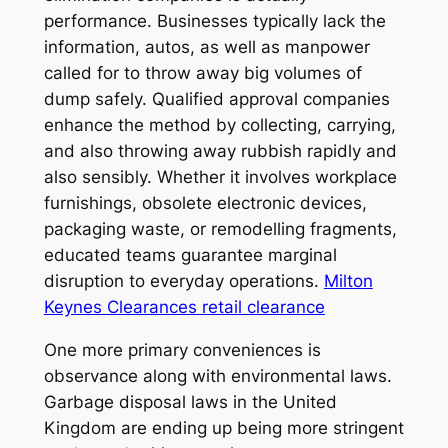
performance. Businesses typically lack the
information, autos, as well as manpower
called for to throw away big volumes of
dump safely. Qualified approval companies
enhance the method by collecting, carrying,
and also throwing away rubbish rapidly and
also sensibly. Whether it involves workplace
furnishings, obsolete electronic devices,
packaging waste, or remodelling fragments,
educated teams guarantee marginal
disruption to everyday operations.
Milton
Keynes Clearances retail clearance
One more primary conveniences is
observance along with environmental laws.
Garbage disposal laws in the United
Kingdom are ending up being more stringent