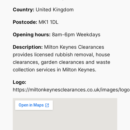
Country:
United Kingdom
Postcode:
MK1 1DL
Opening hours:
8am-6pm Weekdays
Description:
Milton Keynes Clearances
provides licensed rubbish removal, house
clearances, garden clearances and waste
collection services in Milton Keynes.
Logo:
https://miltonkeynesclearances.co.uk/images/logo