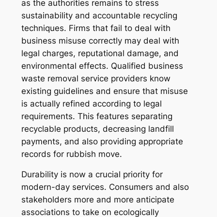
as the authorities remains to stress
sustainability and accountable recycling
techniques. Firms that fail to deal with
business misuse correctly may deal with
legal charges, reputational damage, and
environmental effects. Qualified business
waste removal service providers know
existing guidelines and ensure that misuse
is actually refined according to legal
requirements. This features separating
recyclable products, decreasing landfill
payments, and also providing appropriate
records for rubbish move.
Durability is now a crucial priority for
modern-day services. Consumers and also
stakeholders more and more anticipate
associations to take on ecologically