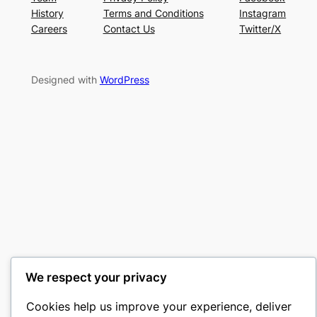
History
Terms and Conditions
Instagram
Careers
Contact Us
Twitter/X
Designed with
WordPress
We respect your privacy
Cookies help us improve your experience, deliver