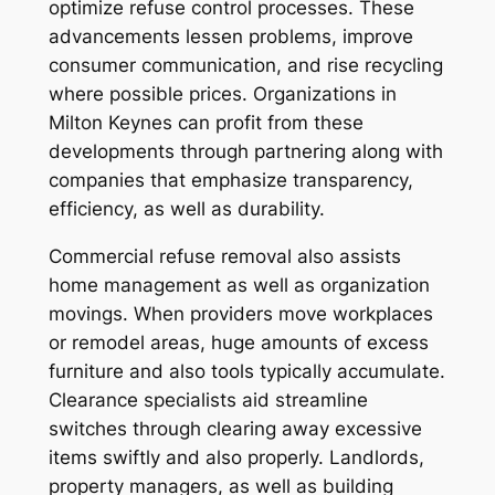
optimize refuse control processes. These
advancements lessen problems, improve
consumer communication, and rise recycling
where possible prices. Organizations in
Milton Keynes can profit from these
developments through partnering along with
companies that emphasize transparency,
efficiency, as well as durability.
Commercial refuse removal also assists
home management as well as organization
movings. When providers move workplaces
or remodel areas, huge amounts of excess
furniture and also tools typically accumulate.
Clearance specialists aid streamline
switches through clearing away excessive
items swiftly and also properly. Landlords,
property managers, as well as building