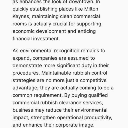
as enhances the look of downtown. In
quickly establishing places like Milton
Keynes, maintaining clean commercial
rooms is actually crucial for supporting
economic development and enticing
financial investment.
As environmental recognition remains to
expand, companies are assumed to
demonstrate more significant duty in their
procedures. Maintainable rubbish control
strategies are no more just a competitive
advantage; they are actually coming to be a
common requirement. By buying qualified
commercial rubbish clearance services,
business may reduce their environmental
impact, strengthen operational productivity,
and enhance their corporate image.