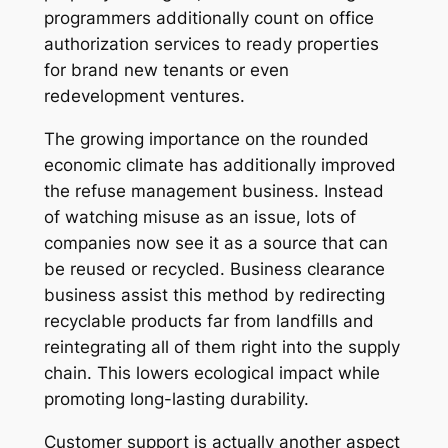
programmers additionally count on office
authorization services to ready properties
for brand new tenants or even
redevelopment ventures.
The growing importance on the rounded
economic climate has additionally improved
the refuse management business. Instead
of watching misuse as an issue, lots of
companies now see it as a source that can
be reused or recycled. Business clearance
business assist this method by redirecting
recyclable products far from landfills and
reintegrating all of them right into the supply
chain. This lowers ecological impact while
promoting long-lasting durability.
Customer support is actually another aspect