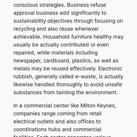
conscious strategies. Business refuse
approval business add significantly to
sustainability objectives through focusing on
recycling and also reuse whenever
achievable. Household furniture healthy may
usually be actually contributed or even
repaired, while materials including
newspaper, cardboard, plastics, as well as
metals may be reused effectively. Electronic
rubbish, generally called e-waste, is actually
likewise handled thoroughly to avoid unsafe
substances from tainting the environment.
In a commercial center like Milton Keynes,
companies range coming from retail
electrical outlets and also offices to
coordinations hubs and commercial