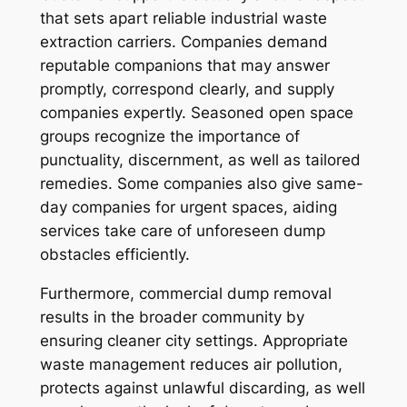
that sets apart reliable industrial waste
extraction carriers. Companies demand
reputable companions that may answer
promptly, correspond clearly, and supply
companies expertly. Seasoned open space
groups recognize the importance of
punctuality, discernment, as well as tailored
remedies. Some companies also give same-
day companies for urgent spaces, aiding
services take care of unforeseen dump
obstacles efficiently.
Furthermore, commercial dump removal
results in the broader community by
ensuring cleaner city settings. Appropriate
waste management reduces air pollution,
protects against unlawful discarding, as well