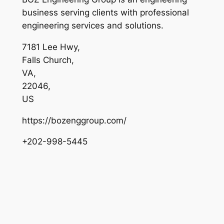
business serving clients with professional
engineering services and solutions.
7181 Lee Hwy
,
Falls Church
,
VA
,
22046
,
US
https://bozenggroup.com/
+202-998-5445