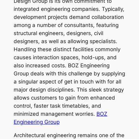
Design Group is its own commitment to
integrated engineering companies. Typically,
development projects demand collaboration
among a number of consultants, featuring
structural engineers, designers, civil
designers, as well as allowing specialists.
Handling these distinct facilities commonly
causes interaction spaces, hold-ups, and
also increased costs. BOZ Engineering
Group deals with this challenge by supplying
a singular aspect of get in touch with for all
major design disciplines. This sleek strategy
allows customers to gain from enhanced
control, faster task timetables, and
minimized management worries.
BOZ
Engineering Group
Architectural engineering remains one of the