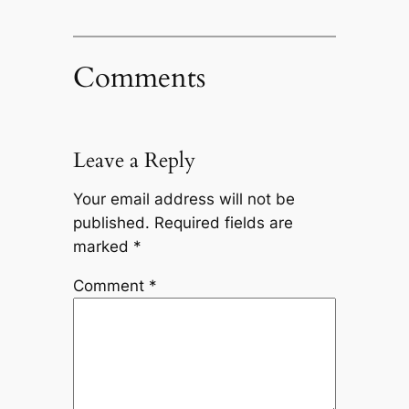
Comments
Leave a Reply
Your email address will not be
published.
Required fields are
marked
*
Comment
*