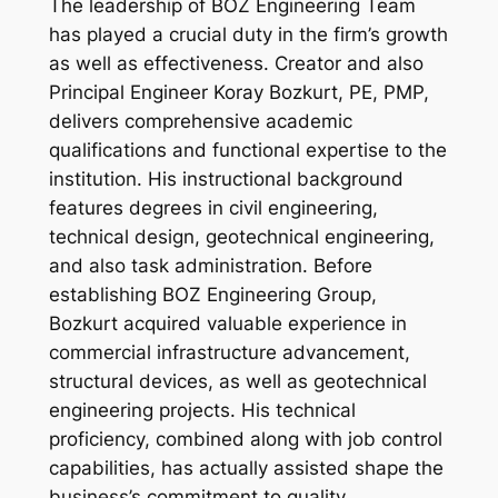
The leadership of BOZ Engineering Team
has played a crucial duty in the firm’s growth
as well as effectiveness. Creator and also
Principal Engineer Koray Bozkurt, PE, PMP,
delivers comprehensive academic
qualifications and functional expertise to the
institution. His instructional background
features degrees in civil engineering,
technical design, geotechnical engineering,
and also task administration. Before
establishing BOZ Engineering Group,
Bozkurt acquired valuable experience in
commercial infrastructure advancement,
structural devices, as well as geotechnical
engineering projects. His technical
proficiency, combined along with job control
capabilities, has actually assisted shape the
business’s commitment to quality,