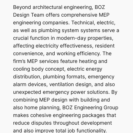
Beyond architectural engineering, BOZ
Design Team offers comprehensive MEP
engineering companies. Technical, electric,
as well as plumbing system systems serve a
crucial function in modern-day properties,
affecting electricity effectiveness, resident
convenience, and working efficiency. The
firm’s MEP services feature heating and
cooling body concept, electric energy
distribution, plumbing formats, emergency
alarm devices, ventilation design, and also
unexpected emergency power solutions. By
combining MEP design with building and
also home planning, BOZ Engineering Group
makes cohesive engineering packages that
reduce disputes throughout development
and also improve total job functionality.