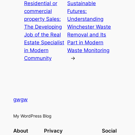
Residential or
Sustainable
commercial
Futures:
property Sales:
Understanding
The Developing
Winchester Waste
Job of the Real
Removal and Its
Estate Specialist
Part in Modern
in Modern
Waste Monitoring
Community
→
gwgw
My WordPress Blog
About
Privacy
Social