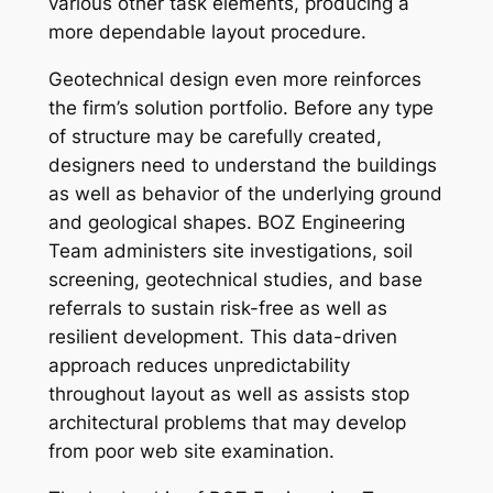
various other task elements, producing a
more dependable layout procedure.
Geotechnical design even more reinforces
the firm’s solution portfolio. Before any type
of structure may be carefully created,
designers need to understand the buildings
as well as behavior of the underlying ground
and geological shapes. BOZ Engineering
Team administers site investigations, soil
screening, geotechnical studies, and base
referrals to sustain risk-free as well as
resilient development. This data-driven
approach reduces unpredictability
throughout layout as well as assists stop
architectural problems that may develop
from poor web site examination.