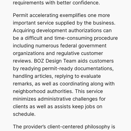
requirements with better confidence.
Permit accelerating exemplifies one more
important service supplied by the business.
Acquiring development authorizations can
be a difficult and time-consuming procedure
including numerous federal government
organizations and regulative customer
reviews. BOZ Design Team aids customers
by readying permit-ready documentations,
handling articles, replying to evaluate
remarks, as well as coordinating along with
neighborhood authorities. This service
minimizes administrative challenges for
clients as well as assists keep jobs on
schedule.
The provider’s client-centered philosophy is