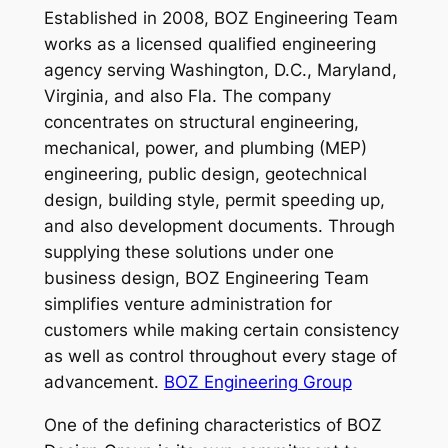
Established in 2008, BOZ Engineering Team
works as a licensed qualified engineering
agency serving Washington, D.C., Maryland,
Virginia, and also Fla. The company
concentrates on structural engineering,
mechanical, power, and plumbing (MEP)
engineering, public design, geotechnical
design, building style, permit speeding up,
and also development documents. Through
supplying these solutions under one
business design, BOZ Engineering Team
simplifies venture administration for
customers while making certain consistency
as well as control throughout every stage of
advancement.
BOZ Engineering Group
One of the defining characteristics of BOZ