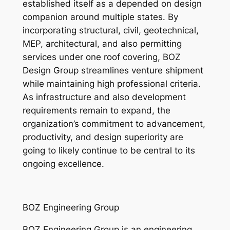
established itself as a depended on design
companion around multiple states. By
incorporating structural, civil, geotechnical,
MEP, architectural, and also permitting
services under one roof covering, BOZ
Design Group streamlines venture shipment
while maintaining high professional criteria.
As infrastructure and also development
requirements remain to expand, the
organization’s commitment to advancement,
productivity, and design superiority are
going to likely continue to be central to its
ongoing excellence.
BOZ Engineering Group
BOZ Engineering Group is an engineering