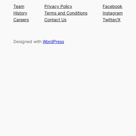
Team
Privacy Policy
Facebook
History
Terms and Conditions
Instagram
Careers
Contact Us
Twitter/X
Designed with
WordPress