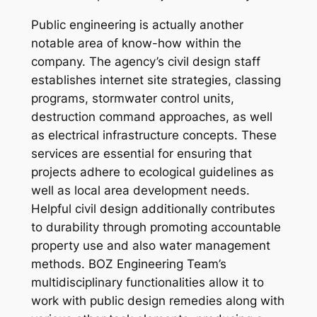
Public engineering is actually another
notable area of know-how within the
company. The agency’s civil design staff
establishes internet site strategies, classing
programs, stormwater control units,
destruction command approaches, as well
as electrical infrastructure concepts. These
services are essential for ensuring that
projects adhere to ecological guidelines as
well as local area development needs.
Helpful civil design additionally contributes
to durability through promoting accountable
property use and also water management
methods. BOZ Engineering Team’s
multidisciplinary functionalities allow it to
work with public design remedies along with