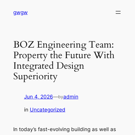
Skip
gwgw
to
content
BOZ Engineering Team:
Property the Future With
Integrated Design
Superiority
Jun 4, 2026
—
admin
by
in
Uncategorized
In today’s fast-evolving building as well as