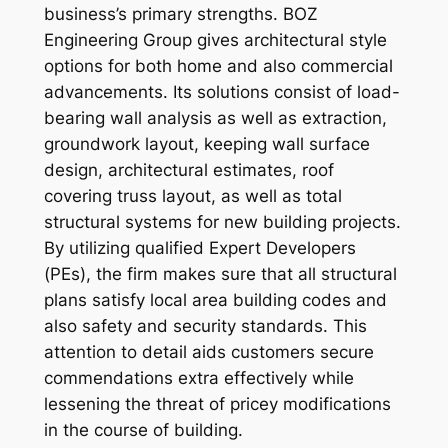
business’s primary strengths. BOZ
Engineering Group gives architectural style
options for both home and also commercial
advancements. Its solutions consist of load-
bearing wall analysis as well as extraction,
groundwork layout, keeping wall surface
design, architectural estimates, roof
covering truss layout, as well as total
structural systems for new building projects.
By utilizing qualified Expert Developers
(PEs), the firm makes sure that all structural
plans satisfy local area building codes and
also safety and security standards. This
attention to detail aids customers secure
commendations extra effectively while
lessening the threat of pricey modifications
in the course of building.