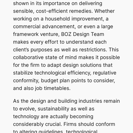
shown in its importance on delivering
sensible, cost-efficient remedies. Whether
working on a household improvement, a
commercial advancement, or even a large
framework venture, BOZ Design Team
makes every effort to understand each
client’s purposes as well as restrictions. This
collaborative state of mind makes it possible
for the firm to adapt design solutions that
stabilize technological efficiency, regulative
conformity, budget plan points to consider,
and also job timetables.
As the design and building industries remain
to evolve, sustainability as well as
technology are actually becoming
considerably crucial. Firms should conform
to altering guidelines, technological