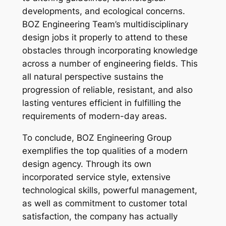
developments, and ecological concerns.
BOZ Engineering Team’s multidisciplinary
design jobs it properly to attend to these
obstacles through incorporating knowledge
across a number of engineering fields. This
all natural perspective sustains the
progression of reliable, resistant, and also
lasting ventures efficient in fulfilling the
requirements of modern-day areas.
To conclude, BOZ Engineering Group
exemplifies the top qualities of a modern
design agency. Through its own
incorporated service style, extensive
technological skills, powerful management,
as well as commitment to customer total
satisfaction, the company has actually