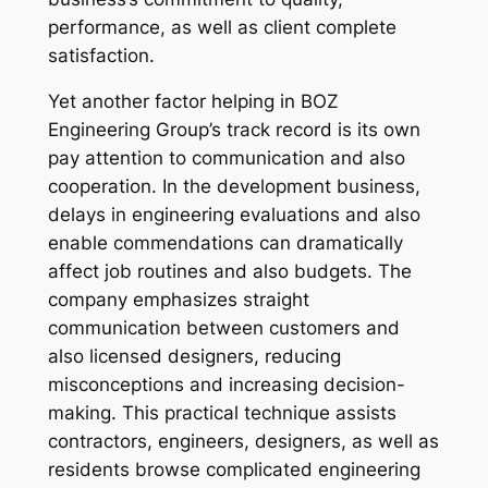
performance, as well as client complete
satisfaction.
Yet another factor helping in BOZ
Engineering Group’s track record is its own
pay attention to communication and also
cooperation. In the development business,
delays in engineering evaluations and also
enable commendations can dramatically
affect job routines and also budgets. The
company emphasizes straight
communication between customers and
also licensed designers, reducing
misconceptions and increasing decision-
making. This practical technique assists
contractors, engineers, designers, as well as
residents browse complicated engineering