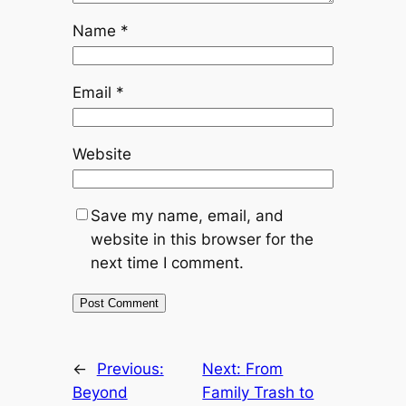
Name
*
Email
*
Website
Save my name, email, and
website in this browser for the
next time I comment.
←
Previous:
Next:
From
Beyond
Family Trash to