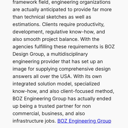
framework field, engineering organizations
are actually anticipated to provide far more
than technical sketches as well as
estimations. Clients require productivity,
development, regulative know-how, and
also smooth project balance. With the
agencies fulfilling these requirements is BOZ
Design Group, a multidisciplinary
engineering provider that has set up an
image for supplying comprehensive design
answers all over the USA. With its own
integrated solution model, specialized
know-how, and also client-focused method,
BOZ Engineering Group has actually ended
up being a trusted partner for non
commercial, business, and also
infrastructure jobs.
BOZ Engineering Group