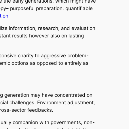
ke the early generations, which might have
opy– purposeful preparation, quantifiable
tion
lize information, research, and evaluation
tant results however also on lasting
sponsive charity to aggressive problem-
temic options as opposed to entirely as
ting generation may have concentrated on
ocial challenges. Environment adjustment,
cross-sector feedbacks.
 usually companion with governments, non-