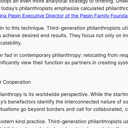
dopt an even more analytical strategy to offering. Unli
, today’s philanthropists emphasize calculated philanthr
ina Pepin Executive Director of the Pepin Family Founda
 to this technique. Third-generation philanthropists uti
chieve desired end results. They focus not only on ins
alability.
der fad in contemporary philanthropy: relocating from re
ificantly view their function as partners in creating sys
r Cooperation
lanthropy is its worldwide perspective. While the star
’s benefactors identify the interconnected nature of s
ituations go beyond borders and call for collaborated, 
modern kind practice. Third-generation philanthropists