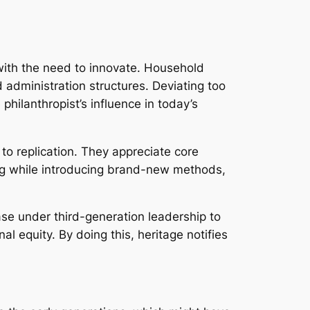
 with the need to innovate. Household
 administration structures. Deviating too
philanthropist’s influence in today’s
to replication. They appreciate core
ing while introducing brand-new methods,
ase under third-generation leadership to
l equity. By doing this, heritage notifies