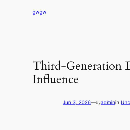
Skip
gwgw
to
content
Third-Generation B
Influence
Jun 3, 2026
—
admin
in
Unc
by