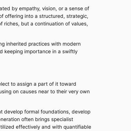
ated by empathy, vision, or a sense of
 offering into a structured, strategic,
 riches, but a continuation of values,
cing inherited practices with modern
d keeping importance in a swiftly
ect to assign a part of it toward
cusing on causes near to their very own
ght develop formal foundations, develop
eration often brings specialist
lized effectively and with quantifiable