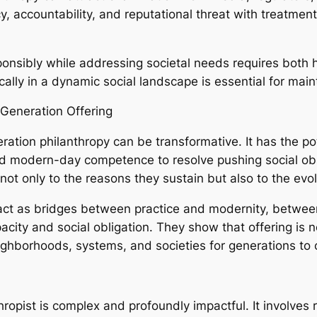
 accountability, and reputational threat with treatment,
ponsibly while addressing societal needs requires both 
cally in a dynamic social landscape is essential for main
-Generation Offering
ation philanthropy can be transformative. It has the po
d modern-day competence to resolve pushing social obst
ot only to the reasons they sustain but also to the evolu
ct as bridges between practice and modernity, betwee
ity and social obligation. They show that offering is no
ighborhoods, systems, and societies for generations to
thropist is complex and profoundly impactful. It involve