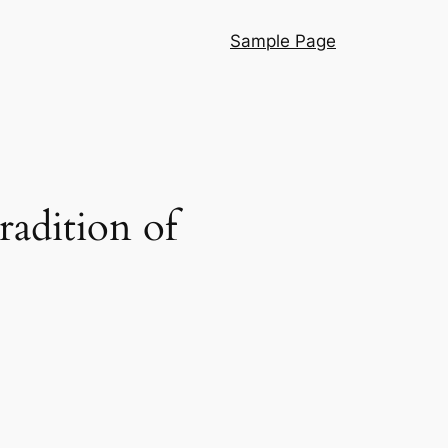
Sample Page
adition of