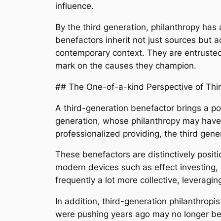
influence.
By the third generation, philanthropy has 
benefactors inherit not just sources but a
contemporary context. They are entrusted 
mark on the causes they champion.
## The One-of-a-kind Perspective of Thir
A third-generation benefactor brings a po
generation, whose philanthropy may have 
professionalized providing, the third gene
These benefactors are distinctively posit
modern devices such as effect investing, s
frequently a lot more collective, leverag
In addition, third-generation philanthropis
were pushing years ago may no longer be 