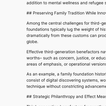
addition to mental wellness and refugee su
## Preserving Family Tradition While Inno
Among the central challenges for third-gen
foundations typically lug the weight of h
dramatically from these customs can produce
globe.
Effective third-generation benefactors na
worths– such as concern, justice, or edu
areas of emphasis, or operational versions
As an example, a family foundation histor
consist of digital discovering systems, wo
technique without constricting advancem
## Strategic Philanthropy and Effect Me