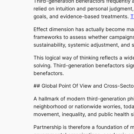
Third-generation benefactors frequently a
relied on intuition and personal judgment
goals, and evidence-based treatments.
T
Effect dimension has actually become main
frameworks to assess whether campaigns a
sustainability, systemic adjustment, and sc
This logical way of thinking reflects a wi
solving. Third-generation benefactors sign
benefactors.
## Global Point Of View and Cross-Secto
A hallmark of modern third-generation phi
neighborhood or nationwide worries, today
movement, inequality, and public health s
Partnership is therefore a foundation of 