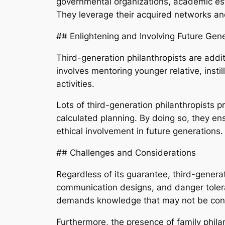
governmental organizations, academic esta
They leverage their acquired networks an
## Enlightening and Involving Future Gen
Third-generation philanthropists are addi
involves mentoring younger relative, instil
activities.
Lots of third-generation philanthropists 
calculated planning. By doing so, they ens
ethical involvement in future generations.
## Challenges and Considerations
Regardless of its guarantee, third-generati
communication designs, and danger tolera
demands knowledge that may not be conve
Furthermore, the presence of family phila