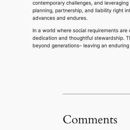
contemporary challenges, and leveraging e
planning, partnership, and liability right 
advances and endures.
In a world where social requirements are
dedication and thoughtful stewardship. T
beyond generations– leaving an enduring 
Comments