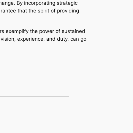
ange. By incorporating strategic
rantee that the spirit of providing
rs exemplify the power of sustained
vision, experience, and duty, can go