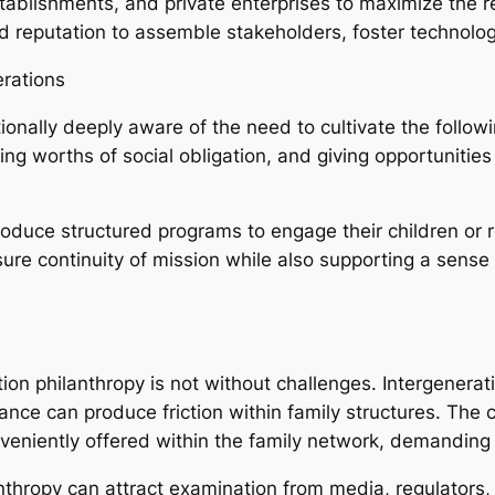
blishments, and private enterprises to maximize the reac
d reputation to assemble stakeholders, foster technolog
erations
tionally deeply aware of the need to cultivate the foll
ling worths of social obligation, and giving opportunities
produce structured programs to engage their children or 
ure continuity of mission while also supporting a sense 
on philanthropy is not without challenges. Intergeneratio
nce can produce friction within family structures. The 
niently offered within the family network, demanding e
nthropy can attract examination from media, regulators,