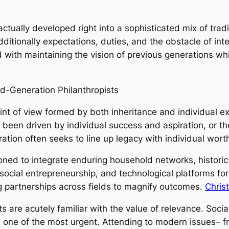
actually developed right into a sophisticated mix of tra
dditionally expectations, duties, and the obstacle of in
with maintaining the vision of previous generations whi
d-Generation Philanthropists
int of view formed by both inheritance and individual e
been driven by individual success and aspiration, or t
ration often seeks to line up legacy with individual wort
ioned to integrate enduring household networks, historic
ocial entrepreneurship, and technological platforms for 
ing partnerships across fields to magnify outcomes.
Chris
ts are acutely familiar with the value of relevance. Soci
one of the most urgent. Attending to modern issues– f