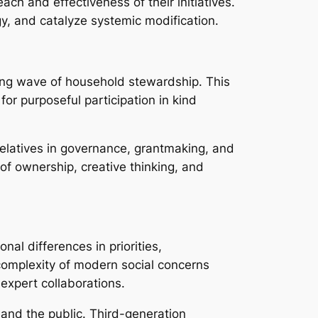
h and effectiveness of their initiatives.
y, and catalyze systemic modification.
owing wave of household stewardship. This
 for purposeful participation in kind
relatives in governance, grantmaking, and
of ownership, creative thinking, and
nal differences in priorities,
complexity of modern social concerns
xpert collaborations.
 and the public. Third-generation