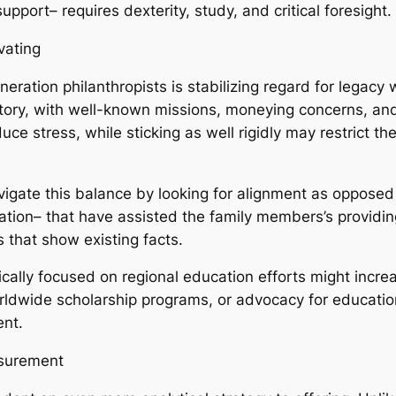
pport– requires dexterity, study, and critical foresight.
vating
eration philanthropists is stabilizing regard for legacy
istory, with well-known missions, moneying concerns, and
 stress, while sticking as well rigidly may restrict the 
vigate this balance by looking for alignment as opposed 
cation– that have assisted the family members’s provid
 that show existing facts.
ically focused on regional education efforts might incre
rldwide scholarship programs, or advocacy for educationa
ent.
asurement