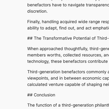
benefactors have to navigate transparency,
discretion.
Finally, handling acquired wide range res
ability to adapt, find out, and act emphati
## The Transformative Potential of Third
When approached thoughtfully, third-gener
members worths, collected resources, an
technology, these benefactors contribute n
Third-generation benefactors commonly a
viewpoints, and in between economic capac
calculated venture capable of shaping ne
## Conclusion
The function of a third-generation philan