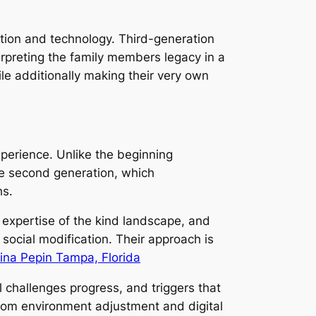
dition and technology. Third-generation
terpreting the family members legacy in a
le additionally making their very own
xperience. Unlike the beginning
he second generation, which
hs.
 expertise of the kind landscape, and
social modification. Their approach is
tina Pepin Tampa, Florida
al challenges progress, and triggers that
rom environment adjustment and digital