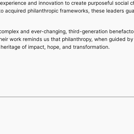
xperience and innovation to create purposeful social ch
into acquired philanthropic frameworks, these leaders gua
 complex and ever-changing, third-generation benefacto
heir work reminds us that philanthropy, when guided by 
heritage of impact, hope, and transformation.