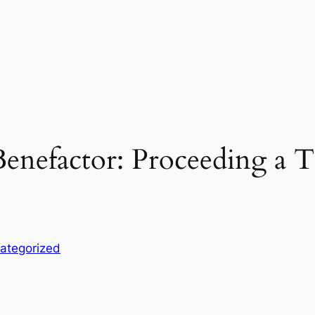
enefactor: Proceeding a Tr
ategorized