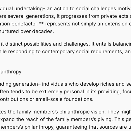
idual undertaking– an action to social challenges motiv
rs several generations, it progresses from private acts of
tion benefactor ** represents not simply an extension of
 nurtured over decades.
t distinct possibilities and challenges. It entails balan
hile responding to contemporary social requirements, an
lanthropy
nding generation– individuals who develop riches and sel
often tends to be extremely personal in its providing, fo
ontributions or small-scale foundations.
lizes the family members’s philanthropic vision. They mi
pand the reach of the family members’s giving. This gen
embers’s philanthropy, guaranteeing that sources are uti