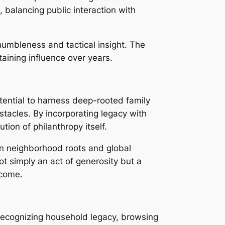
 balancing public interaction with
humbleness and tactical insight. The
taining influence over years.
tential to harness deep-rooted family
acles. By incorporating legacy with
tion of philanthropy itself.
n neighborhood roots and global
t simply an act of generosity but a
 come.
s recognizing household legacy, browsing