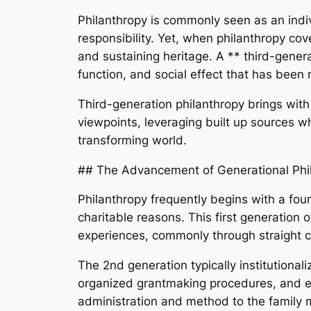
Philanthropy is commonly seen as an indiv
responsibility. Yet, when philanthropy cove
and sustaining heritage. A ** third-genera
function, and social effect that has been
Third-generation philanthropy brings with i
viewpoints, leveraging built up sources w
transforming world.
## The Advancement of Generational Phi
Philanthropy frequently begins with a fou
charitable reasons. This first generation 
experiences, commonly through straight c
The 2nd generation typically institutiona
organized grantmaking procedures, and ex
administration and method to the family m