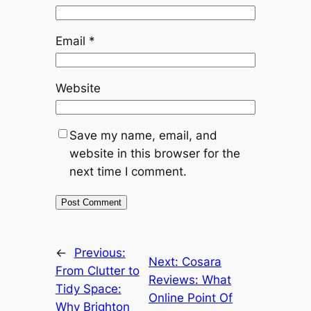
Email
*
Website
Save my name, email, and
website in this browser for the
next time I comment.
←
Previous:
Next:
Cosara
From Clutter to
Reviews: What
Tidy Space:
Online Point Of
Why Brighton