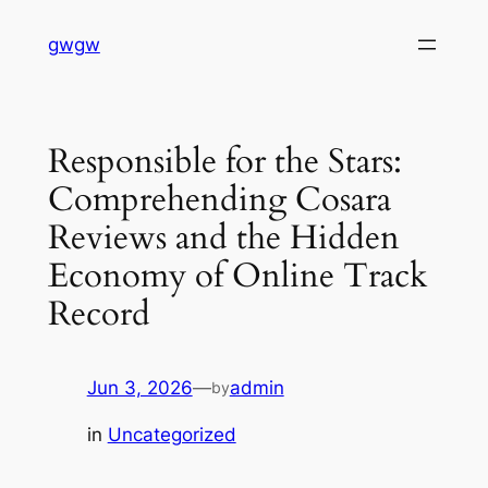
Skip
gwgw
to
content
Responsible for the Stars:
Comprehending Cosara
Reviews and the Hidden
Economy of Online Track
Record
Jun 3, 2026
—
admin
by
in
Uncategorized