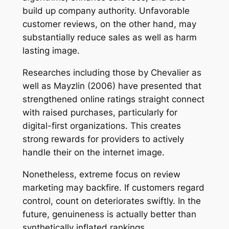
build up company authority. Unfavorable
customer reviews, on the other hand, may
substantially reduce sales as well as harm
lasting image.
Researches including those by Chevalier as
well as Mayzlin (2006) have presented that
strengthened online ratings straight connect
with raised purchases, particularly for
digital-first organizations. This creates
strong rewards for providers to actively
handle their on the internet image.
Nonetheless, extreme focus on review
marketing may backfire. If customers regard
control, count on deteriorates swiftly. In the
future, genuineness is actually better than
synthetically inflated rankings.