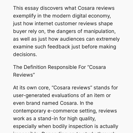
This essay discovers what Cosara reviews
exemplify in the modern digital economy,
just how internet customer reviews shape
buyer rely on, the dangers of manipulation,
as well as just how audiences can extremely
examine such feedback just before making
decisions.
The Definition Responsible For “Cosara
Reviews”
At its own core, “Cosara reviews” stands for
user-generated evaluations of an item or
even brand named Cosara. In the
contemporary e-commerce setting, reviews
work as a stand-in for high quality,
especially when bodily inspection is actually