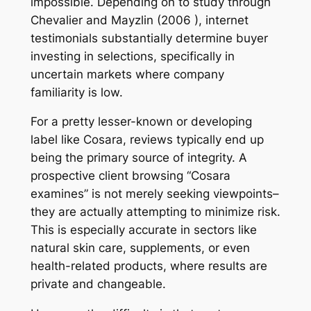
impossible. Depending on to study through
Chevalier and Mayzlin (2006 ), internet
testimonials substantially determine buyer
investing in selections, specifically in
uncertain markets where company
familiarity is low.
For a pretty lesser-known or developing
label like Cosara, reviews typically end up
being the primary source of integrity. A
prospective client browsing “Cosara
examines” is not merely seeking viewpoints–
they are actually attempting to minimize risk.
This is especially accurate in sectors like
natural skin care, supplements, or even
health-related products, where results are
private and changeable.