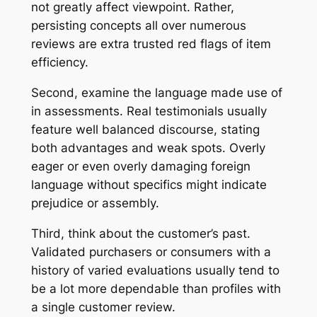
not greatly affect viewpoint. Rather,
persisting concepts all over numerous
reviews are extra trusted red flags of item
efficiency.
Second, examine the language made use of
in assessments. Real testimonials usually
feature well balanced discourse, stating
both advantages and weak spots. Overly
eager or even overly damaging foreign
language without specifics might indicate
prejudice or assembly.
Third, think about the customer’s past.
Validated purchasers or consumers with a
history of varied evaluations usually tend to
be a lot more dependable than profiles with
a single customer review.