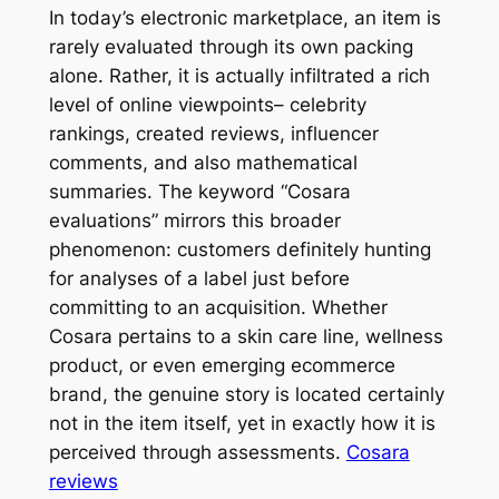
In today’s electronic marketplace, an item is
rarely evaluated through its own packing
alone. Rather, it is actually infiltrated a rich
level of online viewpoints– celebrity
rankings, created reviews, influencer
comments, and also mathematical
summaries. The keyword “Cosara
evaluations” mirrors this broader
phenomenon: customers definitely hunting
for analyses of a label just before
committing to an acquisition. Whether
Cosara pertains to a skin care line, wellness
product, or even emerging ecommerce
brand, the genuine story is located certainly
not in the item itself, yet in exactly how it is
perceived through assessments.
Cosara
reviews