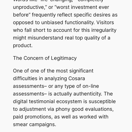
unproductive,” or “worst investment ever
before” frequently reflect specific desires as
opposed to unbiased functionality. Visitors
who fall short to account for this irregularity
might misunderstand real top quality of a
product.
The Concern of Legitimacy
One of one of the most significant
difficulties in analyzing Cosara
assessments– or any type of on-line
assessments– is actually authenticity. The
digital testimonial ecosystem is susceptible
to adjustment via phony good evaluations,
paid promotions, as well as worked with
smear campaigns.