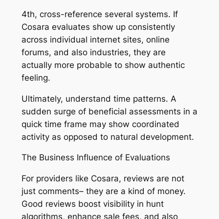
4th, cross-reference several systems. If
Cosara evaluates show up consistently
across individual internet sites, online
forums, and also industries, they are
actually more probable to show authentic
feeling.
Ultimately, understand time patterns. A
sudden surge of beneficial assessments in a
quick time frame may show coordinated
activity as opposed to natural development.
The Business Influence of Evaluations
For providers like Cosara, reviews are not
just comments– they are a kind of money.
Good reviews boost visibility in hunt
algorithms, enhance sale fees, and also