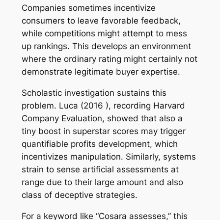
Companies sometimes incentivize
consumers to leave favorable feedback,
while competitions might attempt to mess
up rankings. This develops an environment
where the ordinary rating might certainly not
demonstrate legitimate buyer expertise.
Scholastic investigation sustains this
problem. Luca (2016 ), recording Harvard
Company Evaluation, showed that also a
tiny boost in superstar scores may trigger
quantifiable profits development, which
incentivizes manipulation. Similarly, systems
strain to sense artificial assessments at
range due to their large amount and also
class of deceptive strategies.
For a keyword like “Cosara assesses,” this