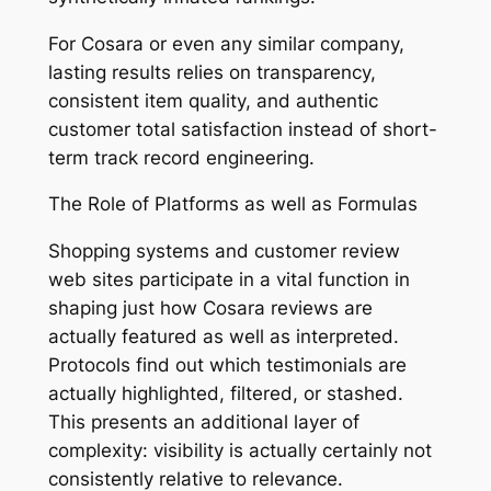
For Cosara or even any similar company,
lasting results relies on transparency,
consistent item quality, and authentic
customer total satisfaction instead of short-
term track record engineering.
The Role of Platforms as well as Formulas
Shopping systems and customer review
web sites participate in a vital function in
shaping just how Cosara reviews are
actually featured as well as interpreted.
Protocols find out which testimonials are
actually highlighted, filtered, or stashed.
This presents an additional layer of
complexity: visibility is actually certainly not
consistently relative to relevance.