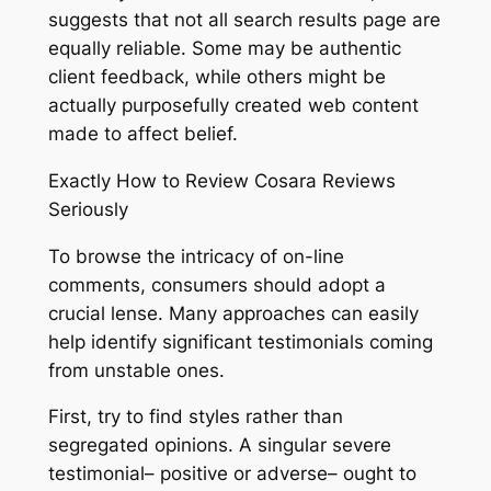
suggests that not all search results page are
equally reliable. Some may be authentic
client feedback, while others might be
actually purposefully created web content
made to affect belief.
Exactly How to Review Cosara Reviews
Seriously
To browse the intricacy of on-line
comments, consumers should adopt a
crucial lense. Many approaches can easily
help identify significant testimonials coming
from unstable ones.
First, try to find styles rather than
segregated opinions. A singular severe
testimonial– positive or adverse– ought to