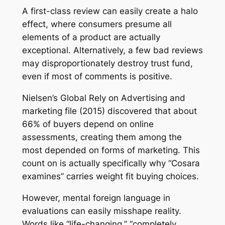
A first-class review can easily create a halo
effect, where consumers presume all
elements of a product are actually
exceptional. Alternatively, a few bad reviews
may disproportionately destroy trust fund,
even if most of comments is positive.
Nielsen’s Global Rely on Advertising and
marketing file (2015) discovered that about
66% of buyers depend on online
assessments, creating them among the
most depended on forms of marketing. This
count on is actually specifically why “Cosara
examines” carries weight fit buying choices.
However, mental foreign language in
evaluations can easily misshape reality.
Words like “life-changing,” “completely