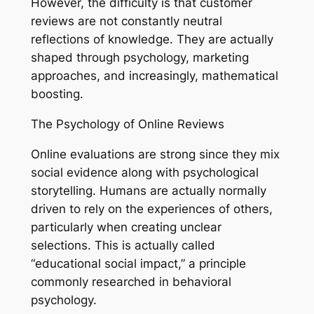
However, the difficulty is that customer
reviews are not constantly neutral
reflections of knowledge. They are actually
shaped through psychology, marketing
approaches, and increasingly, mathematical
boosting.
The Psychology of Online Reviews
Online evaluations are strong since they mix
social evidence along with psychological
storytelling. Humans are actually normally
driven to rely on the experiences of others,
particularly when creating unclear
selections. This is actually called
“educational social impact,” a principle
commonly researched in behavioral
psychology.