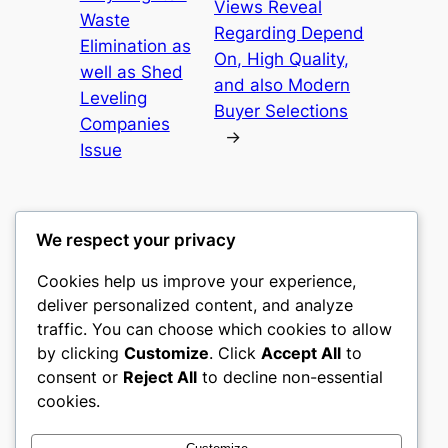
Views Reveal
Waste
Regarding Depend
Elimination as
On, High Quality,
well as Shed
and also Modern
Leveling
Buyer Selections
Companies
→
Issue
We respect your privacy
Cookies help us improve your experience,
gwgw
deliver personalized content, and analyze
traffic. You can choose which cookies to allow
My WordPress Blog
by clicking
Customize
. Click
Accept All
to
consent or
Reject All
to decline non-essential
About
Privacy
Social
cookies.
Team
Privacy Policy
Facebook
History
Terms and Conditions
Instagram