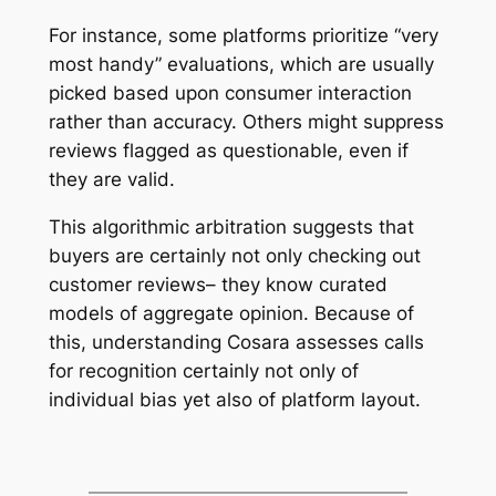
For instance, some platforms prioritize “very
most handy” evaluations, which are usually
picked based upon consumer interaction
rather than accuracy. Others might suppress
reviews flagged as questionable, even if
they are valid.
This algorithmic arbitration suggests that
buyers are certainly not only checking out
customer reviews– they know curated
models of aggregate opinion. Because of
this, understanding Cosara assesses calls
for recognition certainly not only of
individual bias yet also of platform layout.