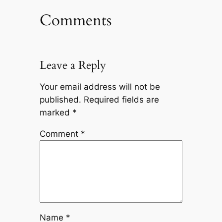
Comments
Leave a Reply
Your email address will not be
published.
Required fields are
marked
*
Comment
*
Name
*