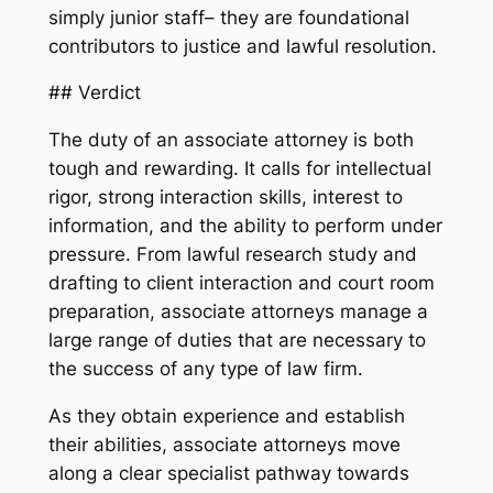
simply junior staff– they are foundational
contributors to justice and lawful resolution.
## Verdict
The duty of an associate attorney is both
tough and rewarding. It calls for intellectual
rigor, strong interaction skills, interest to
information, and the ability to perform under
pressure. From lawful research study and
drafting to client interaction and court room
preparation, associate attorneys manage a
large range of duties that are necessary to
the success of any type of law firm.
As they obtain experience and establish
their abilities, associate attorneys move
along a clear specialist pathway towards