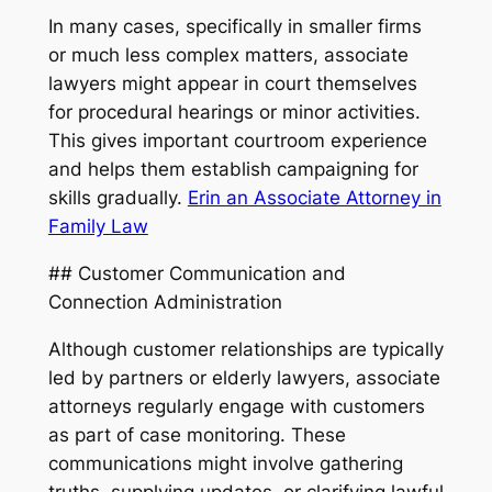
In many cases, specifically in smaller firms
or much less complex matters, associate
lawyers might appear in court themselves
for procedural hearings or minor activities.
This gives important courtroom experience
and helps them establish campaigning for
skills gradually.
Erin an Associate Attorney in
Family Law
## Customer Communication and
Connection Administration
Although customer relationships are typically
led by partners or elderly lawyers, associate
attorneys regularly engage with customers
as part of case monitoring. These
communications might involve gathering