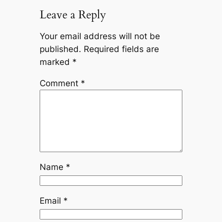
Leave a Reply
Your email address will not be
published.
Required fields are
marked
*
Comment
*
Name
*
Email
*