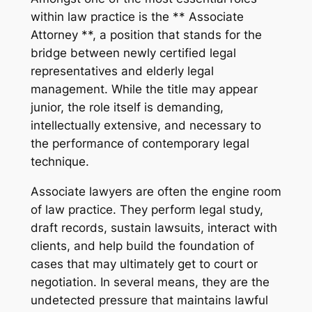
within law practice is the ** Associate
Attorney **, a position that stands for the
bridge between newly certified legal
representatives and elderly legal
management. While the title may appear
junior, the role itself is demanding,
intellectually extensive, and necessary to
the performance of contemporary legal
technique.
Associate lawyers are often the engine room
of law practice. They perform legal study,
draft records, sustain lawsuits, interact with
clients, and help build the foundation of
cases that may ultimately get to court or
negotiation. In several means, they are the
undetected pressure that maintains lawful