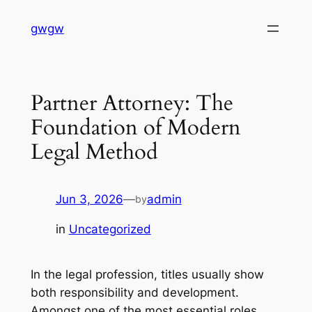
Skip
gwgw
to
content
Partner Attorney: The
Foundation of Modern
Legal Method
Jun 3, 2026
—
admin
by
in
Uncategorized
In the legal profession, titles usually show
both responsibility and development.
Amongst one of the most essential roles