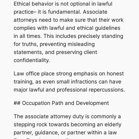
Ethical behavior is not optional in lawful
practice– it is fundamental. Associate
attorneys need to make sure that their work
complies with lawful and ethical guidelines
in all times. This includes precisely standing
for truths, preventing misleading
statements, and preserving client
confidentiality.
Law office place strong emphasis on honest
training, as even small infractions can have
major lawful and professional repercussions.
## Occupation Path and Development
The associate attorney duty is commonly a
stepping rock towards becoming an elderly
partner, guidance, or partner within a law