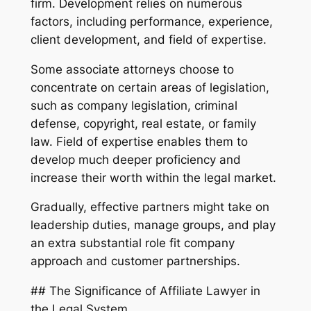
firm. Development relies on numerous
factors, including performance, experience,
client development, and field of expertise.
Some associate attorneys choose to
concentrate on certain areas of legislation,
such as company legislation, criminal
defense, copyright, real estate, or family
law. Field of expertise enables them to
develop much deeper proficiency and
increase their worth within the legal market.
Gradually, effective partners might take on
leadership duties, manage groups, and play
an extra substantial role fit company
approach and customer partnerships.
## The Significance of Affiliate Lawyer in
the Legal System