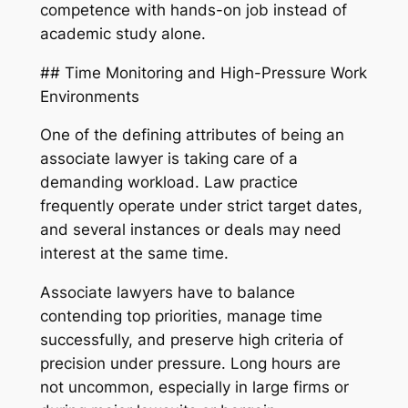
competence with hands-on job instead of
academic study alone.
## Time Monitoring and High-Pressure Work
Environments
One of the defining attributes of being an
associate lawyer is taking care of a
demanding workload. Law practice
frequently operate under strict target dates,
and several instances or deals may need
interest at the same time.
Associate lawyers have to balance
contending top priorities, manage time
successfully, and preserve high criteria of
precision under pressure. Long hours are
not uncommon, especially in large firms or