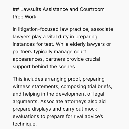
## Lawsuits Assistance and Courtroom
Prep Work
In litigation-focused law practice, associate
lawyers play a vital duty in preparing
instances for test. While elderly lawyers or
partners typically manage court
appearances, partners provide crucial
support behind the scenes.
This includes arranging proof, preparing
witness statements, composing trial briefs,
and helping in the development of legal
arguments. Associate attorneys also aid
prepare displays and carry out mock
evaluations to prepare for rival advice’s
technique.