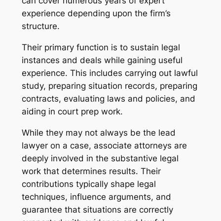
can cover numerous years of expert
experience depending upon the firm’s
structure.
Their primary function is to sustain legal
instances and deals while gaining useful
experience. This includes carrying out lawful
study, preparing situation records, preparing
contracts, evaluating laws and policies, and
aiding in court prep work.
While they may not always be the lead
lawyer on a case, associate attorneys are
deeply involved in the substantive legal
work that determines results. Their
contributions typically shape legal
techniques, influence arguments, and
guarantee that situations are correctly