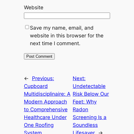
Website
Save my name, email, and
website in this browser for the
next time I comment.
←
Previous:
Next:
Cupboard
Undetectable
Multidisciplinaire: A
Risk Below Our
Modern Approach
Feet: Why
to Comprehensive
Radon
Healthcare Under
Screening Is a
One Roofing
Soundless
System
Lifesaver
→