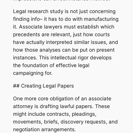
Legal research study is not just concerning
finding info– it has to do with manufacturing
it. Associate lawyers must establish which
precedents are relevant, just how courts
have actually interpreted similar issues, and
how those analyses can be put on present
instances. This intellectual rigor develops
the foundation of effective legal
campaigning for.
## Creating Legal Papers
One more core obligation of an associate
attorney is drafting lawful papers. These
might include contracts, pleadings,
movements, briefs, discovery requests, and
negotiation arrangements.