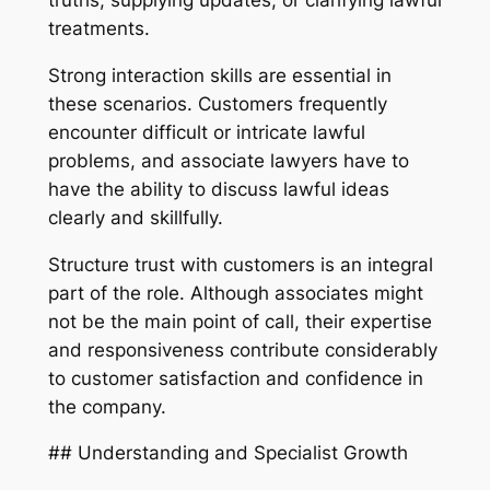
truths, supplying updates, or clarifying lawful
treatments.
Strong interaction skills are essential in
these scenarios. Customers frequently
encounter difficult or intricate lawful
problems, and associate lawyers have to
have the ability to discuss lawful ideas
clearly and skillfully.
Structure trust with customers is an integral
part of the role. Although associates might
not be the main point of call, their expertise
and responsiveness contribute considerably
to customer satisfaction and confidence in
the company.
## Understanding and Specialist Growth