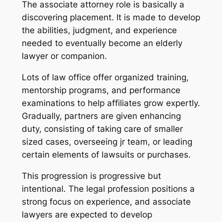
The associate attorney role is basically a
discovering placement. It is made to develop
the abilities, judgment, and experience
needed to eventually become an elderly
lawyer or companion.
Lots of law office offer organized training,
mentorship programs, and performance
examinations to help affiliates grow expertly.
Gradually, partners are given enhancing
duty, consisting of taking care of smaller
sized cases, overseeing jr team, or leading
certain elements of lawsuits or purchases.
This progression is progressive but
intentional. The legal profession positions a
strong focus on experience, and associate
lawyers are expected to develop