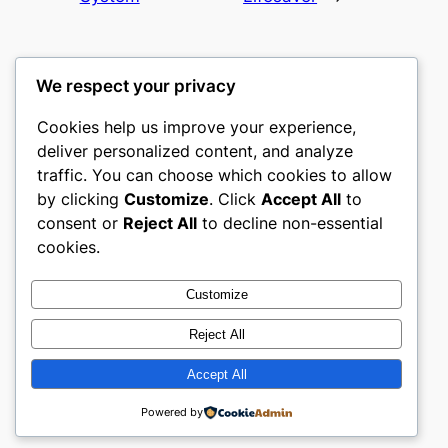
We respect your privacy
Cookies help us improve your experience,
gwgw
deliver personalized content, and analyze
traffic. You can choose which cookies to allow
My WordPress Blog
by clicking
Customize
. Click
Accept All
to
consent or
Reject All
to decline non-essential
About
Privacy
Social
cookies.
Team
Privacy Policy
Facebook
History
Terms and Conditions
Instagram
Customize
Careers
Contact Us
Twitter/X
Reject All
Accept All
Designed with
WordPress
Powered by