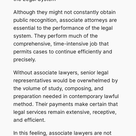
Although they might not constantly obtain
public recognition, associate attorneys are
essential to the performance of the legal
system. They perform much of the
comprehensive, time-intensive job that
permits cases to continue efficiently and
precisely.
Without associate lawyers, senior legal
representatives would be overwhelmed by
the volume of study, composing, and
preparation needed in contemporary lawful
method. Their payments make certain that
legal services remain extensive, receptive,
and efficient.
In this feeling, associate lawyers are not