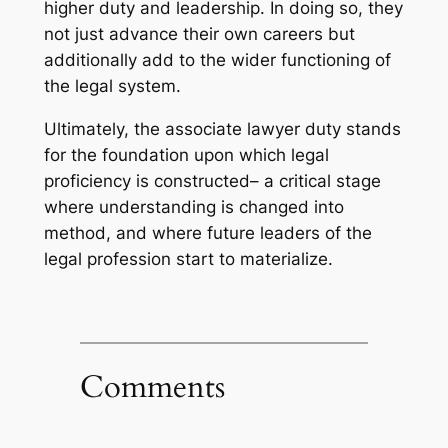
higher duty and leadership. In doing so, they
not just advance their own careers but
additionally add to the wider functioning of
the legal system.
Ultimately, the associate lawyer duty stands
for the foundation upon which legal
proficiency is constructed– a critical stage
where understanding is changed into
method, and where future leaders of the
legal profession start to materialize.
Comments