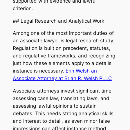
supported with evidence and lawful
criterion.
## Legal Research and Analytical Work
Among one of the most important duties of
an associate lawyer is legal research study.
Regulation is built on precedent, statutes,
and regulative frameworks, and recognizing
just how these elements apply to a details
instance is necessary.
Erin Welsh an
Associate Attorney at Brian R. Welsh PLLC
Associate attorneys invest significant time
assessing case law, translating laws, and
assessing lawful opinions to sustain
debates. This needs strong analytical skills
and interest to detail, as even minor false
impressions can affect instance method.