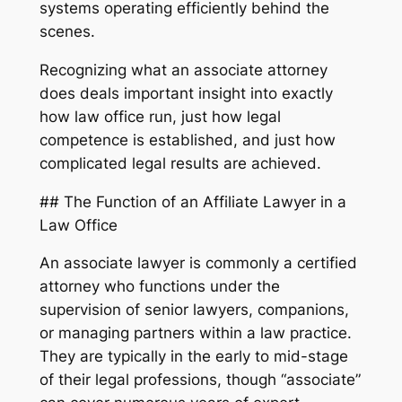
systems operating efficiently behind the
scenes.
Recognizing what an associate attorney
does deals important insight into exactly
how law office run, just how legal
competence is established, and just how
complicated legal results are achieved.
## The Function of an Affiliate Lawyer in a
Law Office
An associate lawyer is commonly a certified
attorney who functions under the
supervision of senior lawyers, companions,
or managing partners within a law practice.
They are typically in the early to mid-stage
of their legal professions, though “associate”