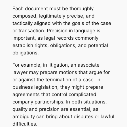
Each document must be thoroughly
composed, legitimately precise, and
tactically aligned with the goals of the case
or transaction. Precision in language is
important, as legal records commonly
establish rights, obligations, and potential
obligations.
For example, in litigation, an associate
lawyer may prepare motions that argue for
or against the termination of a case. In
business legislation, they might prepare
agreements that control complicated
company partnerships. In both situations,
quality and precision are essential, as
ambiguity can bring about disputes or lawful
difficulties.