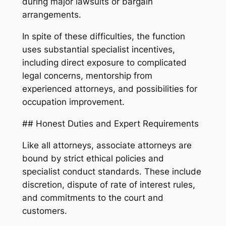
during major lawsuits or bargain
arrangements.
In spite of these difficulties, the function
uses substantial specialist incentives,
including direct exposure to complicated
legal concerns, mentorship from
experienced attorneys, and possibilities for
occupation improvement.
## Honest Duties and Expert Requirements
Like all attorneys, associate attorneys are
bound by strict ethical policies and
specialist conduct standards. These include
discretion, dispute of rate of interest rules,
and commitments to the court and
customers.