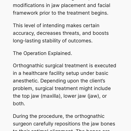
modifications in jaw placement and facial
framework prior to the treatment begins.
This level of intending makes certain
accuracy, decreases threats, and boosts
long-lasting stability of outcomes.
The Operation Explained.
Orthognathic surgical treatment is executed
in a healthcare facility setup under basic
anesthetic. Depending upon the client’s
problem, surgical treatment might include
the top jaw (maxilla), lower jaw (jaw), or
both.
During the procedure, the orthognathic
surgeon carefully repositions the jaw bones