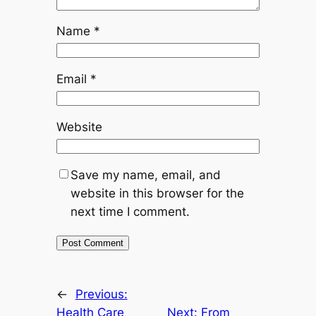
Name
*
Email
*
Website
Save my name, email, and
website in this browser for the
next time I comment.
←
Previous:
Health Care
Next:
From