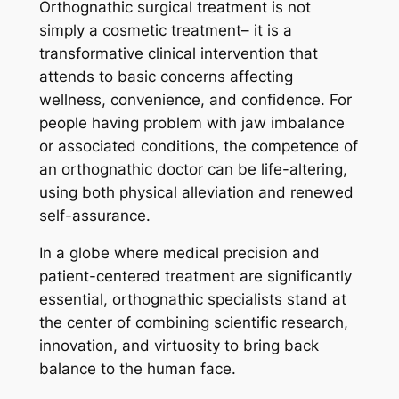
Orthognathic surgical treatment is not
simply a cosmetic treatment– it is a
transformative clinical intervention that
attends to basic concerns affecting
wellness, convenience, and confidence. For
people having problem with jaw imbalance
or associated conditions, the competence of
an orthognathic doctor can be life-altering,
using both physical alleviation and renewed
self-assurance.
In a globe where medical precision and
patient-centered treatment are significantly
essential, orthognathic specialists stand at
the center of combining scientific research,
innovation, and virtuosity to bring back
balance to the human face.