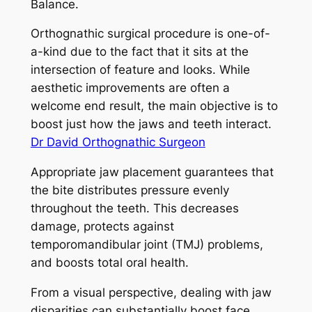
Balance.
Orthognathic surgical procedure is one-of-
a-kind due to the fact that it sits at the
intersection of feature and looks. While
aesthetic improvements are often a
welcome end result, the main objective is to
boost just how the jaws and teeth interact.
Dr David Orthognathic Surgeon
Appropriate jaw placement guarantees that
the bite distributes pressure evenly
throughout the teeth. This decreases
damage, protects against
temporomandibular joint (TMJ) problems,
and boosts total oral health.
From a visual perspective, dealing with jaw
disparities can substantially boost face