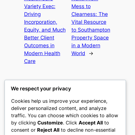
Variety Exec:
Mess to
Driving
Clearness: The
Incorporation,
Vital Resource
Equity, and Much
to Southampton
Better Client
Property Space
Outcomes in
in a Modern
Modern Health
World
→
Care
We respect your privacy
Cookies help us improve your experience,
gwgw
deliver personalized content, and analyze
traffic. You can choose which cookies to allow
My WordPress Blog
by clicking
Customize
. Click
Accept All
to
consent or
Reject All
to decline non-essential
About
Privacy
Social