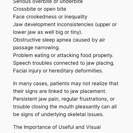
Serious overbite or underbite
Crossbite or open bite
Face crookedness or inequality
Jaw development inconsistencies (upper or
lower jaw as well big or tiny).
Obstructive sleep apnea caused by air
passage narrowing.
Problem eating or attacking food properly.
Speech troubles connected to jaw placing.
Facial injury or hereditary deformities.
In many cases, patients may not realize that
their signs are linked to jaw placement.
Persistent jaw pain, regular frustrations, or
trouble closing the mouth pleasantly can all
be signs of underlying skeletal issues.
The Importance of Useful and Visual