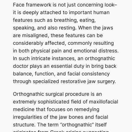
Face framework is not just concerning look–
it is deeply attached to important human
features such as breathing, eating,
speaking, and also resting. When the jaws
are misaligned, these features can be
considerably affected, commonly resulting
in both physical pain and emotional distress.
In such intricate instances, an orthognathic
doctor plays an essential duty in bring back
balance, function, and facial consistency
through specialized restorative jaw surgery.
Orthognathic surgical procedure is an
extremely sophisticated field of maxillofacial
medicine that focuses on remedying
irregularities of the jaw bones and facial
structure. The term “orthognathic” itself