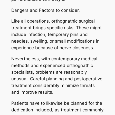
Dangers and Factors to consider.
Like all operations, orthognathic surgical
treatment brings specific risks. These might
include infection, temporary pins and
needles, swelling, or small modifications in
experience because of nerve closeness.
Nevertheless, with contemporary medical
methods and experienced orthognathic
specialists, problems are reasonably
unusual. Careful planning and postoperative
treatment considerably minimize threats
and improve results.
Patients have to likewise be planned for the
dedication included, as treatment commonly