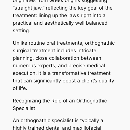
originates from Greek origins suggesting
“straight jaw,” reflecting the key goal of the
treatment: lining up the jaws right into a
practical and aesthetically well balanced
setting.
Unlike routine oral treatments, orthognathic
surgical treatment includes intricate
planning, close collaboration between
numerous experts, and precise medical
execution. It is a transformative treatment
that can significantly boost a client’s quality
of life.
Recognizing the Role of an Orthognathic
Specialist
An orthognathic specialist is typically a
highly trained dental and maxillofacial