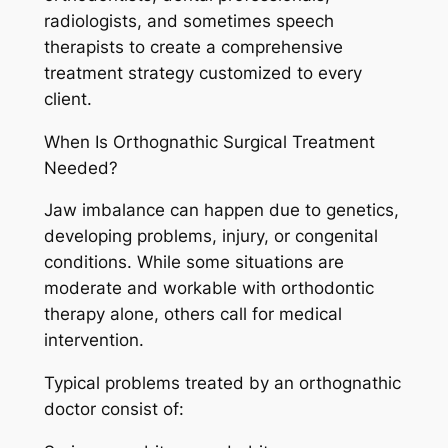
radiologists, and sometimes speech
therapists to create a comprehensive
treatment strategy customized to every
client.
When Is Orthognathic Surgical Treatment
Needed?
Jaw imbalance can happen due to genetics,
developing problems, injury, or congenital
conditions. While some situations are
moderate and workable with orthodontic
therapy alone, others call for medical
intervention.
Typical problems treated by an orthognathic
doctor consist of: