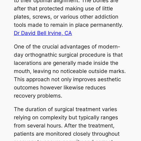
to their optimal alignment. The bones are
after that protected making use of little
plates, screws, or various other addiction
tools made to remain in place permanently.
Dr David Bell Irvine, CA
One of the crucial advantages of modern-
day orthognathic surgical procedure is that
lacerations are generally made inside the
mouth, leaving no noticeable outside marks.
This approach not only improves aesthetic
outcomes however likewise reduces
recovery problems.
The duration of surgical treatment varies
relying on complexity but typically ranges
from several hours. After the treatment,
patients are monitored closely throughout