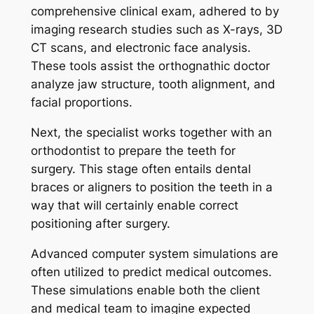
comprehensive clinical exam, adhered to by
imaging research studies such as X-rays, 3D
CT scans, and electronic face analysis.
These tools assist the orthognathic doctor
analyze jaw structure, tooth alignment, and
facial proportions.
Next, the specialist works together with an
orthodontist to prepare the teeth for
surgery. This stage often entails dental
braces or aligners to position the teeth in a
way that will certainly enable correct
positioning after surgery.
Advanced computer system simulations are
often utilized to predict medical outcomes.
These simulations enable both the client
and medical team to imagine expected