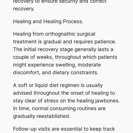
recovery to ensure security and correct
recovery.
Healing and Healing Process.
Healing from orthognathic surgical
treatment is gradual and requires patience.
The initial recovery stage generally lasts a
couple of weeks, throughout which patients
might experience swelling, moderate
discomfort, and dietary constraints.
A soft or liquid diet regimen is usually
advised throughout the onset of healing to
stay clear of stress on the healing jawbones.
In time, normal consuming routines are
gradually reestablished.
Follow-up visits are essential to keep track