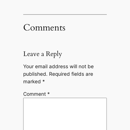
Comments
Leave a Reply
Your email address will not be
published.
Required fields are
marked
*
Comment
*