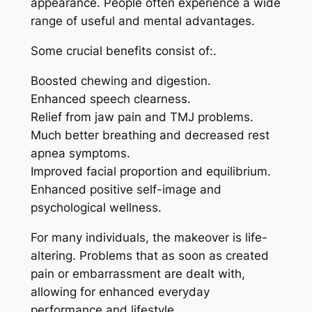
appearance. People often experience a wide
range of useful and mental advantages.
Some crucial benefits consist of:.
Boosted chewing and digestion.
Enhanced speech clearness.
Relief from jaw pain and TMJ problems.
Much better breathing and decreased rest
apnea symptoms.
Improved facial proportion and equilibrium.
Enhanced positive self-image and
psychological wellness.
For many individuals, the makeover is life-
altering. Problems that as soon as created
pain or embarrassment are dealt with,
allowing for enhanced everyday
performance and lifestyle.