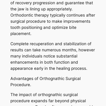
of recovery progression and guarantee that
the jaw is lining up appropriately.
Orthodontic therapy typically continues after
surgical procedure to make improvements
tooth positioning and optimize bite
placement.
Complete recuperation and stabilization of
results can take numerous months, however
many individuals notice substantial
enhancements in both function and
appearance early in the healing process.
Advantages of Orthognathic Surgical
Procedure.
The impact of orthognathic surgical
procedure expands far beyond physical