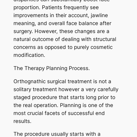
proportion. Patients frequently see
improvements in their account, jawline
meaning, and overall face balance after
surgery. However, these changes are a
natural outcome of dealing with structural
concerns as opposed to purely cosmetic
modification.
The Therapy Planning Process.
Orthognathic surgical treatment is not a
solitary treatment however a very carefully
staged procedure that starts long prior to
the real operation. Planning is one of the
most crucial facets of successful end
results.
The procedure usually starts with a