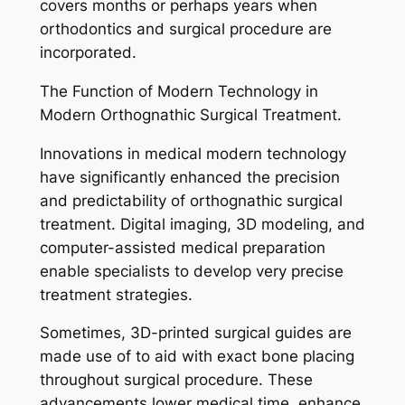
covers months or perhaps years when
orthodontics and surgical procedure are
incorporated.
The Function of Modern Technology in
Modern Orthognathic Surgical Treatment.
Innovations in medical modern technology
have significantly enhanced the precision
and predictability of orthognathic surgical
treatment. Digital imaging, 3D modeling, and
computer-assisted medical preparation
enable specialists to develop very precise
treatment strategies.
Sometimes, 3D-printed surgical guides are
made use of to aid with exact bone placing
throughout surgical procedure. These
advancements lower medical time, enhance