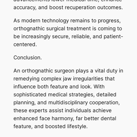
accuracy, and boost recuperation outcomes.
As modern technology remains to progress,
orthognathic surgical treatment is coming to
be increasingly secure, reliable, and patient-
centered.
Conclusion.
An orthognathic surgeon plays a vital duty in
remedying complex jaw irregularities that
influence both feature and look. With
sophisticated medical strategies, detailed
planning, and multidisciplinary cooperation,
these experts assist individuals achieve
enhanced face harmony, far better dental
feature, and boosted lifestyle.