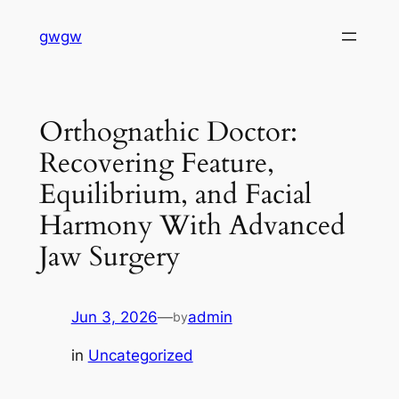
Skip
gwgw
to
content
Orthognathic Doctor:
Recovering Feature,
Equilibrium, and Facial
Harmony With Advanced
Jaw Surgery
Jun 3, 2026
—
admin
by
in
Uncategorized