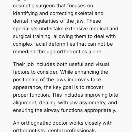
cosmetic surgeon that focuses on
identifying and correcting skeletal and
dental irregularities of the jaw. These
specialists undertake extensive medical and
surgical training, allowing them to deal with
complex facial deformities that can not be
remedied through orthodontics alone.
Their job includes both useful and visual
factors to consider. While enhancing the
positioning of the jaws improves face
appearance, the key goal is to recover
proper function. This includes improving bite
alignment, dealing with jaw asymmetry, and
ensuring the airway functions appropriately.
An orthognathic doctor works closely with
orthodontists, dental professionals,