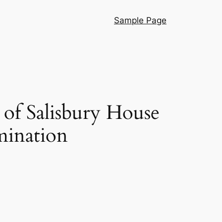
Sample Page
of Salisbury House
mination