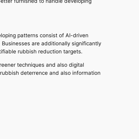
 better furnished to handle developing
loping patterns consist of AI-driven
 Businesses are additionally significantly
ifiable rubbish reduction targets.
reener techniques and also digital
 rubbish deterrence and also information