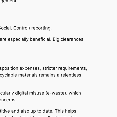
nagement.
ocial, Control) reporting.
re especially beneficial. Big clearances
isposition expenses, stricter requirements,
cyclable materials remains a relentless
icularly digital misuse (e-waste), which
oncerns.
itive and also up to date. This helps