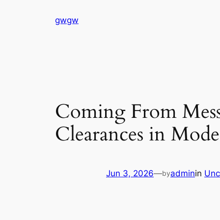
Skip
gwgw
to
content
Coming From Mess 
Clearances in Mod
Jun 3, 2026
—
admin
in
Unc
by