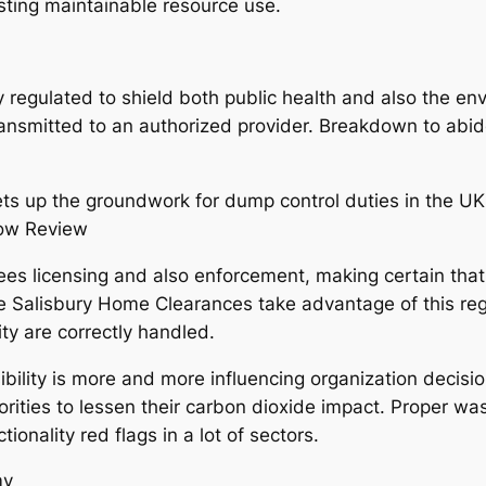
isting maintainable resource use.
ly regulated to shield both public health and also the env
y transmitted to an authorized provider. Breakdown to abid
ts up the groundwork for dump control duties in the UK,
how Review
es licensing and also enforcement, making certain that
like Salisbury Home Clearances take advantage of this re
ty are correctly handled.
ibility is more and more influencing organization decisi
rities to lessen their carbon dioxide impact. Proper waste
tionality red flags in a lot of sectors.
my