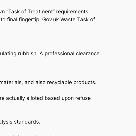
wn “Task of Treatment” requirements,
to final fingertip. Gov.uk Waste Task of
ulating rubbish. A professional clearance
aterials, and also recyclable products.
e actually alloted based upon refuse
alysis standards.