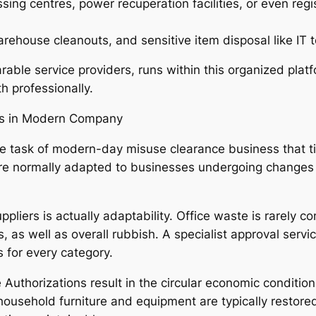
ssing centres, power recuperation facilities, or even reg
ehouse cleanouts, and sensitive item disposal like IT to
rable service providers, runs within this organized plat
h professionally.
ces in Modern Company
e task of modern-day misuse clearance business that tid
 are normally adapted to businesses undergoing changes 
pliers is actually adaptability. Office waste is rarely co
les, as well as overall rubbish. A specialist approval ser
 for every category.
 Authorizations result in the circular economic condition
household furniture and equipment are typically restored