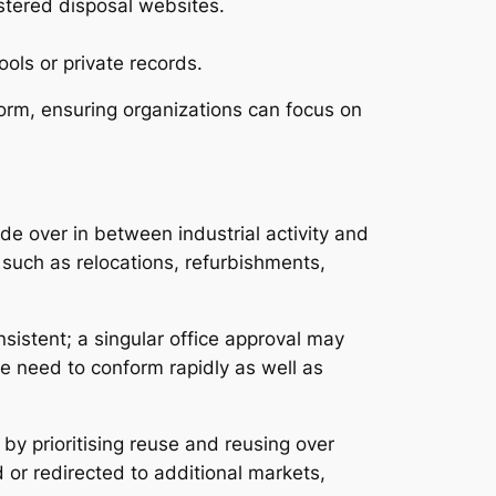
istered disposal websites.
ols or private records.
form, ensuring organizations can focus on
e over in between industrial activity and
such as relocations, refurbishments,
nsistent; a singular office approval may
vice need to conform rapidly as well as
 by prioritising reuse and reusing over
 or redirected to additional markets,