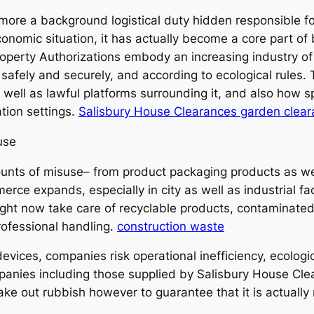
 more a background logistical duty hidden responsible fo
economic situation, it has actually become a core part o
Property Authorizations embody an increasing industry o
 safely and securely, and according to ecological rules. 
s well as lawful platforms surrounding it, and also how sp
tion settings.
Salisbury House Clearances garden clea
use
ts of misuse– from product packaging products as well 
ce expands, especially in city as well as industrial facil
ight now take care of recyclable products, contaminate
rofessional handling.
construction waste
vices, companies risk operational inefficiency, ecologica
anies including those supplied by Salisbury House Cle
take out rubbish however to guarantee that it is actually