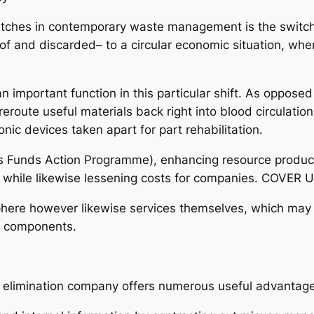
witches in contemporary waste management is the switc
f and discarded– to a circular economic situation, wh
 important function in this particular shift. As opposed
eroute useful materials back right into blood circulatio
nic devices taken apart for part rehabilitation.
s Funds Action Programme), enhancing resource producti
t while likewise lessening costs for companies. COVER
sphere however likewise services themselves, which may
e components.
h elimination company offers numerous useful advantag