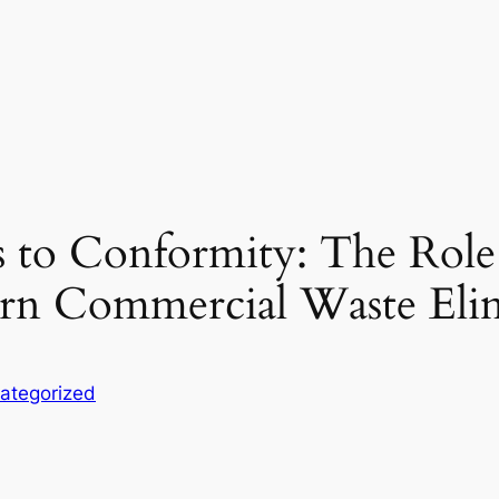
to Conformity: The Role 
ern Commercial Waste Eli
ategorized