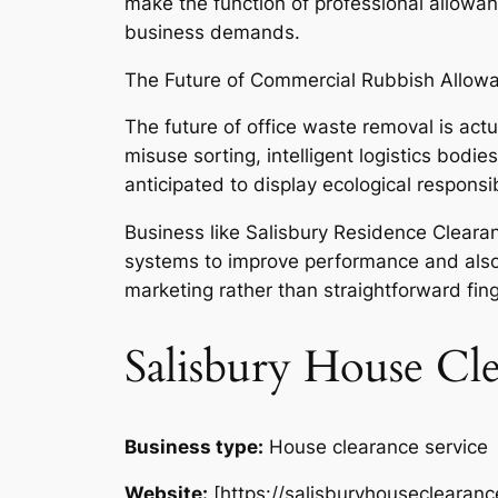
make the function of professional allowanc
business demands.
The Future of Commercial Rubbish Allow
The future of office waste removal is actu
misuse sorting, intelligent logistics bodi
anticipated to display ecological responsi
Business like Salisbury Residence Clearan
systems to improve performance and also t
marketing rather than straightforward fing
Salisbury House Cl
Business type:
House clearance service
Website:
[https://salisburyhouseclearanc