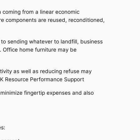
h coming from a linear economic
ere components are reused, reconditioned,
 to sending whatever to landfill, business
n. Office home furniture may be
vity as well as reducing refuse may
 UK Resource Performance Support
 minimize fingertip expenses and also
es: