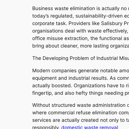
Business waste elimination is actually no
today’s regulated, sustainability-driven 
corporate task. Providers like Salisbury 
organisations deal with waste effectively,
office misuse extraction, the functional a
bring about cleaner, more lasting organiza
The Developing Problem of Industrial Mis
Modern companies generate notable amoun
equipment and industrial results. As commer
actually boosted. Organizations have to r
fingertip, and also hefty things needing p
Without structured waste administration de
where commercial refuse elimination comp
services are actually created not only to 
responsibly.
domestic waste removal