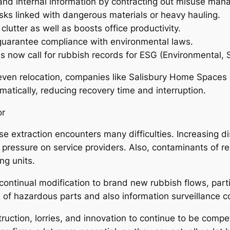
 and internal information by contracting out misuse ma
isks linked with dangerous materials or heavy hauling.
utter as well as boosts office productivity.
uarantee compliance with environmental laws.
es now call for rubbish records for ESG (Environmental, S
ven relocation, companies like Salisbury Home Spaces a
matically, reducing recovery time and interruption.
or
se extraction encounters many difficulties. Increasing d
 pressure on service providers. Also, contaminants of re
ng units.
 continual modification to brand new rubbish flows, part
 of hazardous parts and also information surveillance c
uction, lorries, and innovation to continue to be compet