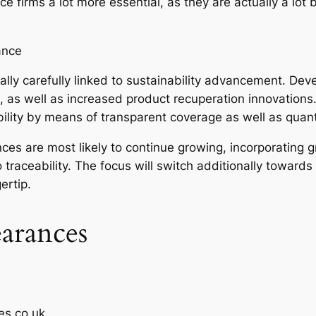
e firms a lot more essential, as they are actually a lot
ance
ally carefully linked to sustainability advancement. Deve
es, as well as increased product recuperation innovations.
bility by means of transparent coverage as well as quant
ces are most likely to continue growing, incorporating g
raceability. The focus will switch additionally towards
ertip.
earances
es.co.uk