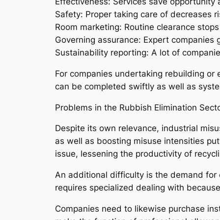
Effectiveness: Services save opportunity
Safety: Proper taking care of decreases r
Room marketing: Routine clearance stops cl
Governing assurance: Expert companies g
Sustainability reporting: A lot of compani
For companies undertaking rebuilding or e
can be completed swiftly as well as syste
Problems in the Rubbish Elimination Sect
Despite its own relevance, industrial misu
as well as boosting misuse intensities put
issue, lessening the productivity of recycli
An additional difficulty is the demand for
requires specialized dealing with because
Companies need to likewise purchase instr