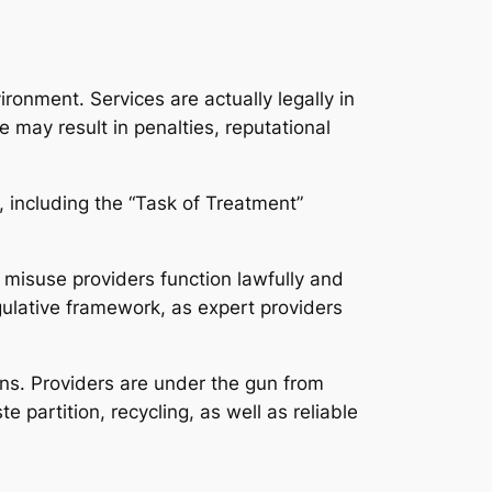
ironment. Services are actually legally in
e may result in penalties, reputational
 including the “Task of Treatment”
 misuse providers function lawfully and
gulative framework, as expert providers
ons. Providers are under the gun from
 partition, recycling, as well as reliable