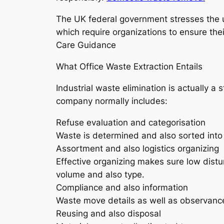
The UK federal government stresses the u
which require organizations to ensure thei
Care Guidance
What Office Waste Extraction Entails
Industrial waste elimination is actually 
company normally includes:
Refuse evaluation and categorisation
Waste is determined and also sorted into 
Assortment and also logistics organizing
Effective organizing makes sure low dis
volume and also type.
Compliance and also information
Waste move details as well as observance
Reusing and also disposal