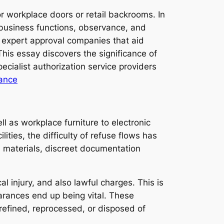
r workplace doors or retail backrooms. In
f business functions, observance, and
f expert approval companies that aid
This essay discovers the significance of
ecialist authorization service providers
rance
as workplace furniture to electronic
ities, the difficulty of refuse flows has
d materials, discreet documentation
l injury, and also lawful charges. This is
arances end up being vital. These
 refined, reprocessed, or disposed of