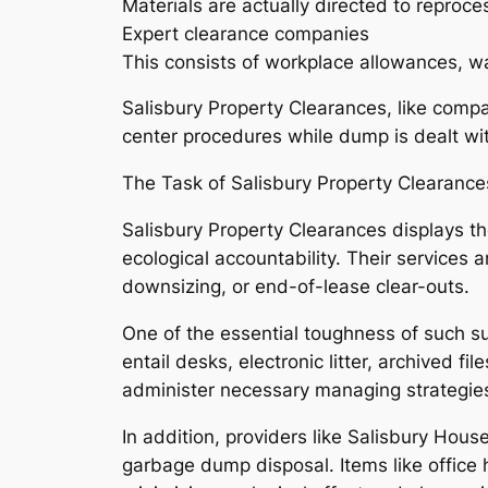
Materials are actually directed to reproce
Expert clearance companies
This consists of workplace allowances, war
Salisbury Property Clearances, like compa
center procedures while dump is dealt wit
The Task of Salisbury Property Clearan
Salisbury Property Clearances displays th
ecological accountability. Their services
downsizing, or end-of-lease clear-outs.
One of the essential toughness of such sup
entail desks, electronic litter, archived fi
administer necessary managing strategies
In addition, providers like Salisbury House
garbage dump disposal. Items like office 