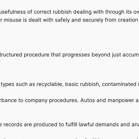
sefulness of correct rubbish dealing with through its o
r misuse is dealt with safely and securely from creation 
a structured procedure that progresses beyond just accum
types such as recyclable, basic rubbish, contaminated m
turbance to company procedures. Autos and manpower ar
 records are produced to fulfill lawful demands and an