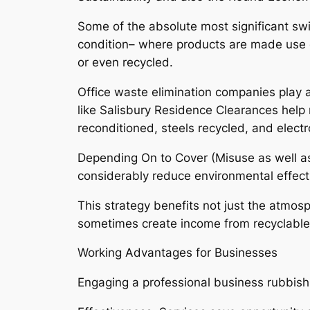
Some of the absolute most significant s
condition– where products are made use o
or even recycled.
Office waste elimination companies play an
like Salisbury Residence Clearances help r
reconditioned, steels recycled, and electro
Depending On to Cover (Misuse as well a
considerably reduce environmental effec
This strategy benefits not just the atmo
sometimes create income from recyclabl
Working Advantages for Businesses
Engaging a professional business rubbis