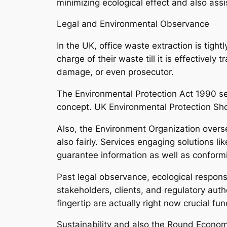
minimizing ecological effect and also ass
Legal and Environmental Observance
In the UK, office waste extraction is tight
charge of their waste till it is effectivel
damage, or even prosecutor.
The Environmental Protection Act 1990 se
concept. UK Environmental Protection S
Also, the Environment Organization overse
also fairly. Services engaging solutions 
guarantee information as well as conformi
Past legal observance, ecological respons
stakeholders, clients, and regulatory autho
fingertip are actually right now crucial func
Sustainability and also the Round Econo