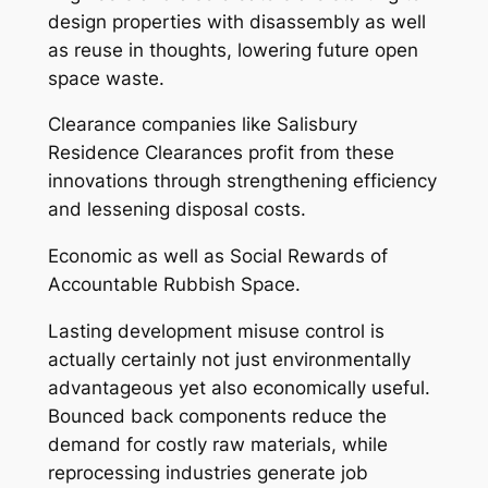
design properties with disassembly as well
as reuse in thoughts, lowering future open
space waste.
Clearance companies like Salisbury
Residence Clearances profit from these
innovations through strengthening efficiency
and lessening disposal costs.
Economic as well as Social Rewards of
Accountable Rubbish Space.
Lasting development misuse control is
actually certainly not just environmentally
advantageous yet also economically useful.
Bounced back components reduce the
demand for costly raw materials, while
reprocessing industries generate job