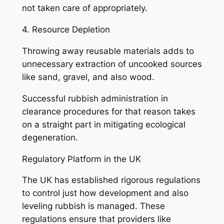
not taken care of appropriately.
4. Resource Depletion
Throwing away reusable materials adds to
unnecessary extraction of uncooked sources
like sand, gravel, and also wood.
Successful rubbish administration in
clearance procedures for that reason takes
on a straight part in mitigating ecological
degeneration.
Regulatory Platform in the UK
The UK has established rigorous regulations
to control just how development and also
leveling rubbish is managed. These
regulations ensure that providers like