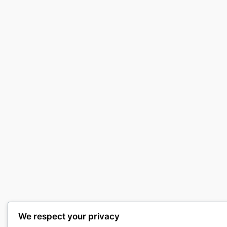
We respect your privacy