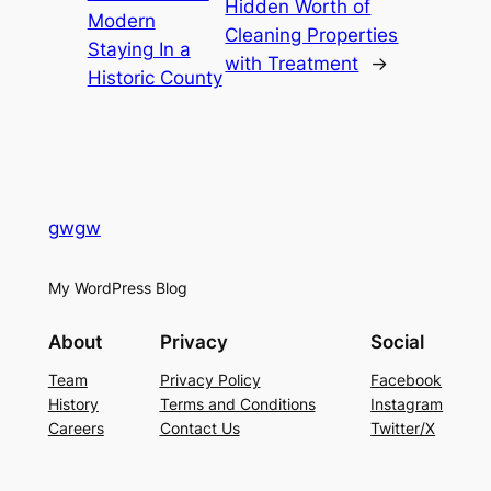
Hidden Worth of
Modern
Cleaning Properties
Staying In a
with Treatment
→
Historic County
gwgw
My WordPress Blog
About
Privacy
Social
Team
Privacy Policy
Facebook
History
Terms and Conditions
Instagram
Careers
Contact Us
Twitter/X