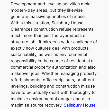
Development and leveling activities mold
modern-day areas, but they likewise
generate massive quantities of refuse.
Within this situation, Salisbury House
Clearances construction refuse represents
much more than just the byproducts of
structure job– it mirrors a wider challenge of
exactly how cultures deal with products,
sustainability, as well as environmental
responsibility in the course of residential or
commercial property authorization and also
makeover jobs. Whether managing property
refurbishments, office strip-outs, or all-out
levelings, building and construction misuse
have to be actually dealt with thoroughly to
minimize environmental danger and also
maximise source recovery.
Salisbury House