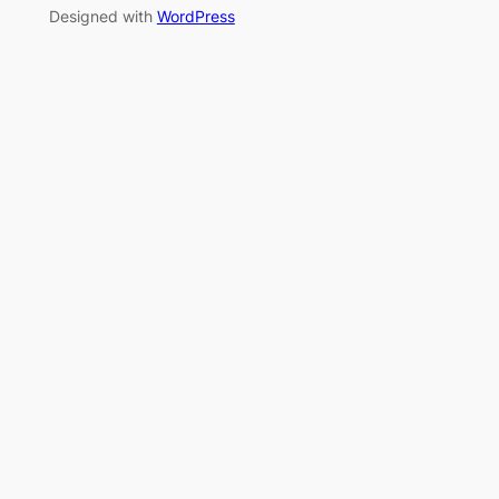
Designed with
WordPress