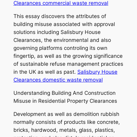
Clearances commercial waste removal
This essay discovers the attributes of
building misuse associated with approval
solutions including Salisbury House
Clearances, the environmental and also
governing platforms controling its own
fingertip, as well as the growing significance
of sustainable refuse management practices
in the UK as well as past.
Salisbury House
Clearances domestic waste removal
Understanding Building And Construction
Misuse in Residential Property Clearances
Development as well as demolition rubbish
normally consists of products like concrete,
bricks, hardwood, metals, glass, plastics,