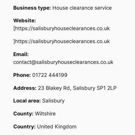
Business type:
House clearance service
Website:
[https://salisburyhouseclearances.co.uk
]https://salisburyhouseclearances.co.uk
Email:
contact@salisburyhouseclearances.co.uk
Phone:
01722 444199
Address:
23 Blakey Rd, Salisbury SP1 2LP
Local area:
Salisbury
County:
Wiltshire
Country:
United Kingdom