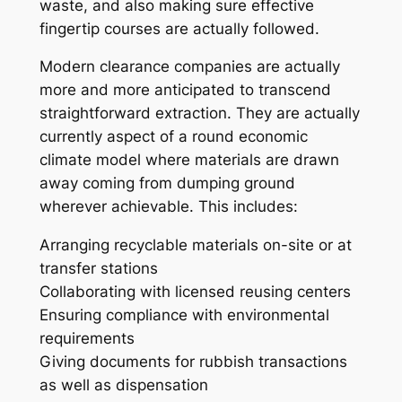
waste, and also making sure effective
fingertip courses are actually followed.
Modern clearance companies are actually
more and more anticipated to transcend
straightforward extraction. They are actually
currently aspect of a round economic
climate model where materials are drawn
away coming from dumping ground
wherever achievable. This includes:
Arranging recyclable materials on-site or at
transfer stations
Collaborating with licensed reusing centers
Ensuring compliance with environmental
requirements
Giving documents for rubbish transactions
as well as dispensation