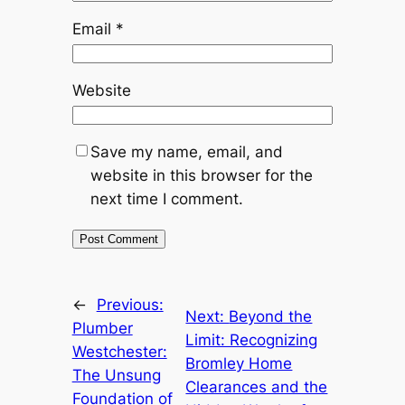
Email
*
Website
Save my name, email, and
website in this browser for the
next time I comment.
←
Previous:
Next:
Beyond the
Plumber
Limit: Recognizing
Westchester:
Bromley Home
The Unsung
Clearances and the
Foundation of