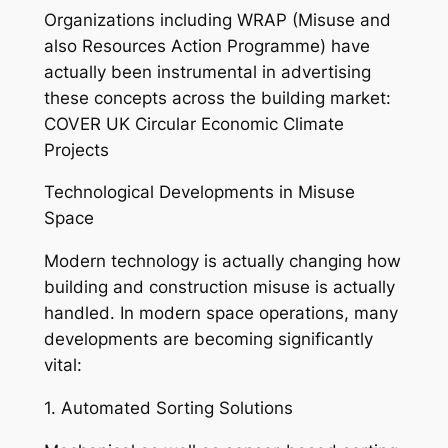
Organizations including WRAP (Misuse and
also Resources Action Programme) have
actually been instrumental in advertising
these concepts across the building market:
COVER UK Circular Economic Climate
Projects
Technological Developments in Misuse
Space
Modern technology is actually changing how
building and construction misuse is actually
handled. In modern space operations, many
developments are becoming significantly
vital:
1. Automated Sorting Solutions