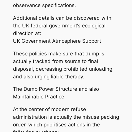
observance specifications.
Additional details can be discovered with
the UK federal government’s ecological
direction at:
UK Government Atmosphere Support
These policies make sure that dump is
actually tracked from source to final
disposal, decreasing prohibited unloading
and also urging liable therapy.
The Dump Power Structure and also
Maintainable Practice
At the center of modern refuse
administration is actually the misuse pecking
order, which prioritises actions in the