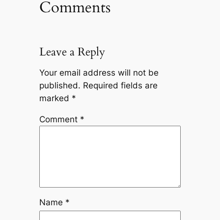
Comments
Leave a Reply
Your email address will not be
published.
Required fields are
marked
*
Comment
*
Name
*