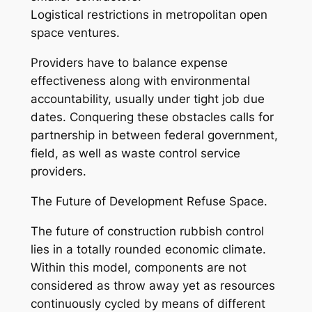
Logistical restrictions in metropolitan open
space ventures.
Providers have to balance expense
effectiveness along with environmental
accountability, usually under tight job due
dates. Conquering these obstacles calls for
partnership in between federal government,
field, as well as waste control service
providers.
The Future of Development Refuse Space.
The future of construction rubbish control
lies in a totally rounded economic climate.
Within this model, components are not
considered as throw away yet as resources
continuously cycled by means of different