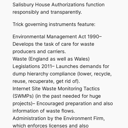
Salisbury House Authorizations function
responsibly and transparently.
Trick governing instruments feature:
Environmental Management Act 1990–
Develops the task of care for waste
producers and carriers.
Waste (England as well as Wales)
Legislations 2011– Launches demands for
dump hierarchy compliance (lower, recycle,
reuse, recuperate, get rid of).
Internet Site Waste Monitoring Tactics
(SWMPs) (in the past needed for huge
projects)– Encouraged preparation and also
information of waste flows.
Administration by the Environment Firm,
which enforces licenses and also