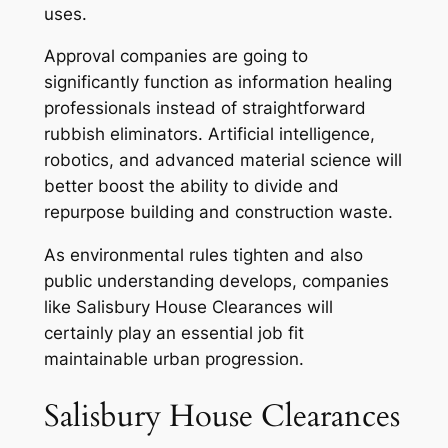
uses.
Approval companies are going to
significantly function as information healing
professionals instead of straightforward
rubbish eliminators. Artificial intelligence,
robotics, and advanced material science will
better boost the ability to divide and
repurpose building and construction waste.
As environmental rules tighten and also
public understanding develops, companies
like Salisbury House Clearances will
certainly play an essential job fit
maintainable urban progression.
Salisbury House Clearances