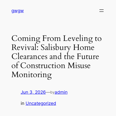
Skip
gwgw
to
content
Coming From Leveling to
Revival: Salisbury Home
Clearances and the Future
of Construction Misuse
Monitoring
Jun 3, 2026
—
admin
by
in
Uncategorized