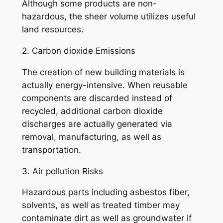
Although some products are non-
hazardous, the sheer volume utilizes useful
land resources.
2. Carbon dioxide Emissions
The creation of new building materials is
actually energy-intensive. When reusable
components are discarded instead of
recycled, additional carbon dioxide
discharges are actually generated via
removal, manufacturing, as well as
transportation.
3. Air pollution Risks
Hazardous parts including asbestos fiber,
solvents, as well as treated timber may
contaminate dirt as well as groundwater if