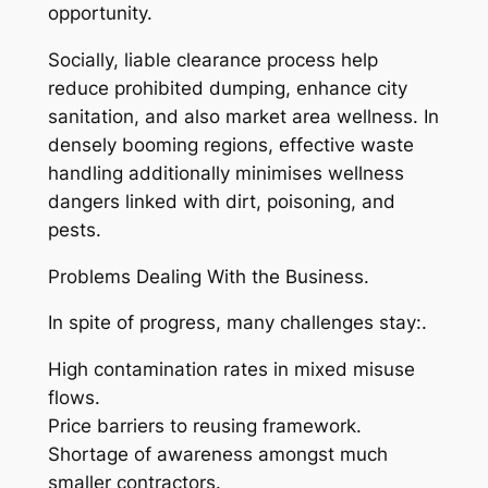
opportunity.
Socially, liable clearance process help
reduce prohibited dumping, enhance city
sanitation, and also market area wellness. In
densely booming regions, effective waste
handling additionally minimises wellness
dangers linked with dirt, poisoning, and
pests.
Problems Dealing With the Business.
In spite of progress, many challenges stay:.
High contamination rates in mixed misuse
flows.
Price barriers to reusing framework.
Shortage of awareness amongst much
smaller contractors.