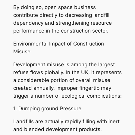
By doing so, open space business
contribute directly to decreasing landfill
dependency and strengthening resource
performance in the construction sector.
Environmental Impact of Construction
Misuse
Development misuse is among the largest
refuse flows globally. In the UK, it represents
a considerable portion of overall misuse
created annually. Improper fingertip may
trigger a number of ecological complications:
1. Dumping ground Pressure
Landfills are actually rapidly filling with inert
and blended development products.