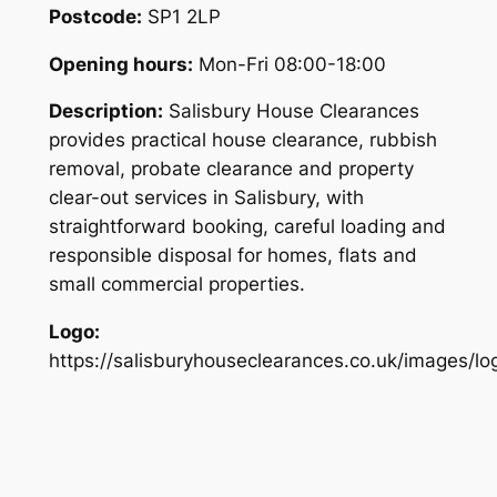
Postcode:
SP1 2LP
Opening hours:
Mon-Fri 08:00-18:00
Description:
Salisbury House Clearances
provides practical house clearance, rubbish
removal, probate clearance and property
clear-out services in Salisbury, with
straightforward booking, careful loading and
responsible disposal for homes, flats and
small commercial properties.
Logo:
https://salisburyhouseclearances.co.uk/images/lo