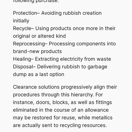
following purchase:
Protection– Avoiding rubbish creation
initially
Recycle– Using products once more in their
original or altered kind
Reprocessing– Processing components into
brand-new products
Healing– Extracting electricity from waste
Disposal– Delivering rubbish to garbage
dump as a last option
Clearance solutions progressively align their
procedures through this hierarchy. For
instance, doors, blocks, as well as fittings
eliminated in the course of an allowance
may be restored for reuse, while metallics
are actually sent to recycling resources.