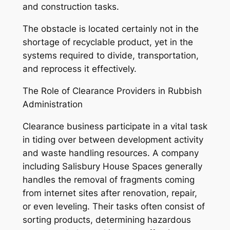
and construction tasks.
The obstacle is located certainly not in the
shortage of recyclable product, yet in the
systems required to divide, transportation,
and reprocess it effectively.
The Role of Clearance Providers in Rubbish
Administration
Clearance business participate in a vital task
in tiding over between development activity
and waste handling resources. A company
including Salisbury House Spaces generally
handles the removal of fragments coming
from internet sites after renovation, repair,
or even leveling. Their tasks often consist of
sorting products, determining hazardous