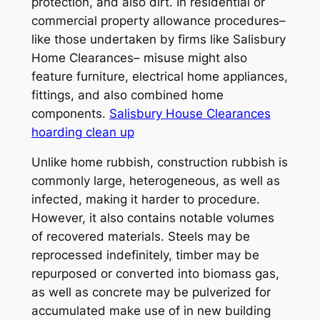
protection, and also dirt. In residential or
commercial property allowance procedures–
like those undertaken by firms like Salisbury
Home Clearances– misuse might also
feature furniture, electrical home appliances,
fittings, and also combined home
components.
Salisbury House Clearances
hoarding clean up
Unlike home rubbish, construction rubbish is
commonly large, heterogeneous, as well as
infected, making it harder to procedure.
However, it also contains notable volumes
of recovered materials. Steels may be
reprocessed indefinitely, timber may be
repurposed or converted into biomass gas,
as well as concrete may be pulverized for
accumulated make use of in new building