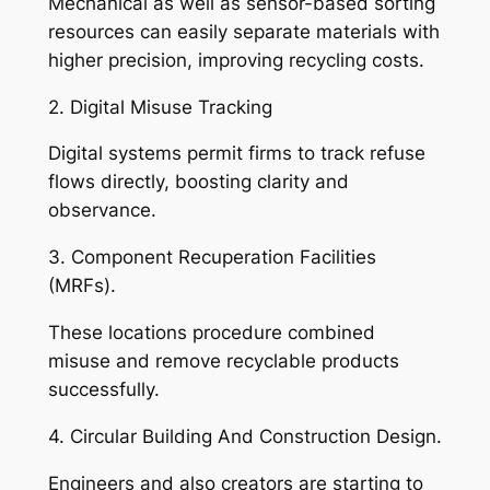
Mechanical as well as sensor-based sorting
resources can easily separate materials with
higher precision, improving recycling costs.
2. Digital Misuse Tracking
Digital systems permit firms to track refuse
flows directly, boosting clarity and
observance.
3. Component Recuperation Facilities
(MRFs).
These locations procedure combined
misuse and remove recyclable products
successfully.
4. Circular Building And Construction Design.
Engineers and also creators are starting to