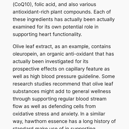
(CoQ10), folic acid, and also various
antioxidant-rich plant compounds. Each of
these ingredients has actually been actually
examined for its own potential role in
supporting heart functionality.
Olive leaf extract, as an example, contains
oleuropein, an organic anti-oxidant that has
actually been investigated for its
prospective effects on capillary feature as
well as high blood pressure guideline. Some
research studies recommend that olive leaf
substances might add to general wellness
through supporting regular blood stream
flow as well as defending cells from
oxidative stress and anxiety. In a similar
way, hawthorn essence has a long history of
standard make use of in supporting