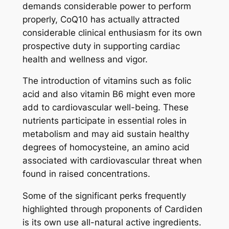
demands considerable power to perform
properly, CoQ10 has actually attracted
considerable clinical enthusiasm for its own
prospective duty in supporting cardiac
health and wellness and vigor.
The introduction of vitamins such as folic
acid and also vitamin B6 might even more
add to cardiovascular well-being. These
nutrients participate in essential roles in
metabolism and may aid sustain healthy
degrees of homocysteine, an amino acid
associated with cardiovascular threat when
found in raised concentrations.
Some of the significant perks frequently
highlighted through proponents of Cardiden
is its own use all-natural active ingredients.