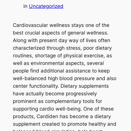
in
Uncategorized
Cardiovascular wellness stays one of the
best crucial aspects of general wellness.
Along with present day way of lives often
characterized through stress, poor dietary
routines, shortage of physical exercise, as
well as environmental aspects, several
people find additional assistance to keep
well-balanced high blood pressure and also
center functionality. Dietary supplements
have actually become progressively
prominent as complementary tools for
supporting cardio well-being. One of these
products, Cardiden has become a dietary
supplement created to promote healthy and