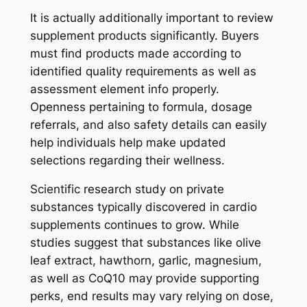
It is actually additionally important to review
supplement products significantly. Buyers
must find products made according to
identified quality requirements as well as
assessment element info properly.
Openness pertaining to formula, dosage
referrals, and also safety details can easily
help individuals help make updated
selections regarding their wellness.
Scientific research study on private
substances typically discovered in cardio
supplements continues to grow. While
studies suggest that substances like olive
leaf extract, hawthorn, garlic, magnesium,
as well as CoQ10 may provide supporting
perks, end results may vary relying on dose,