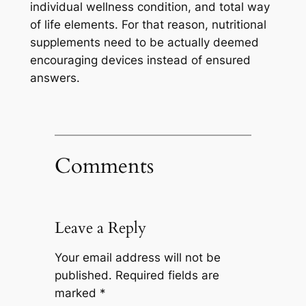
individual wellness condition, and total way
of life elements. For that reason, nutritional
supplements need to be actually deemed
encouraging devices instead of ensured
answers.
Comments
Leave a Reply
Your email address will not be
published.
Required fields are
marked
*