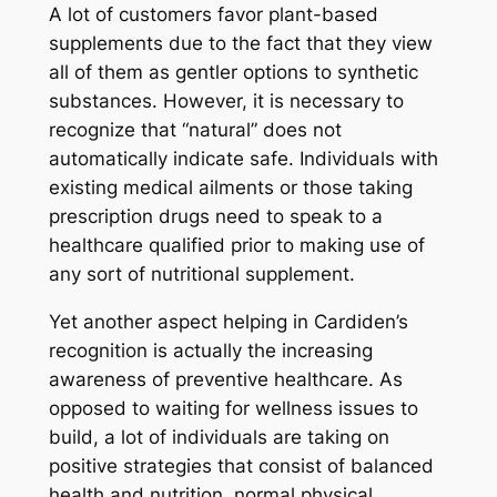
A lot of customers favor plant-based
supplements due to the fact that they view
all of them as gentler options to synthetic
substances. However, it is necessary to
recognize that “natural” does not
automatically indicate safe. Individuals with
existing medical ailments or those taking
prescription drugs need to speak to a
healthcare qualified prior to making use of
any sort of nutritional supplement.
Yet another aspect helping in Cardiden’s
recognition is actually the increasing
awareness of preventive healthcare. As
opposed to waiting for wellness issues to
build, a lot of individuals are taking on
positive strategies that consist of balanced
health and nutrition, normal physical