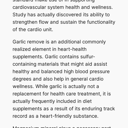
cardiovascular system health and wellness.
Study has actually discovered its ability to
strengthen flow and sustain the functionality
of the cardio unit.
Garlic remove is an additional commonly
realized element in heart-health
supplements. Garlic contains sulfur-
containing materials that might aid assist
healthy and balanced high blood pressure
degrees and also help in general cardio
wellness. While garlic is actually not a
replacement for health care treatment, it is
actually frequently included in diet
supplements as a result of its enduring track
record as a heart-friendly substance.