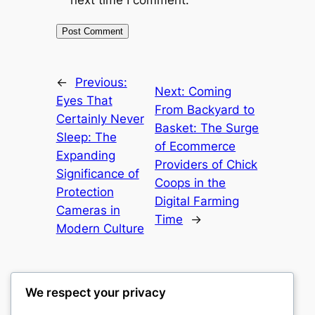
next time I comment.
←
Previous:
Next:
Coming
Eyes That
From Backyard to
Certainly Never
Basket: The Surge
Sleep: The
of Ecommerce
Expanding
Providers of Chick
Significance of
Coops in the
Protection
Digital Farming
Cameras in
Time
→
Modern Culture
We respect your privacy