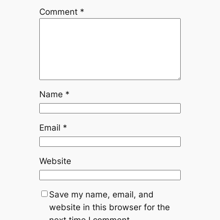
Comment
*
Name
*
Email
*
Website
Save my name, email, and
website in this browser for the