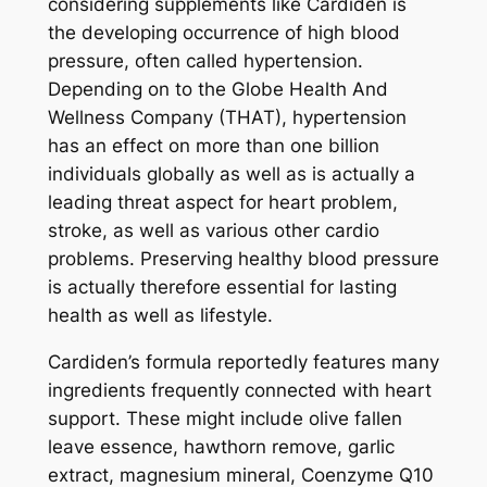
considering supplements like Cardiden is
the developing occurrence of high blood
pressure, often called hypertension.
Depending on to the Globe Health And
Wellness Company (THAT), hypertension
has an effect on more than one billion
individuals globally as well as is actually a
leading threat aspect for heart problem,
stroke, as well as various other cardio
problems. Preserving healthy blood pressure
is actually therefore essential for lasting
health as well as lifestyle.
Cardiden’s formula reportedly features many
ingredients frequently connected with heart
support. These might include olive fallen
leave essence, hawthorn remove, garlic
extract, magnesium mineral, Coenzyme Q10