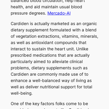
balanced blood circulation, help heart
health, and aid maintain usual blood
pressure degrees.
Mercado-Al
Cardiden is actually marketed as an organic
dietary supplement formulated with a blend
of vegetation extractions, vitamins, minerals,
as well as antioxidant compounds that
interact to sustain the heart unit. Unlike
prescribed medications that are actually
particularly aimed to alleviate clinical
problems, dietary supplements such as
Cardiden are commonly made use of to
enhance a well-balanced way of living as
well as deliver nutritional support for total
well-being.
One of the key factors folks come to be