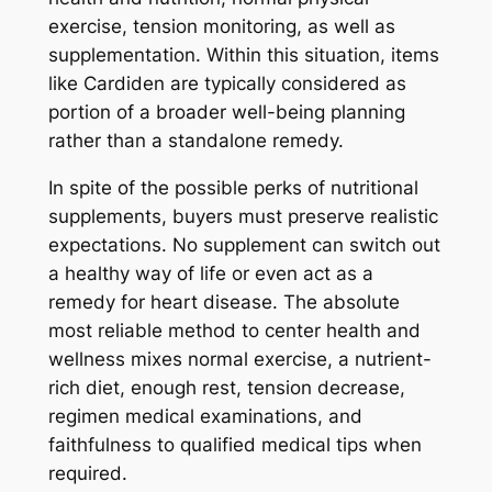
exercise, tension monitoring, as well as
supplementation. Within this situation, items
like Cardiden are typically considered as
portion of a broader well-being planning
rather than a standalone remedy.
In spite of the possible perks of nutritional
supplements, buyers must preserve realistic
expectations. No supplement can switch out
a healthy way of life or even act as a
remedy for heart disease. The absolute
most reliable method to center health and
wellness mixes normal exercise, a nutrient-
rich diet, enough rest, tension decrease,
regimen medical examinations, and
faithfulness to qualified medical tips when
required.