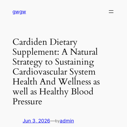
Skip
gwgw
to
content
Cardiden Dietary
Supplement: A Natural
Strategy to Sustaining
Cardiovascular System
Health And Wellness as
well as Healthy Blood
Pressure
Jun 3, 2026
—
admin
by