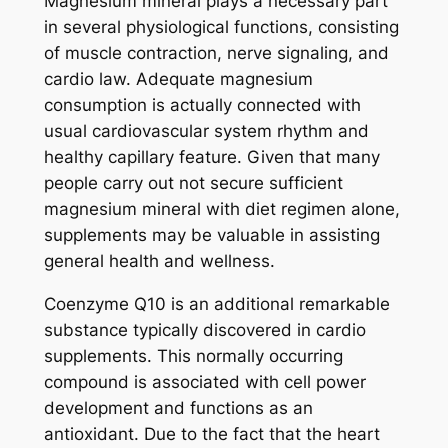
Magnesium mineral plays a necessary part
in several physiological functions, consisting
of muscle contraction, nerve signaling, and
cardio law. Adequate magnesium
consumption is actually connected with
usual cardiovascular system rhythm and
healthy capillary feature. Given that many
people carry out not secure sufficient
magnesium mineral with diet regimen alone,
supplements may be valuable in assisting
general health and wellness.
Coenzyme Q10 is an additional remarkable
substance typically discovered in cardio
supplements. This normally occurring
compound is associated with cell power
development and functions as an
antioxidant. Due to the fact that the heart