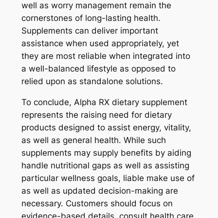
well as worry management remain the
cornerstones of long-lasting health.
Supplements can deliver important
assistance when used appropriately, yet
they are most reliable when integrated into
a well-balanced lifestyle as opposed to
relied upon as standalone solutions.
To conclude, Alpha RX dietary supplement
represents the raising need for dietary
products designed to assist energy, vitality,
as well as general health. While such
supplements may supply benefits by aiding
handle nutritional gaps as well as assisting
particular wellness goals, liable make use of
as well as updated decision-making are
necessary. Customers should focus on
evidence-based details, consult health care