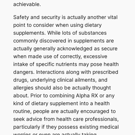
achievable.
Safety and security is actually another vital
point to consider when using dietary
supplements. While lots of substances
commonly discovered in supplements are
actually generally acknowledged as secure
when made use of correctly, excessive
intake of specific nutrients may pose health
dangers. Interactions along with prescribed
drugs, underlying clinical ailments, and
allergies should also be actually thought
about. Prior to combining Alpha RX or any
kind of dietary supplement into a health
routine, people are actually encouraged to
seek advice from health care professionals,
particularly if they possess existing medical
worries or even are actually taking