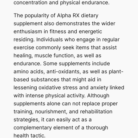
concentration and physical endurance.
The popularity of Alpha RX dietary
supplement also demonstrates the wider
enthusiasm in fitness and energetic
residing. Individuals who engage in regular
exercise commonly seek items that assist
healing, muscle function, as well as
endurance. Some supplements include
amino acids, anti-oxidants, as well as plant-
based substances that might aid in
lessening oxidative stress and anxiety linked
with intense physical activity. Although
supplements alone can not replace proper
training, nourishment, and rehabilitation
strategies, it can easily act as a
complementary element of a thorough
health tactic.