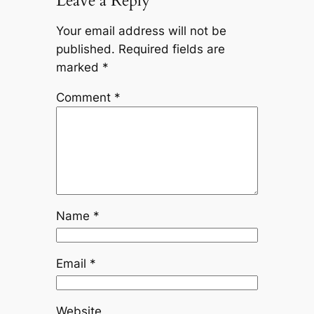
Leave a Reply
Your email address will not be
published.
Required fields are
marked
*
Comment
*
Name
*
Email
*
Website