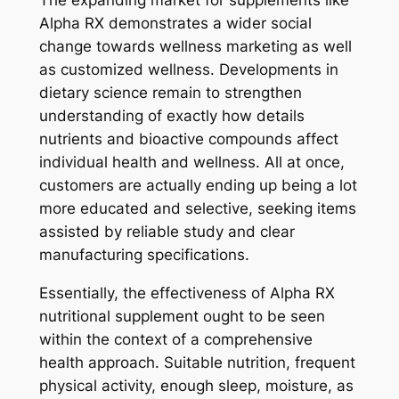
The expanding market for supplements like
Alpha RX demonstrates a wider social
change towards wellness marketing as well
as customized wellness. Developments in
dietary science remain to strengthen
understanding of exactly how details
nutrients and bioactive compounds affect
individual health and wellness. All at once,
customers are actually ending up being a lot
more educated and selective, seeking items
assisted by reliable study and clear
manufacturing specifications.
Essentially, the effectiveness of Alpha RX
nutritional supplement ought to be seen
within the context of a comprehensive
health approach. Suitable nutrition, frequent
physical activity, enough sleep, moisture, as