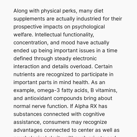
Along with physical perks, many diet
supplements are actually industried for their
prospective impacts on psychological
welfare. Intellectual functionality,
concentration, and mood have actually
ended up being important issues in a time
defined through steady electronic
interaction and details overload. Certain
nutrients are recognized to participate in
important parts in mind health. As an
example, omega-3 fatty acids, B vitamins,
and antioxidant compounds bring about
normal nerve function. If Alpha RX has
substances connected with cognitive
assistance, consumers may recognize
advantages connected to center as well as