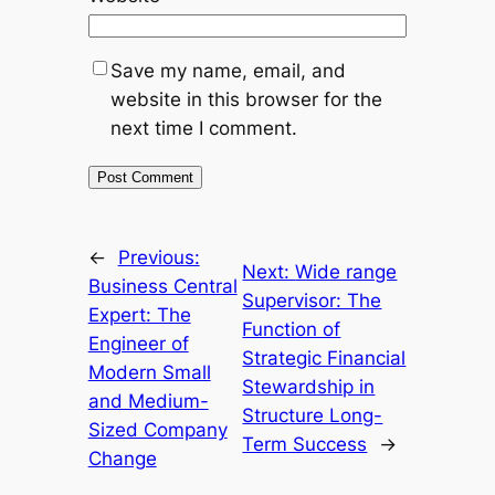
Save my name, email, and
website in this browser for the
next time I comment.
←
Previous:
Next:
Wide range
Business Central
Supervisor: The
Expert: The
Function of
Engineer of
Strategic Financial
Modern Small
Stewardship in
and Medium-
Structure Long-
Sized Company
Term Success
→
Change