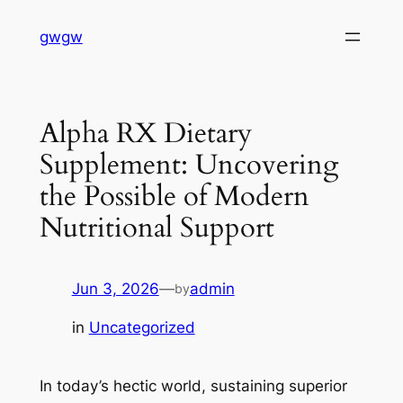
Skip
gwgw
to
content
Alpha RX Dietary
Supplement: Uncovering
the Possible of Modern
Nutritional Support
Jun 3, 2026
—
admin
by
in
Uncategorized
In today’s hectic world, sustaining superior