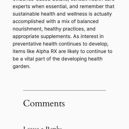
experts when essential, and remember that
sustainable health and wellness is actually
accomplished with a mix of balanced
nourishment, healthy practices, and
appropriate supplements. As interest in
preventative health continues to develop,
items like Alpha RX are likely to continue to
be a vital part of the developing health
garden.
Comments