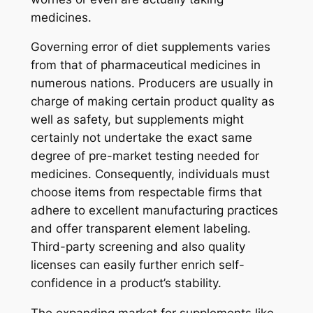
medicines.
Governing error of diet supplements varies
from that of pharmaceutical medicines in
numerous nations. Producers are usually in
charge of making certain product quality as
well as safety, but supplements might
certainly not undertake the exact same
degree of pre-market testing needed for
medicines. Consequently, individuals must
choose items from respectable firms that
adhere to excellent manufacturing practices
and offer transparent element labeling.
Third-party screening and also quality
licenses can easily further enrich self-
confidence in a product’s stability.