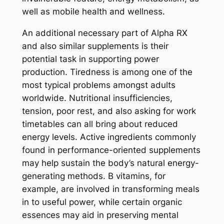
well as mobile health and wellness.
An additional necessary part of Alpha RX
and also similar supplements is their
potential task in supporting power
production. Tiredness is among one of the
most typical problems amongst adults
worldwide. Nutritional insufficiencies,
tension, poor rest, and also asking for work
timetables can all bring about reduced
energy levels. Active ingredients commonly
found in performance-oriented supplements
may help sustain the body’s natural energy-
generating methods. B vitamins, for
example, are involved in transforming meals
in to useful power, while certain organic
essences may aid in preserving mental