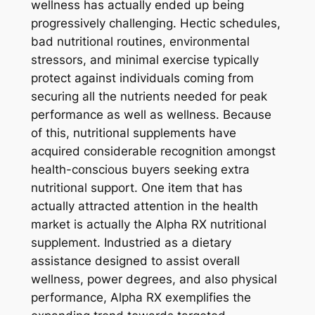
wellness has actually ended up being
progressively challenging. Hectic schedules,
bad nutritional routines, environmental
stressors, and minimal exercise typically
protect against individuals coming from
securing all the nutrients needed for peak
performance as well as wellness. Because
of this, nutritional supplements have
acquired considerable recognition amongst
health-conscious buyers seeking extra
nutritional support. One item that has
actually attracted attention in the health
market is actually the Alpha RX nutritional
supplement. Industried as a dietary
assistance designed to assist overall
wellness, power degrees, and also physical
performance, Alpha RX exemplifies the