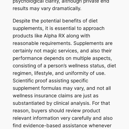
psychological clarity, although private end
results may vary dramatically.
Despite the potential benefits of diet
supplements, it is essential to approach
products like Alpha RX along with
reasonable requirements. Supplements are
certainly not magic services, and also their
performance depends on multiple aspects,
consisting of a person’s wellness status, diet
regimen, lifestyle, and uniformity of use.
Scientific proof assisting specific
supplement formulas may vary, and not all
wellness insurance claims are just as
substantiated by clinical analysis. For that
reason, buyers should review product
relevant information very carefully and also
find evidence-based assistance whenever