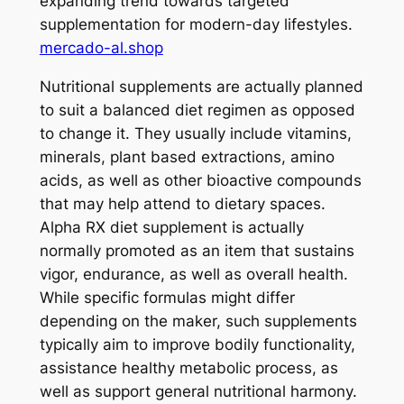
expanding trend towards targeted
supplementation for modern-day lifestyles.
mercado-al.shop
Nutritional supplements are actually planned
to suit a balanced diet regimen as opposed
to change it. They usually include vitamins,
minerals, plant based extractions, amino
acids, as well as other bioactive compounds
that may help attend to dietary spaces.
Alpha RX diet supplement is actually
normally promoted as an item that sustains
vigor, endurance, as well as overall health.
While specific formulas might differ
depending on the maker, such supplements
typically aim to improve bodily functionality,
assistance healthy metabolic process, as
well as support general nutritional harmony.