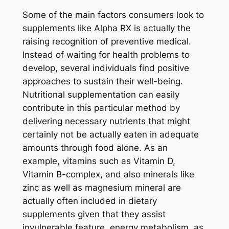
Some of the main factors consumers look to
supplements like Alpha RX is actually the
raising recognition of preventive medical.
Instead of waiting for health problems to
develop, several individuals find positive
approaches to sustain their well-being.
Nutritional supplementation can easily
contribute in this particular method by
delivering necessary nutrients that might
certainly not be actually eaten in adequate
amounts through food alone. As an
example, vitamins such as Vitamin D,
Vitamin B-complex, and also minerals like
zinc as well as magnesium mineral are
actually often included in dietary
supplements given that they assist
invulnerable feature, energy metabolism, as