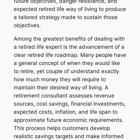
future objectives, danger resistance, and
expected retired life way of living to produce
a tailored strategy made to sustain those
objectives.
Among the greatest benefits of dealing with
a retired life expert is the advancement of a
clear retired life roadmap. Many people have
a general concept of when they would like
to retire, yet couple of understand exactly
how much money they will require to
maintain their desired way of living. A
retirement consultant assesses revenue
sources, cost savings, financial investments,
expected costs, inflation, and life span to
approximate future economic requirements.
This process helps customers develop
realistic savings targets and make informed