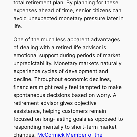
total retirement plan. By planning for these
expenses ahead of time, senior citizens can
avoid unexpected monetary pressure later in
life.
One of the much less apparent advantages
of dealing with a retired life advisor is
emotional support during periods of market
unpredictability. Monetary markets naturally
experience cycles of development and
decline. Throughout economic declines,
financiers might really feel tempted to make
spontaneous decisions based on worry. A
retirement advisor gives objective
assistance, helping customers remain
focused on long-lasting goals as opposed to
responding mentally to short-term market
changes.
McCormick Member of the