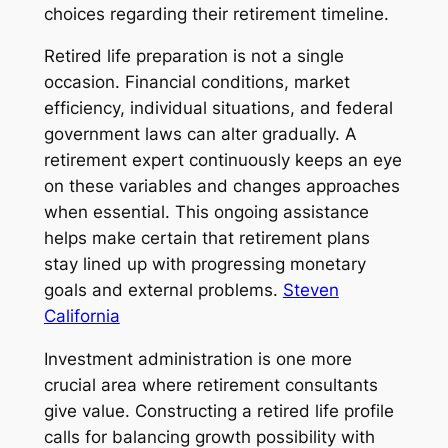
choices regarding their retirement timeline.
Retired life preparation is not a single
occasion. Financial conditions, market
efficiency, individual situations, and federal
government laws can alter gradually. A
retirement expert continuously keeps an eye
on these variables and changes approaches
when essential. This ongoing assistance
helps make certain that retirement plans
stay lined up with progressing monetary
goals and external problems.
Steven
California
Investment administration is one more
crucial area where retirement consultants
give value. Constructing a retired life profile
calls for balancing growth possibility with