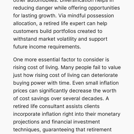
reducing danger while offering opportunities
for lasting growth. Via mindful possession
allocation, a retired life expert can help
customers build portfolios created to
withstand market volatility and support
future income requirements.
One more essential factor to consider is
rising cost of living. Many people fail to value
just how rising cost of living can deteriorate
buying power with time. Even small inflation
prices can significantly decrease the worth
of cost savings over several decades. A
retired life consultant assists clients
incorporate inflation right into their monetary
projections and financial investment
techniques, guaranteeing that retirement