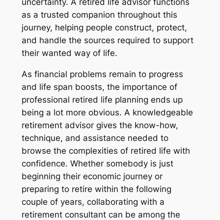
uncertainty. A retired life advisor functions
as a trusted companion throughout this
journey, helping people construct, protect,
and handle the sources required to support
their wanted way of life.
As financial problems remain to progress
and life span boosts, the importance of
professional retired life planning ends up
being a lot more obvious. A knowledgeable
retirement advisor gives the know-how,
technique, and assistance needed to
browse the complexities of retired life with
confidence. Whether somebody is just
beginning their economic journey or
preparing to retire within the following
couple of years, collaborating with a
retirement consultant can be among the