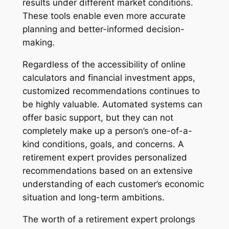
results under different market conditions.
These tools enable even more accurate
planning and better-informed decision-
making.
Regardless of the accessibility of online
calculators and financial investment apps,
customized recommendations continues to
be highly valuable. Automated systems can
offer basic support, but they can not
completely make up a person’s one-of-a-
kind conditions, goals, and concerns. A
retirement expert provides personalized
recommendations based on an extensive
understanding of each customer’s economic
situation and long-term ambitions.
The worth of a retirement expert prolongs