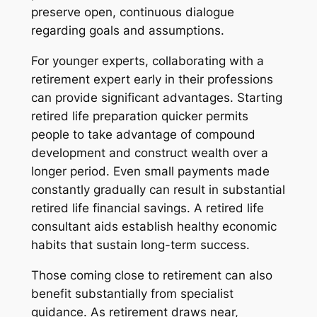
preserve open, continuous dialogue
regarding goals and assumptions.
For younger experts, collaborating with a
retirement expert early in their professions
can provide significant advantages. Starting
retired life preparation quicker permits
people to take advantage of compound
development and construct wealth over a
longer period. Even small payments made
constantly gradually can result in substantial
retired life financial savings. A retired life
consultant aids establish healthy economic
habits that sustain long-term success.
Those coming close to retirement can also
benefit substantially from specialist
guidance. As retirement draws near,