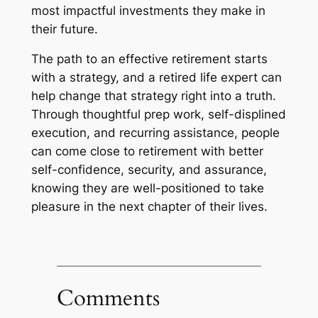
most impactful investments they make in
their future.
The path to an effective retirement starts
with a strategy, and a retired life expert can
help change that strategy right into a truth.
Through thoughtful prep work, self-displined
execution, and recurring assistance, people
can come close to retirement with better
self-confidence, security, and assurance,
knowing they are well-positioned to take
pleasure in the next chapter of their lives.
Comments