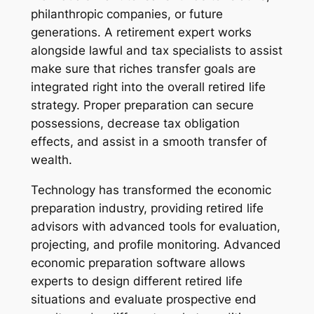
philanthropic companies, or future
generations. A retirement expert works
alongside lawful and tax specialists to assist
make sure that riches transfer goals are
integrated right into the overall retired life
strategy. Proper preparation can secure
possessions, decrease tax obligation
effects, and assist in a smooth transfer of
wealth.
Technology has transformed the economic
preparation industry, providing retired life
advisors with advanced tools for evaluation,
projecting, and profile monitoring. Advanced
economic preparation software allows
experts to design different retired life
situations and evaluate prospective end