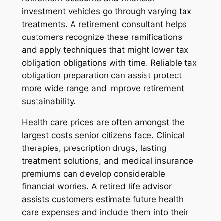
investment vehicles go through varying tax
treatments. A retirement consultant helps
customers recognize these ramifications
and apply techniques that might lower tax
obligation obligations with time. Reliable tax
obligation preparation can assist protect
more wide range and improve retirement
sustainability.
Health care prices are often amongst the
largest costs senior citizens face. Clinical
therapies, prescription drugs, lasting
treatment solutions, and medical insurance
premiums can develop considerable
financial worries. A retired life advisor
assists customers estimate future health
care expenses and include them into their