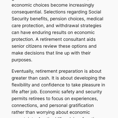
economic choices become increasingly
consequential. Selections regarding Social
Security benefits, pension choices, medical
care protection, and withdrawal strategies
can have enduring results on economic
protection. A retirement consultant aids
senior citizens review these options and
make decisions that line up with their
purposes.
Eventually, retirement preparation is about
greater than cash. It is about developing the
flexibility and confidence to take pleasure in
life after job. Economic safety and security
permits retirees to focus on experiences,
connections, and personal gratification
rather than worrying about economic