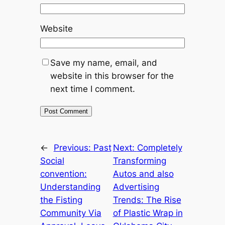
Website
Save my name, email, and
website in this browser for the
next time I comment.
←
Previous:
Past
Next:
Completely
Social
Transforming
convention:
Autos and also
Understanding
Advertising
the Fisting
Trends: The Rise
Community Via
of Plastic Wrap in