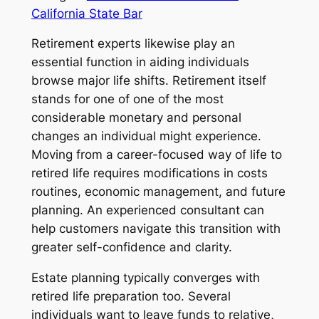
California State Bar
Retirement experts likewise play an
essential function in aiding individuals
browse major life shifts. Retirement itself
stands for one of one of the most
considerable monetary and personal
changes an individual might experience.
Moving from a career-focused way of life to
retired life requires modifications in costs
routines, economic management, and future
planning. An experienced consultant can
help customers navigate this transition with
greater self-confidence and clarity.
Estate planning typically converges with
retired life preparation too. Several
individuals want to leave funds to relative,