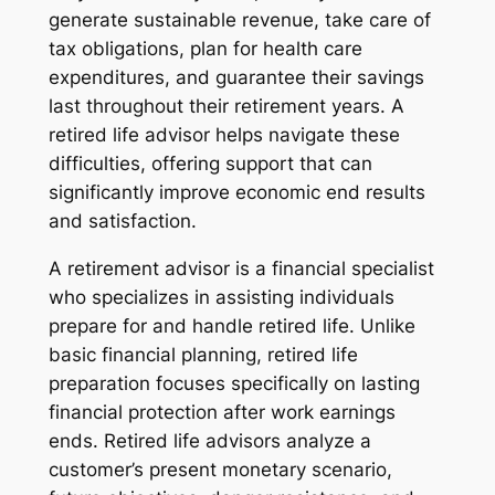
generate sustainable revenue, take care of
tax obligations, plan for health care
expenditures, and guarantee their savings
last throughout their retirement years. A
retired life advisor helps navigate these
difficulties, offering support that can
significantly improve economic end results
and satisfaction.
A retirement advisor is a financial specialist
who specializes in assisting individuals
prepare for and handle retired life. Unlike
basic financial planning, retired life
preparation focuses specifically on lasting
financial protection after work earnings
ends. Retired life advisors analyze a
customer’s present monetary scenario,