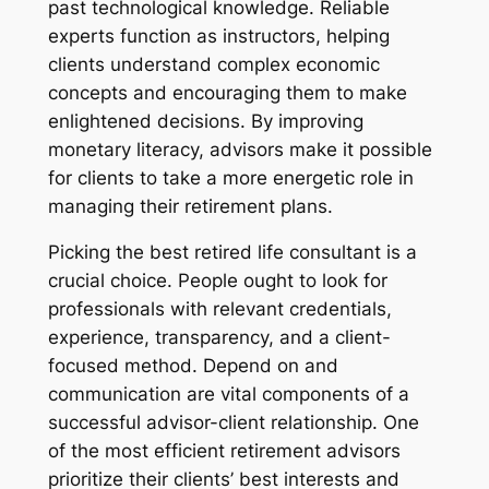
past technological knowledge. Reliable
experts function as instructors, helping
clients understand complex economic
concepts and encouraging them to make
enlightened decisions. By improving
monetary literacy, advisors make it possible
for clients to take a more energetic role in
managing their retirement plans.
Picking the best retired life consultant is a
crucial choice. People ought to look for
professionals with relevant credentials,
experience, transparency, and a client-
focused method. Depend on and
communication are vital components of a
successful advisor-client relationship. One
of the most efficient retirement advisors
prioritize their clients’ best interests and