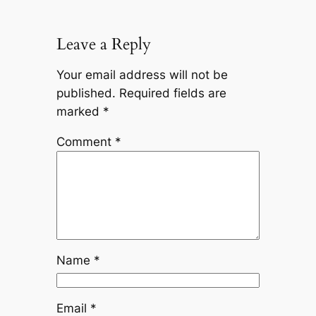
Leave a Reply
Your email address will not be
published.
Required fields are
marked
*
Comment
*
Name
*
Email
*