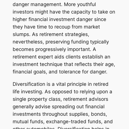
danger management. More youthful
investors might have the capacity to take on
higher financial investment danger since
they have time to recoup from market
slumps. As retirement strategies,
nevertheless, preserving funding typically
becomes progressively important. A
retirement expert aids clients establish an
investment technique that reflects their age,
financial goals, and tolerance for danger.
Diversification is a vital principle in retired
life investing. As opposed to relying upon a
single property class, retirement advisors
generally advise spreading out financial
investments throughout supplies, bonds,
mutual funds, exchange-traded funds, and
other automobiles. Diversification helps in