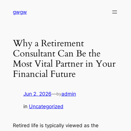
Skip
gwgw
to
content
Why a Retirement
Consultant Can Be the
Most Vital Partner in Your
Financial Future
Jun 2, 2026
—
admin
by
in
Uncategorized
Retired life is typically viewed as the