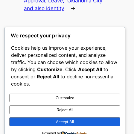
Approval, Leave,
Oklahoma City
and also Identity
→
We respect your privacy
Cookies help us improve your experience,
gwgw
deliver personalized content, and analyze
traffic. You can choose which cookies to allow
My WordPress Blog
by clicking
Customize
. Click
Accept All
to
consent or
Reject All
to decline non-essential
About
Privacy
Social
cookies.
Team
Privacy Policy
Facebook
History
Terms and Conditions
Instagram
Customize
Careers
Contact Us
Twitter/X
Reject All
Accept All
Designed with
WordPress
Powered by