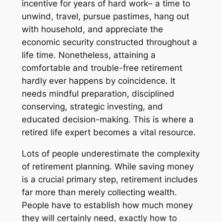
incentive for years of hard work– a time to
unwind, travel, pursue pastimes, hang out
with household, and appreciate the
economic security constructed throughout a
life time. Nonetheless, attaining a
comfortable and trouble-free retirement
hardly ever happens by coincidence. It
needs mindful preparation, disciplined
conserving, strategic investing, and
educated decision-making. This is where a
retired life expert becomes a vital resource.
Lots of people underestimate the complexity
of retirement planning. While saving money
is a crucial primary step, retirement includes
far more than merely collecting wealth.
People have to establish how much money
they will certainly need, exactly how to