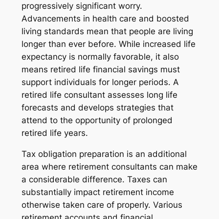
progressively significant worry.
Advancements in health care and boosted
living standards mean that people are living
longer than ever before. While increased life
expectancy is normally favorable, it also
means retired life financial savings must
support individuals for longer periods. A
retired life consultant assesses long life
forecasts and develops strategies that
attend to the opportunity of prolonged
retired life years.
Tax obligation preparation is an additional
area where retirement consultants can make
a considerable difference. Taxes can
substantially impact retirement income
otherwise taken care of properly. Various
retirement accounts and financial