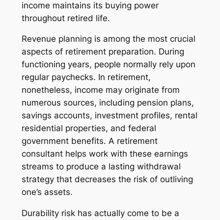
income maintains its buying power
throughout retired life.
Revenue planning is among the most crucial
aspects of retirement preparation. During
functioning years, people normally rely upon
regular paychecks. In retirement,
nonetheless, income may originate from
numerous sources, including pension plans,
savings accounts, investment profiles, rental
residential properties, and federal
government benefits. A retirement
consultant helps work with these earnings
streams to produce a lasting withdrawal
strategy that decreases the risk of outliving
one’s assets.
Durability risk has actually come to be a