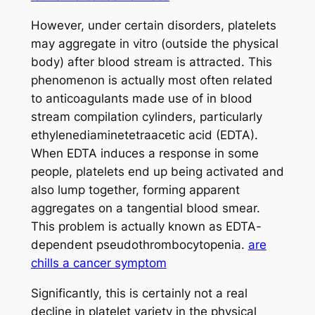
However, under certain disorders, platelets
may aggregate in vitro (outside the physical
body) after blood stream is attracted. This
phenomenon is actually most often related
to anticoagulants made use of in blood
stream compilation cylinders, particularly
ethylenediaminetetraacetic acid (EDTA).
When EDTA induces a response in some
people, platelets end up being activated and
also lump together, forming apparent
aggregates on a tangential blood smear.
This problem is actually known as EDTA-
dependent pseudothrombocytopenia.
are
chills a cancer symptom
Significantly, this is certainly not a real
decline in platelet variety in the physical