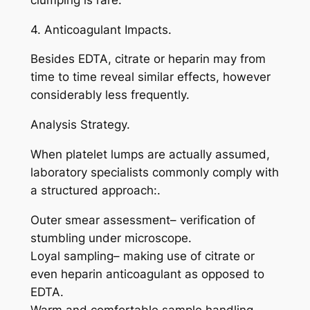
4. Anticoagulant Impacts.
Besides EDTA, citrate or heparin may from
time to time reveal similar effects, however
considerably less frequently.
Analysis Strategy.
When platelet lumps are actually assumed,
laboratory specialists commonly comply with
a structured approach:.
Outer smear assessment– verification of
stumbling under microscope.
Loyal sampling– making use of citrate or
even heparin anticoagulant as opposed to
EDTA.
Warm and comfortable sample handling–