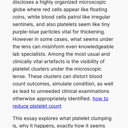
discloses a highly organized microscopic
globe where red cells appear like floating
coins, white blood cells patrol like irregular
sentinels, and also platelets seem like tiny
purple-blue particles vital for thickening.
However in some cases, what seems under
the lens can misinform even knowledgeable
lab specialists. Among the most usual and
clinically vital artefacts is the visibility of
platelet clusters under the microscopic
lense. These clusters can distort blood
count outcomes, simulate condition, as well
as lead to unneeded clinical examinations
otherwise appropriately identified.
how to
reduce platelet count
This essay explores what platelet clumping
is, why it happens, exactly how it seems