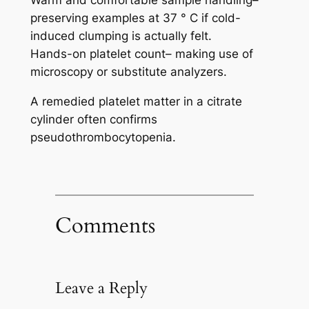
preserving examples at 37 ° C if cold-
induced clumping is actually felt.
Hands-on platelet count– making use of
microscopy or substitute analyzers.
A remedied platelet matter in a citrate
cylinder often confirms
pseudothrombocytopenia.
Comments
Leave a Reply