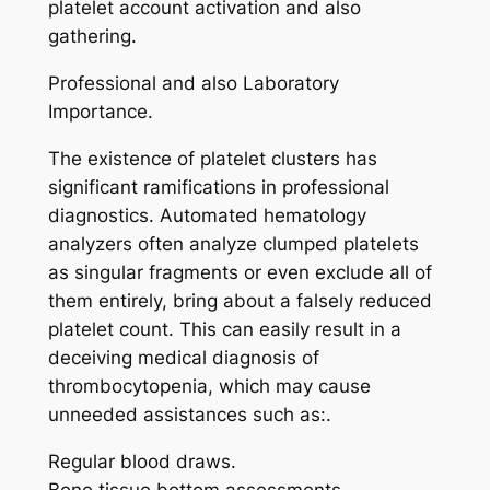
platelet account activation and also
gathering.
Professional and also Laboratory
Importance.
The existence of platelet clusters has
significant ramifications in professional
diagnostics. Automated hematology
analyzers often analyze clumped platelets
as singular fragments or even exclude all of
them entirely, bring about a falsely reduced
platelet count. This can easily result in a
deceiving medical diagnosis of
thrombocytopenia, which may cause
unneeded assistances such as:.
Regular blood draws.
Bone tissue bottom assessments.