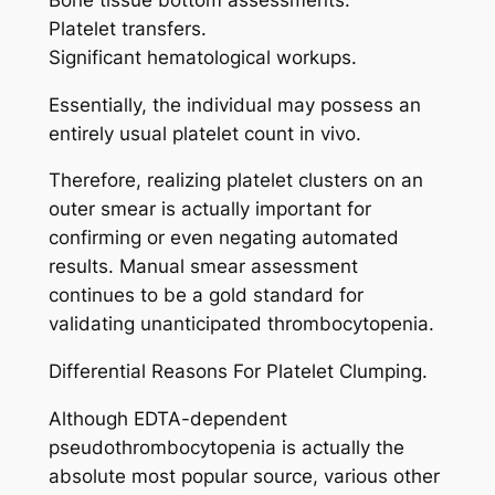
Platelet transfers.
Significant hematological workups.
Essentially, the individual may possess an
entirely usual platelet count in vivo.
Therefore, realizing platelet clusters on an
outer smear is actually important for
confirming or even negating automated
results. Manual smear assessment
continues to be a gold standard for
validating unanticipated thrombocytopenia.
Differential Reasons For Platelet Clumping.
Although EDTA-dependent
pseudothrombocytopenia is actually the
absolute most popular source, various other