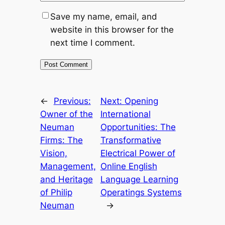
Save my name, email, and
website in this browser for the
next time I comment.
←
Previous:
Next:
Opening
Owner of the
International
Neuman
Opportunities: The
Firms: The
Transformative
Vision,
Electrical Power of
Management,
Online English
and Heritage
Language Learning
of Philip
Operatings Systems
Neuman
→