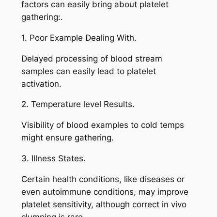
factors can easily bring about platelet
gathering:.
1. Poor Example Dealing With.
Delayed processing of blood stream
samples can easily lead to platelet
activation.
2. Temperature level Results.
Visibility of blood examples to cold temps
might ensure gathering.
3. Illness States.
Certain health conditions, like diseases or
even autoimmune conditions, may improve
platelet sensitivity, although correct in vivo
clumping is rare.