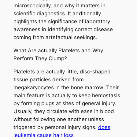
microscopically, and why it matters in
scientific diagnostics. It additionally
highlights the significance of laboratory
awareness in identifying correct disease
coming from artefactual seekings.
What Are actually Platelets and Why
Perform They Clump?
Platelets are actually little, disc-shaped
tissue particles derived from
megakaryocytes in the bone marrow. Their
main feature is actually to keep hemostasis
by forming plugs at sites of general injury.
Usually, they circulate with ease in blood
without following one another unless
triggered by personal injury signs.
does
leukemia cause hair loss