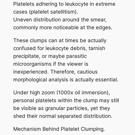
Platelets adhering to leukocyte in extreme
cases (platelet satellitism).
Uneven distribution around the smear,
commonly more noticeable at the edges.
These clumps can at times be actually
confused for leukocyte debris, tarnish
precipitate, or maybe parasitic
microorganisms if the viewer is
inexperienced. Therefore, cautious
morphological analysis is actually essential.
Under high zoom (1000x oil immersion),
personal platelets within the clump may still
be visible as granular particles, yet they
shed their normal separated distribution.
Mechanism Behind Platelet Clumping.