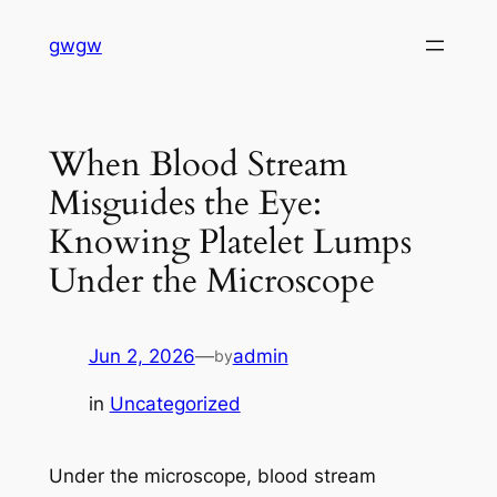
Skip
gwgw
to
content
When Blood Stream
Misguides the Eye:
Knowing Platelet Lumps
Under the Microscope
Jun 2, 2026
—
admin
by
in
Uncategorized
Under the microscope, blood stream