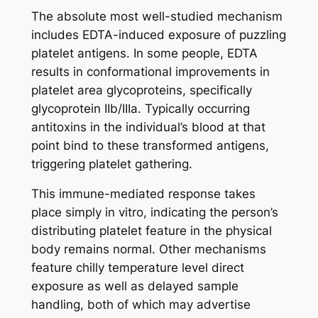
The absolute most well-studied mechanism
includes EDTA-induced exposure of puzzling
platelet antigens. In some people, EDTA
results in conformational improvements in
platelet area glycoproteins, specifically
glycoprotein IIb/IIIa. Typically occurring
antitoxins in the individual’s blood at that
point bind to these transformed antigens,
triggering platelet gathering.
This immune-mediated response takes
place simply in vitro, indicating the person’s
distributing platelet feature in the physical
body remains normal. Other mechanisms
feature chilly temperature level direct
exposure as well as delayed sample
handling, both of which may advertise