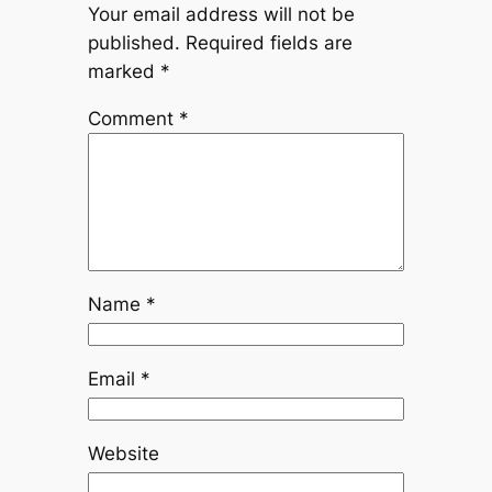
Your email address will not be
published.
Required fields are
marked
*
Comment
*
Name
*
Email
*
Website