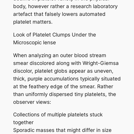
body, however rather a research laboratory
artefact that falsely lowers automated
platelet matters.
Look of Platelet Clumps Under the
Microscopic lense
When analyzing an outer blood stream
smear discolored along with Wright-Giemsa
discolor, platelet globs appear as uneven,
thick, purple accumulations typically situated
at the feathery edge of the smear. Rather
than uniformly dispersed tiny platelets, the
observer views:
Collections of multiple platelets stuck
together
Sporadic masses that might differ in size