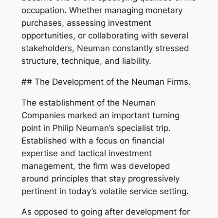
occupation. Whether managing monetary
purchases, assessing investment
opportunities, or collaborating with several
stakeholders, Neuman constantly stressed
structure, technique, and liability.
## The Development of the Neuman Firms.
The establishment of the Neuman
Companies marked an important turning
point in Philip Neuman’s specialist trip.
Established with a focus on financial
expertise and tactical investment
management, the firm was developed
around principles that stay progressively
pertinent in today’s volatile service setting.
As opposed to going after development for