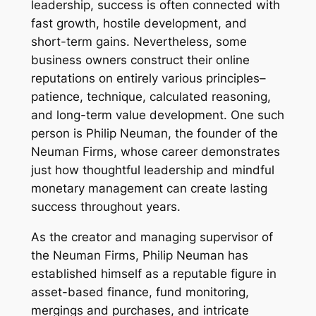
leadership, success is often connected with
fast growth, hostile development, and
short-term gains. Nevertheless, some
business owners construct their online
reputations on entirely various principles–
patience, technique, calculated reasoning,
and long-term value development. One such
person is Philip Neuman, the founder of the
Neuman Firms, whose career demonstrates
just how thoughtful leadership and mindful
monetary management can create lasting
success throughout years.
As the creator and managing supervisor of
the Neuman Firms, Philip Neuman has
established himself as a reputable figure in
asset-based finance, fund monitoring,
mergings and purchases, and intricate