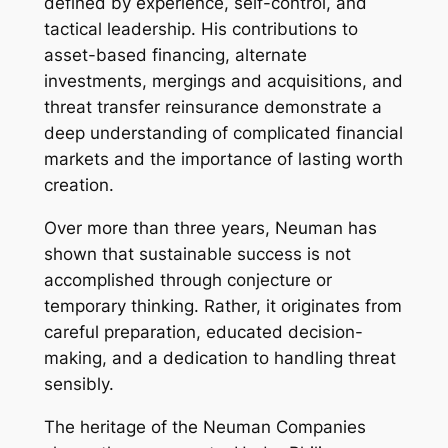
defined by experience, self-control, and
tactical leadership. His contributions to
asset-based financing, alternate
investments, mergings and acquisitions, and
threat transfer reinsurance demonstrate a
deep understanding of complicated financial
markets and the importance of lasting worth
creation.
Over more than three years, Neuman has
shown that sustainable success is not
accomplished through conjecture or
temporary thinking. Rather, it originates from
careful preparation, educated decision-
making, and a dedication to handling threat
sensibly.
The heritage of the Neuman Companies