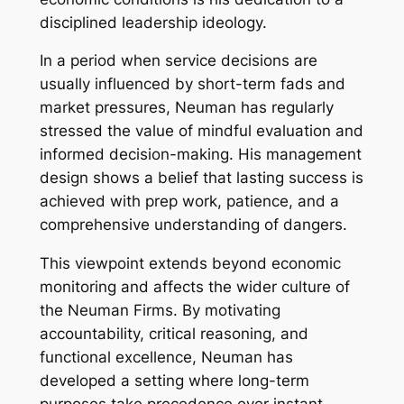
disciplined leadership ideology.
In a period when service decisions are
usually influenced by short-term fads and
market pressures, Neuman has regularly
stressed the value of mindful evaluation and
informed decision-making. His management
design shows a belief that lasting success is
achieved with prep work, patience, and a
comprehensive understanding of dangers.
This viewpoint extends beyond economic
monitoring and affects the wider culture of
the Neuman Firms. By motivating
accountability, critical reasoning, and
functional excellence, Neuman has
developed a setting where long-term