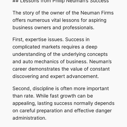
## Lessons from Philip Neuman’s Success
The story of the owner of the Neuman Firms
offers numerous vital lessons for aspiring
business owners and professionals.
First, expertise issues. Success in
complicated markets requires a deep
understanding of the underlying concepts
and auto mechanics of business. Neuman’s
career demonstrates the value of constant
discovering and expert advancement.
Second, discipline is often more important
than rate. While fast growth can be
appealing, lasting success normally depends
on careful preparation and effective danger
administration.