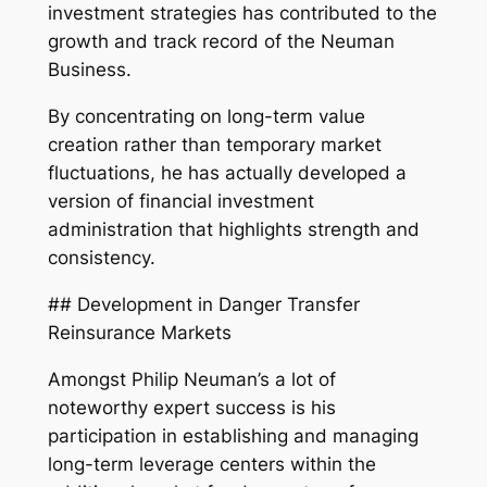
investment strategies has contributed to the
growth and track record of the Neuman
Business.
By concentrating on long-term value
creation rather than temporary market
fluctuations, he has actually developed a
version of financial investment
administration that highlights strength and
consistency.
## Development in Danger Transfer
Reinsurance Markets
Amongst Philip Neuman’s a lot of
noteworthy expert success is his
participation in establishing and managing
long-term leverage centers within the