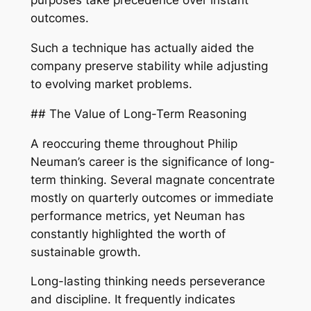
purposes take precedence over instant
outcomes.
Such a technique has actually aided the
company preserve stability while adjusting
to evolving market problems.
## The Value of Long-Term Reasoning
A reoccuring theme throughout Philip
Neuman’s career is the significance of long-
term thinking. Several magnate concentrate
mostly on quarterly outcomes or immediate
performance metrics, yet Neuman has
constantly highlighted the worth of
sustainable growth.
Long-lasting thinking needs perseverance
and discipline. It frequently indicates