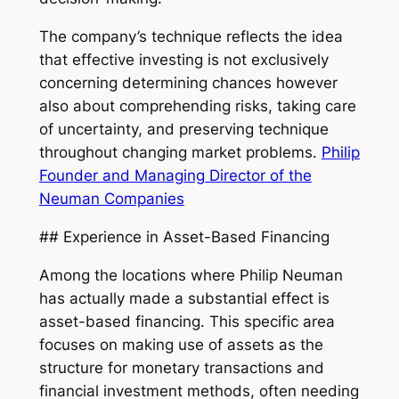
The company’s technique reflects the idea
that effective investing is not exclusively
concerning determining chances however
also about comprehending risks, taking care
of uncertainty, and preserving technique
throughout changing market problems.
Philip
Founder and Managing Director of the
Neuman Companies
## Experience in Asset-Based Financing
Among the locations where Philip Neuman
has actually made a substantial effect is
asset-based financing. This specific area
focuses on making use of assets as the
structure for monetary transactions and
financial investment methods, often needing