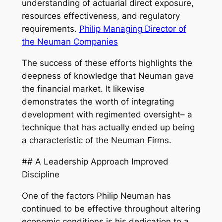
understanding of actuarial direct exposure,
resources effectiveness, and regulatory
requirements.
Philip Managing Director of
the Neuman Companies
The success of these efforts highlights the
deepness of knowledge that Neuman gave
the financial market. It likewise
demonstrates the worth of integrating
development with regimented oversight– a
technique that has actually ended up being
a characteristic of the Neuman Firms.
## A Leadership Approach Improved
Discipline
One of the factors Philip Neuman has
continued to be effective throughout altering
economic conditions is his dedication to a