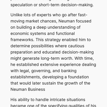
speculation or short-term decision-making.
Unlike lots of experts who go after fast-
moving market chances, Neuman focused
on building a deep understanding of
economic systems and functional
frameworks. This strategy enabled him to
determine possibilities where cautious
preparation and educated decision-making
might generate long-term worth. With time,
he established extensive experience dealing
with legal, governing, and banking
establishments, developing a foundation
that would later sustain the growth of the
Neuman Business
His ability to handle intricate situations
became one of the specifying qualities of his