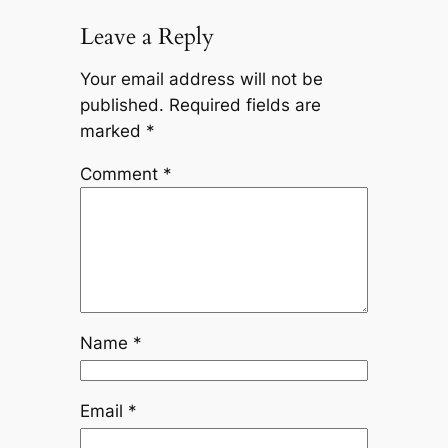
Leave a Reply
Your email address will not be
published.
Required fields are
marked
*
Comment
*
Name
*
Email
*