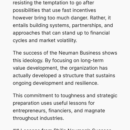
resisting the temptation to go after
possibilities that use fast incentives
however bring too much danger. Rather, it
entails building systems, partnerships, and
approaches that can stand up to financial
cycles and market volatility.
The success of the Neuman Business shows
this ideology. By focusing on long-term
value development, the organization has
actually developed a structure that sustains
ongoing development and resilience.
This commitment to toughness and strategic
preparation uses useful lessons for
entrepreneurs, financiers, and magnate
throughout industries.