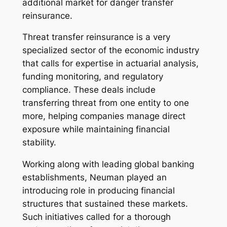
additional market for danger transfer
reinsurance.
Threat transfer reinsurance is a very
specialized sector of the economic industry
that calls for expertise in actuarial analysis,
funding monitoring, and regulatory
compliance. These deals include
transferring threat from one entity to one
more, helping companies manage direct
exposure while maintaining financial
stability.
Working along with leading global banking
establishments, Neuman played an
introducing role in producing financial
structures that sustained these markets.
Such initiatives called for a thorough