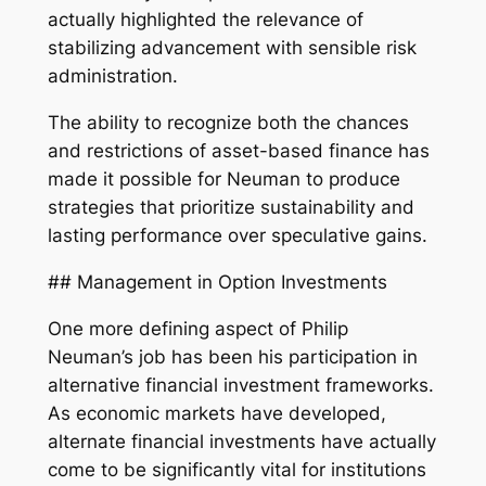
actually highlighted the relevance of
stabilizing advancement with sensible risk
administration.
The ability to recognize both the chances
and restrictions of asset-based finance has
made it possible for Neuman to produce
strategies that prioritize sustainability and
lasting performance over speculative gains.
## Management in Option Investments
One more defining aspect of Philip
Neuman’s job has been his participation in
alternative financial investment frameworks.
As economic markets have developed,
alternate financial investments have actually
come to be significantly vital for institutions