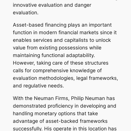
innovative evaluation and danger
evaluation.
Asset-based financing plays an important
function in modern financial markets since it
enables services and capitalists to unlock
value from existing possessions while
maintaining functional adaptability.
However, taking care of these structures
calls for comprehensive knowledge of
evaluation methodologies, legal frameworks,
and regulative needs.
With the Neuman Firms, Philip Neuman has
demonstrated proficiency in developing and
handling monetary options that take
advantage of asset-backed frameworks
successfully. His operate in this location has