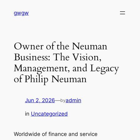
Skip
gwgw
to
content
Owner of the Neuman
Business: The Vision,
Management, and Legacy
of Philip Neuman
Jun 2, 2026
—
admin
by
in
Uncategorized
Worldwide of finance and service