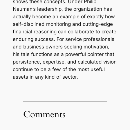
shows these concepts. Under Philip
Neuman’s leadership, the organization has
actually become an example of exactly how
self-displined monitoring and cutting-edge
financial reasoning can collaborate to create
enduring success. For service professionals
and business owners seeking motivation,
his tale functions as a powerful pointer that
persistence, expertise, and calculated vision
continue to be a few of the most useful
assets in any kind of sector.
Comments