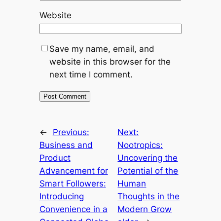
Website
Save my name, email, and
website in this browser for the
next time I comment.
←
Previous:
Next:
Business and
Nootropics:
Product
Uncovering the
Advancement for
Potential of the
Smart Followers:
Human
Introducing
Thoughts in the
Convenience in a
Modern Grow