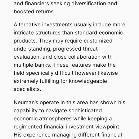
and financiers seeking diversification and
boosted returns.
Alternative investments usually include more
intricate structures than standard economic
products. They may require customized
understanding, progressed threat
evaluation, and close collaboration with
multiple banks. These features make the
field specifically difficult however likewise
extremely fulfilling for knowledgeable
specialists.
Neuman’s operate in this area has shown his
capability to navigate sophisticated
economic atmospheres while keeping a
regimented financial investment viewpoint.
His experience managing different financial