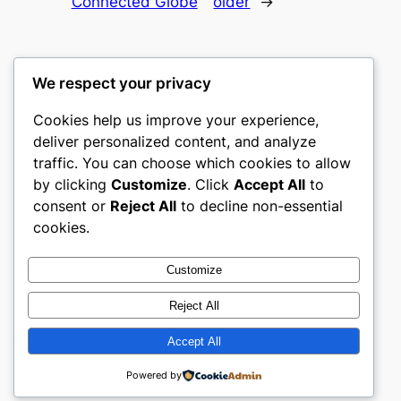
Connected Globe
older
→
We respect your privacy
Cookies help us improve your experience,
gwgw
deliver personalized content, and analyze
traffic. You can choose which cookies to allow
My WordPress Blog
by clicking
Customize
. Click
Accept All
to
consent or
Reject All
to decline non-essential
About
Privacy
Social
cookies.
Team
Privacy Policy
Facebook
History
Terms and Conditions
Instagram
Customize
Careers
Contact Us
Twitter/X
Reject All
Accept All
Designed with
WordPress
Powered by