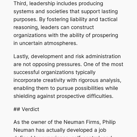
Third, leadership includes producing
systems and societies that support lasting
purposes. By fostering liability and tactical
reasoning, leaders can construct
organizations with the ability of prospering
in uncertain atmospheres.
Lastly, development and risk administration
are not opposing pressures. One of the most
successful organizations typically
incorporate creativity with rigorous analysis,
enabling them to pursue possibilities while
shielding against prospective difficulties.
## Verdict
As the owner of the Neuman Firms, Philip
Neuman has actually developed a job