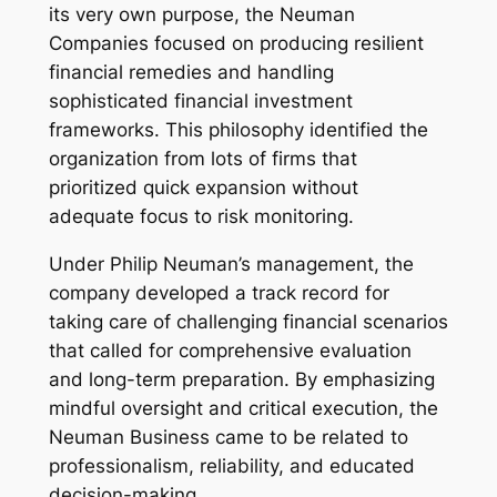
its very own purpose, the Neuman
Companies focused on producing resilient
financial remedies and handling
sophisticated financial investment
frameworks. This philosophy identified the
organization from lots of firms that
prioritized quick expansion without
adequate focus to risk monitoring.
Under Philip Neuman’s management, the
company developed a track record for
taking care of challenging financial scenarios
that called for comprehensive evaluation
and long-term preparation. By emphasizing
mindful oversight and critical execution, the
Neuman Business came to be related to
professionalism, reliability, and educated
decision-making.