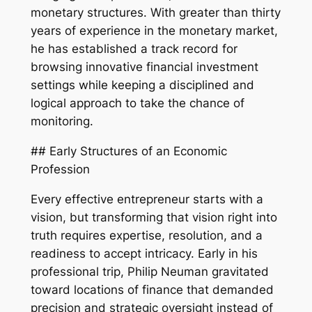
monetary structures. With greater than thirty
years of experience in the monetary market,
he has established a track record for
browsing innovative financial investment
settings while keeping a disciplined and
logical approach to take the chance of
monitoring.
## Early Structures of an Economic
Profession
Every effective entrepreneur starts with a
vision, but transforming that vision right into
truth requires expertise, resolution, and a
readiness to accept intricacy. Early in his
professional trip, Philip Neuman gravitated
toward locations of finance that demanded
precision and strategic oversight instead of