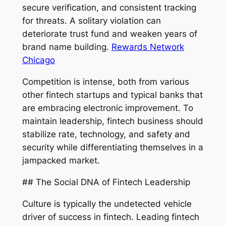
secure verification, and consistent tracking
for threats. A solitary violation can
deteriorate trust fund and weaken years of
brand name building.
Rewards Network
Chicago
Competition is intense, both from various
other fintech startups and typical banks that
are embracing electronic improvement. To
maintain leadership, fintech business should
stabilize rate, technology, and safety and
security while differentiating themselves in a
jampacked market.
## The Social DNA of Fintech Leadership
Culture is typically the undetected vehicle
driver of success in fintech. Leading fintech