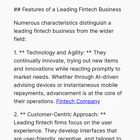
## Features of a Leading Fintech Business
Numerous characteristics distinguish a
leading fintech business from the wider
field:
1. ** Technology and Agility: ** They
continually innovate, trying out new items
and innovations while reacting promptly to
market needs. Whether through AI-driven
advising devices or instantaneous mobile
repayments, advancement is at the core of
their operations.
Fintech Company
2. ** Customer-Centric Approach: **
Leading fintech firms focus on the user
experience. They develop interfaces that
are user-friendly, receptive, and tailored to