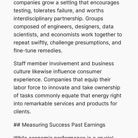
companies grow a setting that encourages
testing, tolerates failure, and worths
interdisciplinary partnership. Groups
composed of engineers, designers, data
scientists, and economists work together to
repeat swiftly, challenge presumptions, and
fine-tune remedies.
Staff member involvement and business
culture likewise influence consumer
experience. Companies that equip their
labor force to innovate and take ownership
of tasks commonly equate that energy right
into remarkable services and products for
clients.
## Measuring Success Past Earnings