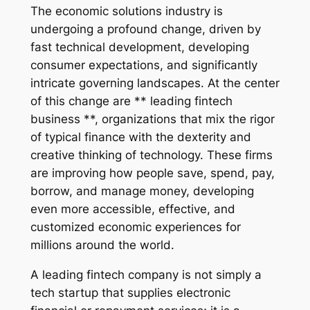
The economic solutions industry is
undergoing a profound change, driven by
fast technical development, developing
consumer expectations, and significantly
intricate governing landscapes. At the center
of this change are ** leading fintech
business **, organizations that mix the rigor
of typical finance with the dexterity and
creative thinking of technology. These firms
are improving how people save, spend, pay,
borrow, and manage money, developing
even more accessible, effective, and
customized economic experiences for
millions around the world.
A leading fintech company is not simply a
tech startup that supplies electronic