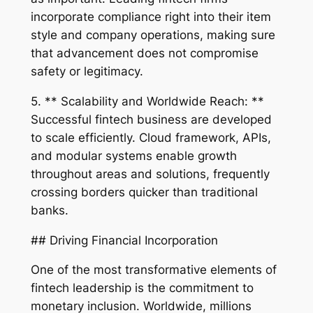
incorporate compliance right into their item
style and company operations, making sure
that advancement does not compromise
safety or legitimacy.
5. ** Scalability and Worldwide Reach: **
Successful fintech business are developed
to scale efficiently. Cloud framework, APIs,
and modular systems enable growth
throughout areas and solutions, frequently
crossing borders quicker than traditional
banks.
## Driving Financial Incorporation
One of the most transformative elements of
fintech leadership is the commitment to
monetary inclusion. Worldwide, millions