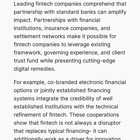
Leading fintech companies comprehend that
partnership with standard banks can amplify
impact. Partnerships with financial
institutions, insurance companies, and
settlement networks make it possible for
fintech companies to leverage existing
framework, governing experience, and client
trust fund while presenting cutting-edge
digital remedies.
For example, co-branded electronic financial
options or jointly established financing
systems integrate the credibility of well
established institutions with the technical
refinement of fintech. These cooperations
show that fintech is not always a disruptor
that replaces typical financing– it can
additionally work as a driver for innovation,