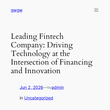
Skip
gwgw
to
content
Leading Fintech
Company: Driving
Technology at the
Intersection of Financing
and Innovation
Jun 2, 2026
—
admin
by
in
Uncategorized