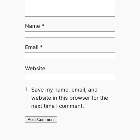
Name
*
Email
*
Website
Save my name, email, and
website in this browser for the
next time I comment.