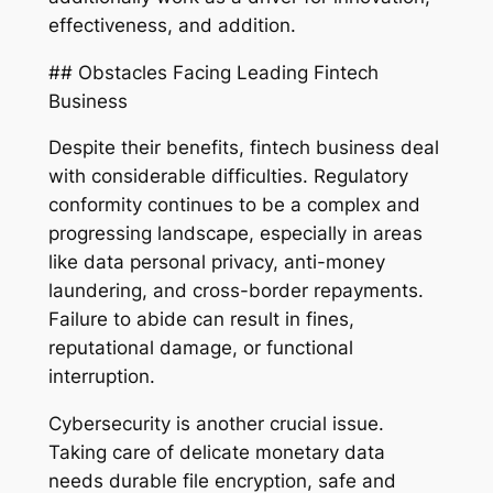
effectiveness, and addition.
## Obstacles Facing Leading Fintech
Business
Despite their benefits, fintech business deal
with considerable difficulties. Regulatory
conformity continues to be a complex and
progressing landscape, especially in areas
like data personal privacy, anti-money
laundering, and cross-border repayments.
Failure to abide can result in fines,
reputational damage, or functional
interruption.
Cybersecurity is another crucial issue.
Taking care of delicate monetary data
needs durable file encryption, safe and