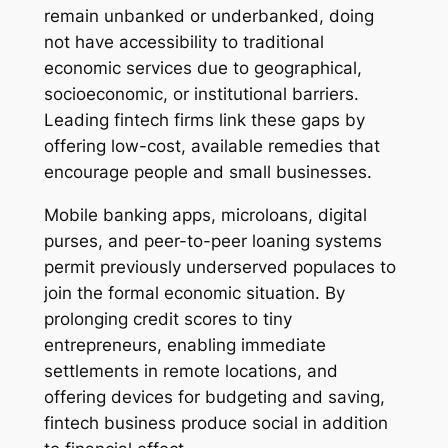
remain unbanked or underbanked, doing
not have accessibility to traditional
economic services due to geographical,
socioeconomic, or institutional barriers.
Leading fintech firms link these gaps by
offering low-cost, available remedies that
encourage people and small businesses.
Mobile banking apps, microloans, digital
purses, and peer-to-peer loaning systems
permit previously underserved populaces to
join the formal economic situation. By
prolonging credit scores to tiny
entrepreneurs, enabling immediate
settlements in remote locations, and
offering devices for budgeting and saving,
fintech business produce social in addition