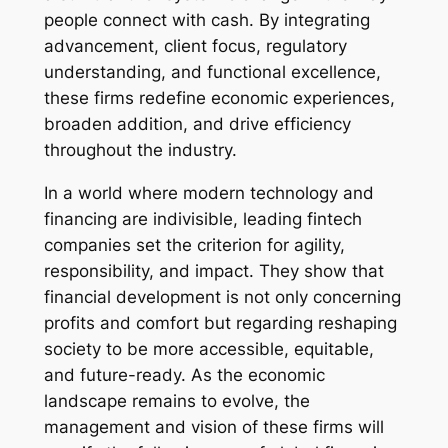
people connect with cash. By integrating
advancement, client focus, regulatory
understanding, and functional excellence,
these firms redefine economic experiences,
broaden addition, and drive efficiency
throughout the industry.
In a world where modern technology and
financing are indivisible, leading fintech
companies set the criterion for agility,
responsibility, and impact. They show that
financial development is not only concerning
profits and comfort but regarding reshaping
society to be more accessible, equitable,
and future-ready. As the economic
landscape remains to evolve, the
management and vision of these firms will