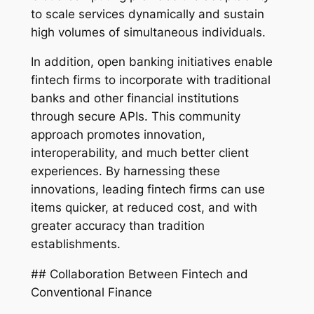
to scale services dynamically and sustain
high volumes of simultaneous individuals.
In addition, open banking initiatives enable
fintech firms to incorporate with traditional
banks and other financial institutions
through secure APIs. This community
approach promotes innovation,
interoperability, and much better client
experiences. By harnessing these
innovations, leading fintech firms can use
items quicker, at reduced cost, and with
greater accuracy than tradition
establishments.
## Collaboration Between Fintech and
Conventional Finance