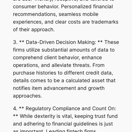
consumer behavior. Personalized financial
recommendations, seamless mobile
experiences, and clear costs are trademarks
of their approach.
3. ** Data-Driven Decision Making: ** These
firms utilize substantial amounts of data to
comprehend client behavior, enhance
operations, and alleviate threats. From
purchase histories to different credit data,
details comes to be a calculated asset that
notifies item advancement and growth
approaches.
4. ** Regulatory Compliance and Count On:
** While dexterity is vital, keeping trust fund
and adhering to financial guidelines is just
as important. Leading fintech firms