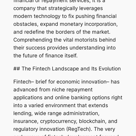
financial or repayment services; it is a
company that strategically leverages
modern technology to fix pushing financial
obstacles, expand monetary incorporation,
and redefine the borders of the market.
Comprehending the vital motorists behind
their success provides understanding into
the future of finance itself.
## The Fintech Landscape and Its Evolution
Fintech– brief for economic innovation– has
advanced from niche repayment
applications and online banking options right
into a varied environment that extends
lending, wide range administration,
insurance, cryptocurrency, blockchain, and
regulatory innovation (RegTech). The very