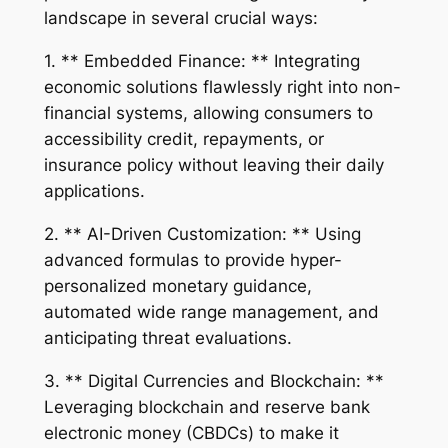
landscape in several crucial ways:
1. ** Embedded Finance: ** Integrating
economic solutions flawlessly right into non-
financial systems, allowing consumers to
accessibility credit, repayments, or
insurance policy without leaving their daily
applications.
2. ** AI-Driven Customization: ** Using
advanced formulas to provide hyper-
personalized monetary guidance,
automated wide range management, and
anticipating threat evaluations.
3. ** Digital Currencies and Blockchain: **
Leveraging blockchain and reserve bank
electronic money (CBDCs) to make it