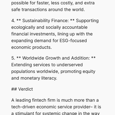
possible for faster, less costly, and extra
safe transactions around the world.
4. ** Sustainability Finance: ** Supporting
ecologically and socially accountable
financial investments, lining up with the
expanding demand for ESG-focused
economic products.
5. ** Worldwide Growth and Addition: **
Extending services to underserved
populations worldwide, promoting equity
and monetary literacy.
## Verdict
A leading fintech firm is much more than a
tech-driven economic service provider– it is
a stimulant for systemic change in the way