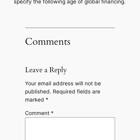
specify the following age of global financing.
Comments
Leave a Reply
Your email address will not be
published.
Required fields are
marked
*
Comment
*