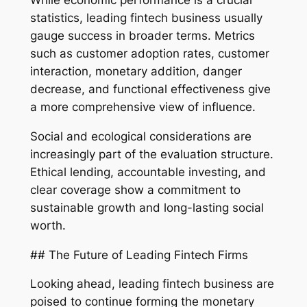
While economic performance is a crucial
statistics, leading fintech business usually
gauge success in broader terms. Metrics
such as customer adoption rates, customer
interaction, monetary addition, danger
decrease, and functional effectiveness give
a more comprehensive view of influence.
Social and ecological considerations are
increasingly part of the evaluation structure.
Ethical lending, accountable investing, and
clear coverage show a commitment to
sustainable growth and long-lasting social
worth.
## The Future of Leading Fintech Firms
Looking ahead, leading fintech business are
poised to continue forming the monetary