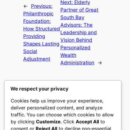
Next:
Elderly
←
Previous:
Partner of Great
Philanthropic
South Bay
Foundation:
Advisors: The
How Structured
Leadership and
Providing
Vision Behind
Shapes Lasting
Personalized
Social
Wealth
Adjustment
Administration
→
We respect your privacy
Cookies help us improve your experience,
gwgw
deliver personalized content, and analyze
traffic. You can choose which cookies to allow
My WordPress Blog
by clicking
Customize
. Click
Accept All
to
consent or
Reject All
to decline non-essential