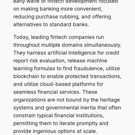
early wave of fintech development focused
on making banking more convenient,
reducing purchase rubbing, and offering
alternatives to standard banks.
Today, leading fintech companies run
throughout multiple domains simultaneously.
They harness artificial intelligence for credit
report risk evaluation, release machine
learning formulas to find fraudulence, utilize
blockchain to enable protected transactions,
and utilize cloud-based platforms for
seamless financial services. These
organizations are not bound by the heritage
systems and governmental inertia that often
constrain typical financial institutions,
permitting them to iterate promptly and
provide ingenious options at scale.