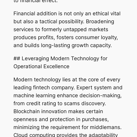
to financial effect.
Financial addition is not only an ethical vital
but also a tactical possibility. Broadening
services to formerly untapped markets
produces profits, fosters consumer loyalty,
and builds long-lasting growth capacity.
## Leveraging Modern Technology for
Operational Excellence
Modern technology lies at the core of every
leading fintech company. Expert system and
machine learning enhance decision-making,
from credit rating to scams discovery.
Blockchain innovation makes certain
openness and protection in purchases,
minimizing the requirement for middlemans.
Cloud computing provides the adaptability