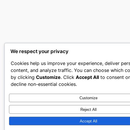
We respect your privacy
Cookies help us improve your experience, deliver per
content, and analyze traffic. You can choose which co
by clicking
Customize
. Click
Accept All
to consent o
decline non-essential cookies.
Customize
Reject All
Accept All