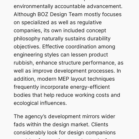
environmentally accountable advancement.
Although BOZ Design Team mostly focuses
on specialized as well as regulative
companies, its own included concept
philosophy naturally sustains durability
objectives. Effective coordination among
engineering styles can lessen product
rubbish, enhance structure performance, as
well as improve development processes. In
addition, modern MEP layout techniques
frequently incorporate energy-efficient
bodies that help reduce working costs and
ecological influences.
The agency’s development mirrors wider
fads within the design market. Clients
considerably look for design companions