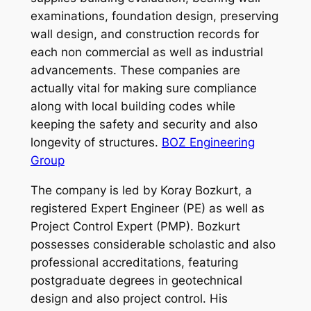
examinations, foundation design, preserving
wall design, and construction records for
each non commercial as well as industrial
advancements. These companies are
actually vital for making sure compliance
along with local building codes while
keeping the safety and security and also
longevity of structures.
BOZ Engineering
Group
The company is led by Koray Bozkurt, a
registered Expert Engineer (PE) as well as
Project Control Expert (PMP). Bozkurt
possesses considerable scholastic and also
professional accreditations, featuring
postgraduate degrees in geotechnical
design and also project control. His