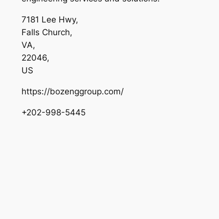
7181 Lee Hwy
,
Falls Church
,
VA
,
22046
,
US
https://bozenggroup.com/
+202-998-5445