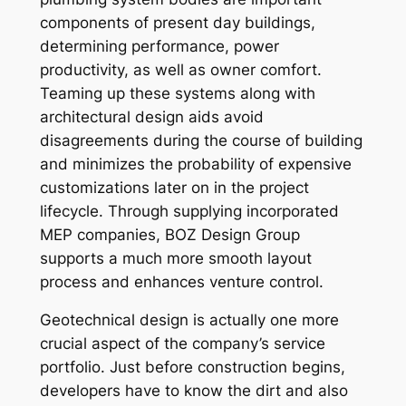
components of present day buildings,
determining performance, power
productivity, as well as owner comfort.
Teaming up these systems along with
architectural design aids avoid
disagreements during the course of building
and minimizes the probability of expensive
customizations later on in the project
lifecycle. Through supplying incorporated
MEP companies, BOZ Design Group
supports a much more smooth layout
process and enhances venture control.
Geotechnical design is actually one more
crucial aspect of the company’s service
portfolio. Just before construction begins,
developers have to know the dirt and also