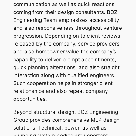
communication as well as quick reactions
coming from their design consultants. BOZ
Engineering Team emphasizes accessibility
and also responsiveness throughout venture
progression. Depending on to client reviews
released by the company, service providers
and also homeowner value the company’s
capability to deliver prompt appointments,
quick planning alterations, and also straight
interaction along with qualified engineers.
Such cooperation helps in stronger client
relationships and also repeat company
opportunities.
Beyond structural design, BOZ Engineering
Group provides comprehensive MEP design
solutions. Technical, power, as well as
plumbing system bodies are important