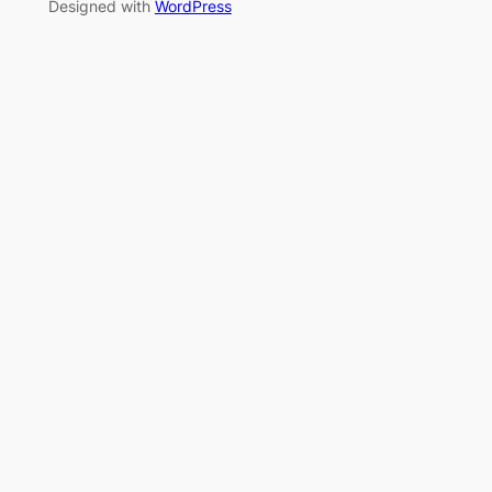
Designed with
WordPress