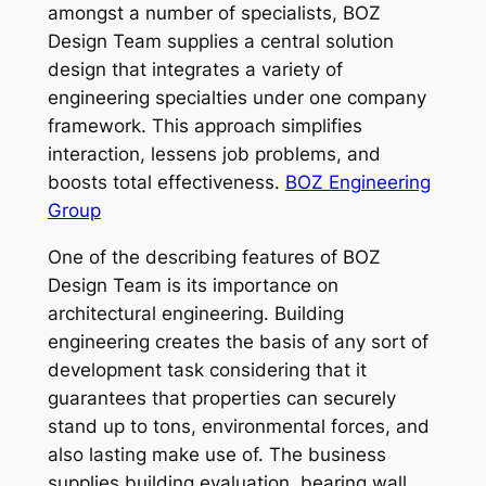
amongst a number of specialists, BOZ
Design Team supplies a central solution
design that integrates a variety of
engineering specialties under one company
framework. This approach simplifies
interaction, lessens job problems, and
boosts total effectiveness.
BOZ Engineering
Group
One of the describing features of BOZ
Design Team is its importance on
architectural engineering. Building
engineering creates the basis of any sort of
development task considering that it
guarantees that properties can securely
stand up to tons, environmental forces, and
also lasting make use of. The business
supplies building evaluation, bearing wall