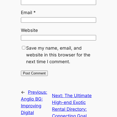
Email
*
Website
Save my name, email, and
website in this browser for the
next time I comment.
←
Previous:
Next:
The Ultimate
Anglio BG:
High-end Exotic
Improving
Rental Directory:
Digital
Connecting Goal