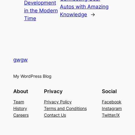
Development
Autos with Amazing
in the Modern
Knowledge
→
Time
gwgw
My WordPress Blog
About
Privacy
Social
Team
Privacy Policy
Facebook
History
Terms and Conditions
Instagram
Careers
Contact Us
Twitter/X