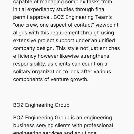
capable of managing complex tasks from
initial expediency studies through final
permit approval. BOZ Engineering Team’s
“one crew, one aspect of contact” viewpoint
aligns with this requirement through using
extensive project support under an unified
company design. This style not just enriches
efficiency however likewise strengthens
responsibility, as clients can count on a
solitary organization to look after various
components of venture growth.
BOZ Engineering Group
BOZ Engineering Group is an engineering
business serving clients with professional
engineering services and solutions.