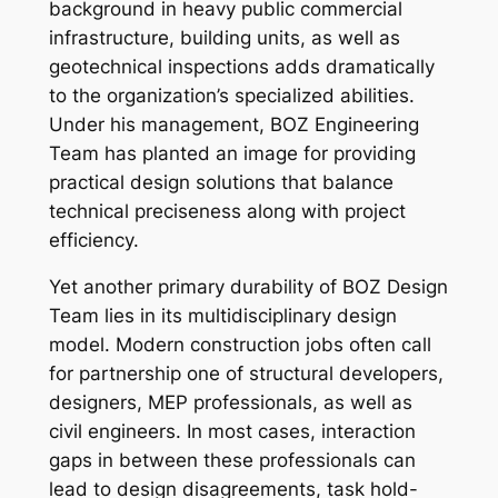
background in heavy public commercial
infrastructure, building units, as well as
geotechnical inspections adds dramatically
to the organization’s specialized abilities.
Under his management, BOZ Engineering
Team has planted an image for providing
practical design solutions that balance
technical preciseness along with project
efficiency.
Yet another primary durability of BOZ Design
Team lies in its multidisciplinary design
model. Modern construction jobs often call
for partnership one of structural developers,
designers, MEP professionals, as well as
civil engineers. In most cases, interaction
gaps in between these professionals can
lead to design disagreements, task hold-