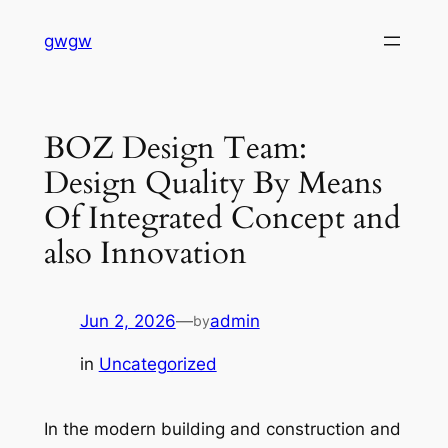
Skip
gwgw
to
content
BOZ Design Team:
Design Quality By Means
Of Integrated Concept and
also Innovation
Jun 2, 2026
—
admin
by
in
Uncategorized
In the modern building and construction and