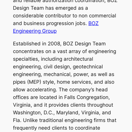
and reliable authorization coordination, BOZ
Design Team has emerged as a
considerable contributor to non commercial
and business progression jobs.
BOZ
Engineering Group
Established in 2008, BOZ Design Team
concentrates on a vast array of engineering
specialties, including architectural
engineering, civil design, geotechnical
engineering, mechanical, power, as well as
pipes (MEP) style, home services, and also
allow accelerating. The company’s head
offices are located in Falls Congregation,
Virginia, and it provides clients throughout
Washington, D.C., Maryland, Virginia, and
Fla. Unlike traditional engineering firms that
frequently need clients to coordinate