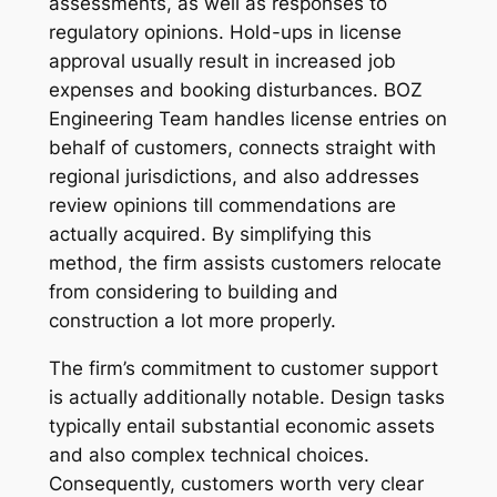
assessments, as well as responses to
regulatory opinions. Hold-ups in license
approval usually result in increased job
expenses and booking disturbances. BOZ
Engineering Team handles license entries on
behalf of customers, connects straight with
regional jurisdictions, and also addresses
review opinions till commendations are
actually acquired. By simplifying this
method, the firm assists customers relocate
from considering to building and
construction a lot more properly.
The firm’s commitment to customer support
is actually additionally notable. Design tasks
typically entail substantial economic assets
and also complex technical choices.
Consequently, customers worth very clear