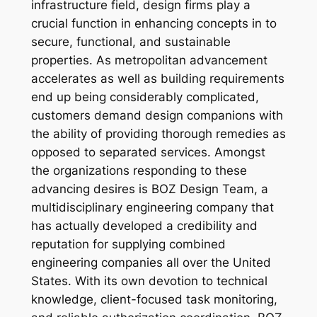
infrastructure field, design firms play a
crucial function in enhancing concepts in to
secure, functional, and sustainable
properties. As metropolitan advancement
accelerates as well as building requirements
end up being considerably complicated,
customers demand design companions with
the ability of providing thorough remedies as
opposed to separated services. Amongst
the organizations responding to these
advancing desires is BOZ Design Team, a
multidisciplinary engineering company that
has actually developed a credibility and
reputation for supplying combined
engineering companies all over the United
States. With its own devotion to technical
knowledge, client-focused task monitoring,