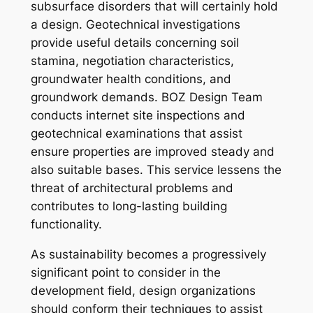
subsurface disorders that will certainly hold
a design. Geotechnical investigations
provide useful details concerning soil
stamina, negotiation characteristics,
groundwater health conditions, and
groundwork demands. BOZ Design Team
conducts internet site inspections and
geotechnical examinations that assist
ensure properties are improved steady and
also suitable bases. This service lessens the
threat of architectural problems and
contributes to long-lasting building
functionality.
As sustainability becomes a progressively
significant point to consider in the
development field, design organizations
should conform their techniques to assist