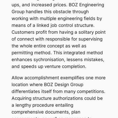
ups, and increased prices. BOZ Engineering
Group handles this obstacle through
working with multiple engineering fields by
means of a linked job control structure.
Customers profit from having a solitary point
of connect with responsible for supervising
the whole entire concept as well as
permitting method. This integrated method
enhances sychronisation, lessens mistakes,
and speeds up venture completion.
Allow accomplishment exemplifies one more
location where BOZ Design Group
differentiates itself from many competitions.
Acquiring structure authorizations could be
a lengthy procedure entailing
comprehensive documents, plan