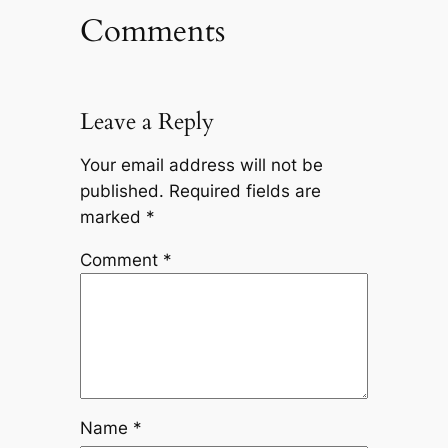
Comments
Leave a Reply
Your email address will not be
published.
Required fields are
marked
*
Comment
*
Name
*