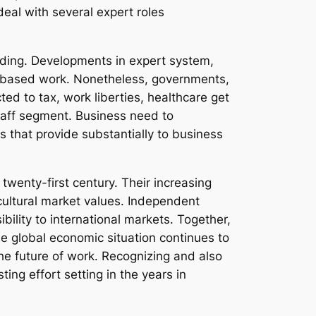
deal with several expert roles
nding. Developments in expert system,
t-based work. Nonetheless, governments,
ed to tax, work liberties, healthcare get
 staff segment. Business need to
s that provide substantially to business
 twenty-first century. Their increasing
cultural market values. Independent
ibility to international markets. Together,
the global economic situation continues to
the future of work. Recognizing and also
sting effort setting in the years in