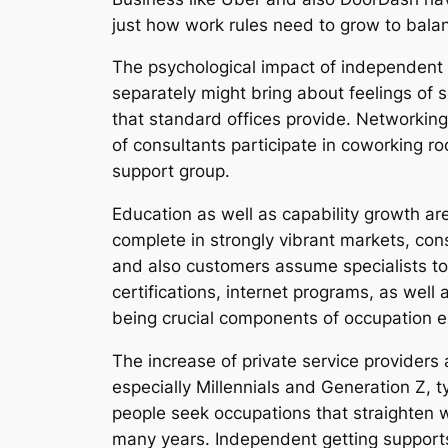
just how work rules need to grow to balance
The psychological impact of independent h
separately might bring about feelings of s
that standard offices provide. Networking
of consultants participate in coworking ro
support group.
Education as well as capability growth are
complete in strongly vibrant markets, con
and also customers assume specialists t
certifications, internet programs, as well
being crucial components of occupation ex
The increase of private service providers 
especially Millennials and Generation Z, t
people seek occupations that straighten w
many years. Independent getting supports 