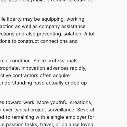
ile liberty may be equipping, working
teraction as well as company assistance
tions and also preventing isolation. A lot
ations to construct connections and
omic condition. Since professionals
propriate. Innovation advances rapidly,
ive contractors often acquire
me understanding have actually ended up
ves toward work. More youthful creations,
 over typical project surveillance. Several
ed to remaining with a single employer for
ue passion tasks, travel, or balance loved