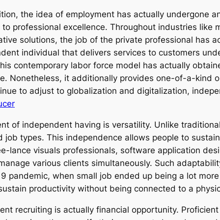
dition, the idea of employment has actually undergone a
e to professional excellence. Throughout industries like
ative solutions, the job of the private professional has 
ndent individual that delivers services to customers unde
his contemporary labor force model has actually obtained 
 Nonetheless, it additionally provides one-of-a-kind obst
inue to adjust to globalization and digitalization, indep
ucer
 of independent having is versatility. Unlike traditiona
nd job types. This independence allows people to sustai
ee-lance visuals professionals, software application des
 manage various clients simultaneously. Such adaptabili
-19 pandemic, when small job ended up being a lot more
ustain productivity without being connected to a physica
ent recruiting is actually financial opportunity. Profici