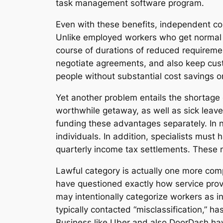
task management software program.
Even with these benefits, independent co
Unlike employed workers who get normal i
course of durations of reduced requirement
negotiate agreements, and also keep custo
people without substantial cost savings or 
Yet another problem entails the shortage 
worthwhile getaway, as well as sick leav
funding these advantages separately. In n
individuals. In addition, specialists must
quarterly income tax settlements. These 
Lawful category is actually one more comp
have questioned exactly how service prov
may intentionally categorize workers as in
typically contacted “misclassification,” ha
Business like Uber and also DoorDash have