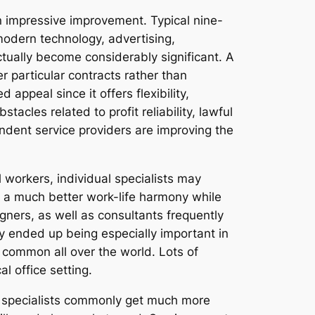
n impressive improvement. Typical nine-
 modern technology, advertising,
actually become considerably significant. A
r particular contracts rather than
appeal since it offers flexibility,
acles related to profit reliability, lawful
endent service providers are improving the
l workers, individual specialists may
n a much better work-life harmony while
igners, as well as consultants frequently
ty ended up being especially important in
 common all over the world. Lots of
l office setting.
ent specialists commonly get much more