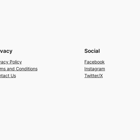
ivacy
Social
vacy Policy
Facebook
ms and Conditions
Instagram
tact Us
Twitter/X