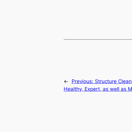
←
Previous:
Structure Clean
Healthy, Expert, as well as 