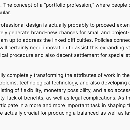
. The concept of a “portfolio profession,” where people 
ular.
ofessional design is actually probably to proceed exte
nitely generate brand-new chances for small and projec
 up to address the linked difficulties. Policies connect
n will certainly need innovation to assist this expanding
hical procedure and also decent settlement for specialist
ally completely transforming the attributes of work in the
roblems, technological technology, and also developing 
sting of flexibility, monetary possibility, and also access
ty, lack of benefits, as well as legal complications. As 
articipate in a more and more important task in shaping 
 be actually crucial for producing a balanced as well as la