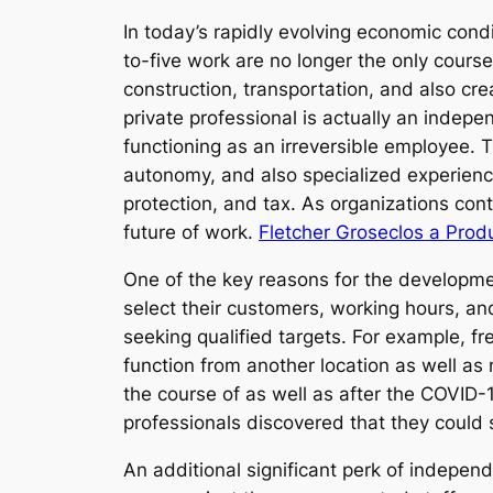
In today’s rapidly evolving economic con
to-five work are no longer the only cours
construction, transportation, and also cre
private professional is actually an indepe
functioning as an irreversible employee. T
autonomy, and also specialized experience.
protection, and tax. As organizations cont
future of work.
Fletcher Groseclos a Prod
One of the key reasons for the development
select their customers, working hours, a
seeking qualified targets. For example, fr
function from another location as well as
the course of as well as after the COVID
professionals discovered that they could s
An additional significant perk of independ