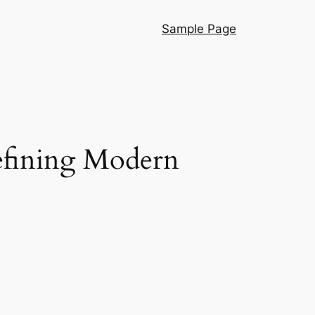
Sample Page
efining Modern