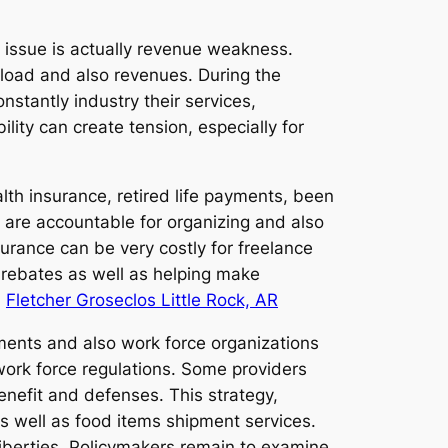
 issue is actually revenue weakness.
load and also revenues. During the
nstantly industry their services,
ity can create tension, especially for
lth insurance, retired life payments, been
 are accountable for organizing and also
urance can be very costly for freelance
t rebates as well as helping make
.
Fletcher Groseclos Little Rock, AR
nments and also work force organizations
work force regulations. Some providers
enefit and defenses. This strategy,
g as well as food items shipment services.
liberties. Policymakers remain to examine