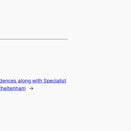
ences along with Specialist
 Cheltenham
→