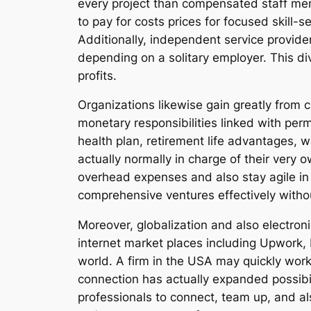
every project than compensated staff mem
to pay for costs prices for focused skill-s
Additionally, independent service provide
depending on a solitary employer. This di
profits.
Organizations likewise gain greatly from 
monetary responsibilities linked with pe
health plan, retirement life advantages, 
actually normally in charge of their very
overhead expenses and also stay agile in 
comprehensive ventures effectively withou
Moreover, globalization and also electron
internet market places including Upwork, 
world. A firm in the USA may quickly work 
connection has actually expanded possibil
professionals to connect, team up, and al