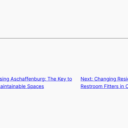
sing Aschaffenburg: The Key to
Next:
Changing Resid
Maintainable Spaces
Restroom Fitters in