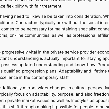
 flexibility with fair treatment.
aving need to likewise be taken into consideration. Wh
olitude. Contractors typically are without the social in
 comes to be necessary for maintaining specialist connec
oms, on-line communities, as well as professional affili
 progressively vital in the private service provider econ
stant understanding is actually important for staying ap
o possess updated understanding and know-how. Product
 as qualified progression plans. Adaptability and lifeti
cellence in the contemporary staff.
additionally mirrors wider changes in cultural perspecti
ypically focus on adaptability, purpose, and also freedom
ith private market values as well as lifestyles as oppos
this shift through making it possible for people to purs