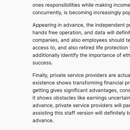
ones responsibilities while making income
concurrently, is becoming increasingly pop
Appearing in advance, the independent pr
hands free operation, and data will defi
companies, and also employees should team
access to, and also retired life protectio
additionally identify the importance of et
success.
Finally, private service providers are actu
existence shows transforming financial p
getting gives significant advantages, consi
it shows obstacles like earnings uncertain
advance, private service providers will p
assisting this staff version will definitely
advance.