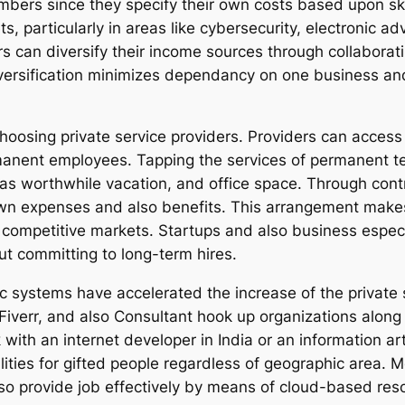
bers since they specify their own costs based upon ski
ets, particularly in areas like cybersecurity, electronic 
rs can diversify their income sources through collaborat
versification minimizes dependancy on one business and 
choosing private service providers. Providers can access
rmanent employees. Tapping the services of permanent t
was worthwhile vacation, and office space. Through contr
 own expenses and also benefits. This arrangement makes 
competitive markets. Startups and also business especia
t committing to long-term hires.
ic systems have accelerated the increase of the private 
Fiverr, and also Consultant hook up organizations along
with an internet developer in India or an information art
ities for gifted people regardless of geographic area. 
so provide job effectively by means of cloud-based reso