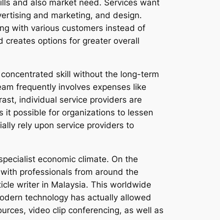
lls and also market need. Services want
advertising and marketing, and design.
ing with various customers instead of
creates options for greater overall
 concentrated skill without the long-term
eam frequently involves expenses like
ast, individual service providers are
it possible for organizations to lessen
lly rely upon service providers to
specialist economic climate. On the
 with professionals from around the
icle writer in Malaysia. This worldwide
Modern technology has actually allowed
urces, video clip conferencing, as well as