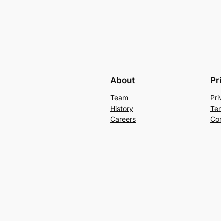
About
Pr
Team
Pri
History
Ter
Careers
Con