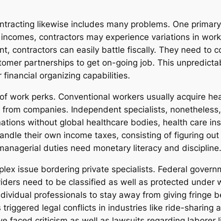
ntracting likewise includes many problems. One primary
ncomes, contractors may experience variations in work
, contractors can easily battle fiscally. They need to co
mer partnerships to get on-going job. This unpredictabil
financial organizing capabilities.
of work perks. Conventional workers usually acquire hea
e from companies. Independent specialists, nonetheless,
ations without global healthcare bodies, health care ins
 handle their own income taxes, consisting of figuring ou
managerial duties need monetary literacy and discipline
lex issue bordering private specialists. Federal gover
iders need to be classified as well as protected under 
dividual professionals to stay away from giving fringe b
s triggered legal conflicts in industries like ride-sharin
 faced criticism as well as lawsuits regarding laborer 