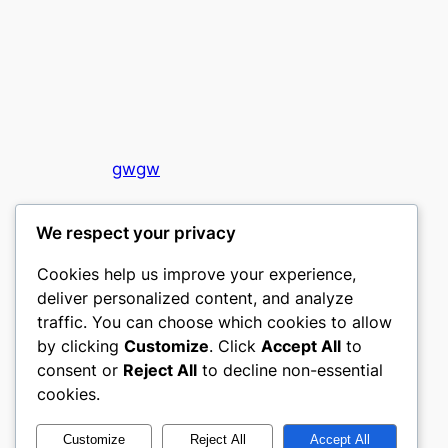
gwgw
My WordPress Blog
We respect your privacy
Cookies help us improve your experience,
deliver personalized content, and analyze
traffic. You can choose which cookies to allow
by clicking
Customize
. Click
Accept All
to
consent or
Reject All
to decline non-essential
Designed with
WordPress
cookies.
Customize
Reject All
Accept All