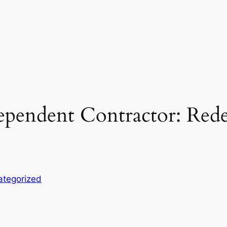
dependent Contractor: Red
ategorized