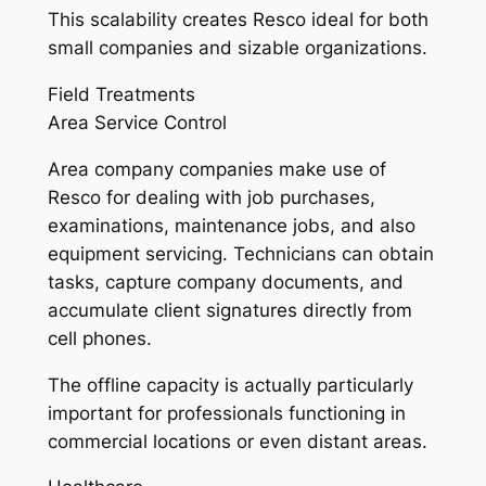
This scalability creates Resco ideal for both
small companies and sizable organizations.
Field Treatments
Area Service Control
Area company companies make use of
Resco for dealing with job purchases,
examinations, maintenance jobs, and also
equipment servicing. Technicians can obtain
tasks, capture company documents, and
accumulate client signatures directly from
cell phones.
The offline capacity is actually particularly
important for professionals functioning in
commercial locations or even distant areas.