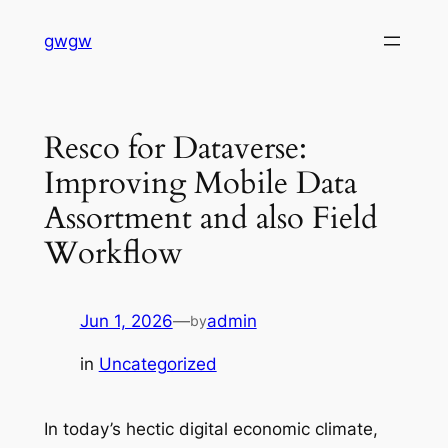
Skip
gwgw
to
content
Resco for Dataverse:
Improving Mobile Data
Assortment and also Field
Workflow
Jun 1, 2026
—
admin
by
in
Uncategorized
In today’s hectic digital economic climate,