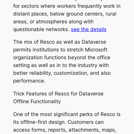
for sectors where workers frequently work in
distant places, below ground centers, rural
areas, or atmospheres along with
questionable networks.
see the details
The mix of Resco as well as Dataverse
permits institutions to stretch Microsoft
organization functions beyond the office
setting as well as in to the industry with
better reliability, customization, and also
performance.
Trick Features of Resco for Dataverse
Offline Functionality
One of the most significant perks of Resco is
its offline-first design. Customers can
access forms, reports, attachments, maps,