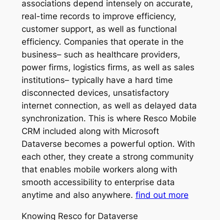
associations depend intensely on accurate,
real-time records to improve efficiency,
customer support, as well as functional
efficiency. Companies that operate in the
business– such as healthcare providers,
power firms, logistics firms, as well as sales
institutions– typically have a hard time
disconnected devices, unsatisfactory
internet connection, as well as delayed data
synchronization. This is where Resco Mobile
CRM included along with Microsoft
Dataverse becomes a powerful option. With
each other, they create a strong community
that enables mobile workers along with
smooth accessibility to enterprise data
anytime and also anywhere.
find out more
Knowing Resco for Dataverse