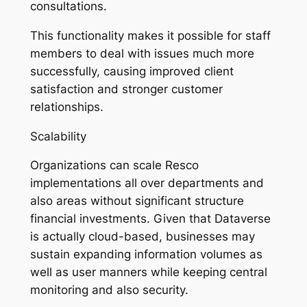
consultations.
This functionality makes it possible for staff
members to deal with issues much more
successfully, causing improved client
satisfaction and stronger customer
relationships.
Scalability
Organizations can scale Resco
implementations all over departments and
also areas without significant structure
financial investments. Given that Dataverse
is actually cloud-based, businesses may
sustain expanding information volumes as
well as user manners while keeping central
monitoring and also security.