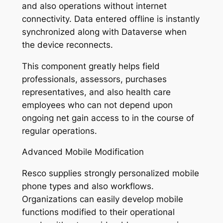
and also operations without internet
connectivity. Data entered offline is instantly
synchronized along with Dataverse when
the device reconnects.
This component greatly helps field
professionals, assessors, purchases
representatives, and also health care
employees who can not depend upon
ongoing net gain access to in the course of
regular operations.
Advanced Mobile Modification
Resco supplies strongly personalized mobile
phone types and also workflows.
Organizations can easily develop mobile
functions modified to their operational