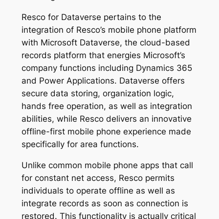
Resco for Dataverse pertains to the
integration of Resco’s mobile phone platform
with Microsoft Dataverse, the cloud-based
records platform that energies Microsoft’s
company functions including Dynamics 365
and Power Applications. Dataverse offers
secure data storing, organization logic,
hands free operation, as well as integration
abilities, while Resco delivers an innovative
offline-first mobile phone experience made
specifically for area functions.
Unlike common mobile phone apps that call
for constant net access, Resco permits
individuals to operate offline as well as
integrate records as soon as connection is
restored. This functionality is actually critical