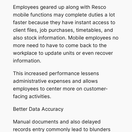
Employees geared up along with Resco
mobile functions may complete duties a lot
faster because they have instant access to
client files, job purchases, timetables, and
also stock information. Mobile employees no
more need to have to come back to the
workplace to update units or even recover
information.
This increased performance lessens
administrative expenses and allows
employees to center more on customer-
facing activities.
Better Data Accuracy
Manual documents and also delayed
records entry commonly lead to blunders