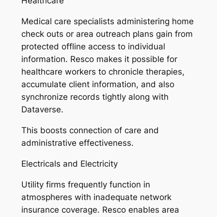
Healthcare
Medical care specialists administering home
check outs or area outreach plans gain from
protected offline access to individual
information. Resco makes it possible for
healthcare workers to chronicle therapies,
accumulate client information, and also
synchronize records tightly along with
Dataverse.
This boosts connection of care and
administrative effectiveness.
Electricals and Electricity
Utility firms frequently function in
atmospheres with inadequate network
insurance coverage. Resco enables area