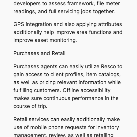
developers to assess framework, file meter
readings, and full servicing jobs together.
GPS integration and also applying attributes
additionally help improve area functions and
improve asset monitoring.
Purchases and Retail
Purchases agents can easily utilize Resco to
gain access to client profiles, item catalogs,
as well as pricing relevant information while
fulfilling customers. Offline accessibility
makes sure continuous performance in the
course of trip.
Retail services can easily additionally make
use of mobile phone requests for inventory
management, review, as well as retailing