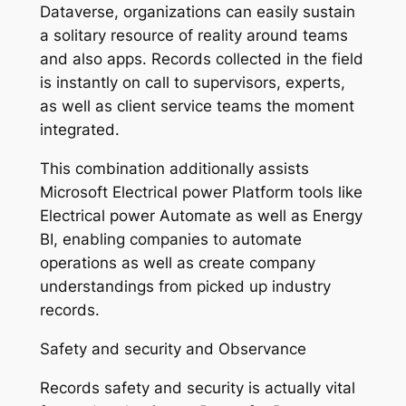
Dataverse, organizations can easily sustain
a solitary resource of reality around teams
and also apps. Records collected in the field
is instantly on call to supervisors, experts,
as well as client service teams the moment
integrated.
This combination additionally assists
Microsoft Electrical power Platform tools like
Electrical power Automate as well as Energy
BI, enabling companies to automate
operations as well as create company
understandings from picked up industry
records.
Safety and security and Observance
Records safety and security is actually vital