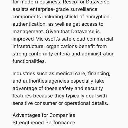
for modern business. Resco for Dataverse
assists enterprise-grade surveillance
components including shield of encryption,
authentication, as well as get access to
management. Given that Dataverse is
improved Microsoft’s safe cloud commercial
infrastructure, organizations benefit from
strong conformity criteria and administration
functionalities.
Industries such as medical care, financing,
and authorities agencies especially take
advantage of these safety and security
features because they typically deal with
sensitive consumer or operational details.
Advantages for Companies
Strengthened Performance