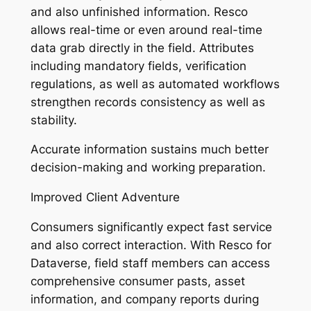
and also unfinished information. Resco
allows real-time or even around real-time
data grab directly in the field. Attributes
including mandatory fields, verification
regulations, as well as automated workflows
strengthen records consistency as well as
stability.
Accurate information sustains much better
decision-making and working preparation.
Improved Client Adventure
Consumers significantly expect fast service
and also correct interaction. With Resco for
Dataverse, field staff members can access
comprehensive consumer pasts, asset
information, and company reports during