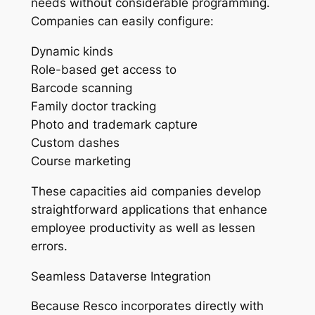
needs without considerable programming.
Companies can easily configure:
Dynamic kinds
Role-based get access to
Barcode scanning
Family doctor tracking
Photo and trademark capture
Custom dashes
Course marketing
These capacities aid companies develop
straightforward applications that enhance
employee productivity as well as lessen
errors.
Seamless Dataverse Integration
Because Resco incorporates directly with