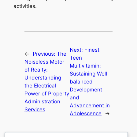
activities.
Next:
Finest
←
Previous:
The
Teen
Noiseless Motor
Multivitamin:
of Realty:
Sustaining Well-
Understanding
balanced
the Electrical
Development
Power of Property
and
Administration
Advancement in
Services
Adolescence
→