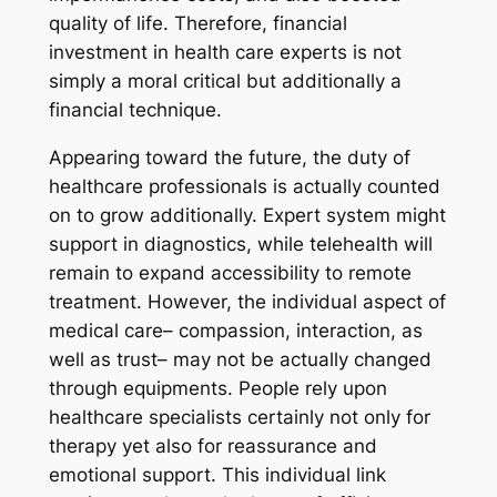
quality of life. Therefore, financial
investment in health care experts is not
simply a moral critical but additionally a
financial technique.
Appearing toward the future, the duty of
healthcare professionals is actually counted
on to grow additionally. Expert system might
support in diagnostics, while telehealth will
remain to expand accessibility to remote
treatment. However, the individual aspect of
medical care– compassion, interaction, as
well as trust– may not be actually changed
through equipments. People rely upon
healthcare specialists certainly not only for
therapy yet also for reassurance and
emotional support. This individual link