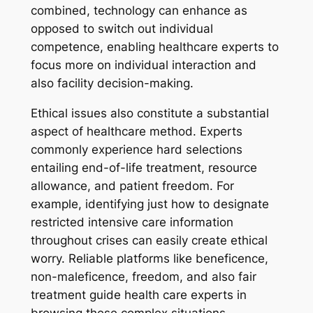
combined, technology can enhance as
opposed to switch out individual
competence, enabling healthcare experts to
focus more on individual interaction and
also facility decision-making.
Ethical issues also constitute a substantial
aspect of healthcare method. Experts
commonly experience hard selections
entailing end-of-life treatment, resource
allowance, and patient freedom. For
example, identifying just how to designate
restricted intensive care information
throughout crises can easily create ethical
worry. Reliable platforms like beneficence,
non-maleficence, freedom, and also fair
treatment guide health care experts in
browsing these complex situations.