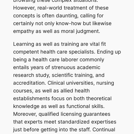
However, real-world treatment of these
concepts is often daunting, calling for
certainly not only know-how but likewise
empathy as well as moral judgment.
Learning as well as training are vital fit
competent health care specialists. Ending up
being a health care laborer commonly
entails years of strenuous academic
research study, scientific training, and
accreditation. Clinical universities, nursing
courses, as well as allied health
establishments focus on both theoretical
knowledge as well as functional skills.
Moreover, qualified licensing guarantees
that experts meet standardized expertises
just before getting into the staff. Continual