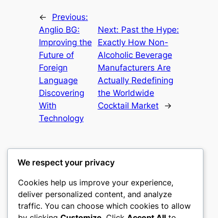
←
Previous:
Anglio BG:
Next:
Past the Hype:
Improving the
Exactly How Non-
Future of
Alcoholic Beverage
Foreign
Manufacturers Are
Language
Actually Redefining
Discovering
the Worldwide
With
Cocktail Market
→
Technology
We respect your privacy
Cookies help us improve your experience,
gwgw
deliver personalized content, and analyze
traffic. You can choose which cookies to allow
My WordPress Blog
by clicking
Customize
. Click
Accept All
to