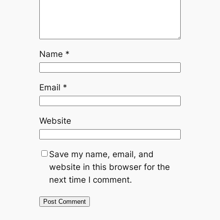
Name
*
Email
*
Website
Save my name, email, and
website in this browser for the
next time I comment.