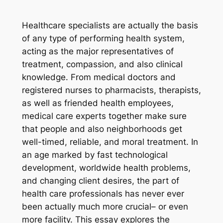
Healthcare specialists are actually the basis
of any type of performing health system,
acting as the major representatives of
treatment, compassion, and also clinical
knowledge. From medical doctors and
registered nurses to pharmacists, therapists,
as well as friended health employees,
medical care experts together make sure
that people and also neighborhoods get
well-timed, reliable, and moral treatment. In
an age marked by fast technological
development, worldwide health problems,
and changing client desires, the part of
health care professionals has never ever
been actually much more crucial– or even
more facility. This essay explores the