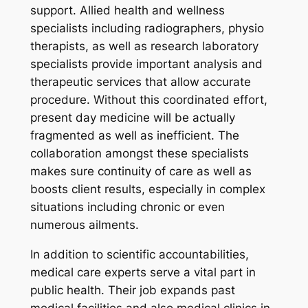
support. Allied health and wellness
specialists including radiographers, physio
therapists, as well as research laboratory
specialists provide important analysis and
therapeutic services that allow accurate
procedure. Without this coordinated effort,
present day medicine will be actually
fragmented as well as inefficient. The
collaboration amongst these specialists
makes sure continuity of care as well as
boosts client results, especially in complex
situations including chronic or even
numerous ailments.
In addition to scientific accountabilities,
medical care experts serve a vital part in
public health. Their job expands past
medical facilities and also medical clinics in