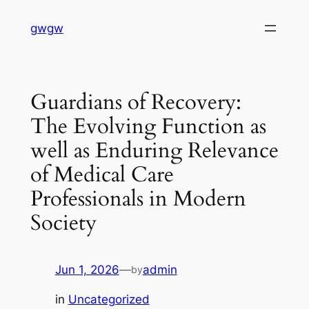
Skip
gwgw
to
content
Guardians of Recovery:
The Evolving Function as
well as Enduring Relevance
of Medical Care
Professionals in Modern
Society
Jun 1, 2026
—
admin
by
in
Uncategorized