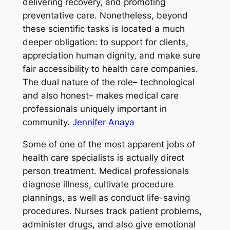
delivering recovery, and promoting
preventative care. Nonetheless, beyond
these scientific tasks is located a much
deeper obligation: to support for clients,
appreciation human dignity, and make sure
fair accessibility to health care companies.
The dual nature of the role– technological
and also honest– makes medical care
professionals uniquely important in
community.
Jennifer Anaya
Some of one of the most apparent jobs of
health care specialists is actually direct
person treatment. Medical professionals
diagnose illness, cultivate procedure
plannings, as well as conduct life-saving
procedures. Nurses track patient problems,
administer drugs, and also give emotional