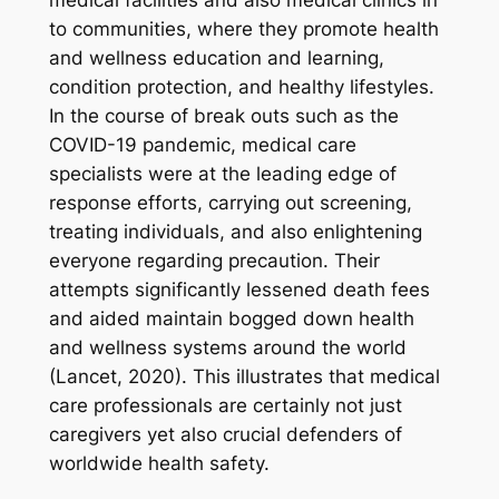
to communities, where they promote health
and wellness education and learning,
condition protection, and healthy lifestyles.
In the course of break outs such as the
COVID-19 pandemic, medical care
specialists were at the leading edge of
response efforts, carrying out screening,
treating individuals, and also enlightening
everyone regarding precaution. Their
attempts significantly lessened death fees
and aided maintain bogged down health
and wellness systems around the world
(Lancet, 2020). This illustrates that medical
care professionals are certainly not just
caregivers yet also crucial defenders of
worldwide health safety.