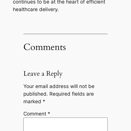
continues to be at the heart of efficient
healthcare delivery.
Comments
Leave a Reply
Your email address will not be
published.
Required fields are
marked
*
Comment
*