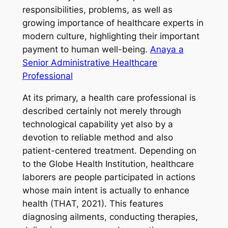
responsibilities, problems, as well as
growing importance of healthcare experts in
modern culture, highlighting their important
payment to human well-being.
Anaya a
Senior Administrative Healthcare
Professional
At its primary, a health care professional is
described certainly not merely through
technological capability yet also by a
devotion to reliable method and also
patient-centered treatment. Depending on
to the Globe Health Institution, healthcare
laborers are people participated in actions
whose main intent is actually to enhance
health (THAT, 2021). This features
diagnosing ailments, conducting therapies,