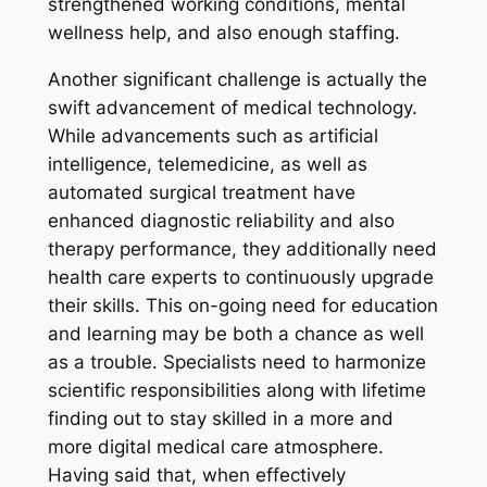
strengthened working conditions, mental
wellness help, and also enough staffing.
Another significant challenge is actually the
swift advancement of medical technology.
While advancements such as artificial
intelligence, telemedicine, as well as
automated surgical treatment have
enhanced diagnostic reliability and also
therapy performance, they additionally need
health care experts to continuously upgrade
their skills. This on-going need for education
and learning may be both a chance as well
as a trouble. Specialists need to harmonize
scientific responsibilities along with lifetime
finding out to stay skilled in a more and
more digital medical care atmosphere.
Having said that, when effectively