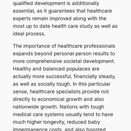
qualified development is additionally
essential, as it guarantees that healthcare
experts remain improved along with the
most up to date health care study as well as
ideal process.
The importance of healthcare professionals
expands beyond personal person results to
more comprehensive societal development.
Healthy and balanced populaces are
actually more successful, financially steady,
as well as socially tough. In this particular
sense, healthcare specialists provide not
directly to economical growth and also
nationwide growth. Nations with tough
medical care systems usually tend to have
much higher longevity, reduced baby
impermanence costs, and also boosted