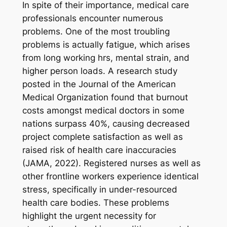
In spite of their importance, medical care
professionals encounter numerous
problems. One of the most troubling
problems is actually fatigue, which arises
from long working hrs, mental strain, and
higher person loads. A research study
posted in the Journal of the American
Medical Organization found that burnout
costs amongst medical doctors in some
nations surpass 40%, causing decreased
project complete satisfaction as well as
raised risk of health care inaccuracies
(JAMA, 2022). Registered nurses as well as
other frontline workers experience identical
stress, specifically in under-resourced
health care bodies. These problems
highlight the urgent necessity for