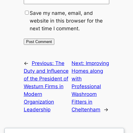
Save my name, email, and
website in this browser for the
next time I comment.
←
Previous:
The
Next:
Improving
Duty and Influence
Homes along
of the President of
with
Westurn Firms in
Professional
Modern
Washroom
Organization
Fitters in
Leadership
Cheltenham
→