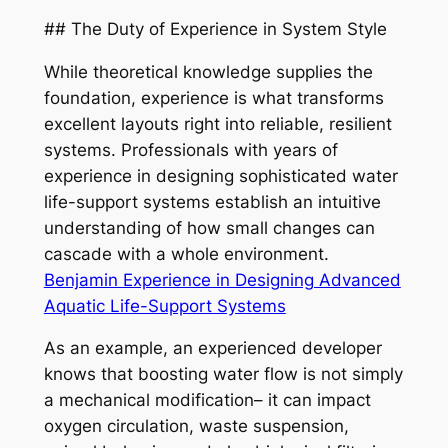
## The Duty of Experience in System Style
While theoretical knowledge supplies the
foundation, experience is what transforms
excellent layouts right into reliable, resilient
systems. Professionals with years of
experience in designing sophisticated water
life-support systems establish an intuitive
understanding of how small changes can
cascade with a whole environment.
Benjamin Experience in Designing Advanced
Aquatic Life-Support Systems
As an example, an experienced developer
knows that boosting water flow is not simply
a mechanical modification– it can impact
oxygen circulation, waste suspension,