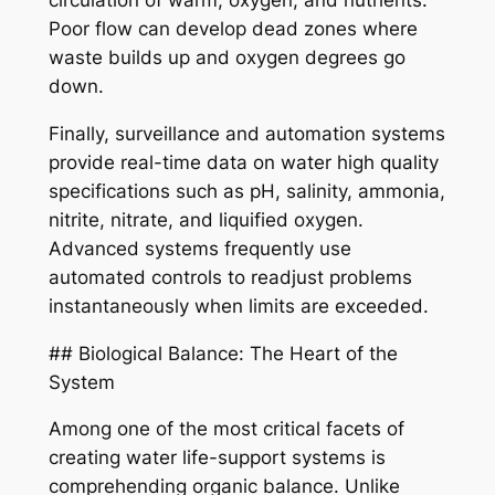
circulation of warm, oxygen, and nutrients.
Poor flow can develop dead zones where
waste builds up and oxygen degrees go
down.
Finally, surveillance and automation systems
provide real-time data on water high quality
specifications such as pH, salinity, ammonia,
nitrite, nitrate, and liquified oxygen.
Advanced systems frequently use
automated controls to readjust problems
instantaneously when limits are exceeded.
## Biological Balance: The Heart of the
System
Among one of the most critical facets of
creating water life-support systems is
comprehending organic balance. Unlike