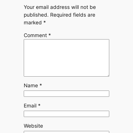
Your email address will not be
published.
Required fields are
marked
*
Comment
*
Name
*
Email
*
Website