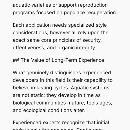
aquatic varieties or support reproduction
programs focused on populace recuperation.
Each application needs specialized style
considerations, however all rely upon the
exact same core principles of security,
effectiveness, and organic integrity.
## The Value of Long-Term Experience
What genuinely distinguishes experienced
developers in this field is their capability to
believe in lasting cycles. Aquatic systems
are not static; they develop in time as
biological communities mature, tools ages,
and ecological conditions alter.
Experienced experts recognize that initial