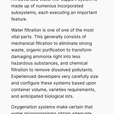
made up of numerous incorporated
subsystems, each executing an important
feature.
Water filtration is one of one of the most
vital parts. This generally consists of
mechanical filtration to eliminate strong
waste, organic purification to transform
damaging ammonia right into less
hazardous substances, and chemical
filtration to remove dissolved pollutants.
Experienced developers very carefully size
and configure these systems based upon
container volume, varieties requirements,
and anticipated biological lots.
Oxygenation systems make certain that
water microorganisms obtain adequate