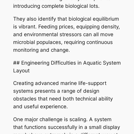
introducing complete biological lots.
They also identify that biological equilibrium
is vibrant. Feeding prices, equipping density,
and environmental stressors can all move
microbial populaces, requiring continuous
monitoring and change.
## Engineering Difficulties in Aquatic System
Layout
Creating advanced marine life-support
systems presents a range of design
obstacles that need both technical ability
and useful experience.
One major challenge is scaling. A system
that functions successfully in a small display