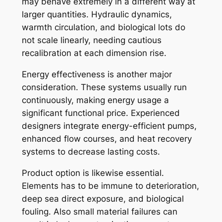
may behave extremely in a different way at
larger quantities. Hydraulic dynamics,
warmth circulation, and biological lots do
not scale linearly, needing cautious
recalibration at each dimension rise.
Energy effectiveness is another major
consideration. These systems usually run
continuously, making energy usage a
significant functional price. Experienced
designers integrate energy-efficient pumps,
enhanced flow courses, and heat recovery
systems to decrease lasting costs.
Product option is likewise essential.
Elements has to be immune to deterioration,
deep sea direct exposure, and biological
fouling. Also small material failures can