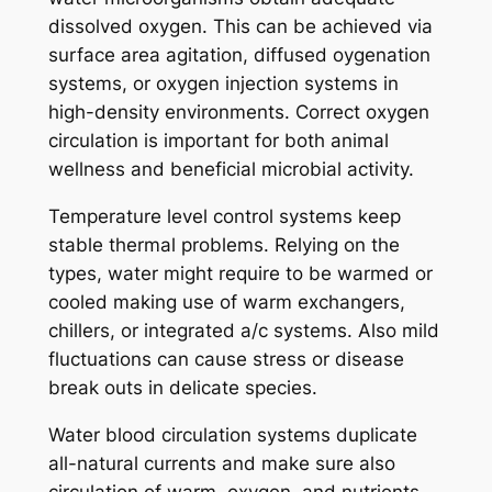
dissolved oxygen. This can be achieved via
surface area agitation, diffused oygenation
systems, or oxygen injection systems in
high-density environments. Correct oxygen
circulation is important for both animal
wellness and beneficial microbial activity.
Temperature level control systems keep
stable thermal problems. Relying on the
types, water might require to be warmed or
cooled making use of warm exchangers,
chillers, or integrated a/c systems. Also mild
fluctuations can cause stress or disease
break outs in delicate species.
Water blood circulation systems duplicate
all-natural currents and make sure also