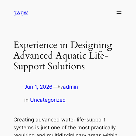
Skip
gwgw
to
content
Experience in Designing
Advanced Aquatic Life-
Support Solutions
Jun 1, 2026
—
admin
by
in
Uncategorized
Creating advanced water life-support
systems is just one of the most practically
requiring and multidisciplinary areas within