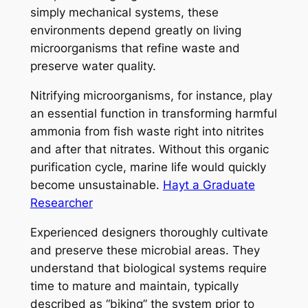
simply mechanical systems, these
environments depend greatly on living
microorganisms that refine waste and
preserve water quality.
Nitrifying microorganisms, for instance, play
an essential function in transforming harmful
ammonia from fish waste right into nitrites
and after that nitrates. Without this organic
purification cycle, marine life would quickly
become unsustainable.
Hayt a Graduate
Researcher
Experienced designers thoroughly cultivate
and preserve these microbial areas. They
understand that biological systems require
time to mature and maintain, typically
described as “biking” the system prior to