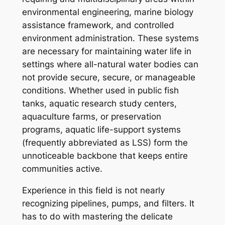
environmental engineering, marine biology
assistance framework, and controlled
environment administration. These systems
are necessary for maintaining water life in
settings where all-natural water bodies can
not provide secure, secure, or manageable
conditions. Whether used in public fish
tanks, aquatic research study centers,
aquaculture farms, or preservation
programs, aquatic life-support systems
(frequently abbreviated as LSS) form the
unnoticeable backbone that keeps entire
communities active.
Experience in this field is not nearly
recognizing pipelines, pumps, and filters. It
has to do with mastering the delicate