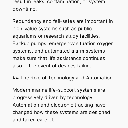
result in leaks, contamination, or system
downtime.
Redundancy and fail-safes are important in
high-value systems such as public
aquariums or research study facilities.
Backup pumps, emergency situation oxygen
systems, and automated alarm systems
make sure that life assistance continues
also in the event of devices failure.
## The Role of Technology and Automation
Modern marine life-support systems are
progressively driven by technology.
Automation and electronic tracking have
changed how these systems are designed
and taken care of.