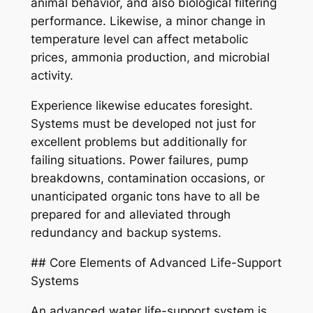
animal behavior, and also biological filtering
performance. Likewise, a minor change in
temperature level can affect metabolic
prices, ammonia production, and microbial
activity.
Experience likewise educates foresight.
Systems must be developed not just for
excellent problems but additionally for
failing situations. Power failures, pump
breakdowns, contamination occasions, or
unanticipated organic tons have to all be
prepared for and alleviated through
redundancy and backup systems.
## Core Elements of Advanced Life-Support
Systems
An advanced water life-support system is