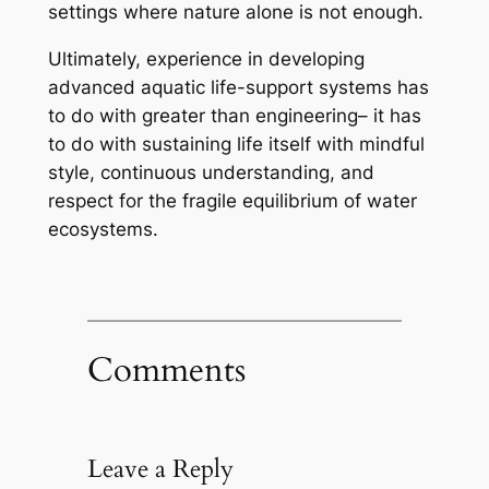
settings where nature alone is not enough.
Ultimately, experience in developing
advanced aquatic life-support systems has
to do with greater than engineering– it has
to do with sustaining life itself with mindful
style, continuous understanding, and
respect for the fragile equilibrium of water
ecosystems.
Comments
Leave a Reply