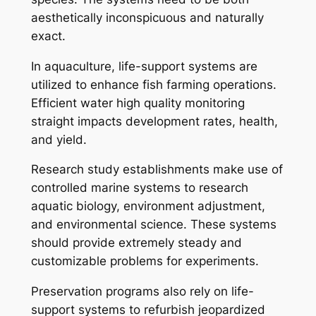
aesthetically inconspicuous and naturally
exact.
In aquaculture, life-support systems are
utilized to enhance fish farming operations.
Efficient water high quality monitoring
straight impacts development rates, health,
and yield.
Research study establishments make use of
controlled marine systems to research
aquatic biology, environment adjustment,
and environmental science. These systems
should provide extremely steady and
customizable problems for experiments.
Preservation programs also rely on life-
support systems to refurbish jeopardized