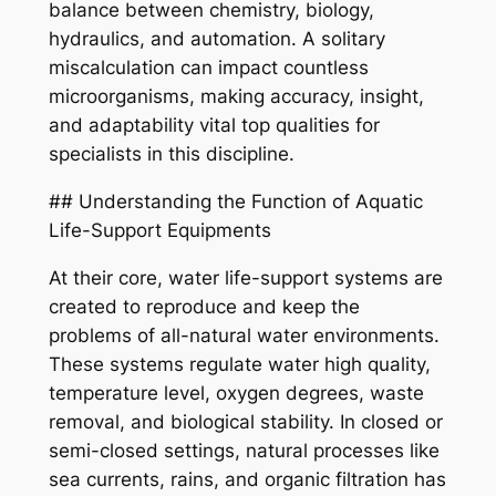
balance between chemistry, biology,
hydraulics, and automation. A solitary
miscalculation can impact countless
microorganisms, making accuracy, insight,
and adaptability vital top qualities for
specialists in this discipline.
## Understanding the Function of Aquatic
Life-Support Equipments
At their core, water life-support systems are
created to reproduce and keep the
problems of all-natural water environments.
These systems regulate water high quality,
temperature level, oxygen degrees, waste
removal, and biological stability. In closed or
semi-closed settings, natural processes like
sea currents, rains, and organic filtration has