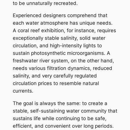
to be unnaturally recreated.
Experienced designers comprehend that
each water atmosphere has unique needs.
A coral reef exhibition, for instance, requires
exceptionally stable salinity, solid water
circulation, and high-intensity lights to
sustain photosynthetic microorganisms. A
freshwater river system, on the other hand,
needs various filtration dynamics, reduced
salinity, and very carefully regulated
circulation prices to resemble natural
currents.
The goal is always the same: to create a
stable, self-sustaining water community that
sustains life while continuing to be safe,
efficient, and convenient over long periods.