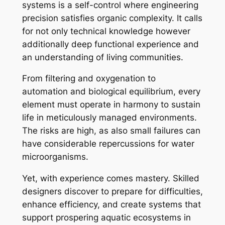
systems is a self-control where engineering
precision satisfies organic complexity. It calls
for not only technical knowledge however
additionally deep functional experience and
an understanding of living communities.
From filtering and oxygenation to
automation and biological equilibrium, every
element must operate in harmony to sustain
life in meticulously managed environments.
The risks are high, as also small failures can
have considerable repercussions for water
microorganisms.
Yet, with experience comes mastery. Skilled
designers discover to prepare for difficulties,
enhance efficiency, and create systems that
support prospering aquatic ecosystems in