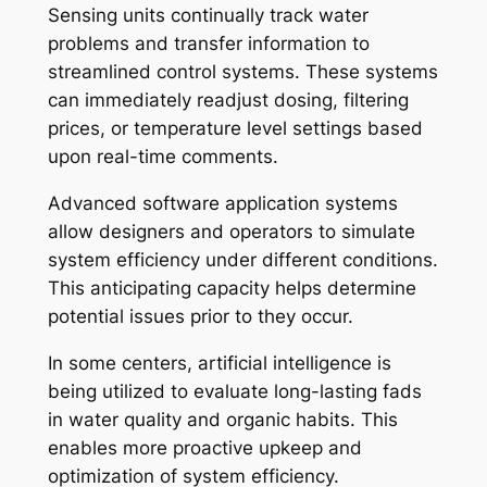
Sensing units continually track water
problems and transfer information to
streamlined control systems. These systems
can immediately readjust dosing, filtering
prices, or temperature level settings based
upon real-time comments.
Advanced software application systems
allow designers and operators to simulate
system efficiency under different conditions.
This anticipating capacity helps determine
potential issues prior to they occur.
In some centers, artificial intelligence is
being utilized to evaluate long-lasting fads
in water quality and organic habits. This
enables more proactive upkeep and
optimization of system efficiency.