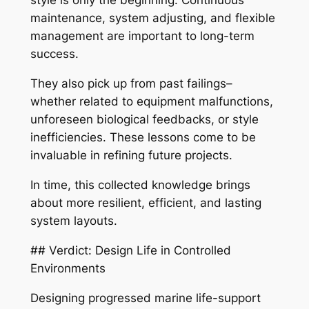
style is only the beginning. Continuous
maintenance, system adjusting, and flexible
management are important to long-term
success.
They also pick up from past failings–
whether related to equipment malfunctions,
unforeseen biological feedbacks, or style
inefficiencies. These lessons come to be
invaluable in refining future projects.
In time, this collected knowledge brings
about more resilient, efficient, and lasting
system layouts.
## Verdict: Design Life in Controlled
Environments
Designing progressed marine life-support