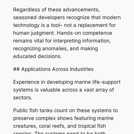
Regardless of these advancements,
seasoned developers recognize that modern
technology is a tool– not a replacement for
human judgment. Hands-on competence
remains vital for interpreting information,
recognizing anomalies, and making
educated decisions.
## Applications Across Industries
Experience in developing marine life-support
systems is valuable across a vast array of
sectors.
Public fish tanks count on these systems to
preserve complex shows featuring marine
creatures, coral reefs, and tropical fish
species. The systems need to be both