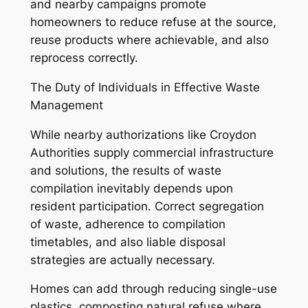
and nearby campaigns promote
homeowners to reduce refuse at the source,
reuse products where achievable, and also
reprocess correctly.
The Duty of Individuals in Effective Waste
Management
While nearby authorizations like Croydon
Authorities supply commercial infrastructure
and solutions, the results of waste
compilation inevitably depends upon
resident participation. Correct segregation
of waste, adherence to compilation
timetables, and also liable disposal
strategies are actually necessary.
Homes can add through reducing single-use
plastics, composting natural refuse where