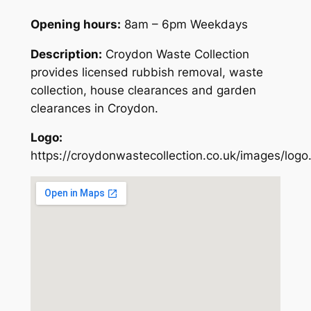
Opening hours:
8am – 6pm Weekdays
Description:
Croydon Waste Collection
provides licensed rubbish removal, waste
collection, house clearances and garden
clearances in Croydon.
Logo:
https://croydonwastecollection.co.uk/images/logo