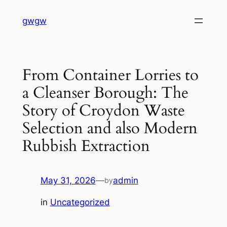
Skip
gwgw
to
content
From Container Lorries to
a Cleanser Borough: The
Story of Croydon Waste
Selection and also Modern
Rubbish Extraction
May 31, 2026
—
admin
by
in
Uncategorized