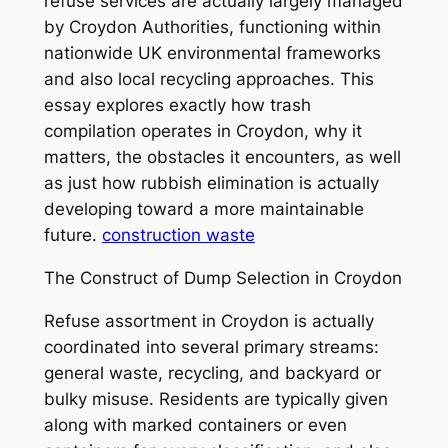
refuse services are actually largely managed
by Croydon Authorities, functioning within
nationwide UK environmental frameworks
and also local recycling approaches. This
essay explores exactly how trash
compilation operates in Croydon, why it
matters, the obstacles it encounters, as well
as just how rubbish elimination is actually
developing toward a more maintainable
future.
construction waste
The Construct of Dump Selection in Croydon
Refuse assortment in Croydon is actually
coordinated into several primary streams:
general waste, recycling, and backyard or
bulky misuse. Residents are typically given
along with marked containers or even