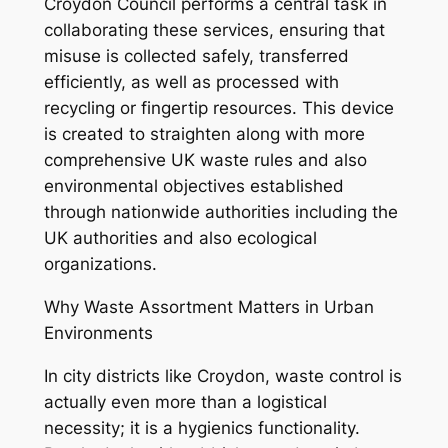
Croydon Council performs a central task in
collaborating these services, ensuring that
misuse is collected safely, transferred
efficiently, as well as processed with
recycling or fingertip resources. This device
is created to straighten along with more
comprehensive UK waste rules and also
environmental objectives established
through nationwide authorities including the
UK authorities and also ecological
organizations.
Why Waste Assortment Matters in Urban
Environments
In city districts like Croydon, waste control is
actually even more than a logistical
necessity; it is a hygienics functionality.