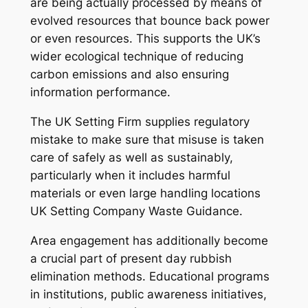
are being actually processed by means of
evolved resources that bounce back power
or even resources. This supports the UK’s
wider ecological technique of reducing
carbon emissions and also ensuring
information performance.
The UK Setting Firm supplies regulatory
mistake to make sure that misuse is taken
care of safely as well as sustainably,
particularly when it includes harmful
materials or even large handling locations
UK Setting Company Waste Guidance.
Area engagement has additionally become
a crucial part of present day rubbish
elimination methods. Educational programs
in institutions, public awareness initiatives,