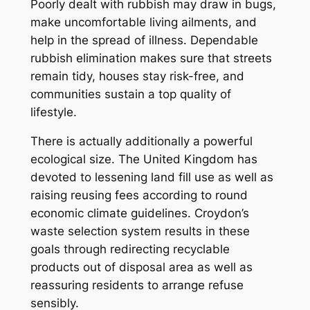
Poorly dealt with rubbish may draw in bugs,
make uncomfortable living ailments, and
help in the spread of illness. Dependable
rubbish elimination makes sure that streets
remain tidy, houses stay risk-free, and
communities sustain a top quality of
lifestyle.
There is actually additionally a powerful
ecological size. The United Kingdom has
devoted to lessening land fill use as well as
raising reusing fees according to round
economic climate guidelines. Croydon’s
waste selection system results in these
goals through redirecting recyclable
products out of disposal area as well as
reassuring residents to arrange refuse
sensibly.