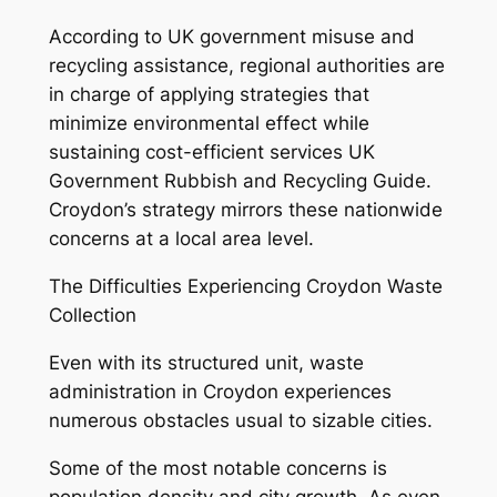
According to UK government misuse and
recycling assistance, regional authorities are
in charge of applying strategies that
minimize environmental effect while
sustaining cost-efficient services UK
Government Rubbish and Recycling Guide.
Croydon’s strategy mirrors these nationwide
concerns at a local area level.
The Difficulties Experiencing Croydon Waste
Collection
Even with its structured unit, waste
administration in Croydon experiences
numerous obstacles usual to sizable cities.
Some of the most notable concerns is
population density and city growth. As even