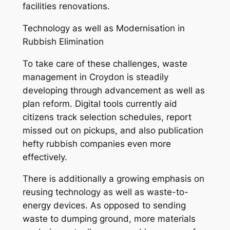
facilities renovations.
Technology as well as Modernisation in
Rubbish Elimination
To take care of these challenges, waste
management in Croydon is steadily
developing through advancement as well as
plan reform. Digital tools currently aid
citizens track selection schedules, report
missed out on pickups, and also publication
hefty rubbish companies even more
effectively.
There is additionally a growing emphasis on
reusing technology as well as waste-to-
energy devices. As opposed to sending
waste to dumping ground, more materials