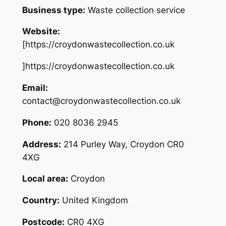
Business type:
Waste collection service
Website:
[https://croydonwastecollection.co.uk
]https://croydonwastecollection.co.uk
Email:
contact@croydonwastecollection.co.uk
Phone:
020 8036 2945
Address:
214 Purley Way, Croydon CR0
4XG
Local area:
Croydon
Country:
United Kingdom
Postcode:
CR0 4XG