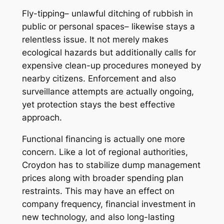
Fly-tipping– unlawful ditching of rubbish in
public or personal spaces– likewise stays a
relentless issue. It not merely makes
ecological hazards but additionally calls for
expensive clean-up procedures moneyed by
nearby citizens. Enforcement and also
surveillance attempts are actually ongoing,
yet protection stays the best effective
approach.
Functional financing is actually one more
concern. Like a lot of regional authorities,
Croydon has to stabilize dump management
prices along with broader spending plan
restraints. This may have an effect on
company frequency, financial investment in
new technology, and also long-lasting