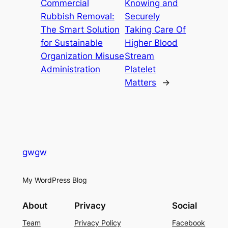
Commercial
Knowing and
Rubbish Removal:
Securely
The Smart Solution
Taking Care Of
for Sustainable
Higher Blood
Organization Misuse
Stream
Administration
Platelet
Matters
→
gwgw
My WordPress Blog
About
Privacy
Social
Team
Privacy Policy
Facebook