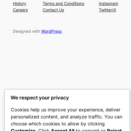
History
Terms and Conditions
Instagram
Careers
Contact Us
Twitter/X
Designed with
WordPress
We respect your privacy
Cookies help us improve your experience, deliver
personalized content, and analyze traffic. You can
choose which cookies to allow by clicking
Customize
. Click
Accept All
to consent or
Reject