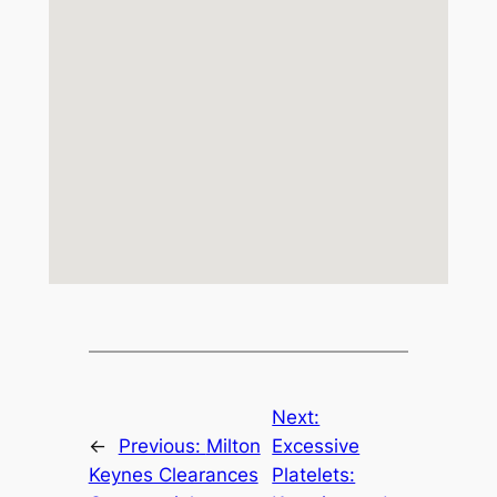
Next:
←
Previous:
Milton
Excessive
Keynes Clearances
Platelets: