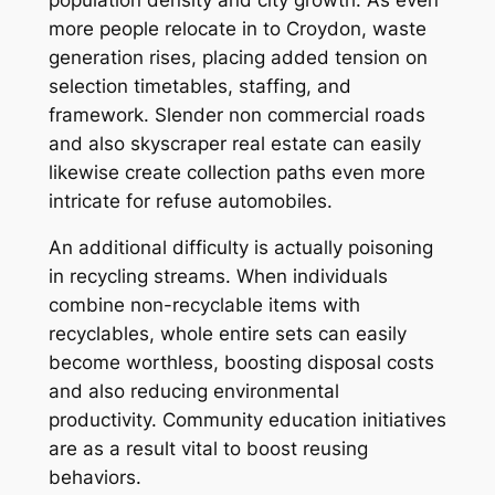
more people relocate in to Croydon, waste
generation rises, placing added tension on
selection timetables, staffing, and
framework. Slender non commercial roads
and also skyscraper real estate can easily
likewise create collection paths even more
intricate for refuse automobiles.
An additional difficulty is actually poisoning
in recycling streams. When individuals
combine non-recyclable items with
recyclables, whole entire sets can easily
become worthless, boosting disposal costs
and also reducing environmental
productivity. Community education initiatives
are as a result vital to boost reusing
behaviors.