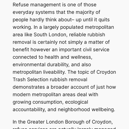
Refuse management is one of those
everyday systems that the majority of
people hardly think about– up until it quits
working. In a largely populated metropolitan
area like South London, reliable rubbish
removal is certainly not simply a matter of
benefit however an important civil service
connected to health and wellness,
environmental durability, and also
metropolitan liveability. The topic of Croydon
Trash Selection rubbish removal
demonstrates a broader account of just how
modern metropolitan areas deal with
growing consumption, ecological
accountability, and neighborhood wellbeing.
In the Greater London Borough of Croydon,