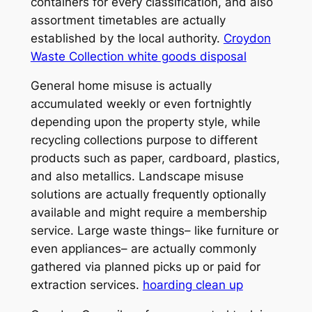
containers for every classification, and also
assortment timetables are actually
established by the local authority.
Croydon
Waste Collection white goods disposal
General home misuse is actually
accumulated weekly or even fortnightly
depending upon the property style, while
recycling collections purpose to different
products such as paper, cardboard, plastics,
and also metallics. Landscape misuse
solutions are actually frequently optionally
available and might require a membership
service. Large waste things– like furniture or
even appliances– are actually commonly
gathered via planned picks up or paid for
extraction services.
hoarding clean up