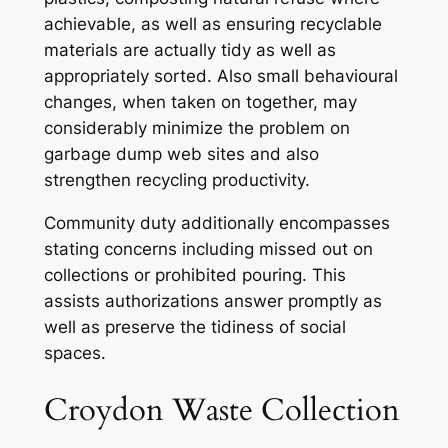
achievable, as well as ensuring recyclable
materials are actually tidy as well as
appropriately sorted. Also small behavioural
changes, when taken on together, may
considerably minimize the problem on
garbage dump web sites and also
strengthen recycling productivity.
Community duty additionally encompasses
stating concerns including missed out on
collections or prohibited pouring. This
assists authorizations answer promptly as
well as preserve the tidiness of social
spaces.
Croydon Waste Collection