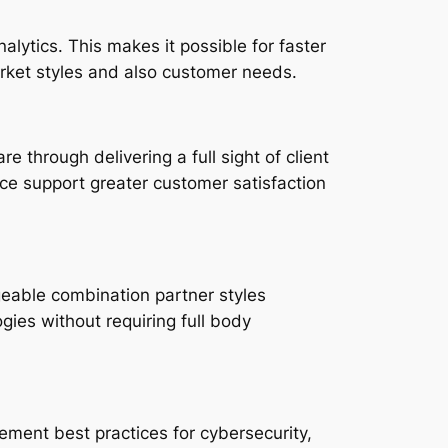
lytics. This makes it possible for faster
rket styles and also customer needs.
through delivering a full sight of client
ice support greater customer satisfaction
geable combination partner styles
ies without requiring full body
ement best practices for cybersecurity,