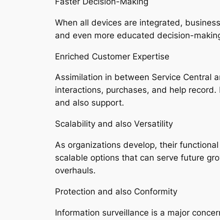
Faster Decision-Making
When all devices are integrated, business
and even more educated decision-making.
Enriched Customer Expertise
Assimilation in between Service Central a
interactions, purchases, and help record. 
and also support.
Scalability and also Versatility
As organizations develop, their functiona
scalable options that can serve future g
overhauls.
Protection and also Conformity
Information surveillance is a major conce