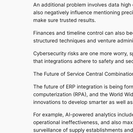
An additional problem involves data high 
also negatively influence mentioning preci
make sure trusted results.
Finances and timeline control can also 
structured techniques and venture admini
Cybersecurity risks are one more worry,
that integrations adhere to safety and s
The Future of Service Central Combinatio
The future of ERP integration is being fo
computerization (RPA), and the World Wid
innovations to develop smarter as well a
For example, AI-powered analytics include
operational ineffectiveness, and also max
surveillance of supply establishments an