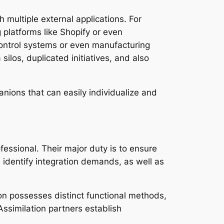
h multiple external applications. For
platforms like Shopify or even
ntrol systems or even manufacturing
silos, duplicated initiatives, and also
nions that can easily individualize and
essional. Their major duty is to ensure
, identify integration demands, as well as
tion possesses distinct functional methods,
Assimilation partners establish