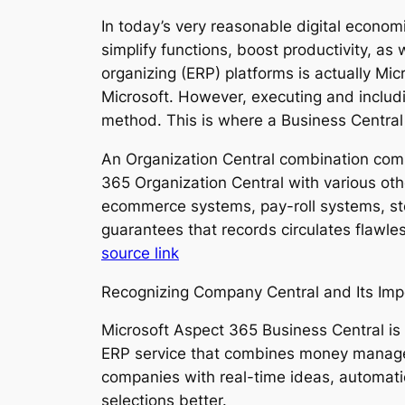
In today’s very reasonable digital econo
simplify functions, boost productivity, a
organizing (ERP) platforms is actually Mi
Microsoft. However, executing and includi
method. This is where a Business Central
An Organization Central combination compa
365 Organization Central with various ot
ecommerce systems, pay-roll systems, sto
guarantees that records circulates flawle
source link
Recognizing Company Central and Its Im
Microsoft Aspect 365 Business Central i
ERP service that combines money managem
companies with real-time ideas, automatio
selections better.