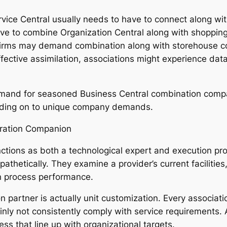
ervice Central usually needs to have to connect along wit
ve to combine Organization Central along with shopping 
irms may demand combination along with storehouse co
fective assimilation, associations might experience data 
demand for seasoned Business Central combination compa
nding on to unique company demands.
gration Companion
ctions as both a technological expert and execution prof
pathetically. They examine a provider’s current facilities
n process performance.
on partner is actually unit customization. Every associa
inly not consistently comply with service requirements. 
ess that line up with organizational targets.