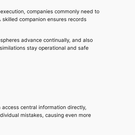
RP execution, companies commonly need to
A skilled companion ensures records
spheres advance continually, and also
imilations stay operational and safe
access central information directly,
ndividual mistakes, causing even more