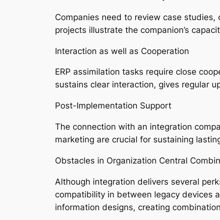
Companies need to review case studies, cl
projects illustrate the companion’s capacit
Interaction as well as Cooperation
ERP assimilation tasks require close coo
sustains clear interaction, gives regular u
Post-Implementation Support
The connection with an integration compan
marketing are crucial for sustaining lastin
Obstacles in Organization Central Combin
Although integration delivers several perk
compatibility in between legacy devices 
information designs, creating combinatio