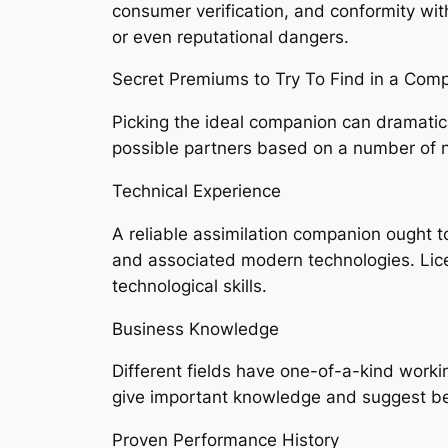
consumer verification, and conformity with
or even reputational dangers.
Secret Premiums to Try To Find in a Comp
Picking the ideal companion can dramatic
possible partners based on a number of 
Technical Experience
A reliable assimilation companion ought t
and associated modern technologies. Lic
technological skills.
Business Knowledge
Different fields have one-of-a-kind wor
give important knowledge and suggest best
Proven Performance History