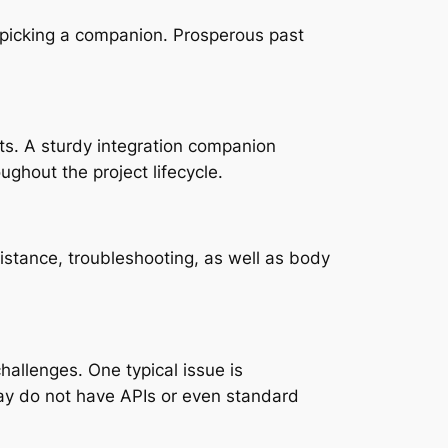
o picking a companion. Prosperous past
ts. A sturdy integration companion
ughout the project lifecycle.
istance, troubleshooting, as well as body
hallenges. One typical issue is
ay do not have APIs or even standard