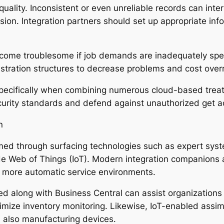
quality. Inconsistent or even unreliable records can int
sion. Integration partners should set up appropriate inf
become troublesome if job demands are inadequately sp
stration structures to decrease problems and cost over
 specifically when combining numerous cloud-based trea
ecurity standards and defend against unauthorized get a
n
rmed through surfacing technologies such as expert sys
e Web of Things (IoT). Modern integration companions a
s more automatic service environments.
d along with Business Central can assist organizations 
imize inventory monitoring. Likewise, IoT-enabled assimi
d also manufacturing devices.