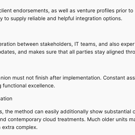
ient endorsements, as well as venture profiles prior t
y to supply reliable and helpful integration options.
peration between stakeholders, IT teams, and also exper
pdates, and makes sure that all parties stay aligned thro
ion must not finish after implementation. Constant ass
g functional excellence.
ation
s, the method can easily additionally show substantial c
and contemporary cloud treatments. Much older units m
n extra complex.