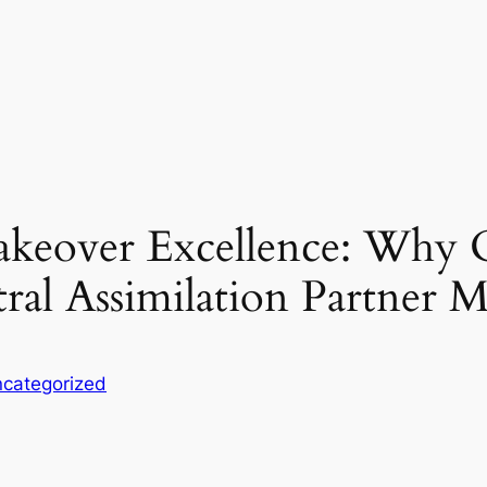
akeover Excellence: Why 
ral Assimilation Partner M
categorized