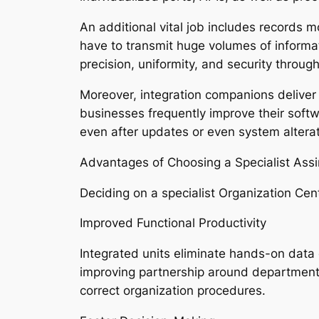
An additional vital job includes records
have to transmit huge volumes of informa
precision, uniformity, and security thro
Moreover, integration companions deliver
businesses frequently improve their softw
even after updates or even system alterat
Advantages of Choosing a Specialist Ass
Deciding on a specialist Organization Cen
Improved Functional Productivity
Integrated units eliminate hands-on data 
improving partnership around departments
correct organization procedures.