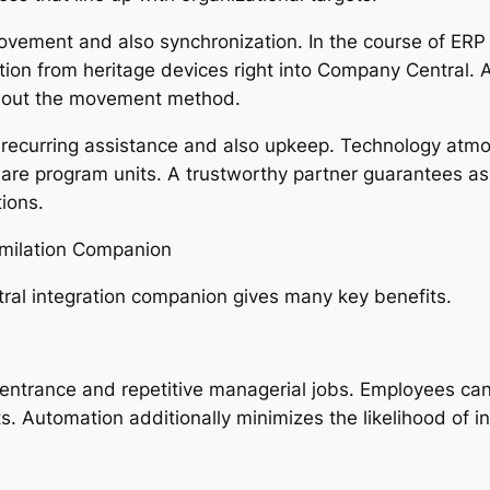
 movement and also synchronization. In the course of E
tion from heritage devices right into Company Central. 
ughout the movement method.
 recurring assistance and also upkeep. Technology atmo
are program units. A trustworthy partner guarantees ass
ions.
imilation Companion
tral integration companion gives many key benefits.
entrance and repetitive managerial jobs. Employees can 
. Automation additionally minimizes the likelihood of i