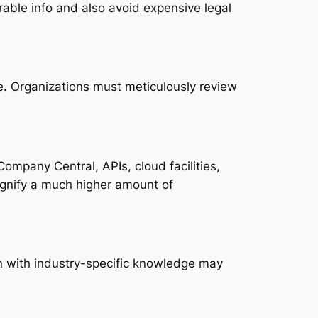
rable info and also avoid expensive legal
e. Organizations must meticulously review
ompany Central, APIs, cloud facilities,
gnify a much higher amount of
n with industry-specific knowledge may