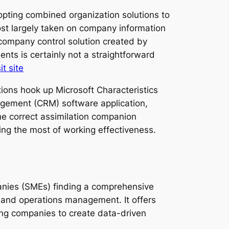
opting combined organization solutions to
ost largely taken on company information
 company control solution created by
nts is certainly not a straightforward
it site
tions hook up Microsoft Characteristics
agement (CRM) software application,
he correct assimilation companion
king the most of working effectiveness.
anies (SMEs) finding a comprehensive
 and operations management. It offers
wing companies to create data-driven