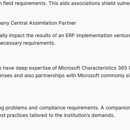
 field requirements. This aids associations shield vulne
any Central Assimilation Partner
ally impact the results of an ERP implementation ventur
necessary requirements.
o have deep expertise of Microsoft Characteristics 365 C
enses and also partnerships with Microsoft commonly si
king problems and compliance requirements. A companio
 practices tailored to the institution’s demands.