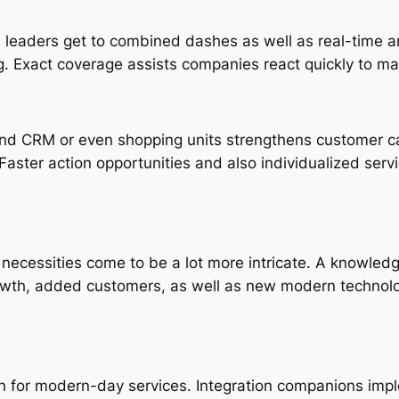
 leaders get to combined dashes as well as real-time ana
 Exact coverage assists companies react quickly to ma
nd CRM or even shopping units strengthens customer care 
Faster action opportunities and also individualized serv
l necessities come to be a lot more intricate. A knowled
rowth, added customers, as well as new modern technolog
rn for modern-day services. Integration companions impl