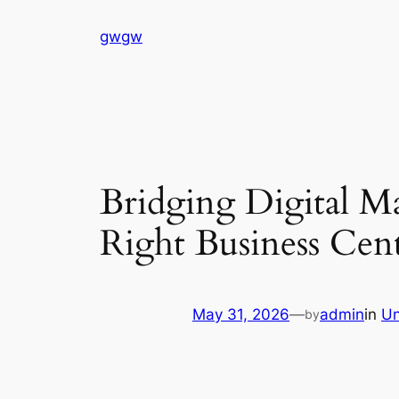
Skip
gwgw
to
content
Bridging Digital M
Right Business Cent
May 31, 2026
—
admin
in
Un
by