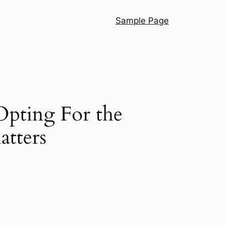
Sample Page
Opting For the
atters