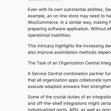
Even with its own substantial abilities, S
example, an on-line store may need to ha
WooCommerce. In a similar way, making f
preparing software application. Without ef
operational inabilities.
This intricacy highlights the increasing 
also improve assimilation methods depe
The Task of an Organization Central Inte
A Service Central combination partner fun
that all organization apps collaborate sym
execute adapted answers that strengthe
Some of the crucial duties of an integrati
and off-the-shelf integrations might certa
individualized ports, APIs, as well as proc