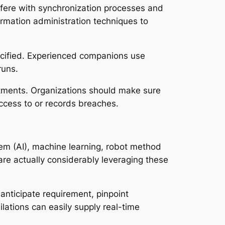
erfere with synchronization processes and
ormation administration techniques to
ecified. Experienced companions use
runs.
tments. Organizations should make sure
ccess to or records breaches.
tem (AI), machine learning, robot method
re actually considerably leveraging these
anticipate requirement, pinpoint
lations can easily supply real-time