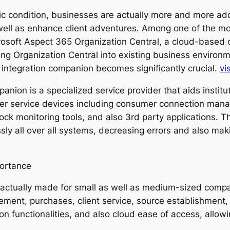
mic condition, businesses are actually more and more ad
s well as enhance client adventures. Among one of the m
crosoft Aspect 365 Organization Central, a cloud-based
ng Organization Central into existing business environme
 integration companion becomes significantly crucial.
vis
nion is a specialized service provider that aids institu
her service devices including consumer connection man
ck monitoring tools, and also 3rd party applications. T
ssly all over all systems, decreasing errors and also ma
portance
s actually made for small as well as medium-sized comp
ent, purchases, client service, source establishment,
n functionalities, and also cloud ease of access, allo