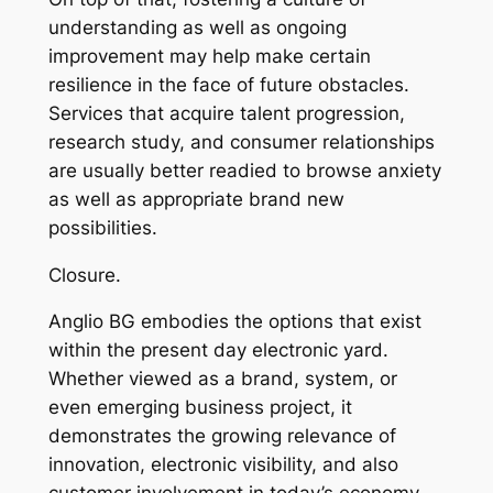
understanding as well as ongoing
improvement may help make certain
resilience in the face of future obstacles.
Services that acquire talent progression,
research study, and consumer relationships
are usually better readied to browse anxiety
as well as appropriate brand new
possibilities.
Closure.
Anglio BG embodies the options that exist
within the present day electronic yard.
Whether viewed as a brand, system, or
even emerging business project, it
demonstrates the growing relevance of
innovation, electronic visibility, and also