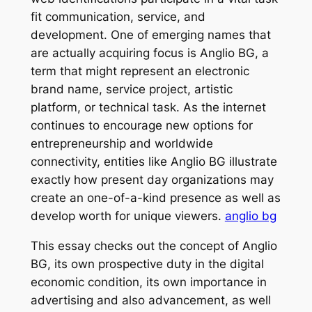
fit communication, service, and
development. One of emerging names that
are actually acquiring focus is Anglio BG, a
term that might represent an electronic
brand name, service project, artistic
platform, or technical task. As the internet
continues to encourage new options for
entrepreneurship and worldwide
connectivity, entities like Anglio BG illustrate
exactly how present day organizations may
create an one-of-a-kind presence as well as
develop worth for unique viewers.
anglio bg
This essay checks out the concept of Anglio
BG, its own prospective duty in the digital
economic condition, its own importance in
advertising and also advancement, as well