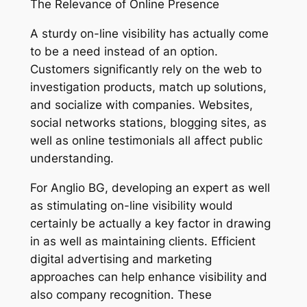
The Relevance of Online Presence
A sturdy on-line visibility has actually come
to be a need instead of an option.
Customers significantly rely on the web to
investigation products, match up solutions,
and socialize with companies. Websites,
social networks stations, blogging sites, as
well as online testimonials all affect public
understanding.
For Anglio BG, developing an expert as well
as stimulating on-line visibility would
certainly be actually a key factor in drawing
in as well as maintaining clients. Efficient
digital advertising and marketing
approaches can help enhance visibility and
also company recognition. These