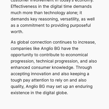
customer involvement in today’s economy.
Effectiveness in the digital time demands
much more than technology alone; it
demands key reasoning, versatility, as well
as a commitment to providing purposeful
worth.
As global connection continues to increase,
companies like Anglio BG have the
opportunity to contribute to economical
progression, technical progression, and also
enhanced consumer knowledge. Through
accepting innovation and also keeping a
tough pay attention to rely on and also
quality, Anglio BG may set up an enduring
existence in the digital globe.