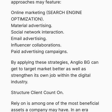
approaches may feature:
Online marketing (SEARCH ENGINE
OPTIMIZATION).
Material advertising.
Social network interaction.
Email advertising.
Influencer collaborations.
Paid advertising campaigns.
By applying these strategies, Anglio BG can
get to target market better as well as
strengthen its own job within the digital
industry.
Structure Client Count On.
Rely on is among one of the most beneficial
assets a company may have. In an era