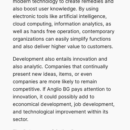
modern technology to create remedies and
also boost user knowledge. By using
electronic tools like artificial intelligence,
cloud computing, information analytics, as
well as hands free operation, contemporary
organizations can easily simplify functions
and also deliver higher value to customers.
Development also entails innovation and
also analytic. Companies that continually
present new ideas, items, or even
companies are more likely to remain
competitive. If Anglio BG pays attention to
innovation, it could possibly add to
economical development, job development,
and technological improvement within its
sector.