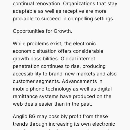
continual renovation. Organizations that stay
adaptable as well as receptive are more
probable to succeed in compelling settings.
Opportunities for Growth.
While problems exist, the electronic
economic situation offers considerable
growth possibilities. Global internet
penetration continues to rise, producing
accessibility to brand-new markets and also
customer segments. Advancements in
mobile phone technology as well as digital
remittance systems have produced on the
web deals easier than in the past.
Anglio BG may possibly profit from these
trends through increasing its own electronic