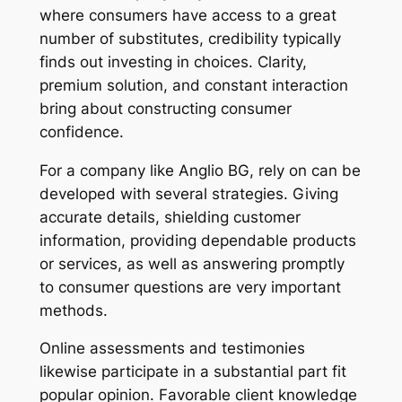
where consumers have access to a great
number of substitutes, credibility typically
finds out investing in choices. Clarity,
premium solution, and constant interaction
bring about constructing consumer
confidence.
For a company like Anglio BG, rely on can be
developed with several strategies. Giving
accurate details, shielding customer
information, providing dependable products
or services, as well as answering promptly
to consumer questions are very important
methods.
Online assessments and testimonies
likewise participate in a substantial part fit
popular opinion. Favorable client knowledge