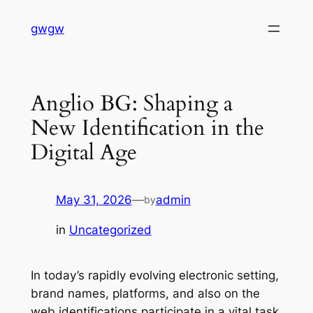
Skip
gwgw
to
content
Anglio BG: Shaping a
New Identification in the
Digital Age
May 31, 2026
—
admin
by
in
Uncategorized
In today’s rapidly evolving electronic setting,
brand names, platforms, and also on the
web identifications participate in a vital task