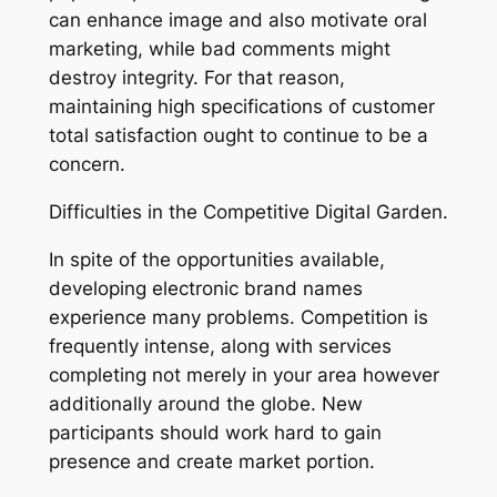
can enhance image and also motivate oral
marketing, while bad comments might
destroy integrity. For that reason,
maintaining high specifications of customer
total satisfaction ought to continue to be a
concern.
Difficulties in the Competitive Digital Garden.
In spite of the opportunities available,
developing electronic brand names
experience many problems. Competition is
frequently intense, along with services
completing not merely in your area however
additionally around the globe. New
participants should work hard to gain
presence and create market portion.