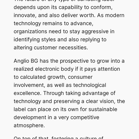
depends upon its capability to conform,
innovate, and also deliver worth. As modern
technology remains to advance,
organizations need to stay aggressive in
identifying styles and also replying to
altering customer necessities.
Anglio BG has the prospective to grow into a
realized electronic body if it pays attention
to calculated growth, consumer
involvement, as well as technological
excellence. Through taking advantage of
technology and preserving a clear vision, the
label can place on its own for sustainable
development in a very competitive
atmosphere.
On top of that, fostering a culture of