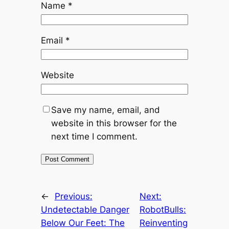
Name
*
Email
*
Website
Save my name, email, and
website in this browser for the
next time I comment.
←
Previous:
Next:
Undetectable Danger
RobotBulls:
Below Our Feet: The
Reinventing