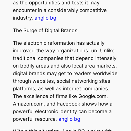
as the opportunities and tests it may
encounter in a considerably competitive
industry.
anglio bg
The Surge of Digital Brands
The electronic reformation has actually
improved the way organizations run. Unlike
traditional companies that depend intensely
on bodily areas and also local area markets,
digital brands may get to readers worldwide
through websites, social networking sites
platforms, as well as internet companies.
The excellence of firms like Google.com,
Amazon.com, and Facebook shows how a
powerful electronic identity can become a
powerful resource.
anglio bg