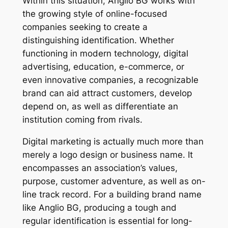
Within this situation, Anglio BG works with
the growing style of online-focused
companies seeking to create a
distinguishing identification. Whether
functioning in modern technology, digital
advertising, education, e-commerce, or
even innovative companies, a recognizable
brand can aid attract customers, develop
depend on, as well as differentiate an
institution coming from rivals.
Digital marketing is actually much more than
merely a logo design or business name. It
encompasses an association’s values,
purpose, customer adventure, as well as on-
line track record. For a building brand name
like Anglio BG, producing a tough and
regular identification is essential for long-