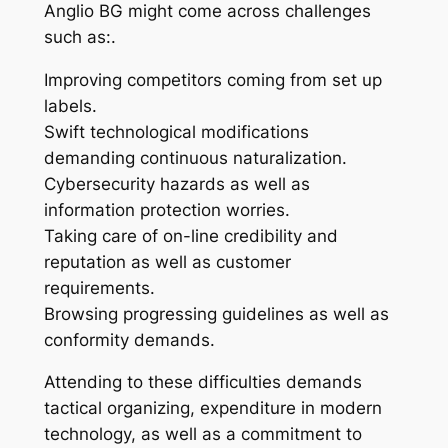
Anglio BG might come across challenges
such as:.
Improving competitors coming from set up
labels.
Swift technological modifications
demanding continuous naturalization.
Cybersecurity hazards as well as
information protection worries.
Taking care of on-line credibility and
reputation as well as customer
requirements.
Browsing progressing guidelines as well as
conformity demands.
Attending to these difficulties demands
tactical organizing, expenditure in modern
technology, as well as a commitment to