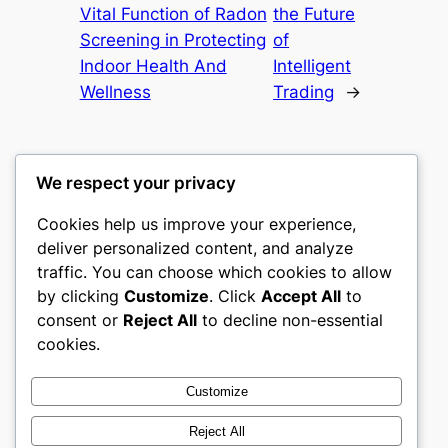
Vital Function of Radon
the Future
Screening in Protecting
of
Indoor Health And
Intelligent
Wellness
Trading
→
We respect your privacy
Cookies help us improve your experience,
gwgw
deliver personalized content, and analyze
traffic. You can choose which cookies to allow
My WordPress Blog
by clicking
Customize
. Click
Accept All
to
consent or
Reject All
to decline non-essential
About
Privacy
Social
cookies.
Team
Privacy Policy
Facebook
History
Terms and Conditions
Instagram
Customize
Careers
Contact Us
Twitter/X
Reject All