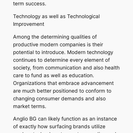
term success.
Technology as well as Technological
Improvement
Among the determining qualities of
productive modern companies is their
potential to introduce. Modern technology
continues to determine every element of
society, from communication and also health
care to fund as well as education.
Organizations that embrace advancement
are much better positioned to conform to
changing consumer demands and also
market terms.
Anglio BG can likely function as an instance
of exactly how surfacing brands utilize