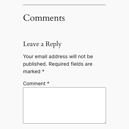
Comments
Leave a Reply
Your email address will not be
published.
Required fields are
marked
*
Comment
*