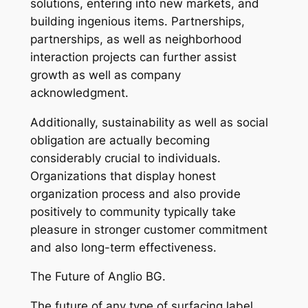
solutions, entering into new markets, and
building ingenious items. Partnerships,
partnerships, as well as neighborhood
interaction projects can further assist
growth as well as company
acknowledgment.
Additionally, sustainability as well as social
obligation are actually becoming
considerably crucial to individuals.
Organizations that display honest
organization process and also provide
positively to community typically take
pleasure in stronger customer commitment
and also long-term effectiveness.
The Future of Anglio BG.
The future of any type of surfacing label