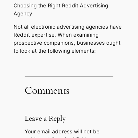
Choosing the Right Reddit Advertising
Agency
Not all electronic advertising agencies have
Reddit expertise. When examining
prospective companions, businesses ought
to look at the following elements:
Comments
Leave a Reply
Your email address will not be