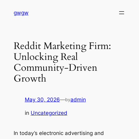
Skip
gwgw
to
content
Reddit Marketing Firm:
Unlocking Real
Community-Driven
Growth
May 30, 2026
—
admin
by
in
Uncategorized
In today’s electronic advertising and