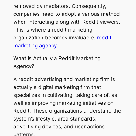
removed by mediators. Consequently,
companies need to adopt a various method
when interacting along with Reddit viewers.
This is where a reddit marketing
organization becomes invaluable.
reddit
marketing agency
What Is Actually a Reddit Marketing
Agency?
A reddit advertising and marketing firm is
actually a digital marketing firm that
specializes in cultivating, taking care of, as
well as improving marketing initiatives on
Reddit. These organizations understand the
system’s lifestyle, area standards,
advertising devices, and user actions
patterns.