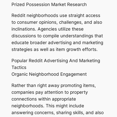
Prized Possession Market Research
Reddit neighborhoods use straight access
to consumer opinions, challenges, and also
inclinations. Agencies utilize these
discussions to compile understandings that
educate broader advertising and marketing
strategies as well as item growth efforts.
Popular Reddit Advertising And Marketing
Tactics
Organic Neighborhood Engagement
Rather than right away promoting items,
companies pay attention to property
connections within appropriate
neighborhoods. This might include
answering concerns, sharing skills, and also