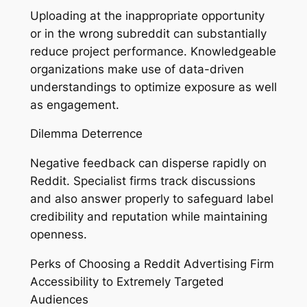
Uploading at the inappropriate opportunity
or in the wrong subreddit can substantially
reduce project performance. Knowledgeable
organizations make use of data-driven
understandings to optimize exposure as well
as engagement.
Dilemma Deterrence
Negative feedback can disperse rapidly on
Reddit. Specialist firms track discussions
and also answer properly to safeguard label
credibility and reputation while maintaining
openness.
Perks of Choosing a Reddit Advertising Firm
Accessibility to Extremely Targeted
Audiences