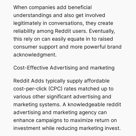
When companies add beneficial
understandings and also get involved
legitimately in conversations, they create
reliability among Reddit users. Eventually,
this rely on can easily equate in to raised
consumer support and more powerful brand
acknowledgment.
Cost-Effective Advertising and marketing
Reddit Adds typically supply affordable
cost-per-click (CPC) rates matched up to
various other significant advertising and
marketing systems. A knowledgeable reddit
advertising and marketing agency can
enhance campaigns to maximize return on
investment while reducing marketing invest.