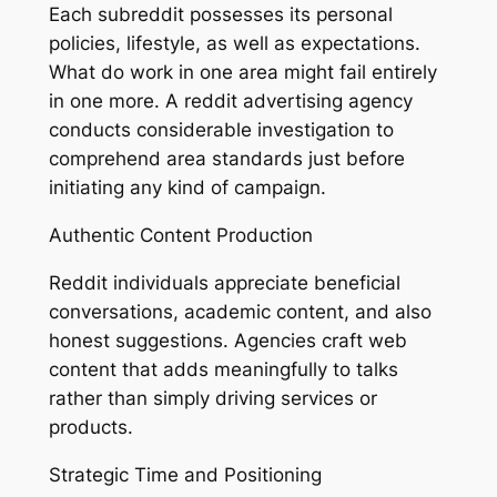
Each subreddit possesses its personal
policies, lifestyle, as well as expectations.
What do work in one area might fail entirely
in one more. A reddit advertising agency
conducts considerable investigation to
comprehend area standards just before
initiating any kind of campaign.
Authentic Content Production
Reddit individuals appreciate beneficial
conversations, academic content, and also
honest suggestions. Agencies craft web
content that adds meaningfully to talks
rather than simply driving services or
products.
Strategic Time and Positioning