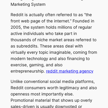
Marketing System
Reddit is actually often referred to as “the
front web page of the internet.” Founded in
2005, the system holds millions of regular
active individuals who take part in
thousands of niche market areas referred to
as subreddits. These areas deal with
virtually every topic imaginable, coming from
modern technology and also financing to
exercise, gaming, and also
entrepreneurship.
reddit marketing agency
Unlike conventional social media platforms,
Reddit consumers worth legitimacy and also
openness most importantly else.
Promotional material that shows up overly
sales-driven is usually downvoted or