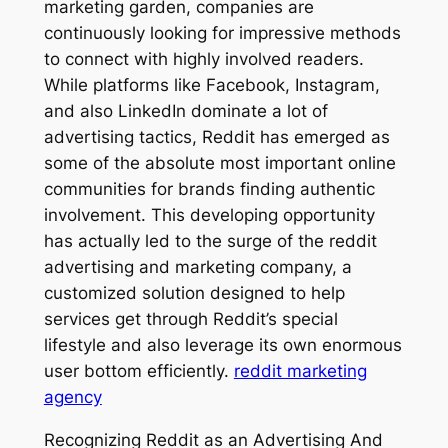
marketing garden, companies are
continuously looking for impressive methods
to connect with highly involved readers.
While platforms like Facebook, Instagram,
and also LinkedIn dominate a lot of
advertising tactics, Reddit has emerged as
some of the absolute most important online
communities for brands finding authentic
involvement. This developing opportunity
has actually led to the surge of the reddit
advertising and marketing company, a
customized solution designed to help
services get through Reddit’s special
lifestyle and also leverage its own enormous
user bottom efficiently.
reddit marketing
agency
Recognizing Reddit as an Advertising And