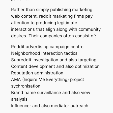
Rather than simply publishing marketing
web content, reddit marketing firms pay
attention to producing legitimate
interactions that align along with community
desires. Their companies often consist of:
Reddit advertising campaign control
Neighborhood interaction tactics
Subreddit investigation and also targeting
Content development and also optimization
Reputation administration
AMA (Inquire Me Everything) project
sychronisation
Brand name surveillance and also view
analysis
Influencer and also mediator outreach