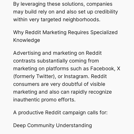
By leveraging these solutions, companies
may build rely on and also set up credibility
within very targeted neighborhoods.
Why Reddit Marketing Requires Specialized
Knowledge
Advertising and marketing on Reddit
contrasts substantially coming from
marketing on platforms such as Facebook, X
(formerly Twitter), or Instagram. Reddit
consumers are very doubtful of visible
marketing and also can rapidly recognize
inauthentic promo efforts.
A productive Reddit campaign calls for:
Deep Community Understanding