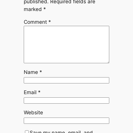
published.
Required fields are
marked
*
Comment
*
Name
*
Email
*
Website
Save my name, email, and