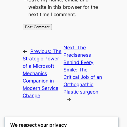
website in this browser for the
next time I comment.
Next:
The
←
Previous:
The
Preciseness
Strategic Power
Behind Every
of a Microsoft
Smile: The
Mechanics
Critical Job of an
Companion in
Orthognathic
Modern Service
Plastic surgeon
Change
→
We respect your privacy