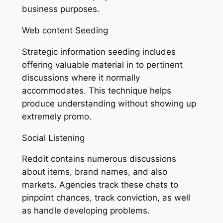
business purposes.
Web content Seeding
Strategic information seeding includes
offering valuable material in to pertinent
discussions where it normally
accommodates. This technique helps
produce understanding without showing up
extremely promo.
Social Listening
Reddit contains numerous discussions
about items, brand names, and also
markets. Agencies track these chats to
pinpoint chances, track conviction, as well
as handle developing problems.