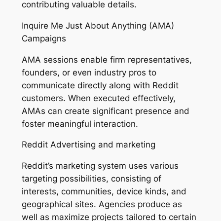
contributing valuable details.
Inquire Me Just About Anything (AMA)
Campaigns
AMA sessions enable firm representatives,
founders, or even industry pros to
communicate directly along with Reddit
customers. When executed effectively,
AMAs can create significant presence and
foster meaningful interaction.
Reddit Advertising and marketing
Reddit’s marketing system uses various
targeting possibilities, consisting of
interests, communities, device kinds, and
geographical sites. Agencies produce as
well as maximize projects tailored to certain