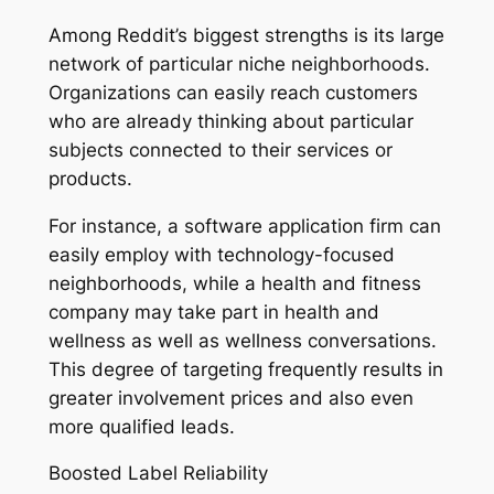
Among Reddit’s biggest strengths is its large
network of particular niche neighborhoods.
Organizations can easily reach customers
who are already thinking about particular
subjects connected to their services or
products.
For instance, a software application firm can
easily employ with technology-focused
neighborhoods, while a health and fitness
company may take part in health and
wellness as well as wellness conversations.
This degree of targeting frequently results in
greater involvement prices and also even
more qualified leads.
Boosted Label Reliability