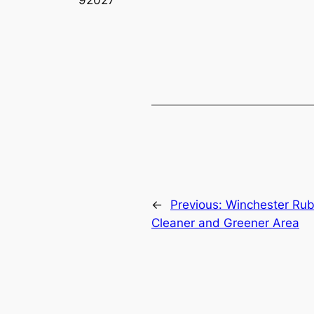
←
Previous:
Winchester Rubb
Cleaner and Greener Area