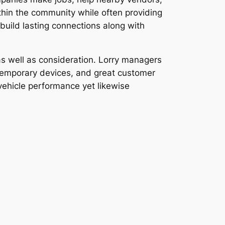
thin the community while often providing
uild lasting connections along with
 as well as consideration. Lorry managers
ontemporary devices, and great customer
vehicle performance yet likewise