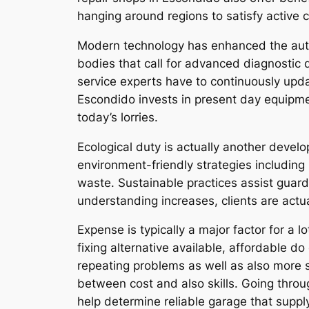
hanging around regions to satisfy active 
Modern technology has enhanced the autom
bodies that call for advanced diagnostic 
service experts have to continuously updat
Escondido invests in present day equipment
today’s lorries.
Ecological duty is actually another devel
environment-friendly strategies including 
waste. Sustainable practices assist guar
understanding increases, clients are actua
Expense is typically a major factor for a
fixing alternative available, affordable d
repeating problems as well as also more si
between cost and also skills. Going throu
help determine reliable garage that supp