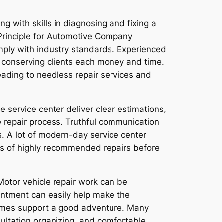
g with skills in diagnosing and fixing a
l Principle for Automotive Company
omply with industry standards. Experienced
, conserving clients each money and time.
ading to needless repair services and
e service center deliver clear estimations,
e repair process. Truthful communication
. A lot of modern-day service center
ies of highly recommended repairs before
. Motor vehicle repair work can be
ntment can easily help make the
 times support a good adventure. Many
sultation organizing, and comfortable