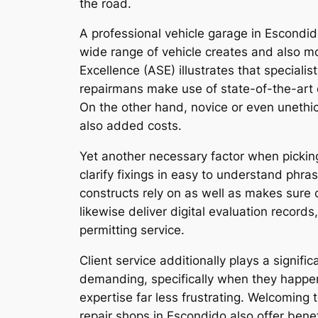
the road.
A professional vehicle garage in Escondido
wide range of vehicle creates and also mo
Excellence (ASE) illustrates that special
repairmans make use of state-of-the-art 
On the other hand, novice or even unethi
also added costs.
Yet another necessary factor when picking 
clarify fixings in easy to understand phr
constructs rely on as well as makes sure
likewise deliver digital evaluation recor
permitting service.
Client service additionally plays a signifi
demanding, specifically when they happe
expertise far less frustrating. Welcoming
repair shops in Escondido also offer bene