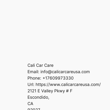
Cali Car Care
Email:
info@calicarcareusa.com
Phone:
+17609973330
Url:
https://www.calicarcareusa.com/
2121 E Valley Pkwy # F
Escondido
,
CA
92027