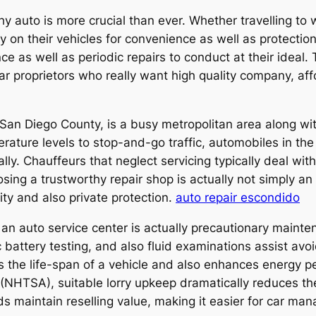
hy auto is more crucial than ever. Whether travelling to
y on their vehicles for convenience as well as protectio
ce as well as periodic repairs to conduct at their ideal.
car proprietors who really want high quality company, aff
 San Diego County, is a busy metropolitan area along wi
ture levels to stop-and-go traffic, automobiles in the
ly. Chauffeurs that neglect servicing typically deal with
ng a trustworthy repair shop is actually not simply an i
ity and also private protection.
auto repair escondido
an auto service center is actually precautionary mainte
ic battery testing, and also fluid examinations assist av
 the life-span of a vehicle and also enhances energy p
(NHTSA), suitable lorry upkeep dramatically reduces the
ids maintain reselling value, making it easier for car ma