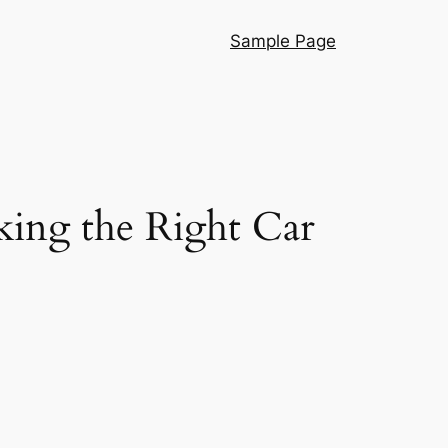
Sample Page
ing the Right Car