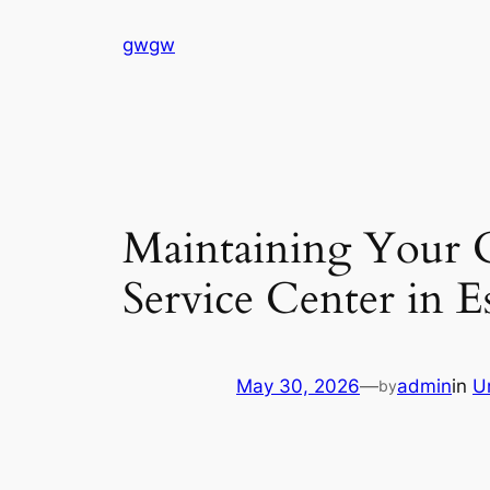
Skip
gwgw
to
content
Maintaining Your 
Service Center in 
May 30, 2026
—
admin
in
U
by