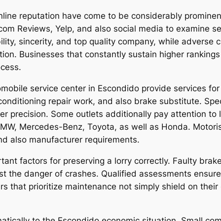
nline reputation have come to be considerably prominent
.com Reviews, Yelp, and also social media to examine ser
iability, sincerity, and top quality company, while adver
ion. Businesses that constantly sustain higher rankings
ocess.
mobile service center in Escondido provide services for s
onditioning repair work, and also brake substitute. Spec
er precision. Some outlets additionally pay attention to 
MW, Mercedes-Benz, Toyota, as well as Honda. Motorists
 and also manufacturer requirements.
ant factors for preserving a lorry correctly. Faulty brake
ost the danger of crashes. Qualified assessments ensur
vers that prioritize maintenance not simply shield on thei
matically to the Escondido economic situation. Small c