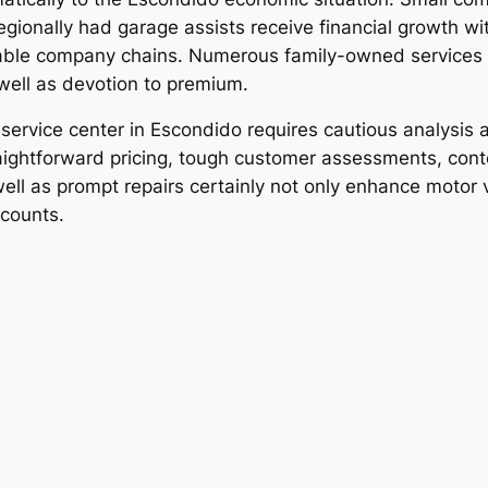
egionally had garage assists receive financial growth wi
able company chains. Numerous family-owned services b
 well as devotion to premium.
o service center in Escondido requires cautious analysis
 straightforward pricing, tough customer assessments, c
ell as prompt repairs certainly not only enhance motor 
scounts.