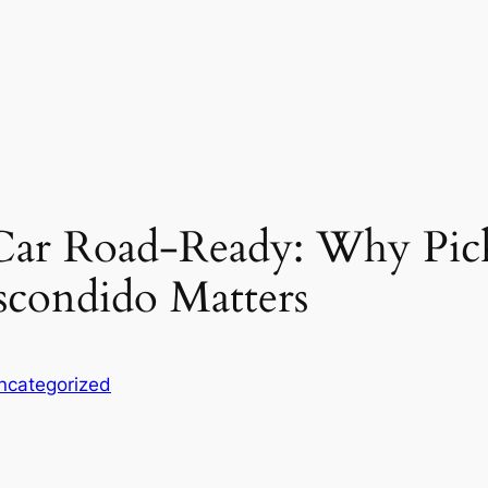
Car Road-Ready: Why Pick
Escondido Matters
ncategorized