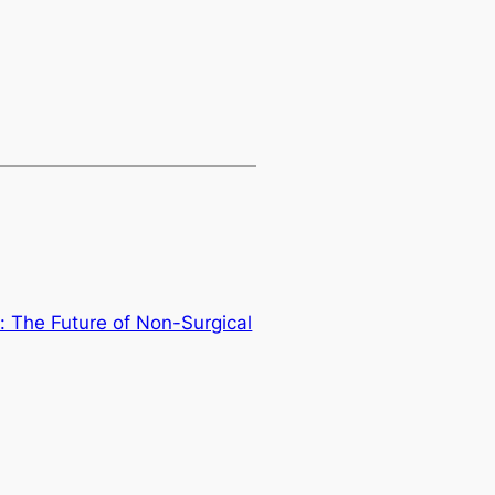
 The Future of Non-Surgical