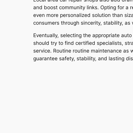
and boost community links. Opting for a r
even more personalized solution than siz
consumers through sincerity, stability, as
Eventually, selecting the appropriate aut
should try to find certified specialists,
service. Routine routine maintenance as w
guarantee safety, stability, and lasting di