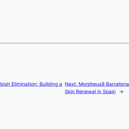
ish Elimination: Building a
Next:
Morpheus8 Barcelona:
Skin Renewal in Spain
→