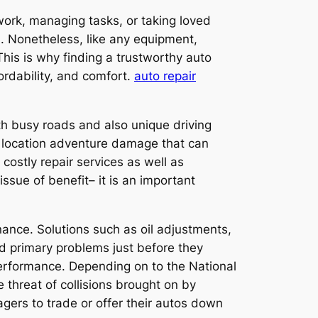
 work, managing tasks, or taking loved
n. Nonetheless, like any equipment,
 This is why finding a trustworthy auto
ordability, and comfort.
auto repair
th busy roads and also unique driving
 location adventure damage that can
 costly repair services as well as
ssue of benefit– it is an important
nance. Solutions such as oil adjustments,
oid primary problems just before they
erformance. Depending on to the National
 threat of collisions brought on by
nagers to trade or offer their autos down