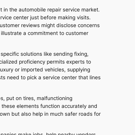
 in the automobile repair service market.
vice center just before making visits.
se customer reviews might disclose concerns
 illustrate a commitment to customer
pecific solutions like sending fixing,
ialized proficiency permits experts to
luxury or imported vehicles, supplying
 need to pick a service center that lines
s, put on tires, malfunctioning
e these elements function accurately and
r own but also help in much safer roads for
ompanies make jobs, help nearby vendors,