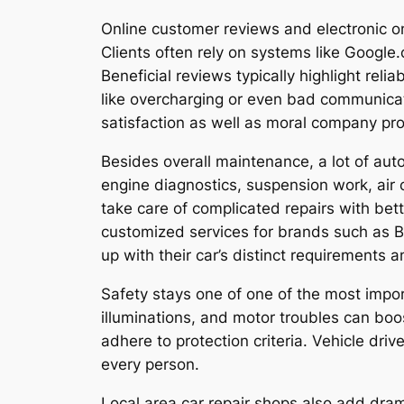
Online customer reviews and electronic o
Clients often rely on systems like Google
Beneficial reviews typically highlight rel
like overcharging or even bad communicat
satisfaction as well as moral company pr
Besides overall maintenance, a lot of auto
engine diagnostics, suspension work, air c
take care of complicated repairs with bett
customized services for brands such as B
up with their car’s distinct requirements
Safety stays one of one of the most import
illuminations, and motor troubles can bo
adhere to protection criteria. Vehicle dri
every person.
Local area car repair shops also add dra