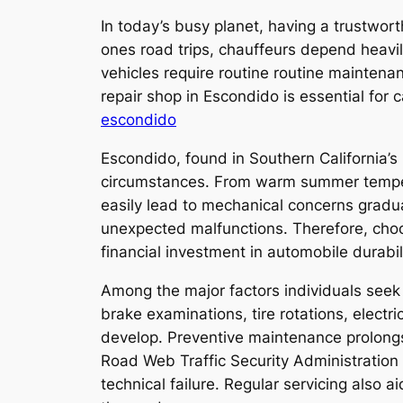
In today’s busy planet, having a trustwort
ones road trips, chauffeurs depend heavil
vehicles require routine routine maintenan
repair shop in Escondido is essential for 
escondido
Escondido, found in Southern California’s
circumstances. From warm summer tempera
easily lead to mechanical concerns gradual
unexpected malfunctions. Therefore, choosi
financial investment in automobile durabil
Among the major factors individuals seek 
brake examinations, tire rotations, electr
develop. Preventive maintenance prolongs
Road Web Traffic Security Administration 
technical failure. Regular servicing also a