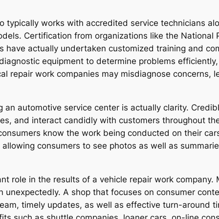
 typically works with accredited service technicians alon
dels. Certification from organizations like the Nationa
ists have actually undertaken customized training and c
diagnostic equipment to determine problems efficiently
cal repair work companies may misdiagnose concerns, le
an automotive service center is actually clarity. Credibl
ases, and interact candidly with customers throughout th
 consumers know the work being conducted on their cars
ds, allowing consumers to see photos as well as summar
cant role in the results of a vehicle repair work company
n unexpectedly. A shop that focuses on consumer conte
 team, timely updates, as well as effective turn-around
fits such as shuttle companies, loaner cars, on-line con