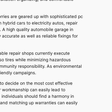
rries are geared up with sophisticated pc
ybrid cars to electricity autos, repair
. A high quality automobile garage in
accurate as well as reliable fixings for
able repair shops currently execute
also tires while minimizing hazardous
mmunity responsibility. As environmental
friendly campaigns.
 to decide on the most cost effective
or workmanship can easily lead to
 individuals should find a harmony in
 and matching up warranties can easily