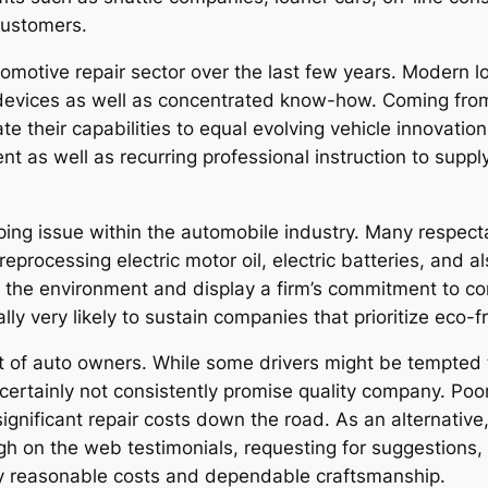
customers.
otive repair sector over the last few years. Modern lo
devices as well as concentrated know-how. Coming from h
e their capabilities to equal evolving vehicle innovation
 as well as recurring professional instruction to supply 
oping issue within the automobile industry. Many respect
reprocessing electric motor oil, electric batteries, and 
d the environment and display a firm’s commitment to co
lly very likely to sustain companies that prioritize eco-
 lot of auto owners. While some drivers might be tempted
o certainly not consistently promise quality company. Po
gnificant repair costs down the road. As an alternative,
gh on the web testimonials, requesting for suggestions,
ly reasonable costs and dependable craftsmanship.