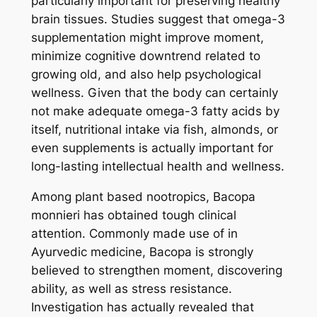
particularly important for preserving healthy
brain tissues. Studies suggest that omega-3
supplementation might improve moment,
minimize cognitive downtrend related to
growing old, and also help psychological
wellness. Given that the body can certainly
not make adequate omega-3 fatty acids by
itself, nutritional intake via fish, almonds, or
even supplements is actually important for
long-lasting intellectual health and wellness.
Among plant based nootropics, Bacopa
monnieri has obtained tough clinical
attention. Commonly made use of in
Ayurvedic medicine, Bacopa is strongly
believed to strengthen moment, discovering
ability, as well as stress resistance.
Investigation has actually revealed that