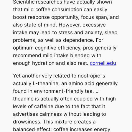
Scientific researches have actually shown
that mild coffee consumption can easily
boost response opportunity, focus span, and
also state of mind. However, excessive
intake may lead to stress and anxiety, sleep
problems, as well as dependence. For
optimum cognitive efficiency, pros generally
recommend mild intake blended with
enough hydration and also rest.
cornell.edu
Yet another very related to nootropic is
actually L-theanine, an amino acid generally
found in environment-friendly tea. L-
theanine is actually often coupled with high
levels of caffeine due to the fact that it
advertises calmness without leading to
drowsiness. This mixture creates a
balanced effect: coffee increases energy