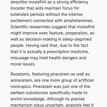
describe modafinil as a strong efficiency
booster that aids maintain focus for
extended periods without the intense
excitement connected with amphetamines.
Scientific researches suggest that modafinil
might improve exec feature, preparation, as
well as decision-making in sleep-deprived
people. Having said that, due to the fact
that it is actually a prescription medicine,
misusage may hold health dangers and
moral issues.
Racetams, featuring piracetam as well as
aniracetam, are one more group of artificial
nootropics. Piracetam was just one of the
earliest substances specifically made to
enrich knowledge. Although its precise
mechanism stays uncertain, analysts feel it