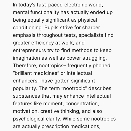
In today’s fast-paced electronic world,
mental functionality has actually ended up
being equally significant as physical
conditioning. Pupils strive for sharper
emphasis throughout tests, specialists find
greater efficiency at work, and
entrepreneurs try to find methods to keep
imagination as well as power struggling.
Therefore, nootropics– frequently phoned
“brilliant medicines” or intellectual
enhancers– have gotten significant
popularity. The term “nootropic” describes
substances that may enhance intellectual
features like moment, concentration,
motivation, creative thinking, and also
psychological clarity. While some nootropics
are actually prescription medications,