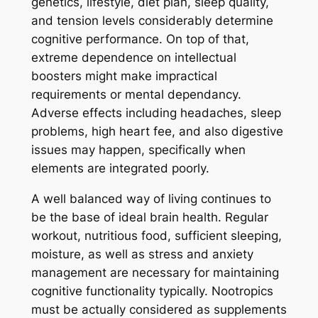
genetics, lifestyle, diet plan, sleep quality,
and tension levels considerably determine
cognitive performance. On top of that,
extreme dependence on intellectual
boosters might make impractical
requirements or mental dependancy.
Adverse effects including headaches, sleep
problems, high heart fee, and also digestive
issues may happen, specifically when
elements are integrated poorly.
A well balanced way of living continues to
be the base of ideal brain health. Regular
workout, nutritious food, sufficient sleeping,
moisture, as well as stress and anxiety
management are necessary for maintaining
cognitive functionality typically. Nootropics
must be actually considered as supplements