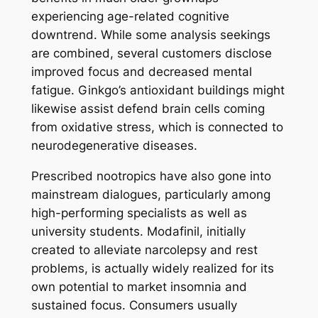
experiencing age-related cognitive
downtrend. While some analysis seekings
are combined, several customers disclose
improved focus and decreased mental
fatigue. Ginkgo’s antioxidant buildings might
likewise assist defend brain cells coming
from oxidative stress, which is connected to
neurodegenerative diseases.
Prescribed nootropics have also gone into
mainstream dialogues, particularly among
high-performing specialists as well as
university students. Modafinil, initially
created to alleviate narcolepsy and rest
problems, is actually widely realized for its
own potential to market insomnia and
sustained focus. Consumers usually