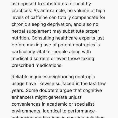
as opposed to substitutes for healthy
practices. As an example, no volume of high
levels of caffeine can totally compensate for
chronic sleeping deprivation, and also no
herbal supplement may substitute proper
nutrition. Consulting healthcare experts just
before making use of potent nootropics is
particularly vital for people along with
medical disorders or even those taking
prescribed medications.
Reliable inquiries neighboring nootropic
usage have likewise surfaced in the last few
years. Some doubters argue that cognitive
enhancers might generate unjust
conveniences in academic or specialist
environments, identical to performance-
enhancing medications in sporting activities.