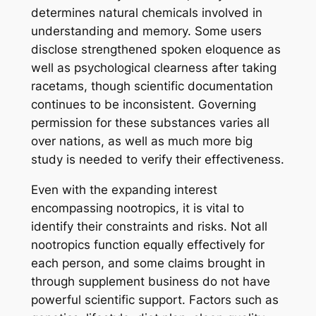
determines natural chemicals involved in
understanding and memory. Some users
disclose strengthened spoken eloquence as
well as psychological clearness after taking
racetams, though scientific documentation
continues to be inconsistent. Governing
permission for these substances varies all
over nations, as well as much more big
study is needed to verify their effectiveness.
Even with the expanding interest
encompassing nootropics, it is vital to
identify their constraints and risks. Not all
nootropics function equally effectively for
each person, and some claims brought in
through supplement business do not have
powerful scientific support. Factors such as