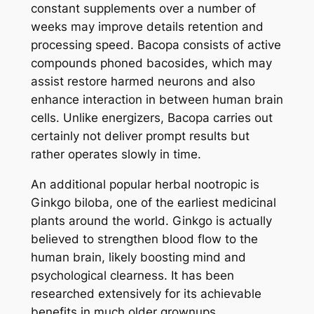
constant supplements over a number of
weeks may improve details retention and
processing speed. Bacopa consists of active
compounds phoned bacosides, which may
assist restore harmed neurons and also
enhance interaction in between human brain
cells. Unlike energizers, Bacopa carries out
certainly not deliver prompt results but
rather operates slowly in time.
An additional popular herbal nootropic is
Ginkgo biloba, one of the earliest medicinal
plants around the world. Ginkgo is actually
believed to strengthen blood flow to the
human brain, likely boosting mind and
psychological clearness. It has been
researched extensively for its achievable
benefits in much older grownups