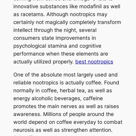
innovative substances like modafinil as well
as racetams. Although nootropics may
certainly not magically completely transform
intellect through the night, several
consumers state improvements in
psychological stamina and cognitive
performance when these elements are
actually utilized properly.
best nootropics
One of the absolute most largely used and
reliable nootropics is actually coffee. Found
normally in coffee, herbal tea, as well as
energy alcoholic beverages, caffeine
promotes the main nerves as well as raises
awareness. Millions of people around the
world depend on coffee everyday to combat
neurosis as well as strengthen attention.