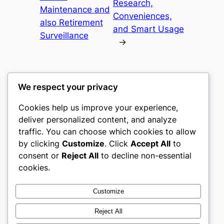
Research,
Maintenance and
Conveniences,
also Retirement
and Smart Usage
Surveillance
→
We respect your privacy
Cookies help us improve your experience,
gwgw
deliver personalized content, and analyze
traffic. You can choose which cookies to allow
My WordPress Blog
by clicking
Customize
. Click
Accept All
to
consent or
Reject All
to decline non-essential
About
Privacy
Social
cookies.
Team
Privacy Policy
Facebook
History
Terms and Conditions
Instagram
Customize
Careers
Contact Us
Twitter/X
Reject All