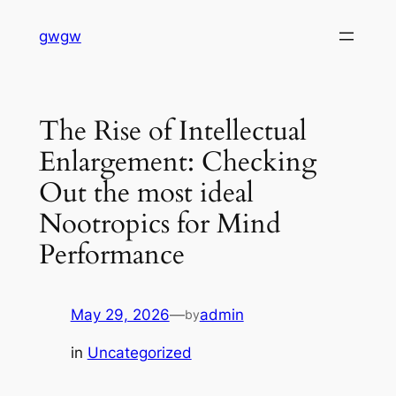
Skip
gwgw
to
content
The Rise of Intellectual
Enlargement: Checking
Out the most ideal
Nootropics for Mind
Performance
May 29, 2026
—
admin
by
in
Uncategorized