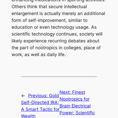
Others think that secure intellectual
enlargement is actually merely an additional
form of self-improvement, similar to
education or even technology usage. As
scientific technology continues, society will
likely experience recurring debates about
the part of nootropics in colleges, place of
work, as well as daily life.
Next:
Finest
←
Previous:
Gold
Nootropics for
Self-Directed IRA:
Brain Electrical
A Smart Tactic for
Power: Scientific
Wealth