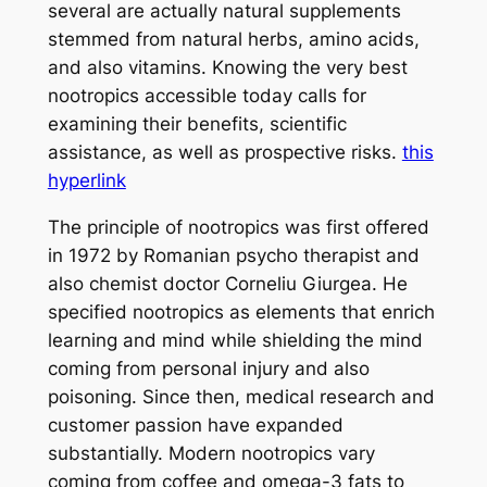
several are actually natural supplements
stemmed from natural herbs, amino acids,
and also vitamins. Knowing the very best
nootropics accessible today calls for
examining their benefits, scientific
assistance, as well as prospective risks.
this
hyperlink
The principle of nootropics was first offered
in 1972 by Romanian psycho therapist and
also chemist doctor Corneliu Giurgea. He
specified nootropics as elements that enrich
learning and mind while shielding the mind
coming from personal injury and also
poisoning. Since then, medical research and
customer passion have expanded
substantially. Modern nootropics vary
coming from coffee and omega-3 fats to