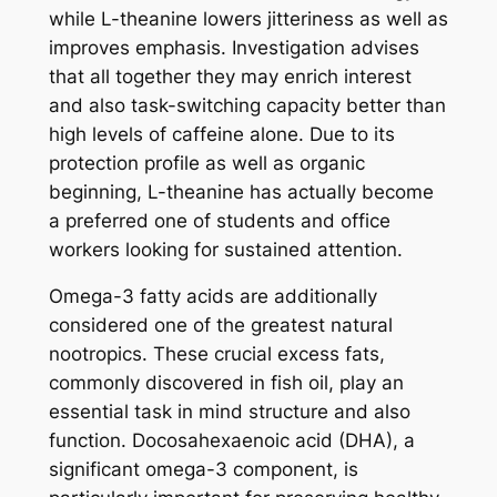
while L-theanine lowers jitteriness as well as
improves emphasis. Investigation advises
that all together they may enrich interest
and also task-switching capacity better than
high levels of caffeine alone. Due to its
protection profile as well as organic
beginning, L-theanine has actually become
a preferred one of students and office
workers looking for sustained attention.
Omega-3 fatty acids are additionally
considered one of the greatest natural
nootropics. These crucial excess fats,
commonly discovered in fish oil, play an
essential task in mind structure and also
function. Docosahexaenoic acid (DHA), a
significant omega-3 component, is