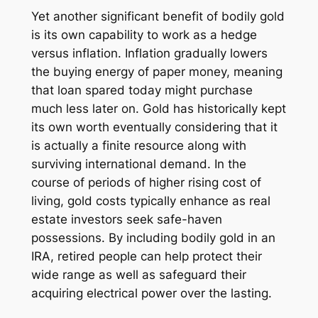
Yet another significant benefit of bodily gold
is its own capability to work as a hedge
versus inflation. Inflation gradually lowers
the buying energy of paper money, meaning
that loan spared today might purchase
much less later on. Gold has historically kept
its own worth eventually considering that it
is actually a finite resource along with
surviving international demand. In the
course of periods of higher rising cost of
living, gold costs typically enhance as real
estate investors seek safe-haven
possessions. By including bodily gold in an
IRA, retired people can help protect their
wide range as well as safeguard their
acquiring electrical power over the lasting.