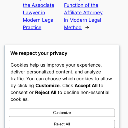
the Associate
Function of the
Lawyer in
Affiliate Attorney
Modern Legal
in Modern Legal
Practice
Method
→
We respect your privacy
Cookies help us improve your experience,
gwgw
deliver personalized content, and analyze
traffic. You can choose which cookies to allow
My WordPress Blog
by clicking
Customize
. Click
Accept All
to
consent or
Reject All
to decline non-essential
About
Privacy
Social
cookies.
Team
Privacy Policy
Facebook
History
Terms and Conditions
Instagram
Customize
Careers
Contact Us
Twitter/X
Reject All