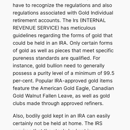
have to recognize the regulations and also
regulations associated with Gold Individual
retirement accounts. The Irs (INTERNAL
REVENUE SERVICE) has meticulous
guidelines regarding the forms of gold that
could be held in an IRA. Only certain forms
of gold as well as pieces that meet specific
pureness standards are qualified. For
instance, gold bullion need to generally
possess a purity level of a minimum of 99.5
per-cent. Popular IRA-approved gold items
feature the American Gold Eagle, Canadian
Gold Walnut Fallen Leave, as well as gold
clubs made through approved refiners.
Also, bodily gold kept in an IRA can easily
certainly not be held at home. The IRS