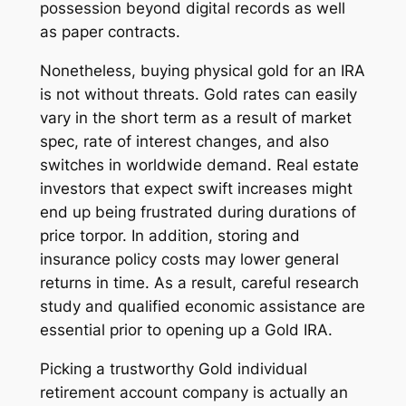
possession beyond digital records as well
as paper contracts.
Nonetheless, buying physical gold for an IRA
is not without threats. Gold rates can easily
vary in the short term as a result of market
spec, rate of interest changes, and also
switches in worldwide demand. Real estate
investors that expect swift increases might
end up being frustrated during durations of
price torpor. In addition, storing and
insurance policy costs may lower general
returns in time. As a result, careful research
study and qualified economic assistance are
essential prior to opening up a Gold IRA.
Picking a trustworthy Gold individual
retirement account company is actually an