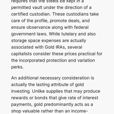
requires that the steels be kept in a
permitted vault under the direction of a
certified custodian. These custodians take
care of the profile, promote deals, and
ensure observance along with federal
government laws. While tutelary and also
storage space expenses are actually
associated with Gold IRAs, several
capitalists consider these prices practical for
the incorporated protection and variation
perks.
An additional necessary consideration is
actually the lasting attribute of gold
investing. Unlike supplies that may produce
rewards or bonds that give rate of interest
payments, gold predominantly acts as a
shop valuable rather than an income-