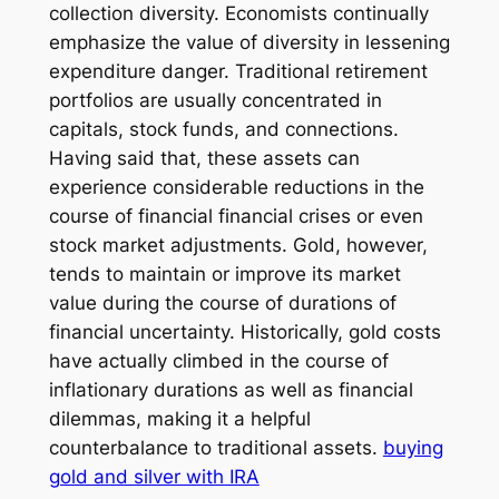
collection diversity. Economists continually
emphasize the value of diversity in lessening
expenditure danger. Traditional retirement
portfolios are usually concentrated in
capitals, stock funds, and connections.
Having said that, these assets can
experience considerable reductions in the
course of financial financial crises or even
stock market adjustments. Gold, however,
tends to maintain or improve its market
value during the course of durations of
financial uncertainty. Historically, gold costs
have actually climbed in the course of
inflationary durations as well as financial
dilemmas, making it a helpful
counterbalance to traditional assets.
buying
gold and silver with IRA