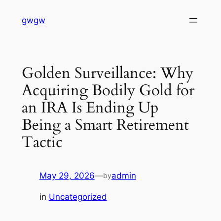
Skip
gwgw
to
content
Golden Surveillance: Why
Acquiring Bodily Gold for
an IRA Is Ending Up
Being a Smart Retirement
Tactic
May 29, 2026
—
admin
by
in
Uncategorized