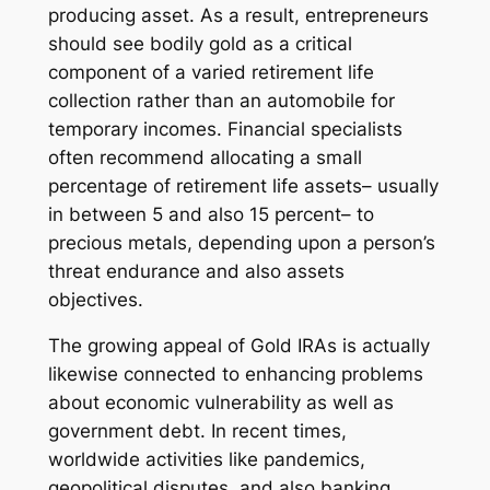
producing asset. As a result, entrepreneurs
should see bodily gold as a critical
component of a varied retirement life
collection rather than an automobile for
temporary incomes. Financial specialists
often recommend allocating a small
percentage of retirement life assets– usually
in between 5 and also 15 percent– to
precious metals, depending upon a person’s
threat endurance and also assets
objectives.
The growing appeal of Gold IRAs is actually
likewise connected to enhancing problems
about economic vulnerability as well as
government debt. In recent times,
worldwide activities like pandemics,
geopolitical disputes, and also banking