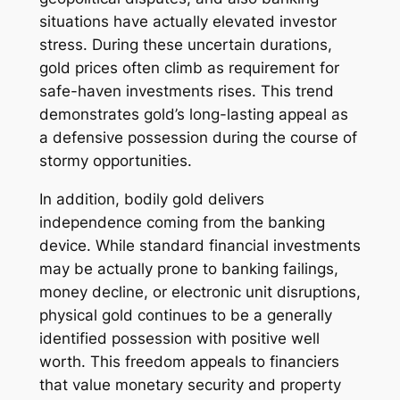
situations have actually elevated investor
stress. During these uncertain durations,
gold prices often climb as requirement for
safe-haven investments rises. This trend
demonstrates gold’s long-lasting appeal as
a defensive possession during the course of
stormy opportunities.
In addition, bodily gold delivers
independence coming from the banking
device. While standard financial investments
may be actually prone to banking failings,
money decline, or electronic unit disruptions,
physical gold continues to be a generally
identified possession with positive well
worth. This freedom appeals to financiers
that value monetary security and property