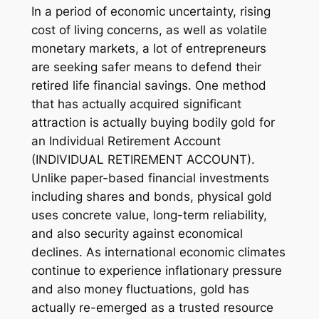
In a period of economic uncertainty, rising
cost of living concerns, as well as volatile
monetary markets, a lot of entrepreneurs
are seeking safer means to defend their
retired life financial savings. One method
that has actually acquired significant
attraction is actually buying bodily gold for
an Individual Retirement Account
(INDIVIDUAL RETIREMENT ACCOUNT).
Unlike paper-based financial investments
including shares and bonds, physical gold
uses concrete value, long-term reliability,
and also security against economical
declines. As international economic climates
continue to experience inflationary pressure
and also money fluctuations, gold has
actually re-emerged as a trusted resource