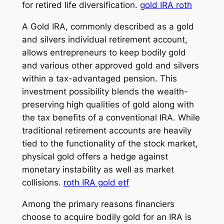
for retired life diversification.
gold IRA roth
A Gold IRA, commonly described as a gold
and silvers individual retirement account,
allows entrepreneurs to keep bodily gold
and various other approved gold and silvers
within a tax-advantaged pension. This
investment possibility blends the wealth-
preserving high qualities of gold along with
the tax benefits of a conventional IRA. While
traditional retirement accounts are heavily
tied to the functionality of the stock market,
physical gold offers a hedge against
monetary instability as well as market
collisions.
roth IRA gold etf
Among the primary reasons financiers
choose to acquire bodily gold for an IRA is