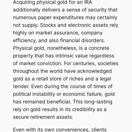
Acquiring physical gold for an IRA
additionally delivers a sense of security that
numerous paper expenditures may certainly
not supply. Stocks and electronic assets rely
highly on market assurance, company
efficiency, and also financial disorders.
Physical gold, nonetheless, is a concrete
property that has intrinsic value regardless
of market conviction. For centuries, societies
throughout the world have acknowledged
gold as a retail store of riches and a legal
tender. Even during the course of times of
political instability or economic failure, gold
has remained beneficial. This long-lasting
rely on gold results in its credibility as a
secure retirement assets.
Even with its own conveniences, clients