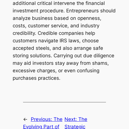
additional critical intervene the financial
investment procedure. Entrepreneurs should
analyze business based on openness,
costs, customer service, and industry
credibility. Credible companies help
customers navigate IRS laws, choose
accepted steels, and also arrange safe
storing solutions. Carrying out due diligence
may aid investors stay away from shams,
excessive charges, or even confusing
purchases practices.
←
Previous:
The
Next:
The
Evolving Part of
Strategic