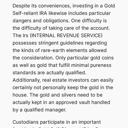
Despite its conveniences, investing in a Gold
Self-reliant IRA likewise includes particular
dangers and obligations. One difficulty is
the difficulty of taking care of the account.
The Irs (INTERNAL REVENUE SERVICE)
possesses stringent guidelines regarding
the kinds of rare-earth elements allowed
the consideration. Only particular gold coins
as well as gold that fulfill minimal pureness
standards are actually qualified.
Additionally, real estate investors can easily
certainly not personally keep the gold in the
house. The gold and silvers need to be
actually kept in an approved vault handled
by a qualified manager.
Custodians participate in an important