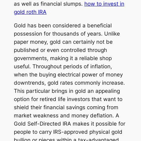
as well as financial slumps.
how to invest in
gold roth IRA
Gold has been considered a beneficial
possession for thousands of years. Unlike
paper money, gold can certainly not be
published or even controlled through
governments, making it a reliable shop
useful. Throughout periods of inflation,
when the buying electrical power of money
downtrends, gold rates commonly increase.
This particular brings in gold an appealing
option for retired life investors that want to
shield their financial savings coming from
market weakness and money deflation. A
Gold Self-Directed IRA makes it possible for
people to carry IRS-approved physical gold
bullion or pieces within a tax-advantaged