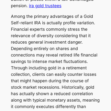
pension.
ira gold trustees
Among the primary advantages of a Gold
Self-reliant IRA is actually profile variation.
Financial experts commonly stress the
relevance of diversity considering that it
reduces general investment danger.
Depending entirely on shares and
connections may reveal retired life financial
savings to intense market fluctuations.
Through including gold in a retirement
collection, clients can easily counter losses
that might happen during the course of
stock market recessions. Historically, gold
has actually shown a reduced correlation
along with typical monetary assets, meaning
it commonly executes differently than