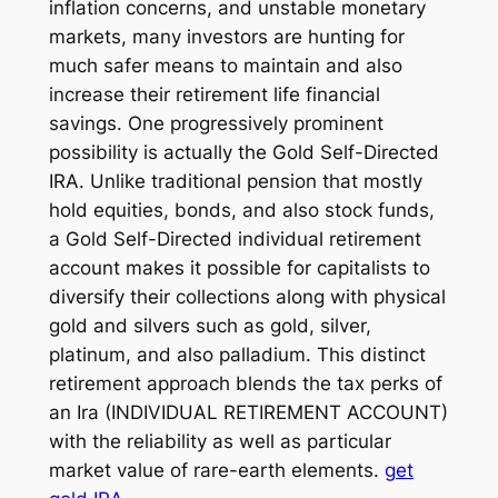
inflation concerns, and unstable monetary
markets, many investors are hunting for
much safer means to maintain and also
increase their retirement life financial
savings. One progressively prominent
possibility is actually the Gold Self-Directed
IRA. Unlike traditional pension that mostly
hold equities, bonds, and also stock funds,
a Gold Self-Directed individual retirement
account makes it possible for capitalists to
diversify their collections along with physical
gold and silvers such as gold, silver,
platinum, and also palladium. This distinct
retirement approach blends the tax perks of
an Ira (INDIVIDUAL RETIREMENT ACCOUNT)
with the reliability as well as particular
market value of rare-earth elements.
get