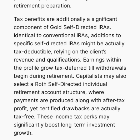
retirement preparation.
Tax benefits are additionally a significant
component of Gold Self-Directed IRAs.
Identical to conventional IRAs, additions to
specific self-directed IRAs might be actually
tax-deductible, relying on the client’s
revenue and qualifications. Earnings within
the profile grow tax-deferred till withdrawals
begin during retirement. Capitalists may also
select a Roth Self-Directed individual
retirement account structure, where
payments are produced along with after-tax
profit, yet certified drawbacks are actually
tax-free. These income tax perks may
significantly boost long-term investment
growth.