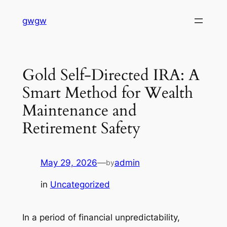
Skip
gwgw
to
content
Gold Self-Directed IRA: A
Smart Method for Wealth
Maintenance and
Retirement Safety
May 29, 2026
—
admin
by
in
Uncategorized
In a period of financial unpredictability,