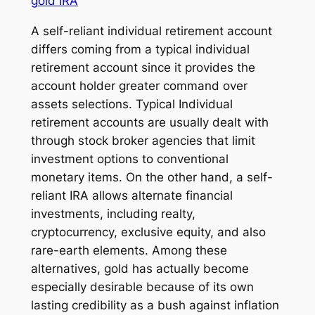
gold IRA
A self-reliant individual retirement account
differs coming from a typical individual
retirement account since it provides the
account holder greater command over
assets selections. Typical Individual
retirement accounts are usually dealt with
through stock broker agencies that limit
investment options to conventional
monetary items. On the other hand, a self-
reliant IRA allows alternate financial
investments, including realty,
cryptocurrency, exclusive equity, and also
rare-earth elements. Among these
alternatives, gold has actually become
especially desirable because of its own
lasting credibility as a bush against inflation