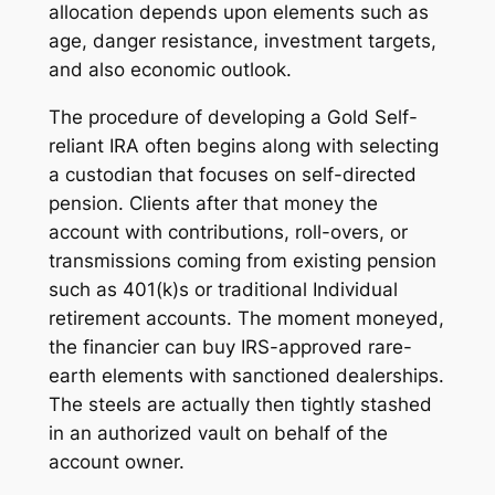
allocation depends upon elements such as
age, danger resistance, investment targets,
and also economic outlook.
The procedure of developing a Gold Self-
reliant IRA often begins along with selecting
a custodian that focuses on self-directed
pension. Clients after that money the
account with contributions, roll-overs, or
transmissions coming from existing pension
such as 401(k)s or traditional Individual
retirement accounts. The moment moneyed,
the financier can buy IRS-approved rare-
earth elements with sanctioned dealerships.
The steels are actually then tightly stashed
in an authorized vault on behalf of the
account owner.