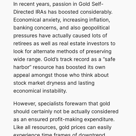
In recent years, passion in Gold Self-
Directed IRAs has boosted considerably.
Economical anxiety, increasing inflation,
banking concerns, and also geopolitical
pressures have actually caused lots of
retirees as well as real estate investors to
look for alternate methods of preserving
wide range. Gold’s track record as a “safe
harbor” resource has boosted its own
appeal amongst those who think about
stock market dryness and lasting
economical instability.
However, specialists forewarn that gold
should certainly not be actually considered
as an ensured profit-making expenditure.
Like all resources, gold prices can easily
experience time frames of downtrend.