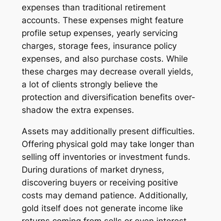
expenses than traditional retirement
accounts. These expenses might feature
profile setup expenses, yearly servicing
charges, storage fees, insurance policy
expenses, and also purchase costs. While
these charges may decrease overall yields,
a lot of clients strongly believe the
protection and diversification benefits over-
shadow the extra expenses.
Assets may additionally present difficulties.
Offering physical gold may take longer than
selling off inventories or investment funds.
During durations of market dryness,
discovering buyers or receiving positive
costs may demand patience. Additionally,
gold itself does not generate income like