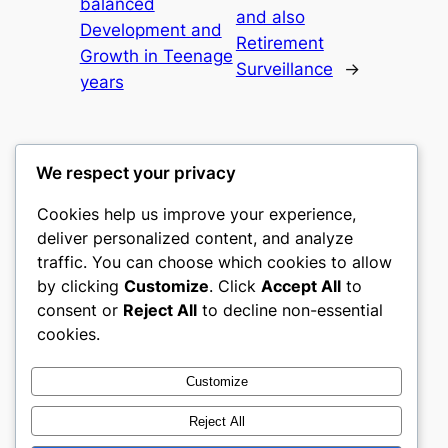
balanced
and also
Development and
Retirement
Growth in Teenage
Surveillance
→
years
We respect your privacy
Cookies help us improve your experience,
gwgw
deliver personalized content, and analyze
traffic. You can choose which cookies to allow
My WordPress Blog
by clicking
Customize
. Click
Accept All
to
consent or
Reject All
to decline non-essential
About
Privacy
Social
cookies.
Team
Privacy Policy
Facebook
History
Terms and Conditions
Instagram
Customize
Careers
Contact Us
Twitter/X
Reject All