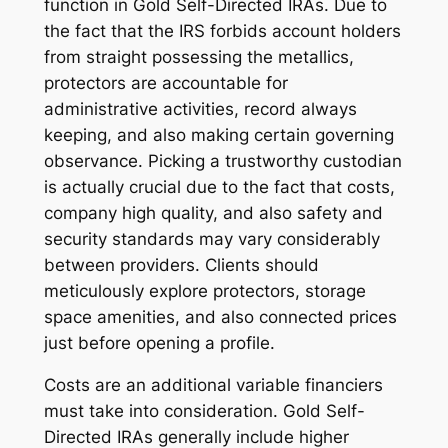
function in Gold Self-Directed IRAs. Due to
the fact that the IRS forbids account holders
from straight possessing the metallics,
protectors are accountable for
administrative activities, record always
keeping, and also making certain governing
observance. Picking a trustworthy custodian
is actually crucial due to the fact that costs,
company high quality, and also safety and
security standards may vary considerably
between providers. Clients should
meticulously explore protectors, storage
space amenities, and also connected prices
just before opening a profile.
Costs are an additional variable financiers
must take into consideration. Gold Self-
Directed IRAs generally include higher