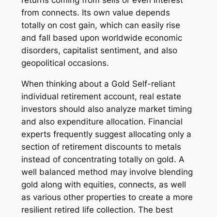
returns coming from sells or even interest
from connects. Its own value depends
totally on cost gain, which can easily rise
and fall based upon worldwide economic
disorders, capitalist sentiment, and also
geopolitical occasions.
When thinking about a Gold Self-reliant
individual retirement account, real estate
investors should also analyze market timing
and also expenditure allocation. Financial
experts frequently suggest allocating only a
section of retirement discounts to metals
instead of concentrating totally on gold. A
well balanced method may involve blending
gold along with equities, connects, as well
as various other properties to create a more
resilient retired life collection. The best