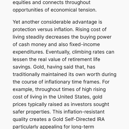
equities and connects throughout
opportunities of economical tension.
Yet another considerable advantage is
protection versus inflation. Rising cost of
living steadily decreases the buying power
of cash money and also fixed-income
expenditures. Eventually, climbing rates can
lessen the real value of retirement life
savings. Gold, having said that, has
traditionally maintained its own worth during
the course of inflationary time frames. For
example, throughout times of high rising
cost of living in the United States, gold
prices typically raised as investors sought
safer properties. This inflation-resistant
quality creates a Gold Self-Directed IRA
particularly appealing for long-term