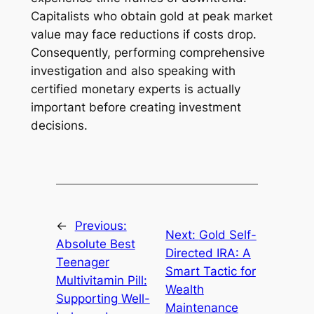
Capitalists who obtain gold at peak market
value may face reductions if costs drop.
Consequently, performing comprehensive
investigation and also speaking with
certified monetary experts is actually
important before creating investment
decisions.
←
Previous:
Next:
Gold Self-
Absolute Best
Directed IRA: A
Teenager
Smart Tactic for
Multivitamin Pill:
Wealth
Supporting Well-
Maintenance