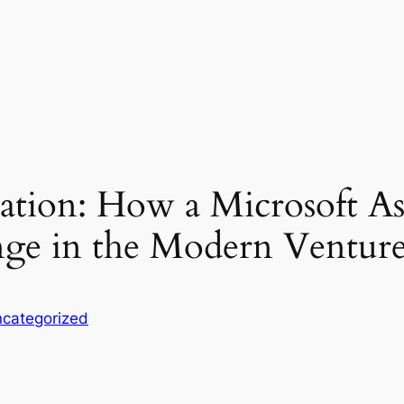
ication: How a Microsoft 
nge in the Modern Ventur
categorized