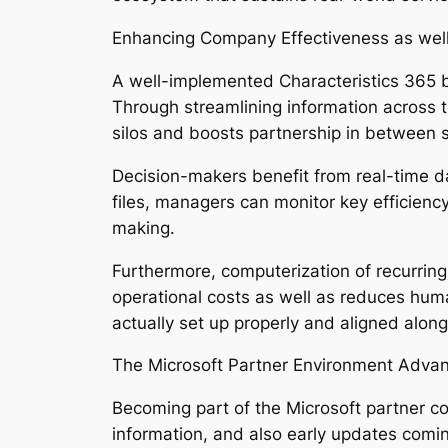
Enhancing Company Effectiveness as wel
A well-implemented Characteristics 365 b
Through streamlining information across t
silos and boosts partnership in between s
Decision-makers benefit from real-time d
files, managers can monitor key efficiency
making.
Furthermore, computerization of recurrin
operational costs as well as reduces hum
actually set up properly and aligned along 
The Microsoft Partner Environment Adva
Becoming part of the Microsoft partner co
information, and also early updates comin