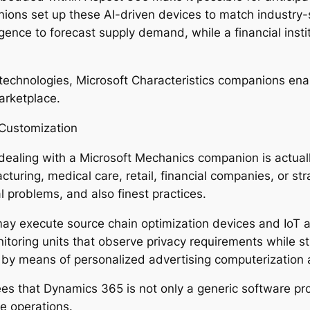
ons set up these AI-driven devices to match industry-s
ligence to forecast supply demand, while a financial instit
 technologies, Microsoft Characteristics companions e
arketplace.
 Customization
dealing with a Microsoft Mechanics companion is actual
acturing, medical care, retail, financial companies, or st
l problems, and also finest practices.
ay execute source chain optimization devices and IoT as
toring units that observe privacy requirements while str
y means of personalized advertising computerization a
ees that Dynamics 365 is not only a generic software 
e operations.