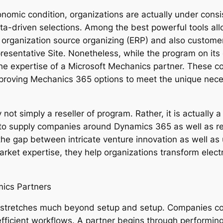
onomic condition, organizations are actually under consi
a-driven selections. Among the best powerful tools all
f organization source organizing (ERP) and also custom
esentative Site. Nonetheless, while the program on its o
e expertise of a Microsoft Mechanics partner. These comp
improving Mechanics 365 options to meet the unique neces
 not simply a reseller of program. Rather, it is actually
 to supply companies around Dynamics 365 as well as re
 the gap between intricate venture innovation as well as
rket expertise, they help organizations transform electron
mics Partners
 stretches much beyond setup and setup. Companies com
efficient workflows. A partner begins through performing