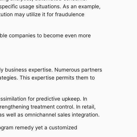
pecific usage situations. As an example,
ution may utilize it for fraudulence
nable companies to become even more
ly business expertise. Numerous partners
rategies. This expertise permits them to
similation for predictive upkeep. In
engthening treatment control. In retail,
s well as omnichannel sales integration.
program remedy yet a customized