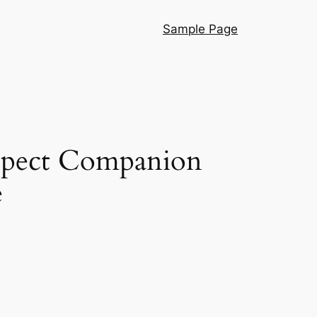
Sample Page
Aspect Companion
e