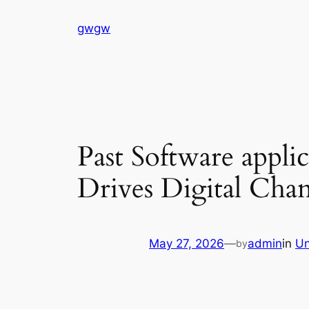
Skip
gwgw
to
content
Past Software appl
Drives Digital Cha
May 27, 2026
—
admin
in
Un
by