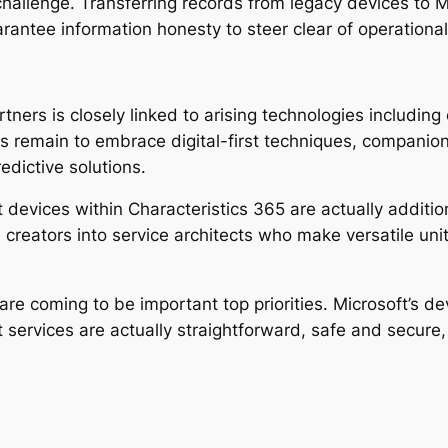
l challenge. Transferring records from legacy devices t
arantee information honesty to steer clear of operational
rtners is closely linked to arising technologies includin
s remain to embrace digital-first techniques, companions
edictive solutions.
vices within Characteristics 365 are actually additio
 creators into service architects who make versatile un
I are coming to be important top priorities. Microsoft’s
services are actually straightforward, safe and secure, 