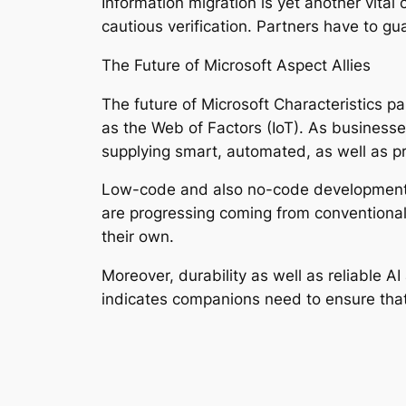
Information migration is yet another vita
cautious verification. Partners have to gu
The Future of Microsoft Aspect Allies
The future of Microsoft Characteristics pa
as the Web of Factors (IoT). As businesse
supplying smart, automated, as well as pr
Low-code and also no-code development de
are progressing coming from conventional
their own.
Moreover, durability as well as reliable A
indicates companions need to ensure that 