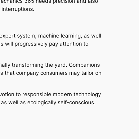
o Mechanics 365 needs precision and also
 interruptions.
g expert system, machine learning, as well
 will progressively pay attention to
nally transforming the yard. Companions
its that company consumers may tailor on
 devotion to responsible modern technology
as well as ecologically self-conscious.