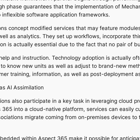
ough phase guarantees that the implementation of Mechan
 inflexible software application frameworks.
s concept modified services that may feature modules fo
well as analytics. They set up workflows, incorporate th
is actually essential due to the fact that no pair of bus
help and instruction. Technology adoption is actually of
 to know new units as well as adjust to brand-new met
mer training, information, as well as post-deployment a
as AI Assimilation
s also participate in a key task in leveraging cloud proc
65 into a cloud-native platform, services can easily cu
sociations migrate coming from on-premises devices to th
embedded within Aspect 365 make it possible for anticip