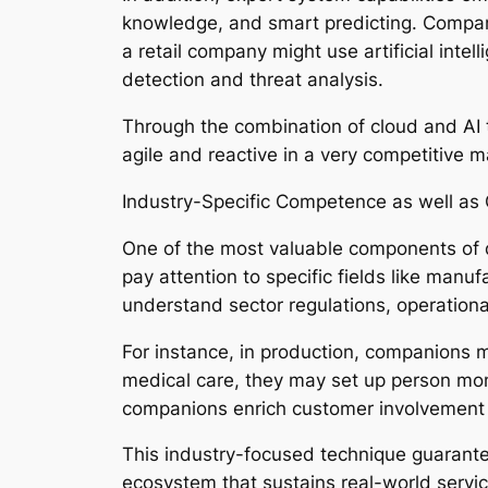
knowledge, and smart predicting. Compani
a retail company might use artificial intel
detection and threat analysis.
Through the combination of cloud and AI
agile and reactive in a very competitive m
Industry-Specific Competence as well as
One of the most valuable components of 
pay attention to specific fields like manuf
understand sector regulations, operationa
For instance, in production, companions m
medical care, they may set up person moni
companions enrich customer involvement b
This industry-focused technique guarant
ecosystem that sustains real-world servic