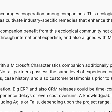
ncourages cooperation among companions. This ecologic
as cultivate industry-specific remedies that enhance th
companion benefit from this ecological community not d
hrough international expertise, and also aligned with Mi
with a Microsoft Characteristics companion additionally 
 Not all partners possess the same level of experience o
ns, case history, and also customer testimonials prior to
cation. Big ERP and also CRM releases could be time-co
xperience delays or even cost overruns. A knowledgeabl
luding Agile or Falls, depending upon the project range.