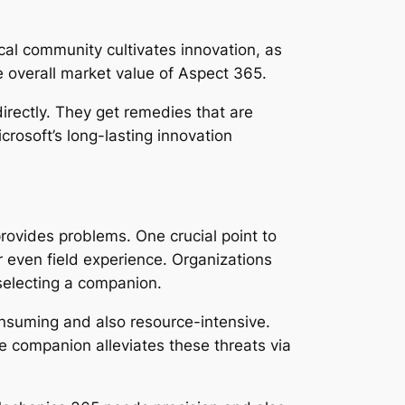
al community cultivates innovation, as
e overall market value of Aspect 365.
irectly. They get remedies that are
crosoft’s long-lasting innovation
provides problems. One crucial point to
r even field experience. Organizations
 selecting a companion.
nsuming and also resource-intensive.
e companion alleviates these threats via