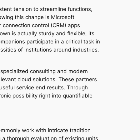
stent tension to streamline functions,
owing this change is Microsoft
er connection control (CRM) apps
wn is actually sturdy and flexible, its
anions participate in a critical task in
sities of institutions around industries.
 a specialized consulting and modern
levant cloud solutions. These partners
 useful service end results. Through
ic possibility right into quantifiable
monly work with intricate tradition
 a thorough evaluation of existing units