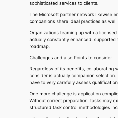
sophisticated services to clients.
The Microsoft partner network likewise e
companions share ideal practices as well 
Organizations teaming up with a licensed 
actually constantly enhanced, supported t
roadmap.
Challenges and also Points to consider
Regardless of its benefits, collaborating 
consider is actually companion selection.
have to very carefully assess qualificatio
One more challenge is application compli
Without correct preparation, tasks may e
structured task control methodologies inc