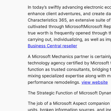
In today’s swiftly advancing electronic ec
enhance client adventures, and create dat
Characteristics 365, an extensive suite o
cultivated through MicrosoftMicrosoft Repr
true worth is frequently opened through th
carrying out, individualizing, as well as 
Business Central reseller
A Microsoft Mechanics partner is certainly
technology agency certified by Microsoft
function as trusted consultants, bridging
mixing specialized expertise along with ma
performance remodelings.
view website
The Strategic Function of Microsoft Dyna
The job of a Microsoft Aspect companion
units, broken information sources, and in