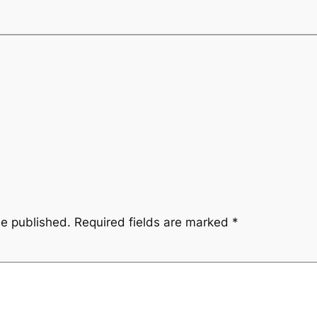
be published.
Required fields are marked
*