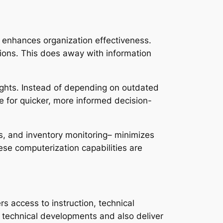
 enhances organization effectiveness.
tions. This does away with information
ights. Instead of depending on outdated
le for quicker, more informed decision-
s, and inventory monitoring– minimizes
se computerization capabilities are
s access to instruction, technical
e technical developments and also deliver