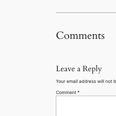
Comments
Leave a Reply
Your email address will not 
Comment
*