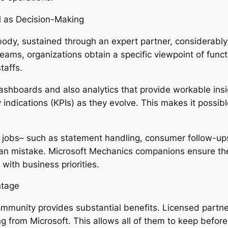
l as Decision-Making
ody, sustained through an expert partner, considerably
eams, organizations obtain a specific viewpoint of func
taffs.
ashboards and also analytics that provide workable ins
 indications (KPIs) as they evolve. This makes it possib
g jobs– such as statement handling, consumer follow-up
an mistake. Microsoft Mechanics companions ensure the
with business priorities.
ntage
mmunity provides substantial benefits. Licensed partner
g from Microsoft. This allows all of them to keep befor