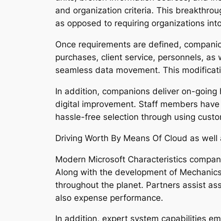
and organization criteria. This breakthr
as opposed to requiring organizations into
Once requirements are defined, companion
purchases, client service, personnels, as 
seamless data movement. This modification 
In addition, companions deliver on-going 
digital improvement. Staff members have
hassle-free selection through using custo
Driving Worth By Means Of Cloud as well 
Modern Microsoft Characteristics companion
Along with the development of Mechanics 3
throughout the planet. Partners assist as
also expense performance.
In addition, expert system capabilities 