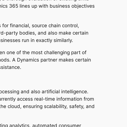
ics 365 lines up with business objectives
r financial, source chain control,
ird-party bodies, and also make certain
inesses run in exactly similarly.
ten one of the most challenging part of
hods. A Dynamics partner makes certain
ssistance.
essing and also artificial intelligence.
rrently access real-time information from
e cloud, ensuring scalability, safety, and
ating analytics, automated consumer