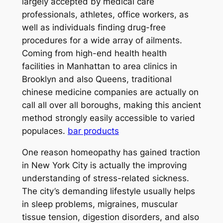
largely accepted by medical care
professionals, athletes, office workers, as
well as individuals finding drug-free
procedures for a wide array of ailments.
Coming from high-end health health
facilities in Manhattan to area clinics in
Brooklyn and also Queens, traditional
chinese medicine companies are actually on
call all over all boroughs, making this ancient
method strongly easily accessible to varied
populaces.
bar products
One reason homeopathy has gained traction
in New York City is actually the improving
understanding of stress-related sickness.
The city’s demanding lifestyle usually helps
in sleep problems, migraines, muscular
tissue tension, digestion disorders, and also