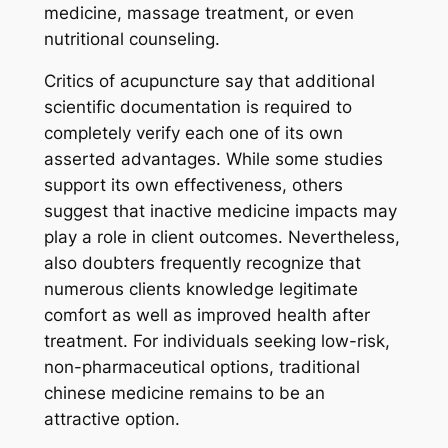
medicine, massage treatment, or even
nutritional counseling.
Critics of acupuncture say that additional
scientific documentation is required to
completely verify each one of its own
asserted advantages. While some studies
support its own effectiveness, others
suggest that inactive medicine impacts may
play a role in client outcomes. Nevertheless,
also doubters frequently recognize that
numerous clients knowledge legitimate
comfort as well as improved health after
treatment. For individuals seeking low-risk,
non-pharmaceutical options, traditional
chinese medicine remains to be an
attractive option.