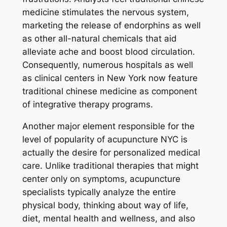
medicine stimulates the nervous system,
marketing the release of endorphins as well
as other all-natural chemicals that aid
alleviate ache and boost blood circulation.
Consequently, numerous hospitals as well
as clinical centers in New York now feature
traditional chinese medicine as component
of integrative therapy programs.
Another major element responsible for the
level of popularity of acupuncture NYC is
actually the desire for personalized medical
care. Unlike traditional therapies that might
center only on symptoms, acupuncture
specialists typically analyze the entire
physical body, thinking about way of life,
diet, mental health and wellness, and also