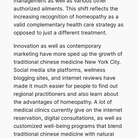
management as well as various other
authorized ailments. This shift reflects the
increasing recognition of homeopathy as a
valid complementary health care strategy as
opposed to just a different treatment.
Innovation as well as contemporary
marketing have more sped up the growth of
traditional chinese medicine New York City.
Social media site platforms, wellness
blogging sites, and internet reviews have
made it much easier for people to find out
regional practitioners and also learn about
the advantages of homeopathy. A lot of
medical clinics currently give on the internet
reservation, digital consultations, as well as
customized well-being programs that blend
traditional chinese medicine with natural