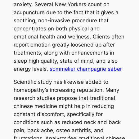
anxiety. Several New Yorkers count on
acupuncture due to the fact that it gives a
soothing, non-invasive procedure that
concentrates on both physical and
emotional health and wellness. Clients often
report emotion greatly loosened up after
treatments, along with enhancements in
sleep high quality, state of mind, and also
energy levels.
sommelier champagne saber
Scientific study has likewise added to
homeopathy’s increasing reputation. Many
research studies propose that traditional
chinese medicine might help in reducing
constant discomfort, specifically for
conditions such as reduced neck and back
pain, back ache, osteo arthritis, and
frustrations. Analysts feel traditional chinese