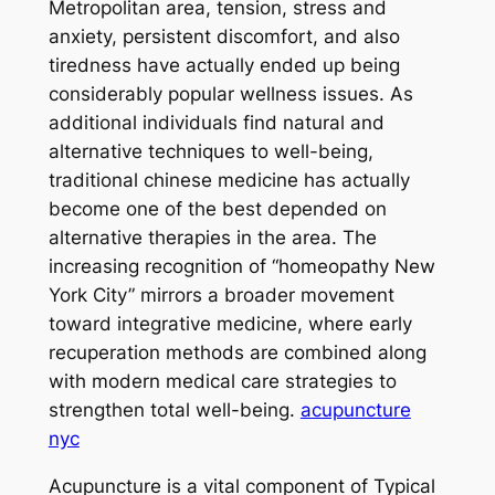
Metropolitan area, tension, stress and
anxiety, persistent discomfort, and also
tiredness have actually ended up being
considerably popular wellness issues. As
additional individuals find natural and
alternative techniques to well-being,
traditional chinese medicine has actually
become one of the best depended on
alternative therapies in the area. The
increasing recognition of “homeopathy New
York City” mirrors a broader movement
toward integrative medicine, where early
recuperation methods are combined along
with modern medical care strategies to
strengthen total well-being.
acupuncture
nyc
Acupuncture is a vital component of Typical