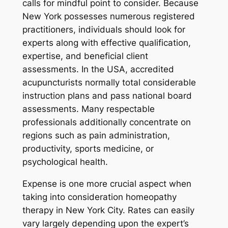
calls for mindful point to consider. Because
New York possesses numerous registered
practitioners, individuals should look for
experts along with effective qualification,
expertise, and beneficial client
assessments. In the USA, accredited
acupuncturists normally total considerable
instruction plans and pass national board
assessments. Many respectable
professionals additionally concentrate on
regions such as pain administration,
productivity, sports medicine, or
psychological health.
Expense is one more crucial aspect when
taking into consideration homeopathy
therapy in New York City. Rates can easily
vary largely depending upon the expert’s