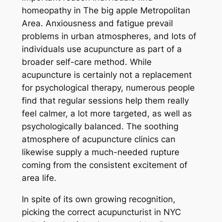
homeopathy in The big apple Metropolitan
Area. Anxiousness and fatigue prevail
problems in urban atmospheres, and lots of
individuals use acupuncture as part of a
broader self-care method. While
acupuncture is certainly not a replacement
for psychological therapy, numerous people
find that regular sessions help them really
feel calmer, a lot more targeted, as well as
psychologically balanced. The soothing
atmosphere of acupuncture clinics can
likewise supply a much-needed rupture
coming from the consistent excitement of
area life.
In spite of its own growing recognition,
picking the correct acupuncturist in NYC