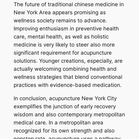
The future of traditional chinese medicine in
New York Area appears promising as
wellness society remains to advance.
Improving enthusiasm in preventive health
care, mental health, as well as holistic
medicine is very likely to steer also more
significant requirement for acupuncture
solutions. Younger creations, especially, are
actually welcoming combining health and
wellness strategies that blend conventional
practices with evidence-based medication.
In conclusion, acupuncture New York City
exemplifies the junction of early recovery
wisdom and also contemporary metropolitan
medical care. In a metropolitan area
recognized for its own strength and also
nonstop rate, acupuncture uses a pathway