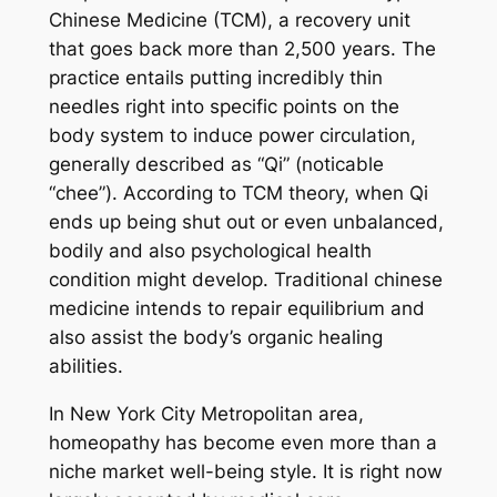
Chinese Medicine (TCM), a recovery unit
that goes back more than 2,500 years. The
practice entails putting incredibly thin
needles right into specific points on the
body system to induce power circulation,
generally described as “Qi” (noticable
“chee”). According to TCM theory, when Qi
ends up being shut out or even unbalanced,
bodily and also psychological health
condition might develop. Traditional chinese
medicine intends to repair equilibrium and
also assist the body’s organic healing
abilities.
In New York City Metropolitan area,
homeopathy has become even more than a
niche market well-being style. It is right now