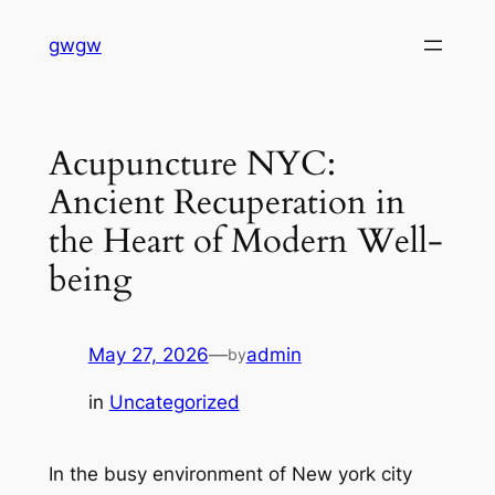
Skip
gwgw
to
content
Acupuncture NYC:
Ancient Recuperation in
the Heart of Modern Well-
being
May 27, 2026
—
admin
by
in
Uncategorized
In the busy environment of New york city