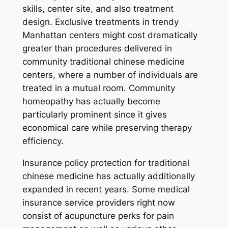
skills, center site, and also treatment
design. Exclusive treatments in trendy
Manhattan centers might cost dramatically
greater than procedures delivered in
community traditional chinese medicine
centers, where a number of individuals are
treated in a mutual room. Community
homeopathy has actually become
particularly prominent since it gives
economical care while preserving therapy
efficiency.
Insurance policy protection for traditional
chinese medicine has actually additionally
expanded in recent years. Some medical
insurance service providers right now
consist of acupuncture perks for pain