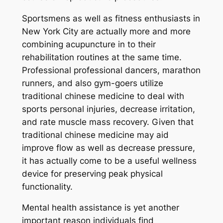
Sportsmens as well as fitness enthusiasts in
New York City are actually more and more
combining acupuncture in to their
rehabilitation routines at the same time.
Professional professional dancers, marathon
runners, and also gym-goers utilize
traditional chinese medicine to deal with
sports personal injuries, decrease irritation,
and rate muscle mass recovery. Given that
traditional chinese medicine may aid
improve flow as well as decrease pressure,
it has actually come to be a useful wellness
device for preserving peak physical
functionality.
Mental health assistance is yet another
important reason individuals find