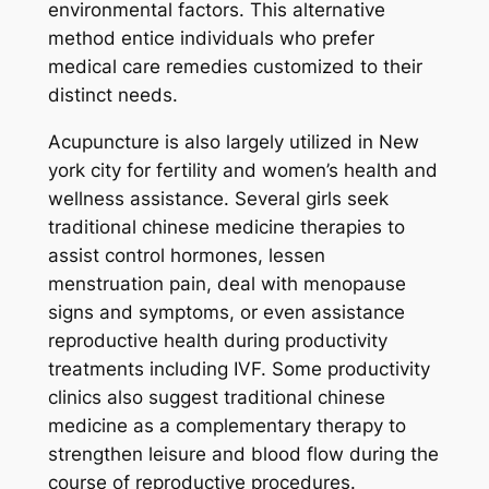
environmental factors. This alternative
method entice individuals who prefer
medical care remedies customized to their
distinct needs.
Acupuncture is also largely utilized in New
york city for fertility and women’s health and
wellness assistance. Several girls seek
traditional chinese medicine therapies to
assist control hormones, lessen
menstruation pain, deal with menopause
signs and symptoms, or even assistance
reproductive health during productivity
treatments including IVF. Some productivity
clinics also suggest traditional chinese
medicine as a complementary therapy to
strengthen leisure and blood flow during the
course of reproductive procedures.