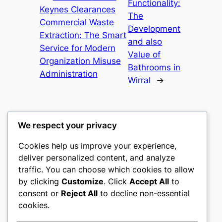
Functionality:
Keynes Clearances
The
Commercial Waste
Development
Extraction: The Smart
and also
Service for Modern
Value of
Organization Misuse
Bathrooms in
Administration
Wirral
→
We respect your privacy
Cookies help us improve your experience,
gwgw
deliver personalized content, and analyze
traffic. You can choose which cookies to allow
My WordPress Blog
by clicking
Customize
. Click
Accept All
to
consent or
Reject All
to decline non-essential
About
Privacy
Social
cookies.
Team
Privacy Policy
Facebook