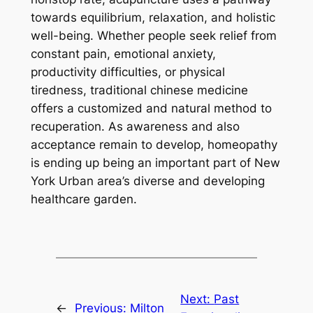
towards equilibrium, relaxation, and holistic
well-being. Whether people seek relief from
constant pain, emotional anxiety,
productivity difficulties, or physical
tiredness, traditional chinese medicine
offers a customized and natural method to
recuperation. As awareness and also
acceptance remain to develop, homeopathy
is ending up being an important part of New
York Urban area’s diverse and developing
healthcare garden.
Next:
Past
←
Previous:
Milton