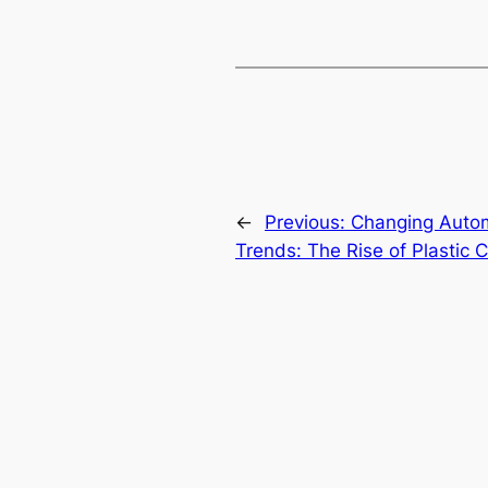
←
Previous:
Changing Autom
Trends: The Rise of Plastic