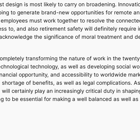
design is most likely to carry on broadening. Innovations
going to generate brand-new opportunities for remote an
s employees must work together to resolve the connected
ss to, and also retirement safety will definitely require 
y acknowledge the significance of moral treatment and 
y completely transforming the nature of work in the twenty
hnological technology, as well as developing social wo
financial opportunity, and accessibility to worldwide mark
 shortage of benefits, as well as legal complications. As
will certainly play an increasingly critical duty in shapi
ng to be essential for making a well balanced as well a