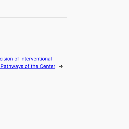
ision of Interventional
 Pathways of the Center
→