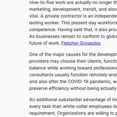
nine-to-five work are actually no longer t
marketing, development, transit, and also
vital. A private contractor is an independ
lasting worker. This present day workforc
competence. Having said that, it also prov
As businesses remain to conform to globali
future of work.
Fletcher Groseclos
One of the major causes for the developmen
providers may choose their clients, functi
balance while working toward professiona
consultants usually function remotely and 
and also after the COVID-19 pandemic, wh
preserve efficiency without being actually
An additional substantial advantage of ind
every task than white-collar employees d
requirement. Organizations are willing to pa