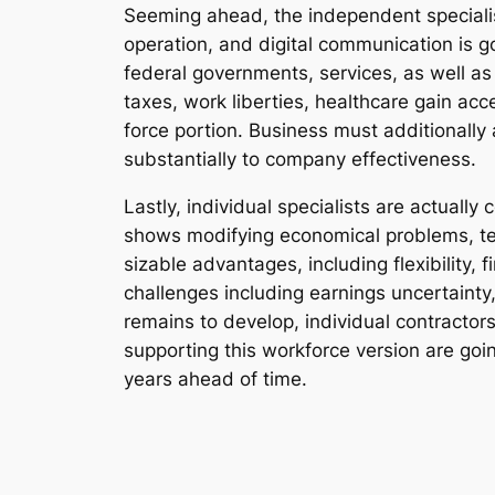
Seeming ahead, the independent specialist 
operation, and digital communication is 
federal governments, services, as well a
taxes, work liberties, healthcare gain acce
force portion. Business must additionall
substantially to company effectiveness.
Lastly, individual specialists are actuall
shows modifying economical problems, tec
sizable advantages, including flexibility, 
challenges including earnings uncertainty,
remains to develop, individual contractors 
supporting this workforce version are goi
years ahead of time.