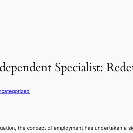
ndependent Specialist: Red
ncategorized
ituation, the concept of employment has undertaken a s