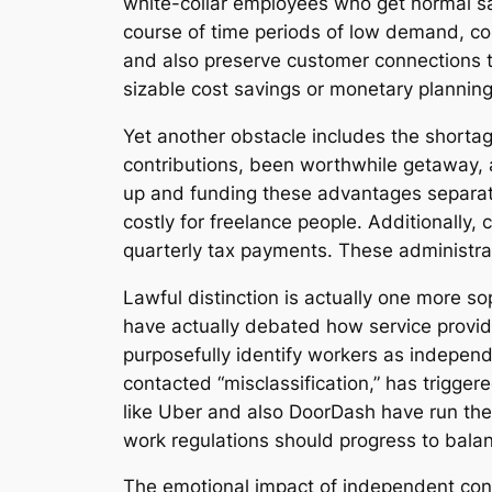
white-collar employees who get normal sala
course of time periods of low demand, con
and also preserve customer connections to 
sizable cost savings or monetary planning 
Yet another obstacle includes the shortag
contributions, been worthwhile getaway, a
up and funding these advantages separate
costly for freelance people. Additionally
quarterly tax payments. These administrat
Lawful distinction is actually one more s
have actually debated how service provi
purposefully identify workers as independ
contacted “misclassification,” has trigger
like Uber and also DoorDash have run the 
work regulations should progress to balanc
The emotional impact of independent cont