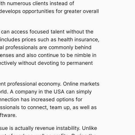
ith numerous clients instead of
evelops opportunities for greater overall
s can access focused talent without the
y includes prices such as health insurance,
dual professionals are commonly behind
enses and also continue to be nimble in
fectively without devoting to permanent
dent professional economy. Online markets
world. A company in the USA can simply
nnection has increased options for
ssionals to connect, team up, as well as
ftware.
e is actually revenue instability. Unlike