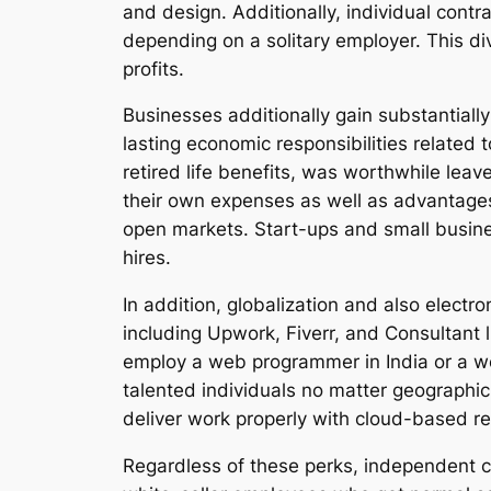
and design. Additionally, individual contr
depending on a solitary employer. This di
profits.
Businesses additionally gain substantiall
lasting economic responsibilities related 
retired life benefits, was worthwhile lea
their own expenses as well as advantages
open markets. Start-ups and small busines
hires.
In addition, globalization and also elect
including Upwork, Fiverr, and Consultant 
employ a web programmer in India or a web
talented individuals no matter geographic
deliver work properly with cloud-based r
Regardless of these perks, independent co