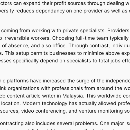
actors can expand their profit sources through dealing w
versity reduces dependancy on one provider as well as d
y coming from working with private specialists. Provider
to irreversible workers. Choosing full-time team typicall
ve of absence, and also office. Through contrast, indivi
. This setup permits businesses to minimize above exp
ses specifically depend on specialists to total jobs ef
ronic platforms have increased the surge of the indepen
link organizations with professionals from around the 
 content article writer in Malaysia. This worldwide co
 location. Modern technology has actually allowed profe
esources, video conferencing, and venture monitoring so
ntracting also includes several problems. One major issu