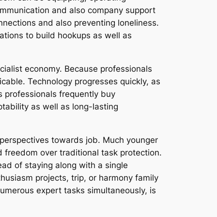
 communication and also company support
onnections and also preventing loneliness.
ations to build hookups as well as
ecialist economy. Because professionals
icable. Technology progresses quickly, as
 professionals frequently buy
ability as well as long-lasting
al perspectives towards job. Much younger
nd freedom over traditional task protection.
ead of staying along with a single
husiasm projects, trip, or harmony family
 numerous expert tasks simultaneously, is