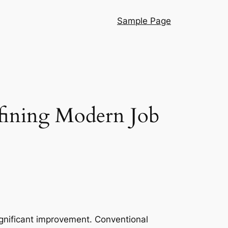
Sample Page
efining Modern Job
ignificant improvement. Conventional