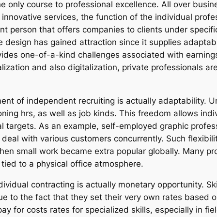
he only course to professional excellence. All over busi
 innovative services, the function of the individual pro
ent person that offers companies to clients under specifi
e design has gained attraction since it supplies adaptab
ides one-of-a-kind challenges associated with earnings s
zation and also digitalization, private professionals ar
t of independent recruiting is actually adaptability. Un
oning hrs, as well as job kinds. This freedom allows ind
l targets. As an example, self-employed graphic profe
deal with various customers concurrently. Such flexibili
en small work became extra popular globally. Many pro
 tied to a physical office atmosphere.
ividual contracting is actually monetary opportunity. Skil
ue to the fact that they set their very own rates based
y for costs rates for specialized skills, especially in fie