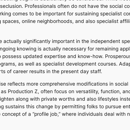
seclusion. Professionals often do not have the social
rking comes to be important for sustaining specialist c
spaces, online neighborhoods, and also specialist affili
 actually significantly important in the independent sp
ngoing knowing is actually necessary for remaining appl
 to possess updated expertise and know-how. Prosperous
rograms, as well as specialist development courses. Adapt
 of career results in the present day staff.
ewise reflects more comprehensive modifications in soci
 as Production Z, often focus on versatility, function, a
ighten along with private worths and also lifestyles inst
 sustains this change by permitting folks to pursue ent
 concept of a “profile job,” where individuals deal with