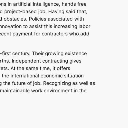
 in artificial intelligence, hands free
d project-based job. Having said that,
 obstacles. Policies associated with
innovation to assist this increasing labor
decent payment for contractors who add
-first century. Their growing existence
rths. Independent contracting gives
ets. At the same time, it offers
 the international economic situation
ng the future of job. Recognizing as well as
s maintainable work environment in the