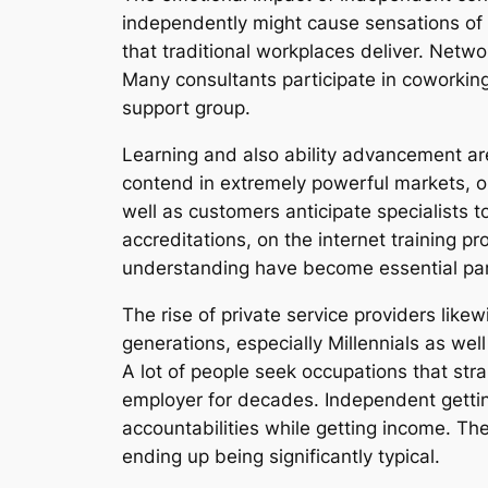
independently might cause sensations of 
that traditional workplaces deliver. Netwo
Many consultants participate in coworking 
support group.
Learning and also ability advancement are
contend in extremely powerful markets, o
well as customers anticipate specialists
accreditations, on the internet training p
understanding have become essential parts
The rise of private service providers lik
generations, especially Millennials as well
A lot of people seek occupations that stra
employer for decades. Independent getting
accountabilities while getting income. The
ending up being significantly typical.