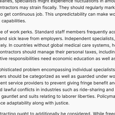
ries, specialists might experience fluctuations in amoun
tractors may strain fiscally. They should regularly mark
get continuous job. This unpredictability can make worry
capabilities.
e of work perks. Standard staff members frequently acqu
nd sick leave from employers. Independent specialists, h
ly. In countries without global medical care systems, h
, contractors should manage their personal taxes, includ
ive responsibilities need economic education as well as
ophisticated problem encompassing individual specialist
ders should be categorized as well as guarded under wo
ent service providers to prevent giving fringe benefit 
ed lawful conflicts in industries such as ride-sharing an
gauntlet and suits relating to laborer liberties. Policy
e adaptability along with justice.
racting ought to additionally be considered. While fre