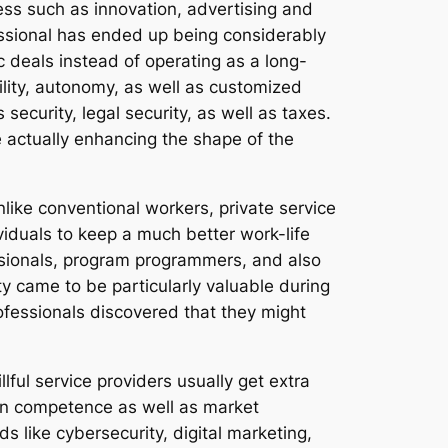
ness such as innovation, advertising and
fessional has ended up being considerably
c deals instead of operating as a long-
ility, autonomy, as well as customized
ecurity, legal security, as well as taxes.
e actually enhancing the shape of the
like conventional workers, private service
ividuals to keep a much better work-life
ssionals, program programmers, and also
ty came to be particularly valuable during
fessionals discovered that they might
lful service providers usually get extra
 on competence as well as market
lds like cybersecurity, digital marketing,