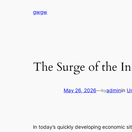
Skip
gwgw
to
content
The Surge of the I
May 26, 2026
—
admin
in
U
by
In today’s quickly developing economic s