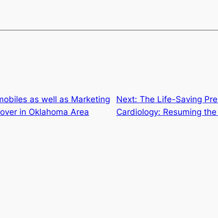
obiles as well as Marketing
Next:
The Life-Saving Prec
 Cover in Oklahoma Area
Cardiology: Resuming the