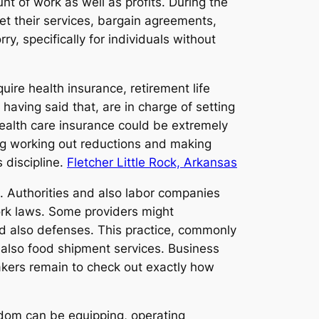
t of work as well as profits. During the
et their services, bargain agreements,
, specifically for individuals without
ire health insurance, retirement life
aving said that, are in charge of setting
ealth care insurance could be extremely
ing working out reductions and making
 discipline.
Fletcher Little Rock, Arkansas
s. Authorities and also labor companies
rk laws. Some providers might
and also defenses. This practice, commonly
d also food shipment services. Business
makers remain to check out exactly how
edom can be equipping, operating