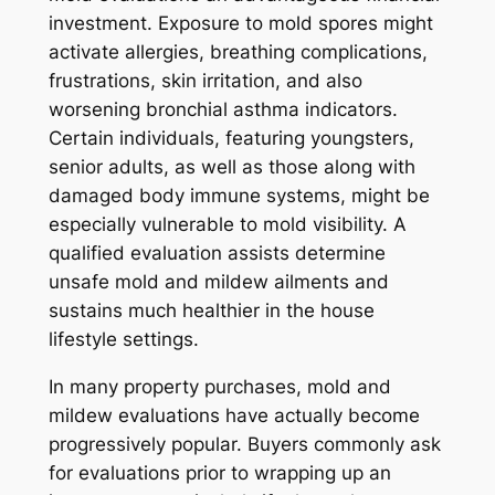
investment. Exposure to mold spores might
activate allergies, breathing complications,
frustrations, skin irritation, and also
worsening bronchial asthma indicators.
Certain individuals, featuring youngsters,
senior adults, as well as those along with
damaged body immune systems, might be
especially vulnerable to mold visibility. A
qualified evaluation assists determine
unsafe mold and mildew ailments and
sustains much healthier in the house
lifestyle settings.
In many property purchases, mold and
mildew evaluations have actually become
progressively popular. Buyers commonly ask
for evaluations prior to wrapping up an