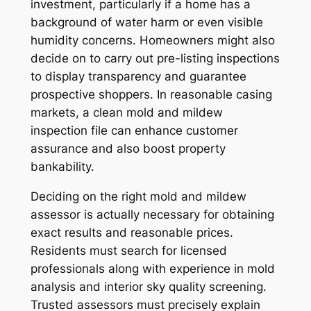
investment, particularly if a home has a
background of water harm or even visible
humidity concerns. Homeowners might also
decide on to carry out pre-listing inspections
to display transparency and guarantee
prospective shoppers. In reasonable casing
markets, a clean mold and mildew
inspection file can enhance customer
assurance and also boost property
bankability.
Deciding on the right mold and mildew
assessor is actually necessary for obtaining
exact results and reasonable prices.
Residents must search for licensed
professionals along with experience in mold
analysis and interior sky quality screening.
Trusted assessors must precisely explain