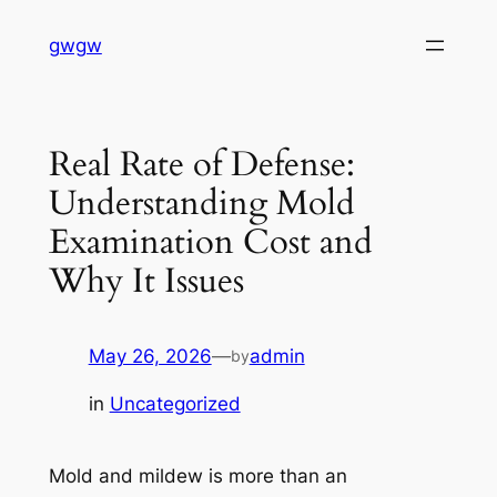
Skip
gwgw
to
content
Real Rate of Defense:
Understanding Mold
Examination Cost and
Why It Issues
May 26, 2026
—
admin
by
in
Uncategorized
Mold and mildew is more than an