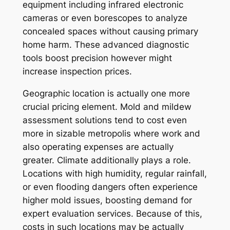
equipment including infrared electronic
cameras or even borescopes to analyze
concealed spaces without causing primary
home harm. These advanced diagnostic
tools boost precision however might
increase inspection prices.
Geographic location is actually one more
crucial pricing element. Mold and mildew
assessment solutions tend to cost even
more in sizable metropolis where work and
also operating expenses are actually
greater. Climate additionally plays a role.
Locations with high humidity, regular rainfall,
or even flooding dangers often experience
higher mold issues, boosting demand for
expert evaluation services. Because of this,
costs in such locations may be actually