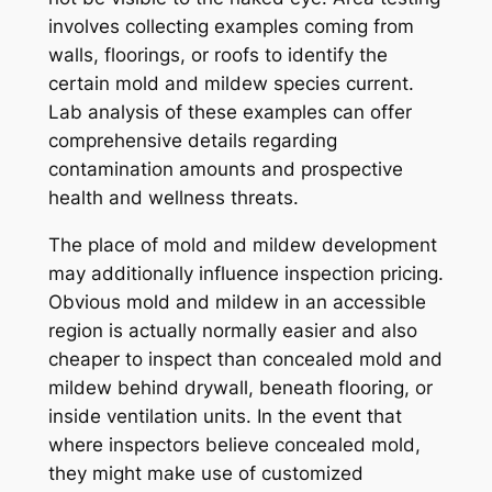
involves collecting examples coming from
walls, floorings, or roofs to identify the
certain mold and mildew species current.
Lab analysis of these examples can offer
comprehensive details regarding
contamination amounts and prospective
health and wellness threats.
The place of mold and mildew development
may additionally influence inspection pricing.
Obvious mold and mildew in an accessible
region is actually normally easier and also
cheaper to inspect than concealed mold and
mildew behind drywall, beneath flooring, or
inside ventilation units. In the event that
where inspectors believe concealed mold,
they might make use of customized