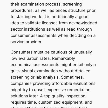
their examination process, screening
procedures, as well as prices structure prior
to starting work. It is additionally a good
idea to validate licenses from acknowledged
sector institutions as well as read through
consumer assessments when deciding on a
service provider.
Consumers must be cautious of unusually
low evaluation rates. Remarkably
economical assessments might entail only a
quick visual examination without detailed
screening or lab analysis. Sometimes,
companies providing affordable evaluations
might try to upsell expensive remediation
solutions later. A top quality inspection
requires time, customized equipment, and