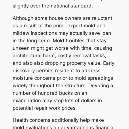
slightly over the national standard.
Although some house owners are reluctant
as a result of the price, expert mold and
mildew inspections may actually save loan
in the long-term. Mold troubles that stay
unseen might get worse with time, causing
architectural harm, costly removal tasks,
and also also dropping property value. Early
discovery permits resident to address
moisture concerns prior to mold spreadings
widely throughout the structure. Devoting a
number of hundred bucks on an
examination may stop lots of dollars in
potential repair work prices.
Health concerns additionally help make
mold evaluations an advantageous financial