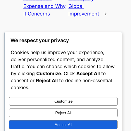
Expense and Why
Global
It Concerns
Improvement
→
We respect your privacy
Cookies help us improve your experience,
gwgw
deliver personalized content, and analyze
traffic. You can choose which cookies to allow
My WordPress Blog
by clicking
Customize
. Click
Accept All
to
consent or
Reject All
to decline non-essential
About
Privacy
Social
cookies.
Team
Privacy Policy
Facebook
History
Terms and Conditions
Instagram
Customize
Careers
Contact Us
Twitter/X
Reject All
Accept All
Designed with
WordPress