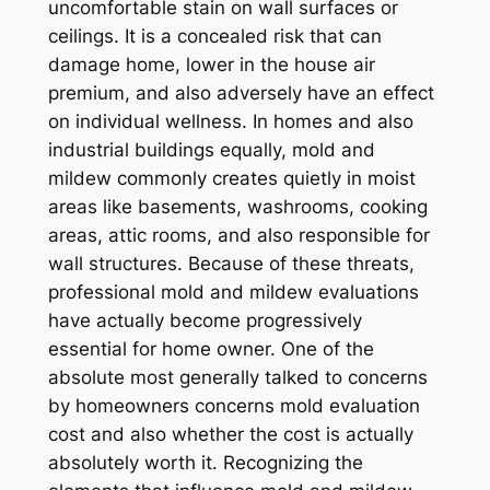
uncomfortable stain on wall surfaces or
ceilings. It is a concealed risk that can
damage home, lower in the house air
premium, and also adversely have an effect
on individual wellness. In homes and also
industrial buildings equally, mold and
mildew commonly creates quietly in moist
areas like basements, washrooms, cooking
areas, attic rooms, and also responsible for
wall structures. Because of these threats,
professional mold and mildew evaluations
have actually become progressively
essential for home owner. One of the
absolute most generally talked to concerns
by homeowners concerns mold evaluation
cost and also whether the cost is actually
absolutely worth it. Recognizing the