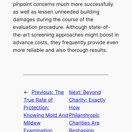
pinpoint concerns much more successfully
as well as lessen unneeded building
damages during the course of the
evaluation procedure. Although state-of-
the-art screening approaches might boost in
advance costs, they frequently provide even
more reliable and also thorough results.
←
Previous:
The
Next:
Beyond
True Rate of
Charity: Exactly
Protection:
How
Knowing Mold And
Philanthropic
Mildew
Charities Are
Examination
Reshaping