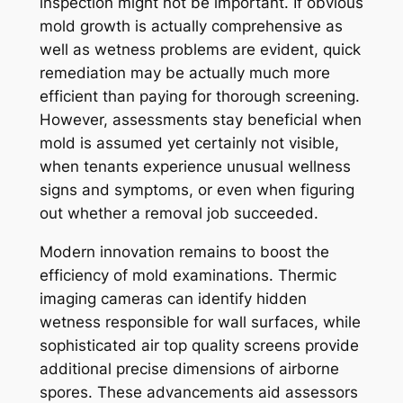
inspection might not be important. If obvious
mold growth is actually comprehensive as
well as wetness problems are evident, quick
remediation may be actually much more
efficient than paying for thorough screening.
However, assessments stay beneficial when
mold is assumed yet certainly not visible,
when tenants experience unusual wellness
signs and symptoms, or even when figuring
out whether a removal job succeeded.
Modern innovation remains to boost the
efficiency of mold examinations. Thermic
imaging cameras can identify hidden
wetness responsible for wall surfaces, while
sophisticated air top quality screens provide
additional precise dimensions of airborne
spores. These advancements aid assessors