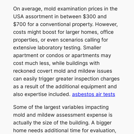
On average, mold examination prices in the
USA assortment in between $300 and
$700 for a conventional property. However,
costs might boost for larger homes, office
properties, or even scenarios calling for
extensive laboratory testing. Smaller
apartment or condos or apartments may
cost much less, while buildings with
reckoned covert mold and mildew issues
can easily trigger greater inspection charges
as a result of the additional equipment and
also expertise included.
asbestos air tests
Some of the largest variables impacting
mold and mildew assessment expense is
actually the size of the building. A bigger
home needs additional time for evaluation,