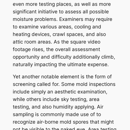
even more testing places, as well as more
significant initiative to assess all possible
moisture problems. Examiners may require
to examine various areas, cooling and
heating devices, crawl spaces, and also
attic room areas. As the square video
footage rises, the overall assessment
opportunity and difficulty additionally climb,
naturally impacting the ultimate expense.
Yet another notable element is the form of
screening called for. Some mold inspections
include simply an aesthetic examination,
while others include sky testing, area
testing, and also humidity applying. Air
sampling is commonly made use of to
recognize air-borne mold spores that might
not be visible to the naked eye. Area testing