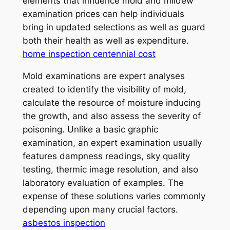
elements that influence mold and mildew
examination prices can help individuals
bring in updated selections as well as guard
both their health as well as expenditure.
home inspection centennial cost
Mold examinations are expert analyses
created to identify the visibility of mold,
calculate the resource of moisture inducing
the growth, and also assess the severity of
poisoning. Unlike a basic graphic
examination, an expert examination usually
features dampness readings, sky quality
testing, thermic image resolution, and also
laboratory evaluation of examples. The
expense of these solutions varies commonly
depending upon many crucial factors.
asbestos inspection