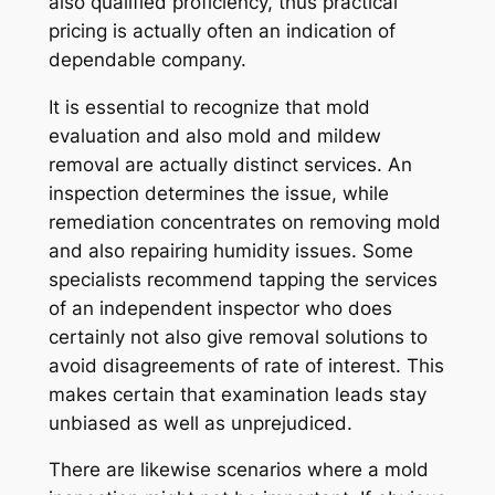
also qualified proficiency, thus practical
pricing is actually often an indication of
dependable company.
It is essential to recognize that mold
evaluation and also mold and mildew
removal are actually distinct services. An
inspection determines the issue, while
remediation concentrates on removing mold
and also repairing humidity issues. Some
specialists recommend tapping the services
of an independent inspector who does
certainly not also give removal solutions to
avoid disagreements of rate of interest. This
makes certain that examination leads stay
unbiased as well as unprejudiced.
There are likewise scenarios where a mold