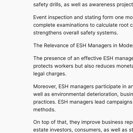
safety drills, as well as awareness project
Event inspection and stating form one mo
complete examinations to calculate root c
strengthens overall safety systems.
The Relevance of ESH Managers in Mode
The presence of an effective ESH manager
protects workers but also reduces moneta
legal charges.
Moreover, ESH managers participate in an 
well as environmental deterioration, busi
practices. ESH managers lead campaigns 
methods.
On top of that, they improve business repu
estate investors, consumers, as well as 