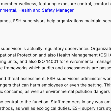
f member wellness, featuring exposure control, comfort 
onmental, Health and Safety Manager
names, ESH supervisors help organizations maintain sec
 supervisor is actually regulatory observance. Organiz
cupational Protection and also Health Management (OSHA
oring units, and also ISO 14001 for environmental man
ese frameworks which audits and assessments are passed
id and threat assessment. ESH supervisors administer wo
ngers that can harm employees or even the setting. Thi
 concerns, as well as environmental pollution dangers i
so central to the function. Staff members in any way am
thods, as well as ecological duties. ESH supervisors sty