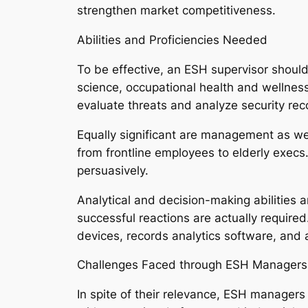
strengthen market competitiveness.
Abilities and Proficiencies Needed
To be effective, an ESH supervisor should 
science, occupational health and wellness,
evaluate threats and analyze security rec
Equally significant are management as wel
from frontline employees to elderly exec
persuasively.
Analytical and decision-making abilities 
successful reactions are actually require
devices, records analytics software, and al
Challenges Faced through ESH Managers
In spite of their relevance, ESH managers