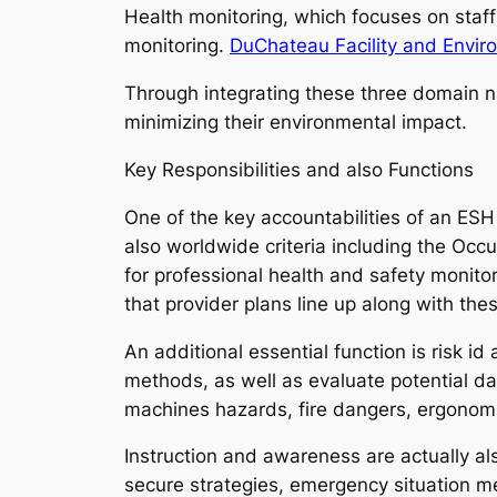
Health monitoring, which focuses on staf
monitoring.
DuChateau Facility and Envir
Through integrating these three domain 
minimizing their environmental impact.
Key Responsibilities and also Functions
One of the key accountabilities of an ESH
also worldwide criteria including the Oc
for professional health and safety monit
that provider plans line up along with th
An additional essential function is risk 
methods, as well as evaluate potential da
machines hazards, fire dangers, ergonomic
Instruction and awareness are actually al
secure strategies, emergency situation me