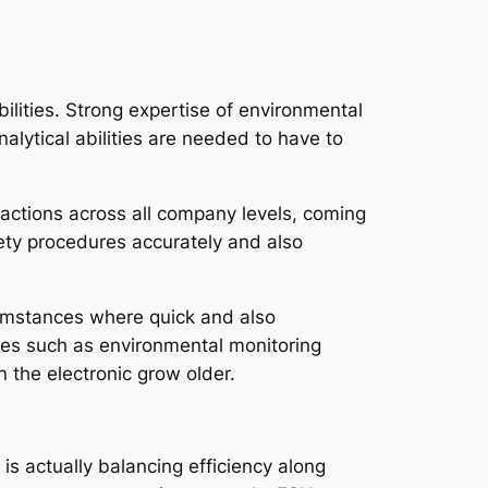
bilities. Strong expertise of environmental
nalytical abilities are needed to have to
 actions across all company levels, coming
ety procedures accurately and also
rcumstances where quick and also
rces such as environmental monitoring
n the electronic grow older.
s actually balancing efficiency along