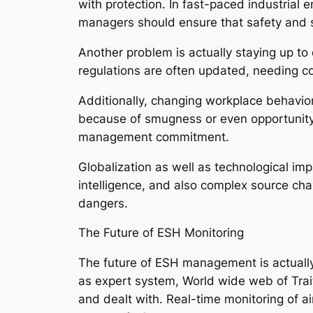
with protection. In fast-paced industrial
managers should ensure that safety and se
Another problem is actually staying up to
regulations are often updated, needing c
Additionally, changing workplace behavior
because of smugness or even opportunity st
management commitment.
Globalization as well as technological imp
intelligence, and also complex source ch
dangers.
The Future of ESH Monitoring
The future of ESH management is actually 
as expert system, World wide web of Traits
and dealt with. Real-time monitoring of a