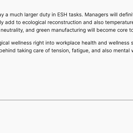
play a much larger duty in ESH tasks. Managers will defin
ly add to ecological reconstruction and also temperature
 neutrality, and green manufacturing will become core t
gical wellness right into workplace health and wellness 
ehind taking care of tension, fatigue, and also mental w