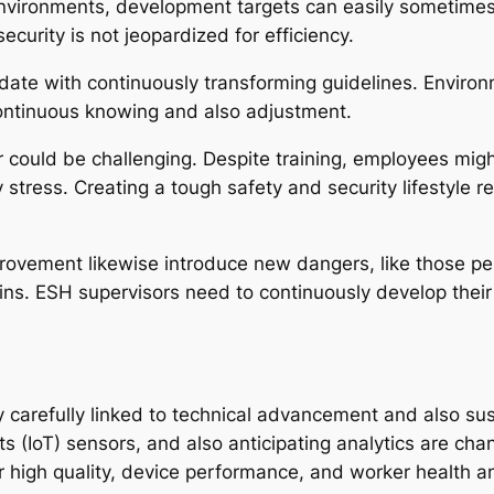
 environments, development targets can easily sometime
curity is not jeopardized for efficiency.
 date with continuously transforming guidelines. Enviro
ontinuous knowing and also adjustment.
 could be challenging. Despite training, employees migh
ress. Creating a tough safety and security lifestyle req
rovement likewise introduce new dangers, like those pert
ains. ESH supervisors need to continuously develop the
carefully linked to technical advancement and also susta
 (IoT) sensors, and also anticipating analytics are chan
ir high quality, device performance, and worker health 