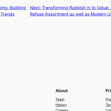
oms: Building
Next:
Transforming Rubbish in to Value
 Trends
Refuse Assortment as well as Modern Ur
About
Pr
Team
Pri
History
Ter
Careers
Con