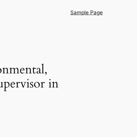
Sample Page
onmental,
pervisor in