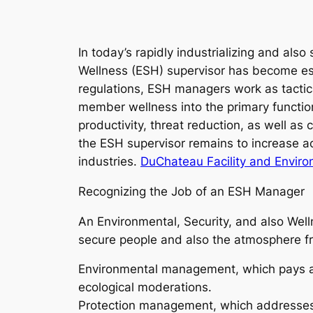
In today’s rapidly industrializing and als
Wellness (ESH) supervisor has become ess
regulations, ESH managers work as tactica
member wellness into the primary function
productivity, threat reduction, as well as
the ESH supervisor remains to increase acr
industries.
DuChateau Facility and Envir
Recognizing the Job of an ESH Manager
An Environmental, Security, and also Well
secure people and also the atmosphere fr
Environmental management, which pays att
ecological moderations.
Protection management, which addresses mi