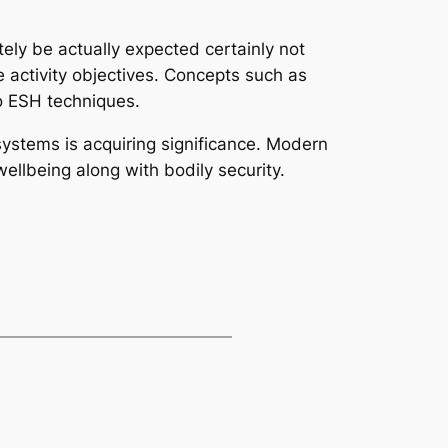
itely be actually expected certainly not
 activity objectives. Concepts such as
o ESH techniques.
systems is acquiring significance. Modern
ellbeing along with bodily security.