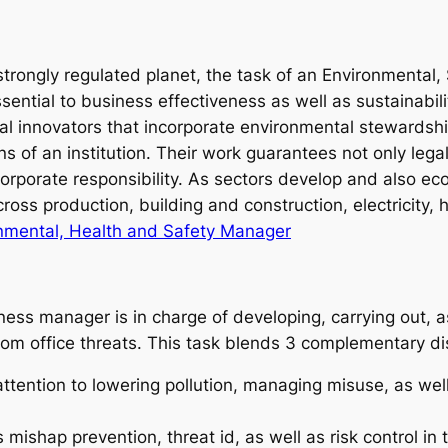
o strongly regulated planet, the task of an Environmental
ential to business effectiveness as well as sustainabi
l innovators that incorporate environmental stewardship
s of an institution. Their work guarantees not only lega
 corporate responsibility. As sectors develop and also ec
oss production, building and construction, electricity, 
onmental, Health and Safety Manager
ness manager is in charge of developing, carrying out, a
om office threats. This task blends 3 complementary dis
ention to lowering pollution, managing misuse, as well
shap prevention, threat id, as well as risk control in 