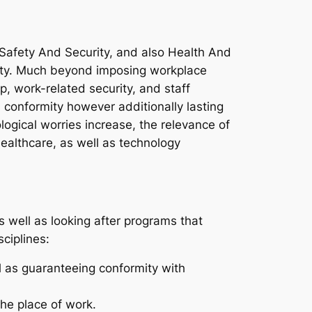
, Safety And Security, and also Health And
lity. Much beyond imposing workplace
, work-related security, and staff
l conformity however additionally lasting
ological worries increase, the relevance of
healthcare, as well as technology
s well as looking after programs that
ciplines:
 as guaranteeing conformity with
the place of work.