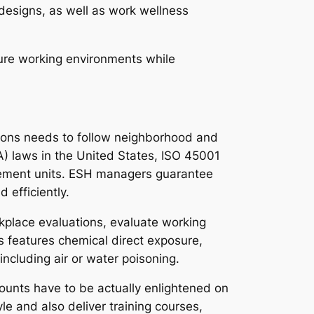
designs, as well as work wellness
ure working environments while
ations needs to follow neighborhood and
) laws in the United States, ISO 45001
agement units. ESH managers guarantee
 efficiently.
rkplace evaluations, evaluate working
s features chemical direct exposure,
ncluding air or water poisoning.
ounts have to be actually enlightened on
le and also deliver training courses,