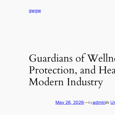
Skip
gwgw
to
content
Guardians of Welln
Protection, and He
Modern Industry
May 26, 2026
—
admin
in
U
by