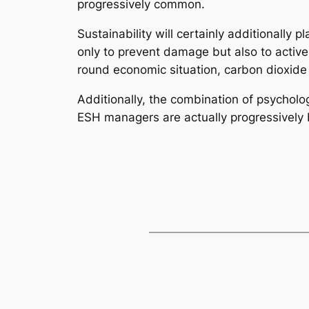
progressively common.
Sustainability will certainly additionally 
only to prevent damage but also to active
round economic situation, carbon dioxide
Additionally, the combination of psycholo
ESH managers are actually progressively b