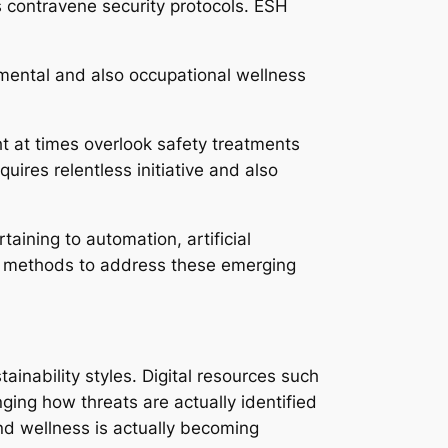
s contravene security protocols. ESH
nmental and also occupational wellness
t at times overlook safety treatments
uires relentless initiative and also
aining to automation, artificial
ir methods to address these emerging
inability styles. Digital resources such
ging how threats are actually identified
and wellness is actually becoming