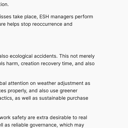
ion.
-misses take place, ESH managers perform
dure helps stop reoccurrence and
so ecological accidents. This not merely
ls harm, creation recovery time, and also
obal attention on weather adjustment as
ces properly, and also use greener
tics, as well as sustainable purchase
work safety are extra desirable to real
ll as reliable governance, which may