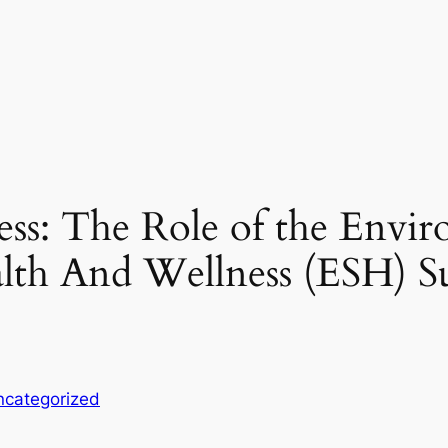
ess: The Role of the Envir
alth And Wellness (ESH) Su
ncategorized