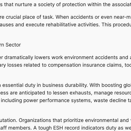
s that nurture a society of protection within the associat
re crucial place of task. When accidents or even near
auses and execute rehabilitative activities. This proce
rn Sector
 dramatically lowers work environment accidents and al
ry losses related to compensation insurance claims, too
essential duty in business durability. With boosting gl
ness are anticipated to lessen exhausts, manage resour
including power performance systems, waste decline tac
tation. Organizations that prioritize environmental and 
staff members. A tough ESH record indicators duty as we