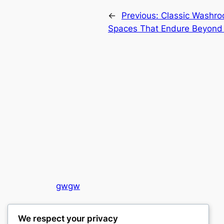
←
Previous:
Classic Washro
Spaces That Endure Beyond
gwgw
My WordPress Blog
We respect your privacy