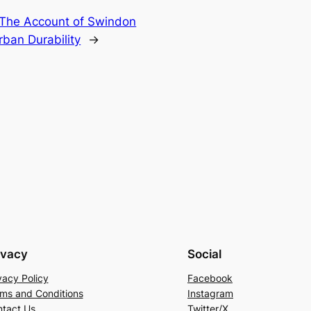
: The Account of Swindon
ban Durability
→
ivacy
Social
vacy Policy
Facebook
ms and Conditions
Instagram
tact Us
Twitter/X