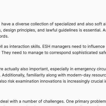
have a diverse collection of specialized and also soft a
 design principles, and lawful guidelines is essential. A
ords.
l as interaction skills. ESH managers need to influence
s. They need to manage to correspond sophisticated saf
are actually also important, especially in emergency ci
d. Additionally, familiarity along with modern-day resou
so risk examination innovations is increasingly crucial i
 deal with a number of challenges. One primary problem i