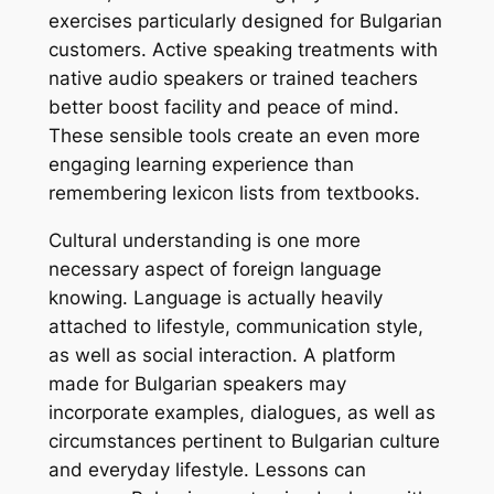
exercises particularly designed for Bulgarian
customers. Active speaking treatments with
native audio speakers or trained teachers
better boost facility and peace of mind.
These sensible tools create an even more
engaging learning experience than
remembering lexicon lists from textbooks.
Cultural understanding is one more
necessary aspect of foreign language
knowing. Language is actually heavily
attached to lifestyle, communication style,
as well as social interaction. A platform
made for Bulgarian speakers may
incorporate examples, dialogues, as well as
circumstances pertinent to Bulgarian culture
and everyday lifestyle. Lessons can