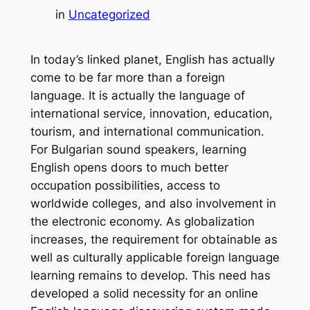
in
Uncategorized
In today’s linked planet, English has actually
come to be far more than a foreign
language. It is actually the language of
international service, innovation, education,
tourism, and international communication.
For Bulgarian sound speakers, learning
English opens doors to much better
occupation possibilities, access to
worldwide colleges, and also involvement in
the electronic economy. As globalization
increases, the requirement for obtainable as
well as culturally applicable foreign language
learning remains to develop. This need has
developed a solid necessity for an online