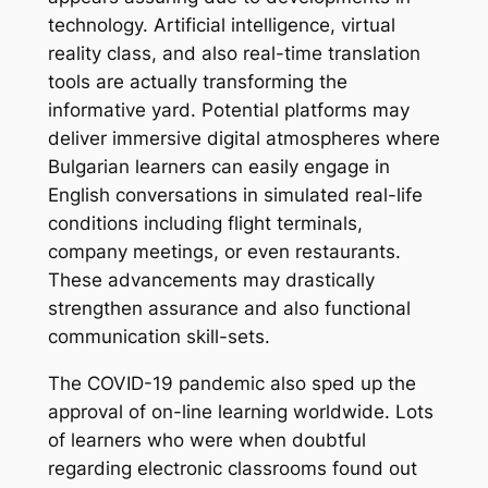
technology. Artificial intelligence, virtual
reality class, and also real-time translation
tools are actually transforming the
informative yard. Potential platforms may
deliver immersive digital atmospheres where
Bulgarian learners can easily engage in
English conversations in simulated real-life
conditions including flight terminals,
company meetings, or even restaurants.
These advancements may drastically
strengthen assurance and also functional
communication skill-sets.
The COVID-19 pandemic also sped up the
approval of on-line learning worldwide. Lots
of learners who were when doubtful
regarding electronic classrooms found out