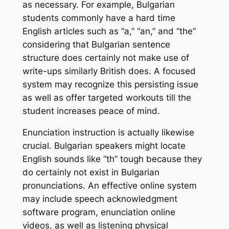
as necessary. For example, Bulgarian
students commonly have a hard time
English articles such as “a,” “an,” and “the”
considering that Bulgarian sentence
structure does certainly not make use of
write-ups similarly British does. A focused
system may recognize this persisting issue
as well as offer targeted workouts till the
student increases peace of mind.
Enunciation instruction is actually likewise
crucial. Bulgarian speakers might locate
English sounds like “th” tough because they
do certainly not exist in Bulgarian
pronunciations. An effective online system
may include speech acknowledgment
software program, enunciation online
videos, as well as listening physical