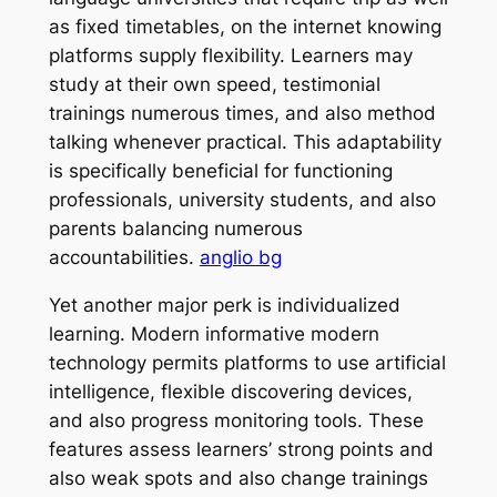
as fixed timetables, on the internet knowing
platforms supply flexibility. Learners may
study at their own speed, testimonial
trainings numerous times, and also method
talking whenever practical. This adaptability
is specifically beneficial for functioning
professionals, university students, and also
parents balancing numerous
accountabilities.
anglio bg
Yet another major perk is individualized
learning. Modern informative modern
technology permits platforms to use artificial
intelligence, flexible discovering devices,
and also progress monitoring tools. These
features assess learners’ strong points and
also weak spots and also change trainings