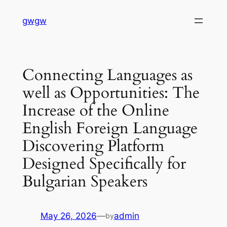
Skip
gwgw
to
content
Connecting Languages as
well as Opportunities: The
Increase of the Online
English Foreign Language
Discovering Platform
Designed Specifically for
Bulgarian Speakers
May 26, 2026
—
admin
by