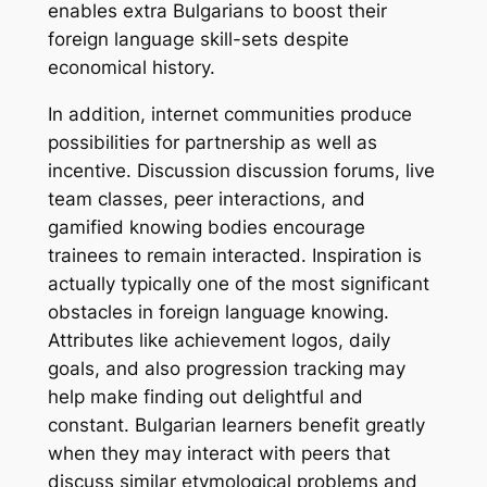
enables extra Bulgarians to boost their
foreign language skill-sets despite
economical history.
In addition, internet communities produce
possibilities for partnership as well as
incentive. Discussion discussion forums, live
team classes, peer interactions, and
gamified knowing bodies encourage
trainees to remain interacted. Inspiration is
actually typically one of the most significant
obstacles in foreign language knowing.
Attributes like achievement logos, daily
goals, and also progression tracking may
help make finding out delightful and
constant. Bulgarian learners benefit greatly
when they may interact with peers that
discuss similar etymological problems and