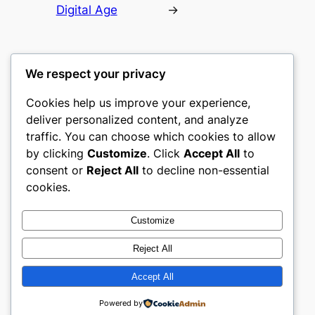
Digital Age
→
We respect your privacy
Cookies help us improve your experience,
gwgw
deliver personalized content, and analyze
traffic. You can choose which cookies to allow
My WordPress Blog
by clicking
Customize
. Click
Accept All
to
consent or
Reject All
to decline non-essential
About
Privacy
Social
cookies.
Team
Privacy Policy
Facebook
History
Terms and Conditions
Instagram
Customize
Careers
Contact Us
Twitter/X
Reject All
Accept All
Designed with
WordPress
Powered by