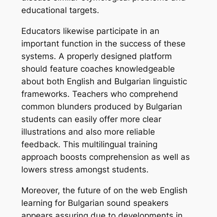
educational targets.
Educators likewise participate in an
important function in the success of these
systems. A properly designed platform
should feature coaches knowledgeable
about both English and Bulgarian linguistic
frameworks. Teachers who comprehend
common blunders produced by Bulgarian
students can easily offer more clear
illustrations and also more reliable
feedback. This multilingual training
approach boosts comprehension as well as
lowers stress amongst students.
Moreover, the future of on the web English
learning for Bulgarian sound speakers
appears assuring due to developments in