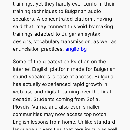
trainings, yet they hardly ever conform their
training techniques to Bulgarian audio
speakers. A concentrated platform, having
said that, may connect this void by making
trainings adapted to Bulgarian syntax
designs, vocabulary transmission, as well as
enunciation practices.
anglio bg
Some of the greatest perks of an on the
internet English platform made for Bulgarian
sound speakers is ease of access. Bulgaria
has actually experienced rapid growth in
web use and digital learning over the final
decade. Students coming from Sofia,
Plovdiv, Varna, and also even smaller
communities may now access top notch
English lessons from home. Unlike standard
language universities that require trip as well