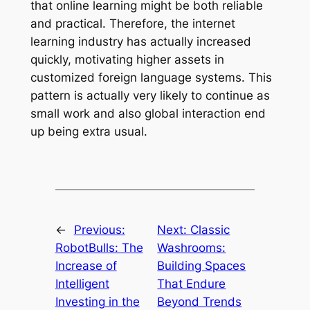
that online learning might be both reliable
and practical. Therefore, the internet
learning industry has actually increased
quickly, motivating higher assets in
customized foreign language systems. This
pattern is actually very likely to continue as
small work and also global interaction end
up being extra usual.
←
Previous:
Next:
Classic
RobotBulls: The
Washrooms:
Increase of
Building Spaces
Intelligent
That Endure
Investing in the
Beyond Trends