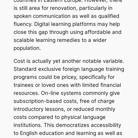
is still area for renovation, particularly in
spoken communication as well as qualified
fluency. Digital learning platforms may help
close this gap through using affordable and
scalable learning remedies to a wider
population.
Cost is actually yet another notable variable.
Standard exclusive foreign language training
programs could be pricey, specifically for
trainees or loved ones with limited financial
resources. On-line systems commonly give
subscription-based costs, free of charge
introductory lessons, or reduced monthly
costs compared to physical language
institutions. This democratizes accessibility
to English education and learning as well as