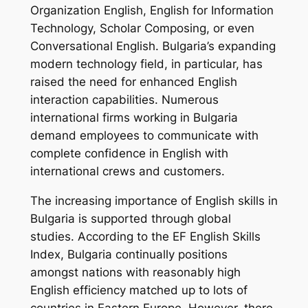
Organization English, English for Information
Technology, Scholar Composing, or even
Conversational English. Bulgaria’s expanding
modern technology field, in particular, has
raised the need for enhanced English
interaction capabilities. Numerous
international firms working in Bulgaria
demand employees to communicate with
complete confidence in English with
international crews and customers.
The increasing importance of English skills in
Bulgaria is supported through global
studies. According to the EF English Skills
Index, Bulgaria continually positions
amongst nations with reasonably high
English efficiency matched up to lots of
countries in Eastern Europe. However, there