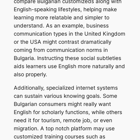
compare Bulgarian customizeds along with
English-speaking lifestyles, helping make
learning more relatable and simpler to
understand. As an example, business
communication types in the United Kingdom
or the USA might contrast dramatically
coming from communication norms in
Bulgaria. Instructing these social subtleties
aids learners use English more naturally and
also properly.
Additionally, specialized internet systems
can sustain various knowing goals. Some
Bulgarian consumers might really want
English for scholarly functions, while others
need it for tourism, remote job, or even
migration. A top notch platform may use
customized training courses such as