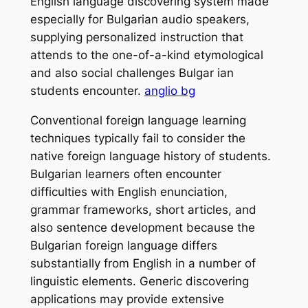
English language discovering system made
especially for Bulgarian audio speakers,
supplying personalized instruction that
attends to the one-of-a-kind etymological
and also social challenges Bulgar ian
students encounter.
anglio bg
Conventional foreign language learning
techniques typically fail to consider the
native foreign language history of students.
Bulgarian learners often encounter
difficulties with English enunciation,
grammar frameworks, short articles, and
also sentence development because the
Bulgarian foreign language differs
substantially from English in a number of
linguistic elements. Generic discovering
applications may provide extensive