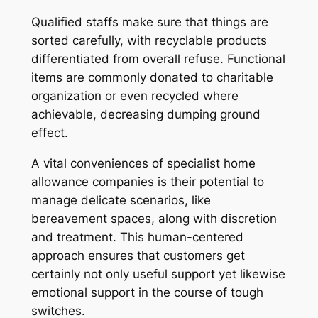
Qualified staffs make sure that things are
sorted carefully, with recyclable products
differentiated from overall refuse. Functional
items are commonly donated to charitable
organization or even recycled where
achievable, decreasing dumping ground
effect.
A vital conveniences of specialist home
allowance companies is their potential to
manage delicate scenarios, like
bereavement spaces, along with discretion
and treatment. This human-centered
approach ensures that customers get
certainly not only useful support yet likewise
emotional support in the course of tough
switches.