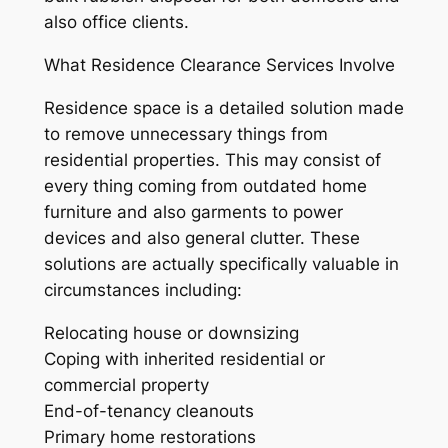
also office clients.
What Residence Clearance Services Involve
Residence space is a detailed solution made
to remove unnecessary things from
residential properties. This may consist of
every thing coming from outdated home
furniture and also garments to power
devices and also general clutter. These
solutions are actually specifically valuable in
circumstances including:
Relocating house or downsizing
Coping with inherited residential or
commercial property
End-of-tenancy cleanouts
Primary home restorations