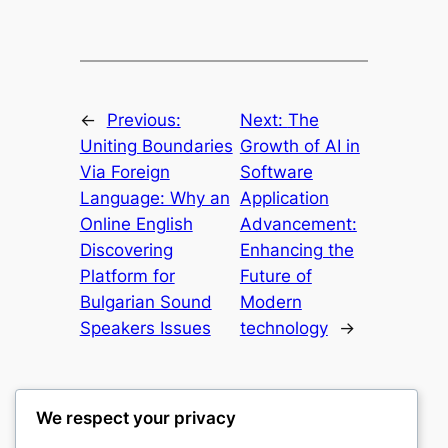
←
Previous:
Next:
The
Uniting Boundaries
Growth of AI in
Via Foreign
Software
Language: Why an
Application
Online English
Advancement:
Discovering
Enhancing the
Platform for
Future of
Bulgarian Sound
Modern
Speakers Issues
technology
→
We respect your privacy