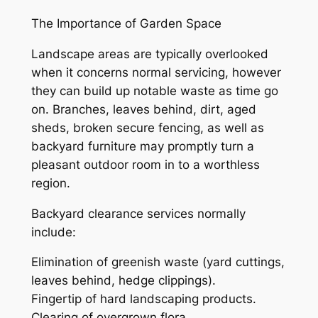
The Importance of Garden Space
Landscape areas are typically overlooked
when it concerns normal servicing, however
they can build up notable waste as time go
on. Branches, leaves behind, dirt, aged
sheds, broken secure fencing, as well as
backyard furniture may promptly turn a
pleasant outdoor room in to a worthless
region.
Backyard clearance services normally
include:
Elimination of greenish waste (yard cuttings,
leaves behind, hedge clippings).
Fingertip of hard landscaping products.
Clearing of overgrown flora.