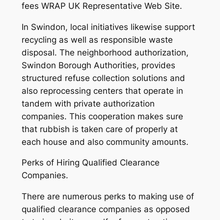
fees WRAP UK Representative Web Site.
In Swindon, local initiatives likewise support
recycling as well as responsible waste
disposal. The neighborhood authorization,
Swindon Borough Authorities, provides
structured refuse collection solutions and
also reprocessing centers that operate in
tandem with private authorization
companies. This cooperation makes sure
that rubbish is taken care of properly at
each house and also community amounts.
Perks of Hiring Qualified Clearance
Companies.
There are numerous perks to making use of
qualified clearance companies as opposed