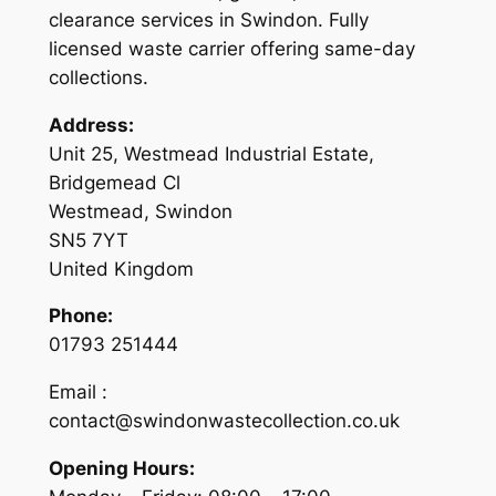
clearance services in Swindon. Fully
licensed waste carrier offering same-day
collections.
Address:
Unit 25, Westmead Industrial Estate,
Bridgemead Cl
Westmead, Swindon
SN5 7YT
United Kingdom
Phone:
01793 251444
Email :
contact@swindonwastecollection.co.uk
Opening Hours: