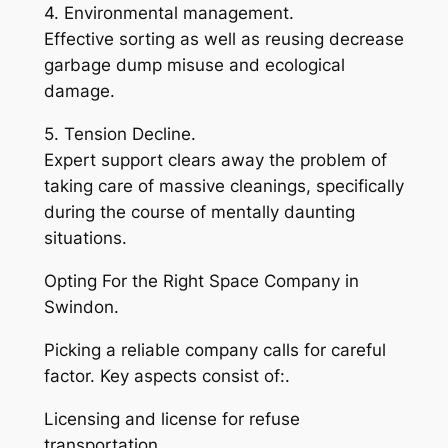
4. Environmental management.
Effective sorting as well as reusing decrease
garbage dump misuse and ecological
damage.
5. Tension Decline.
Expert support clears away the problem of
taking care of massive cleanings, specifically
during the course of mentally daunting
situations.
Opting For the Right Space Company in
Swindon.
Picking a reliable company calls for careful
factor. Key aspects consist of:.
Licensing and license for refuse
transportation.