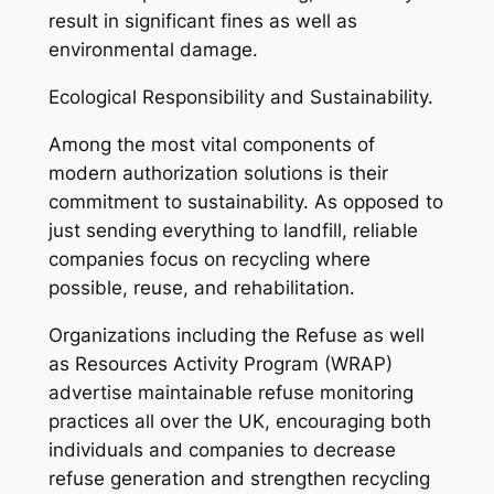
result in significant fines as well as
environmental damage.
Ecological Responsibility and Sustainability.
Among the most vital components of
modern authorization solutions is their
commitment to sustainability. As opposed to
just sending everything to landfill, reliable
companies focus on recycling where
possible, reuse, and rehabilitation.
Organizations including the Refuse as well
as Resources Activity Program (WRAP)
advertise maintainable refuse monitoring
practices all over the UK, encouraging both
individuals and companies to decrease
refuse generation and strengthen recycling