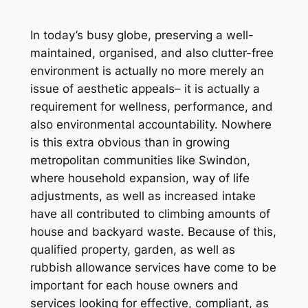
In today’s busy globe, preserving a well-
maintained, organised, and also clutter-free
environment is actually no more merely an
issue of aesthetic appeals– it is actually a
requirement for wellness, performance, and
also environmental accountability. Nowhere
is this extra obvious than in growing
metropolitan communities like Swindon,
where household expansion, way of life
adjustments, as well as increased intake
have all contributed to climbing amounts of
house and backyard waste. Because of this,
qualified property, garden, as well as
rubbish allowance services have come to be
important for each house owners and
services looking for effective, compliant, as