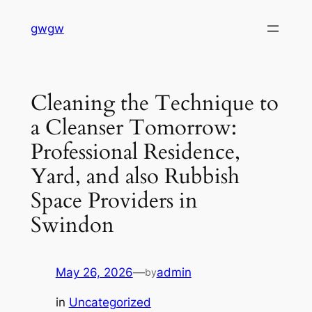
Skip
gwgw
to
content
Cleaning the Technique to
a Cleanser Tomorrow:
Professional Residence,
Yard, and also Rubbish
Space Providers in
Swindon
May 26, 2026
—
admin
by
in
Uncategorized