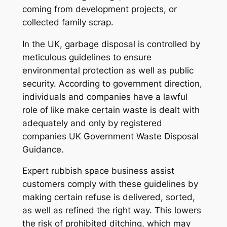
coming from development projects, or
collected family scrap.
In the UK, garbage disposal is controlled by
meticulous guidelines to ensure
environmental protection as well as public
security. According to government direction,
individuals and companies have a lawful
role of like make certain waste is dealt with
adequately and only by registered
companies UK Government Waste Disposal
Guidance.
Expert rubbish space business assist
customers comply with these guidelines by
making certain refuse is delivered, sorted,
as well as refined the right way. This lowers
the risk of prohibited ditching, which may