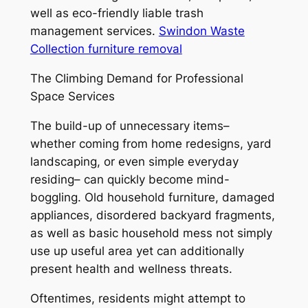
well as eco-friendly liable trash
management services.
Swindon Waste
Collection furniture removal
The Climbing Demand for Professional
Space Services
The build-up of unnecessary items–
whether coming from home redesigns, yard
landscaping, or even simple everyday
residing– can quickly become mind-
boggling. Old household furniture, damaged
appliances, disordered backyard fragments,
as well as basic household mess not simply
use up useful area yet can additionally
present health and wellness threats.
Oftentimes, residents might attempt to