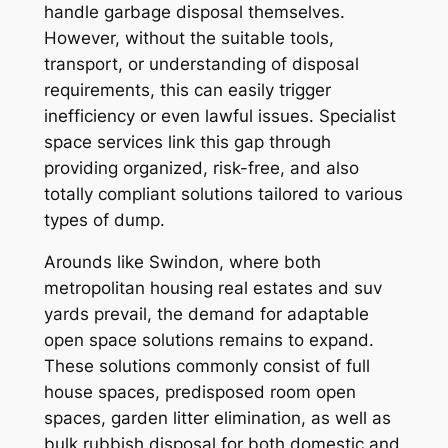
handle garbage disposal themselves.
However, without the suitable tools,
transport, or understanding of disposal
requirements, this can easily trigger
inefficiency or even lawful issues. Specialist
space services link this gap through
providing organized, risk-free, and also
totally compliant solutions tailored to various
types of dump.
Arounds like Swindon, where both
metropolitan housing real estates and suv
yards prevail, the demand for adaptable
open space solutions remains to expand.
These solutions commonly consist of full
house spaces, predisposed room open
spaces, garden litter elimination, as well as
bulk rubbish disposal for both domestic and