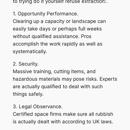
to trying do it yourself refuse extraction:.
1. Opportunity Performance.
Clearing up a capacity or landscape can
easily take days or perhaps full weeks
without qualified assistance. Pros
accomplish the work rapidly as well as
systematically.
2. Security.
Massive training, cutting items, and
hazardous materials may pose risks. Experts
are actually qualified to deal with such
things safely.
3. Legal Observance.
Certified space firms make sure all rubbish
is actually dealt with according to UK laws.