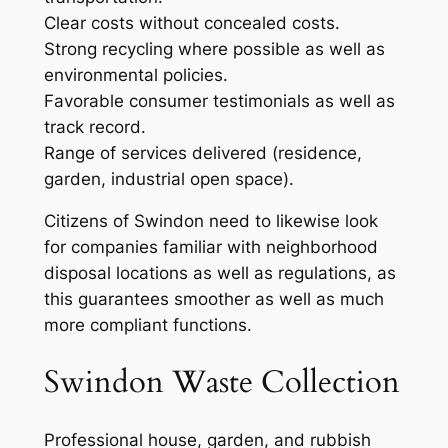
Clear costs without concealed costs.
Strong recycling where possible as well as
environmental policies.
Favorable consumer testimonials as well as
track record.
Range of services delivered (residence,
garden, industrial open space).
Citizens of Swindon need to likewise look
for companies familiar with neighborhood
disposal locations as well as regulations, as
this guarantees smoother as well as much
more compliant functions.
Swindon Waste Collection
Professional house, garden, and rubbish