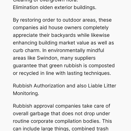
Elimination olden exterior buildings.
By restoring order to outdoor areas, these
companies aid house owners completely
appreciate their backyards while likewise
enhancing building market value as well as
curb charm. In environmentally mindful
areas like Swindon, many suppliers
guarantee that green rubbish is composted
or recycled in line with lasting techniques.
Rubbish Authorization and also Liable Litter
Monitoring.
Rubbish approval companies take care of
overall garbage that does not drop under
routine corporate compilation bodies. This
can include large things, combined trash