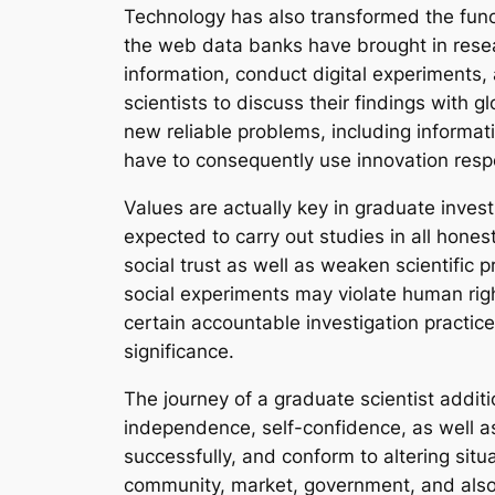
Technology has also transformed the functio
the web data banks have brought in resear
information, conduct digital experiments
scientists to discuss their findings with 
new reliable problems, including informat
have to consequently use innovation respon
Values are actually key in graduate inves
expected to carry out studies in all hones
social trust as well as weaken scientific 
social experiments may violate human right
certain accountable investigation practice
significance.
The journey of a graduate scientist addit
independence, self-confidence, as well a
successfully, and conform to altering situ
community, market, government, and also 