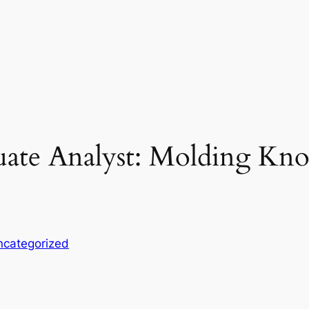
uate Analyst: Molding Kn
ncategorized