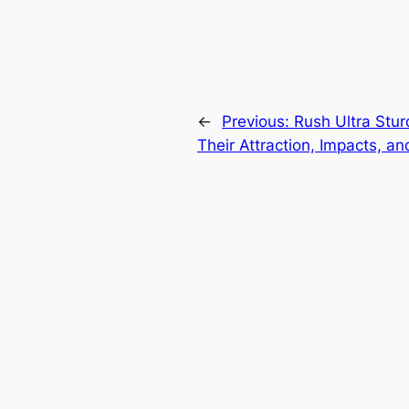
←
Previous:
Rush Ultra Stur
Their Attraction, Impacts, an