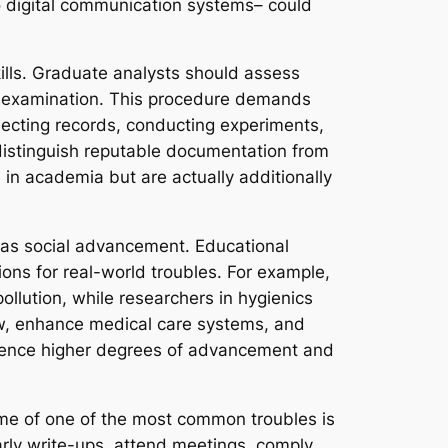
o digital communication systems– could
lls. Graduate analysts should assess
for examination. This procedure demands
llecting records, conducting experiments,
 distinguish reputable documentation from
le in academia but are actually additionally
ll as social advancement. Educational
ions for real-world troubles. For example,
llution, while researchers in hygienics
aw, enhance medical care systems, and
erience higher degrees of advancement and
 Some of one of the most common troubles is
arly write-ups, attend meetings, comply