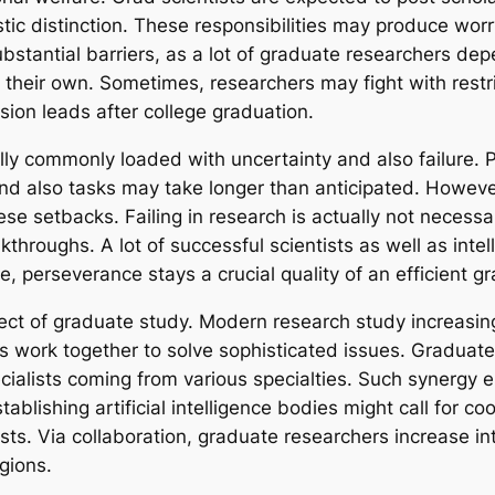
tic distinction. These responsibilities may produce worr
bstantial barriers, as a lot of graduate researchers dep
 their own. Sometimes, researchers may fight with restri
sion leads after college graduation.
tually commonly loaded with uncertainty and also failure
and also tasks may take longer than anticipated. Howeve
se setbacks. Failing in research is actually not necessar
akthroughs. A lot of successful scientists as well as inte
 perseverance stays a crucial quality of an efficient gr
pect of graduate study. Modern research study increasing
s work together to solve sophisticated issues. Graduate
specialists coming from various specialties. Such synerg
tablishing artificial intelligence bodies might call for
sts. Via collaboration, graduate researchers increase int
gions.