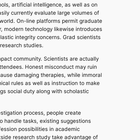
s, artificial intelligence, as well as on
sily currently evaluate large volumes of
world. On-line platforms permit graduate
ver, modern technology likewise introduces
astic integrity concerns. Grad scientists
 research studies.
pact community. Scientists are actually
of attendees. Honest misconduct may ruin
y cause damaging therapies, while immoral
ical rules as well as instruction to make
gs social duty along with scholastic
estigation process, people create
o handle tasks, existing suggestions
fession possibilities in academic
tside research study take advantage of