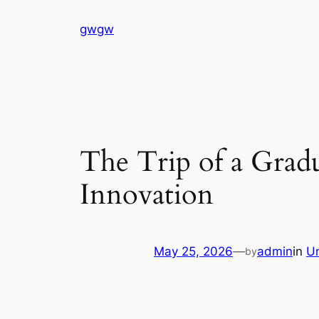
Skip
gwgw
to
content
The Trip of a Grad
Innovation
May 25, 2026
—
admin
in
U
by