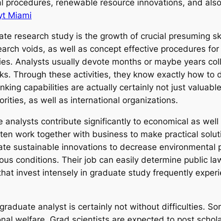
cal procedures, renewable resource innovations, and als
yt Miami
 research study is the growth of crucial presuming ski
esearch voids, as well as concept effective procedures 
cities. Analysts usually devote months or maybe years co
ks. Through these activities, they know exactly how to
inking capabilities are actually certainly not just valuab
rities, as well as international organizations.
te analysts contribute significantly to economical as we
ften work together with business to make practical solut
te sustainable innovations to decrease environmental po
us conditions. Their job can easily determine public l
 that invest intensely in graduate study frequently exp
a graduate analyst is certainly not without difficulties.
nal welfare. Grad scientists are expected to post schol