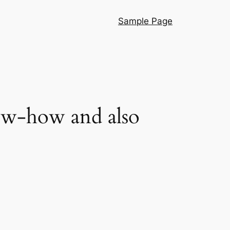
Sample Page
ow-how and also