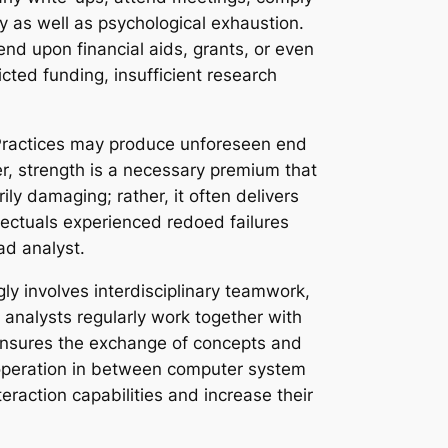
y as well as psychological exhaustion.
end upon financial aids, grants, or even
cted funding, insufficient research
. Practices may produce unforeseen end
r, strength is a necessary premium that
ily damaging; rather, it often delivers
llectuals experienced redoed failures
ad analyst.
ly involves interdisciplinary teamwork,
 analysts regularly work together with
y ensures the exchange of concepts and
 cooperation in between computer system
eraction capabilities and increase their