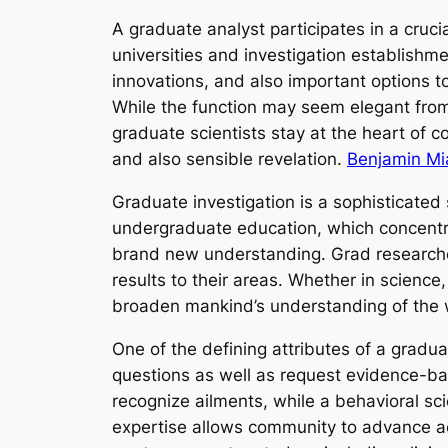
A graduate analyst participates in a cruci
universities and investigation establishm
innovations, and also important options to
While the function may seem elegant from t
graduate scientists stay at the heart of
and also sensible revelation.
Benjamin Mia
Graduate investigation is a sophisticated
undergraduate education, which concentra
brand new understanding. Grad researcher
results to their areas. Whether in science
broaden mankind’s understanding of the 
One of the defining attributes of a gradua
questions as well as request evidence-ba
recognize ailments, while a behavioral sci
expertise allows community to advance aca