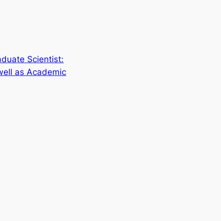
duate Scientist:
well as Academic