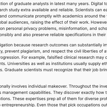
n of graduate analysts in latest many years. Digital tool
ch study extra available and reliable. Scientists can ea
, and communicate promptly with academics around the 
global audiences, raising the effect of their work. Howe
ion personal privacy problems, misinformation, and schol
sibly and also preserve reliable specifications in their
tigation because research outcomes can substantially im
ty, prevent plagiarism, and respect the civil liberties 
progression. For example, falsified clinical research ma
s. Universities as well as institutions usually supply eth
s. Graduate scientists must recognize that their job brin
ionally involves individual makeover. Throughout the inv
s management capabilities. They discover exactly how t
ations. These expertises prep all of them for diverse pro
entrepreneurship. Even those that pick occupations ou