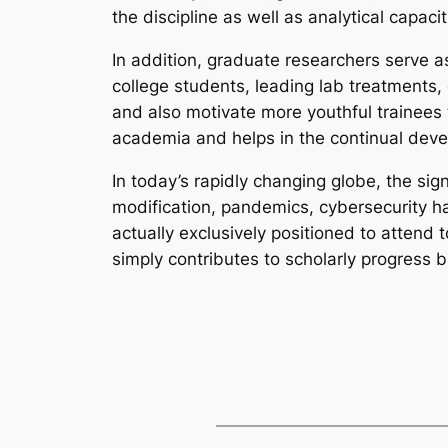
the discipline as well as analytical capac
In addition, graduate researchers serve as
college students, leading lab treatments,
and also motivate more youthful trainees
academia and helps in the continual deve
In today’s rapidly changing globe, the sig
modification, pandemics, cybersecurity h
actually exclusively positioned to attend 
simply contributes to scholarly progress 