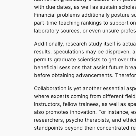
with due dates, as well as sustain scholas
Financial problems additionally posture su
part-time teaching rankings to support on
laboratory sources, or even unsure profes
Additionally, research study itself is ac
results, speculations may be disproven, 
permits graduate scientists to get over the
beneficial sessions that assist future bre
before obtaining advancements. Therefore,
Collaboration is yet another essential as
where experts coming from different field
instructors, fellow trainees, as well as 
also promotes innovation. For instance, es
researchers, psycho therapists, and ethici
standpoints beyond their concentrated re