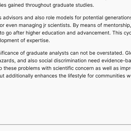
ities gained throughout graduate studies.
 advisors and also role models for potential generations
 or even managing jr scientists. By means of mentorship,
 to go after higher education and advancement. This cy
lopment of expertise.
nificance of graduate analysts can not be overstated. Gl
azards, and also social discrimination need evidence-b
to these problems with scientific concern as well as impr
but additionally enhances the lifestyle for communities 