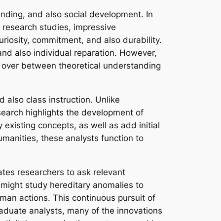
inding, and also social development. In
e research studies, impressive
uriosity, commitment, and also durability.
 and also individual reparation. However,
e over between theoretical understanding
 also class instruction. Unlike
search highlights the development of
xisting concepts, as well as add initial
umanities, these analysts function to
vates researchers to ask relevant
 might study hereditary anomalies to
uman actions. This continuous pursuit of
raduate analysts, many of the innovations