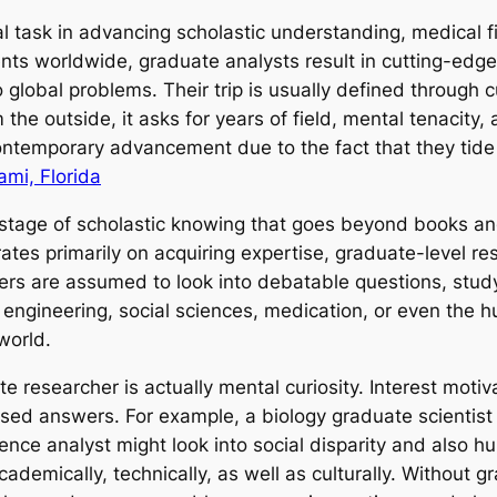
al task in advancing scholastic understanding, medical f
ents worldwide, graduate analysts result in cutting-edg
 global problems. Their trip is usually defined through c
he outside, it asks for years of field, mental tenacity,
 contemporary advancement due to the fact that they tid
mi, Florida
 stage of scholastic knowing that goes beyond books and
tes primarily on acquiring expertise, graduate-level re
s are assumed to look into debatable questions, study e
, engineering, social sciences, medication, or even the h
world.
te researcher is actually mental curiosity. Interest moti
sed answers. For example, a biology graduate scientist
ence analyst might look into social disparity and also h
demically, technically, as well as culturally. Without g