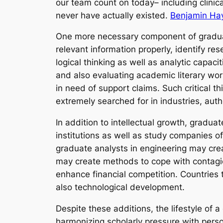
our team count on today– including clini
never have actually existed.
Benjamin Ha
One more necessary component of graduate
relevant information properly, identify r
logical thinking as well as analytic capa
and also evaluating academic literary wor
in need of support claims. Such critical th
extremely searched for in industries, autho
In addition to intellectual growth, gradua
institutions as well as study companies o
graduate analysts in engineering may crea
may create methods to cope with contagio
enhance financial competition. Countries
also technological development.
Despite these additions, the lifestyle of 
harmonizing scholarly pressure with perso