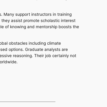
. Many support instructors in training
 they assist promote scholastic interest
cle of knowing and mentorship boosts the
obal obstacles including climate
ased options. Graduate analysts are
essive reasoning. Their job certainly not
worldwide.