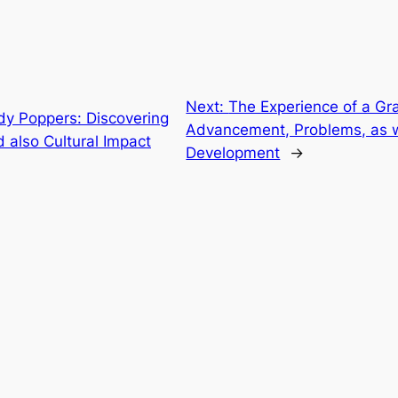
Next:
The Experience of a Gra
dy Poppers: Discovering
Advancement, Problems, as 
d also Cultural Impact
Development
→